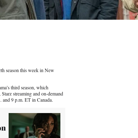
urth season this week in New
ma’s third season, which
p, Starz streaming and on-demand
.S. and 9 p.m. ET in Canada.
on