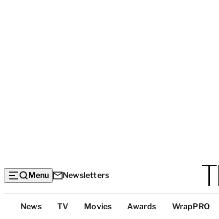
Menu
Newsletters
Top
News
TV
Movies
Awards
WrapPRO