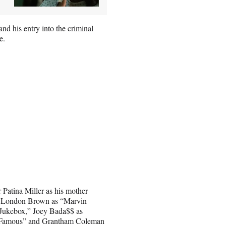
 and his entry into the criminal
e.
 Patina Miller as his mother
 London Brown as “Marvin
Jukebox,” Joey Bada$$ as
s “Famous” and Grantham Coleman