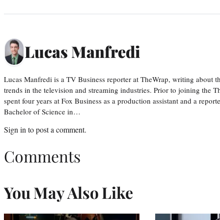
Lucas Manfredi
Lucas Manfredi is a TV Business reporter at TheWrap, writing about 
trends in the television and streaming industries. Prior to joining th
spent four years at Fox Business as a production assistant and a reporte
Bachelor of Science in…
Sign in
to post a comment.
Comments
You May Also Like