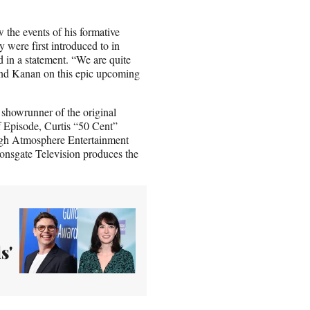
w the events of his formative
y were first introduced to in
 in a statement. “We are quite
 and Kanan on this epic upcoming
 showrunner of the original
Episode, Curtis “50 Cent”
ugh Atmosphere Entertainment
onsgate Television produces the
s'