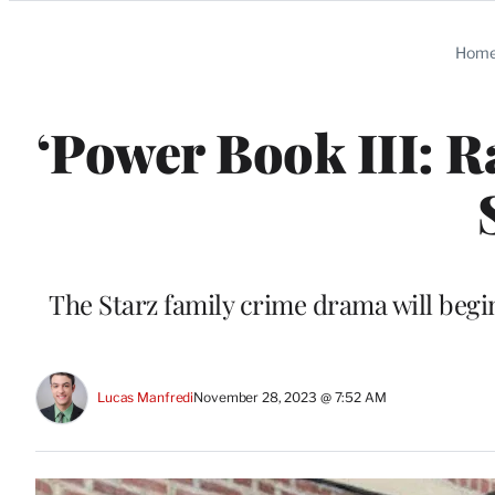
Categories
Hom
‘Power Book III: R
The Starz family crime drama will beg
Lucas Manfredi
November 28, 2023 @ 7:52 AM