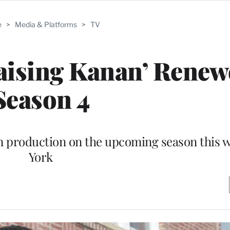
e
>
Media & Platforms
>
TV
aising Kanan’ Renew
Season 4
in production on the upcoming season this 
York