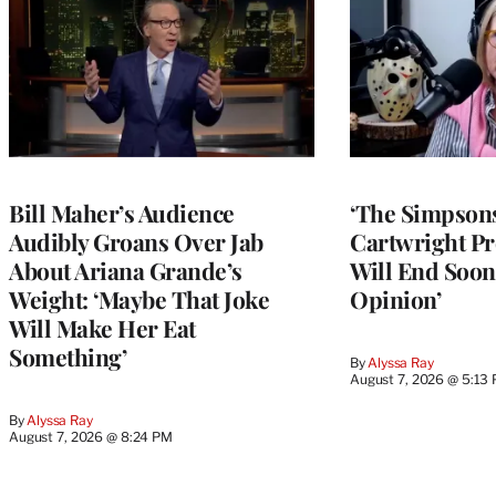
Bill Maher’s Audience
‘The Simpsons
Audibly Groans Over Jab
Cartwright Pr
About Ariana Grande’s
Will End Soon:
Weight: ‘Maybe That Joke
Opinion’
Will Make Her Eat
Something’
By
Alyssa Ray
August 7, 2026 @ 5:13
By
Alyssa Ray
August 7, 2026 @ 8:24 PM