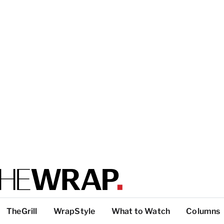
TheGrill
WrapStyle
What to Watch
Columns