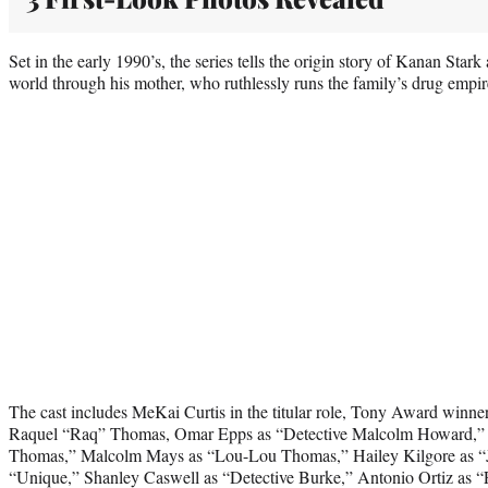
Set in the early 1990’s, the series tells the origin story of Kanan Stark
world through his mother, who ruthlessly runs the family’s drug empir
The cast includes MeKai Curtis in the titular role, Tony Award winner
Raquel “Raq” Thomas, Omar Epps as “Detective Malcolm Howard,”
Thomas,” Malcolm Mays as “Lou-Lou Thomas,” Hailey Kilgore as “
“Unique,” Shanley Caswell as “Detective Burke,” Antonio Ortiz a