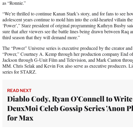
as “Ronnie.”
“We’re thrilled to continue Kanan Stark’s story, and for fans to see ho
adolescent years continue to mold him into the cold-hearted villain the
‘Power’,” Starz president of original programming Kathryn Busby said
sure that after viewers see the battle lines being drawn between Raq
third season that they will demand more.”
The “Power” Universe series is executive produced by the creator and
“Power,” Courtney A. Kemp through her production company End of 
Jackson through G-Unit Film and Television, and Mark Canton thro
MM. Chris Selak and Kevin Fox also serve as executive producers. Li
series for STARZ.
READ NEXT
Diablo Cody, Ryan O'Connell to Write
DeuxMoi Celeb Gossip Series 'Anon Pl
for Max