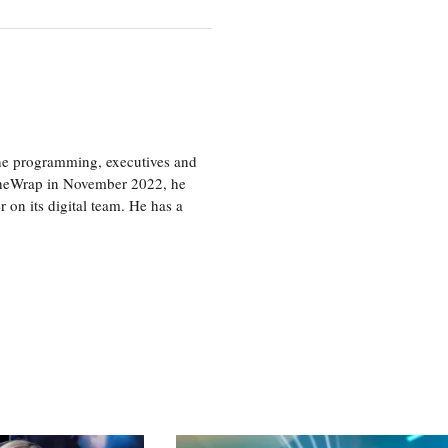
the programming, executives and
e TheWrap in November 2022, he
r on its digital team. He has a