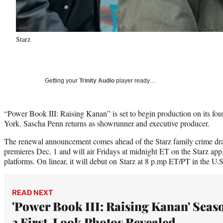
Starz
Getting your
Trinity Audio
player ready…
“Power Book III: Raising Kanan” is set to begin production on its fo
York. Sascha Penn returns as showrunner and executive producer.
The renewal announcement comes ahead of the Starz family crime dra
premieres Dec. 1 and will air Fridays at midnight ET on the Starz ap
platforms. On linear, it will debut on Starz at 8 p.mp ET/PT in the U
READ NEXT
'Power Book III: Raising Kanan' Seas
3 First-Look Photos Revealed