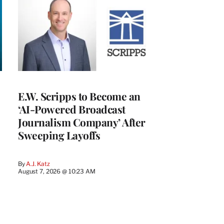
E.W. Scripps to Become an
‘AI-Powered Broadcast
Journalism Company’ After
Sweeping Layoffs
By
A.J. Katz
August 7, 2026 @ 10:23 AM