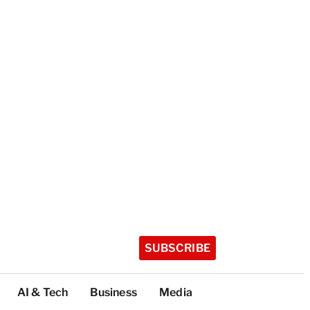
SUBSCRIBE
AI & Tech
Business
Media