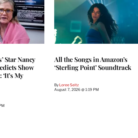
’ Star Nancy
All the Songs in Amazon’s
edicts Show
‘Sterling Point’ Soundtrack
 ‘It’s My
By
Loree Seitz
August 7, 2026 @ 1:19 PM
 PM