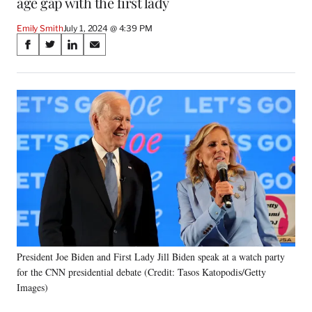
age gap with the first lady
Emily Smith
July 1, 2024 @ 4:39 PM
Share
S
S
S
S
on
h
h
h
h
a
a
a
a
Social
r
r
r
r
e
e
e
e
Media
o
o
o
o
n
n
n
n
F
X
L
E
a
(
i
m
c
f
n
a
e
o
k
i
b
r
e
l
o
m
d
o
e
I
k
r
n
President Joe Biden and First Lady Jill Biden speak at a watch party
l
for the CNN presidential debate (Credit: Tasos Katopodis/Getty
y
T
Images)
w