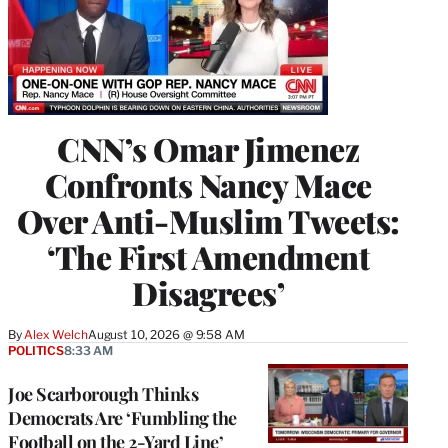
CNN’s Omar Jimenez
Confronts Nancy Mace
Over Anti-Muslim Tweets:
‘The First Amendment
Disagrees’
By
Alex Welch
August 10, 2026 @ 9:58 AM
POLITICS
8:33 AM
Joe Scarborough Thinks
Democrats Are ‘Fumbling the
Football on the 2-Yard Line’