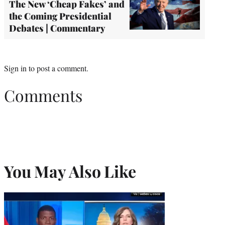
The New ‘Cheap Fakes’ and
the Coming Presidential
Debates | Commentary
Sign in
to post a comment.
Comments
You May Also Like