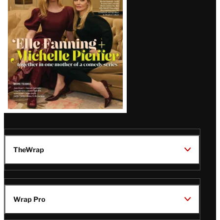
Issue
TheWrap
Wrap Pro