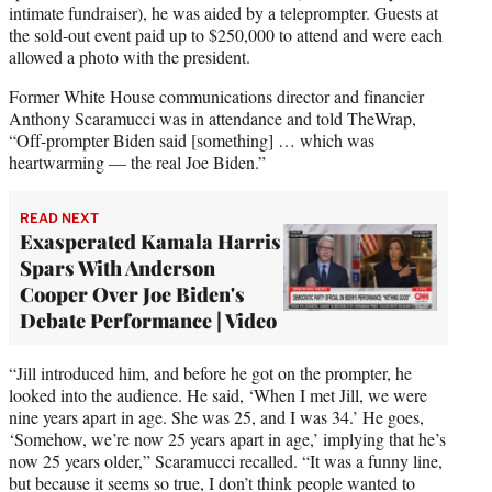
intimate fundraiser), he was aided by a teleprompter. Guests at
the sold-out event paid up to $250,000 to attend and were each
allowed a photo with the president.
Former White House communications director and financier
Anthony Scaramucci was in attendance and told TheWrap,
“Off-prompter Biden said [something] … which was
heartwarming — the real Joe Biden.”
READ NEXT
Exasperated Kamala Harris
Spars With Anderson
Cooper Over Joe Biden's
Debate Performance | Video
“Jill introduced him, and before he got on the prompter, he
looked into the audience. He said, ‘When I met Jill, we were
nine years apart in age. She was 25, and I was 34.’ He goes,
‘Somehow, we’re now 25 years apart in age,’ implying that he’s
now 25 years older,” Scaramucci recalled. “It was a funny line,
but because it seems so true, I don’t think people wanted to