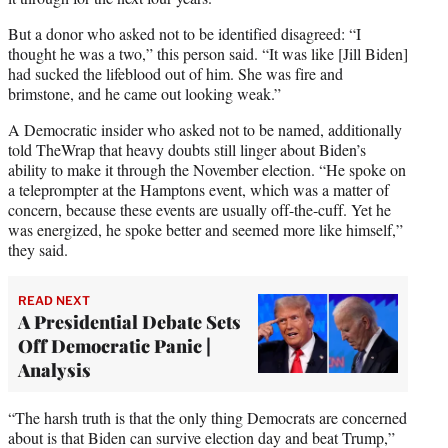
But a donor who asked not to be identified disagreed: “I
thought he was a two,” this person said. “It was like [Jill Biden]
had sucked the lifeblood out of him. She was fire and
brimstone, and he came out looking weak.”
A Democratic insider who asked not to be named, additionally
told TheWrap that heavy doubts still linger about Biden’s
ability to make it through the November election. “He spoke on
a teleprompter at the Hamptons event, which was a matter of
concern, because these events are usually off-the-cuff. Yet he
was energized, he spoke better and seemed more like himself,”
they said.
READ NEXT
A Presidential Debate Sets
Off Democratic Panic |
Analysis
“The harsh truth is that the only thing Democrats are concerned
about is that Biden can survive election day and beat Trump,”