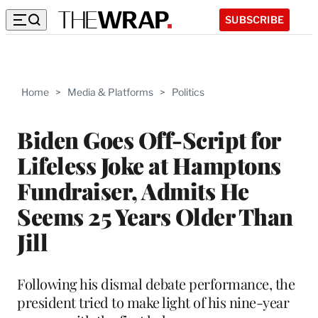
SUBSCRIBE
Home
>
Media & Platforms
>
Politics
Biden Goes Off-Script for
Lifeless Joke at Hamptons
Fundraiser, Admits He
Seems 25 Years Older Than
Jill
Following his dismal debate performance, the
president tried to make light of his nine-year