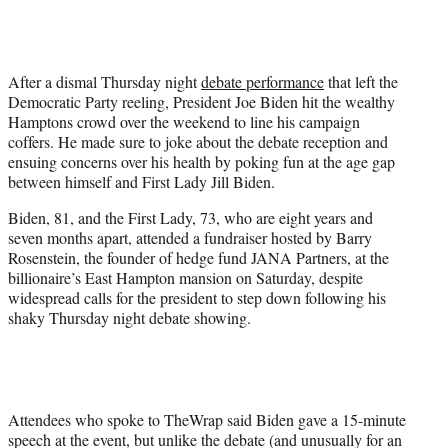
i
t
t
e
After a dismal Thursday night
debate performance
that left the
r
Democratic Party reeling, President Joe Biden hit the wealthy
)
Hamptons crowd over the weekend to line his campaign
coffers. He made sure to joke about the debate reception and
ensuing concerns over his health by poking fun at the age gap
between himself and First Lady Jill Biden.
Biden, 81, and the First Lady, 73, who are eight years and
seven months apart, attended a fundraiser hosted by Barry
Rosenstein, the founder of hedge fund JANA Partners, at the
billionaire’s East Hampton mansion on Saturday, despite
widespread calls for the president to step down following his
shaky Thursday night debate showing.
Attendees who spoke to TheWrap said Biden gave a 15-minute
speech at the event, but unlike the debate (and unusually for an