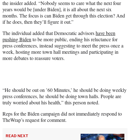
the insider added. “Nobody seems to care what the next four
years would be [under Biden], it is all about the next six
months. The focus is can Biden get through this election? And
if he does, then they’ll figure it out.”
The individual added that Democratic advisors
have been
pushing Biden
to be more public, ending his reluctance for
press conferences, instead suggesting to meet the press once a
week, hosting more town hall meetings and participating in
more debates to reassure voters.
“He should be out on ’60 Minutes,’ he should be doing weekly
press conferences, he should be doing town halls. People are
truly worried about his health,” this person noted.
Reps for the Biden campaign did not immediately respond to
TheWrap’s request for comment.
READ NEXT