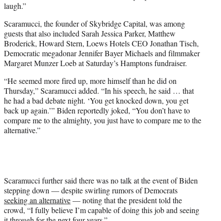
laugh.”
Scaramucci, the founder of Skybridge Capital, was among
guests that also included Sarah Jessica Parker, Matthew
Broderick, Howard Stern, Loews Hotels CEO Jonathan Tisch,
Democratic megadonar Jennifer Bayer Michaels and filmmaker
Margaret Munzer Loeb at Saturday’s Hamptons fundraiser.
“He seemed more fired up, more himself than he did on
Thursday,” Scaramucci added. “In his speech, he said … that
he had a bad debate night. ‘You get knocked down, you get
back up again.’” Biden reportedly joked, “You don’t have to
compare me to the almighty, you just have to compare me to the
alternative.”
Scaramucci further said there was no talk at the event of Biden
stepping down — despite swirling rumors of Democrats
seeking an alternative
— noting that the president told the
crowd, “I fully believe I’m capable of doing this job and seeing
it through for the next four years.”