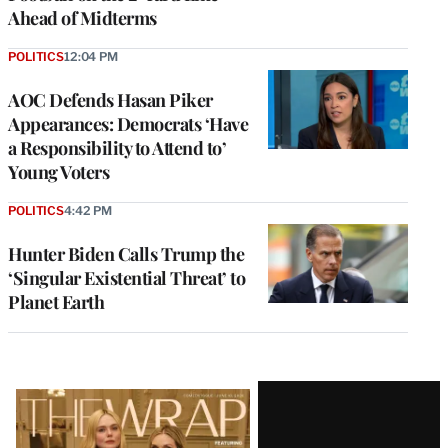
Ahead of Midterms
POLITICS
12:04 PM
AOC Defends Hasan Piker
Appearances: Democrats ‘Have
a Responsibility to Attend to’
Young Voters
POLITICS
4:42 PM
Hunter Biden Calls Trump the
‘Singular Existential Threat’ to
Planet Earth
Latest
Magazine