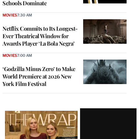
Schools Dominate
MOVIES
7:30 AM
Netflix Commits to Its Longest-
Ever Theatrical Window for
Awards Player ‘La Bola Negra’
MOVIES
7:00 AM
‘Godzilla Minus Zero’ to Make
World Premiere at 2026 New
York Film Festival
Latest
Magazine
Issue