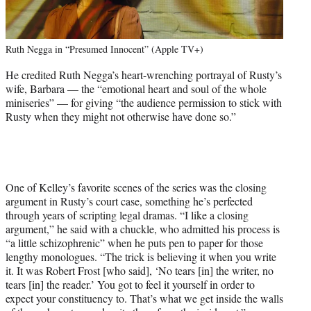
Ruth Negga in “Presumed Innocent” (Apple TV+)
He credited Ruth Negga’s heart-wrenching portrayal of Rusty’s
wife, Barbara — the “emotional heart and soul of the whole
miniseries” — for giving “the audience permission to stick with
Rusty when they might not otherwise have done so.”
One of Kelley’s favorite scenes of the series was the closing
argument in Rusty’s court case, something he’s perfected
through years of scripting legal dramas. “I like a closing
argument,” he said with a chuckle, who admitted his process is
“a little schizophrenic” when he puts pen to paper for those
lengthy monologues. “The trick is believing it when you write
it. It was Robert Frost [who said], ‘No tears [in] the writer, no
tears [in] the reader.’ You got to feel it yourself in order to
expect your constituency to. That’s what we get inside the walls