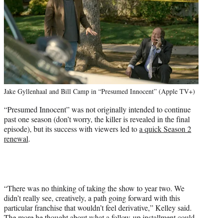
Jake Gyllenhaal and Bill Camp in “Presumed Innocent” (Apple TV+)
“Presumed Innocent” was not originally intended to continue
past one season (don’t worry, the killer is revealed in the final
episode), but its success with viewers led to
a quick Season 2
renewal
.
“There was no thinking of taking the show to year two. We
didn’t really see, creatively, a path going forward with this
particular franchise that wouldn’t feel derivative,” Kelley said.
The more he thought about what a follow-up installment could