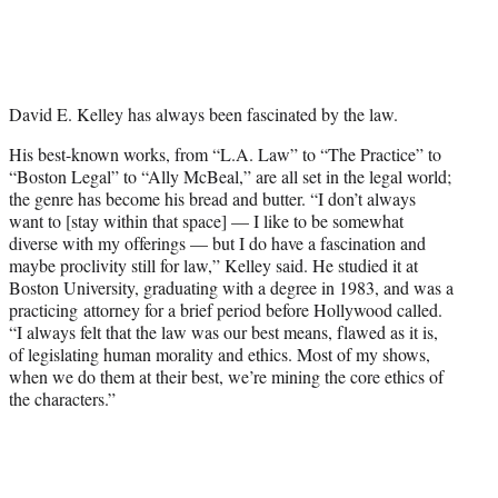
T
w
i
t
t
David E. Kelley has always been fascinated by the law.
e
r
His best-known works, from “L.A. Law” to “The Practice” to
)
“Boston Legal” to “Ally McBeal,” are all set in the legal world;
the genre has become his bread and butter. “I don’t always
want to [stay within that space] — I like to be somewhat
diverse with my offerings — but I do have a fascination and
maybe proclivity still for law,” Kelley said. He studied it at
Boston University, graduating with a degree in 1983, and was a
practicing attorney for a brief period before Hollywood called.
“I always felt that the law was our best means, flawed as it is,
of legislating human morality and ethics. Most of my shows,
when we do them at their best, we’re mining the core ethics of
the characters.”