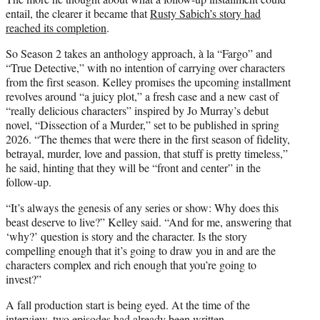
entail, the clearer it became that
Rusty Sabich’s story had
reached its completion
.
So Season 2 takes an anthology approach, à la “Fargo” and
“True Detective,” with no intention of carrying over characters
from the first season. Kelley promises the upcoming installment
revolves around “a juicy plot,” a fresh case and a new cast of
“really delicious characters” inspired by Jo Murray’s debut
novel, “Dissection of a Murder,” set to be published in spring
2026. “The themes that were there in the first season of fidelity,
betrayal, murder, love and passion, that stuff is pretty timeless,”
he said, hinting that they will be “front and center” in the
follow-up.
“It’s always the genesis of any series or show: Why does this
beast deserve to live?” Kelley said. “And for me, answering that
‘why?’ question is story and the character. Is the story
compelling enough that it’s going to draw you in and are the
characters complex and rich enough that you’re going to
invest?”
A fall production start is being eyed. At the time of the
interview, two episodes had already been written.