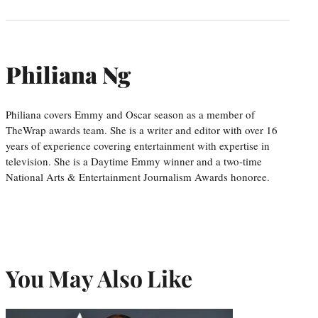
Philiana Ng
Philiana covers Emmy and Oscar season as a member of
TheWrap awards team. She is a writer and editor with over 16
years of experience covering entertainment with expertise in
television. She is a Daytime Emmy winner and a two-time
National Arts & Entertainment Journalism Awards honoree.
You May Also Like