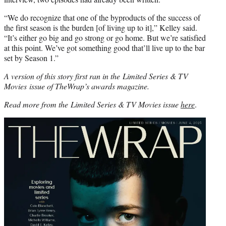
“We do recognize that one of the byproducts of the success of
the first season is the burden [of living up to it],” Kelley said.
“It’s either go big and go strong or go home. But we’re satisfied
at this point. We’ve got something good that’ll live up to the bar
set by Season 1.”
A version of this story first ran in the Limited Series & TV
Movies issue of TheWrap’s awards magazine.
Read more from the Limited Series & TV Movies issue
here
.