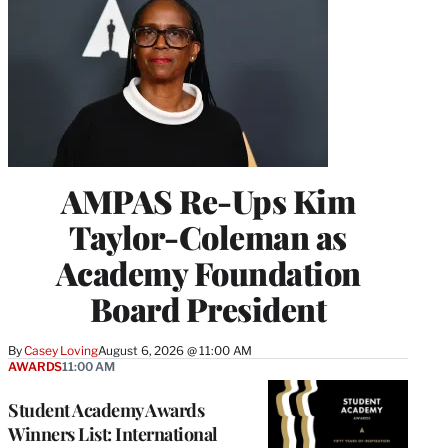
AMPAS Re-Ups Kim
Taylor-Coleman as
Academy Foundation
Board President
By
Casey Loving
August 6, 2026 @ 11:00 AM
AWARDS
11:00 AM
Student Academy Awards
Winners List: International