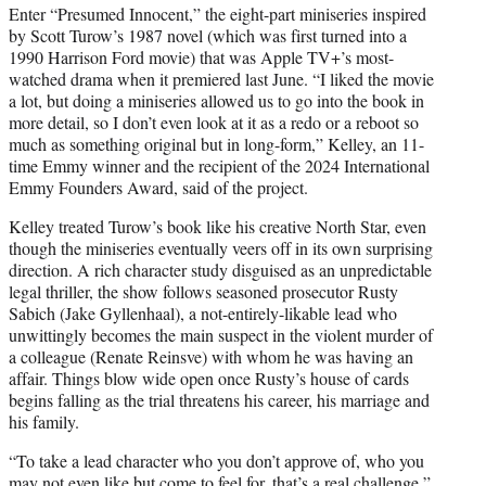
Enter “Presumed Innocent,” the eight-part miniseries inspired
by Scott Turow’s 1987 novel (which was first turned into a
1990 Harrison Ford movie) that was Apple TV+’s most-
watched drama when it premiered last June. “I liked the movie
a lot, but doing a miniseries allowed us to go into the book in
more detail, so I don’t even look at it as a redo or a reboot so
much as something original but in long-form,” Kelley, an 11-
time Emmy winner and the recipient of the 2024 International
Emmy Founders Award, said of the project.
Kelley treated Turow’s book like his creative North Star, even
though the miniseries eventually veers off in its own surprising
direction. A rich character study disguised as an unpredictable
legal thriller, the show follows seasoned prosecutor Rusty
Sabich (Jake Gyllenhaal), a not-entirely-likable lead who
unwittingly becomes the main suspect in the violent murder of
a colleague (Renate Reinsve) with whom he was having an
affair. Things blow wide open once Rusty’s house of cards
begins falling as the trial threatens his career, his marriage and
his family.
“To take a lead character who you don’t approve of, who you
may not even like but come to feel for, that’s a real challenge,”