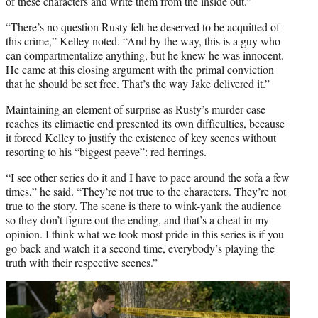
of these characters and write them from the inside out.”
“There’s no question Rusty felt he deserved to be acquitted of
this crime,” Kelley noted. “And by the way, this is a guy who
can compartmentalize anything, but he knew he was innocent.
He came at this closing argument with the primal conviction
that he should be set free. That’s the way Jake delivered it.”
Maintaining an element of surprise as Rusty’s murder case
reaches its climactic end presented its own difficulties, because
it forced Kelley to justify the existence of key scenes without
resorting to his “biggest peeve”: red herrings.
“I see other series do it and I have to pace around the sofa a few
times,” he said. “They’re not true to the characters. They’re not
true to the story. The scene is there to wink-yank the audience
so they don’t figure out the ending, and that’s a cheat in my
opinion. I think what we took most pride in this series is if you
go back and watch it a second time, everybody’s playing the
truth with their respective scenes.”