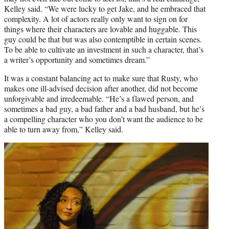
Kelley said. “We were lucky to get Jake, and he embraced that
complexity. A lot of actors really only want to sign on for
things where their characters are lovable and huggable. This
guy could be that but was also contemptible in certain scenes.
To be able to cultivate an investment in such a character, that’s
a writer’s opportunity and sometimes dream.”
It was a constant balancing act to make sure that Rusty, who
makes one ill-advised decision after another, did not become
unforgivable and irredeemable. “He’s a flawed person, and
sometimes a bad guy, a bad father and a bad husband, but he’s
a compelling character who you don’t want the audience to be
able to turn away from,” Kelley said.