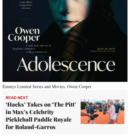
Emmys Limited Series and Movies, Owen Cooper
READ NEXT
‘Hacks’ Takes on ‘The Pitt’
in Max’s Celebrity
Pickleball Paddle Royale
for Roland-Garros