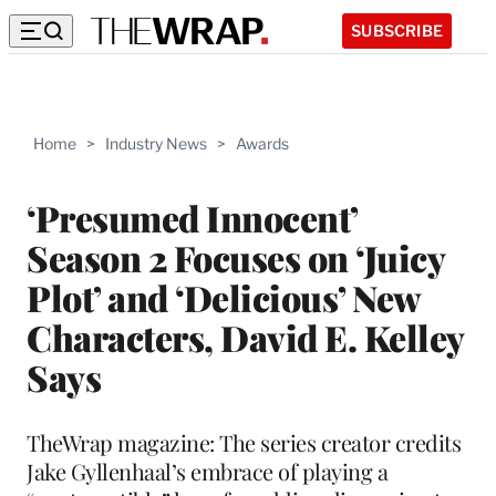
SUBSCRIBE
Home
>
Industry News
>
Awards
‘Presumed Innocent’
Season 2 Focuses on ‘Juicy
Plot’ and ‘Delicious’ New
Characters, David E. Kelley
Says
TheWrap magazine: The series creator credits
Jake Gyllenhaal’s embrace of playing a