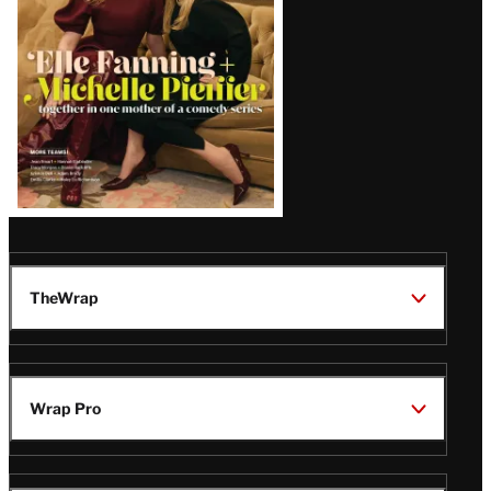
TheWrap
Wrap Pro