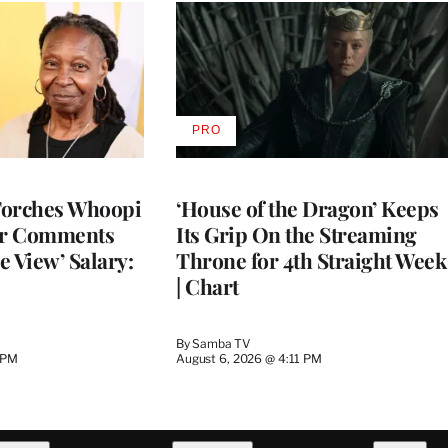
PRO
AVAILABLE
TO
WRAPPRO
MEMBERS
Torches Whoopi
‘House of the Dragon’ Keeps
er Comments
Its Grip On the Streaming
e View’ Salary:
Throne for 4th Straight Week
| Chart
By
Samba TV
 PM
August 6, 2026 @ 4:11 PM