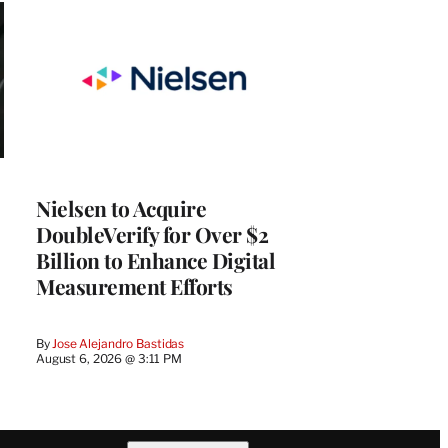
Nielsen to Acquire
DoubleVerify for Over $2
Billion to Enhance Digital
Measurement Efforts
By
Jose Alejandro Bastidas
August 6, 2026 @ 3:11 PM