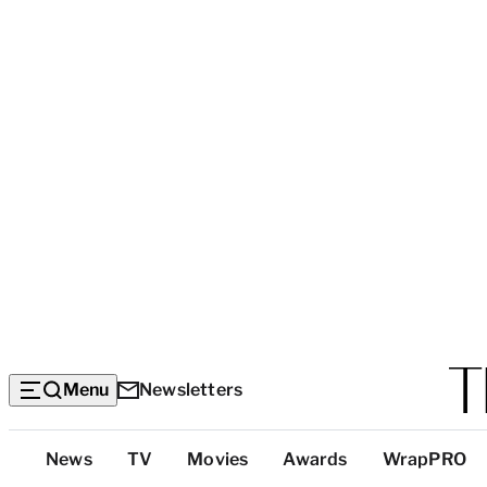
Menu
Newsletters
Top
News
TV
Movies
Awards
WrapPRO