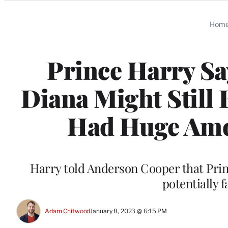
Categories
Hom
Prince Harry Sa
Diana Might Still B
Had Huge Amou
Harry told Anderson Cooper that Prin
potentially 
Adam Chitwood
January 8, 2023 @ 6:15 PM