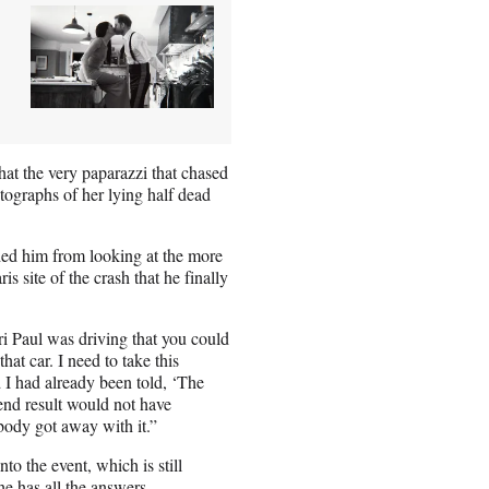
hat the very paparazzi that chased
tographs of her lying half dead
aded him from looking at the more
s site of the crash that he finally
ri Paul was driving that you could
hat car. I need to take this
 I had already been told, ‘The
 end result would not have
body got away with it.”
o the event, which is still
 he has all the answers.