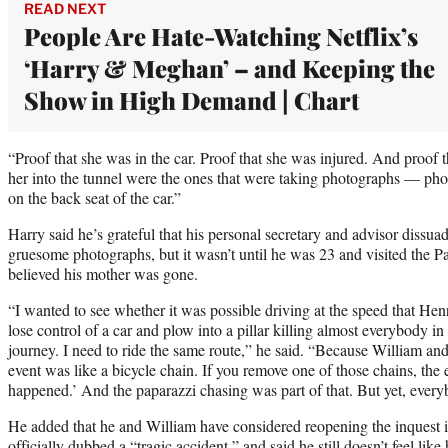
READ NEXT
People Are Hate-Watching Netflix’s
‘Harry & Meghan’ – and Keeping the
Show in High Demand | Chart
“Proof that she was in the car. Proof that she was injured. And proof t
her into the tunnel were the ones that were taking photographs — pho
on the back seat of the car.”
Harry said he’s grateful that his personal secretary and advisor dissu
gruesome photographs, but it wasn’t until he was 23 and visited the Pari
believed his mother was gone.
“I wanted to see whether it was possible driving at the speed that Hen
lose control of a car and plow into a pillar killing almost everybody in t
journey. I need to ride the same route,” he said. “Because William and
event was like a bicycle chain. If you remove one of those chains, the
happened.’ And the paparazzi chasing was part of that. But yet, every
He added that he and William have considered reopening the inquest int
officially dubbed a “tragic accident,” and said he still doesn’t feel like