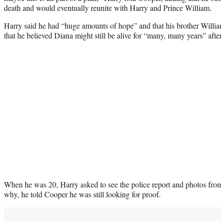
death and would eventually reunite with Harry and Prince William.
Harry said he had “huge amounts of hope” and that his brother Willia
that he believed Diana might still be alive for “many, many years” afte
When he was 20, Harry asked to see the police report and photos fr
why, he told Cooper he was still looking for proof.