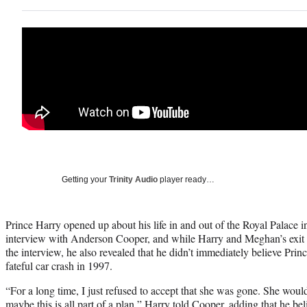
Getting your
Trinity Audio
player ready…
Prince Harry opened up about his life in and out of the Royal Palace
interview with Anderson Cooper, and while Harry and Meghan’s exit 
the interview, he also revealed that he didn’t immediately believe Pri
fateful car crash in 1997.
“For a long time, I just refused to accept that she was gone. She would
maybe this is all part of a plan,” Harry told Cooper, adding that he b