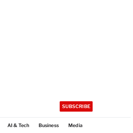
SUBSCRIBE
AI & Tech
Business
Media