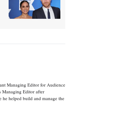
tant Managing Editor for Audience
as Managing Editor after
re he helped build and manage the