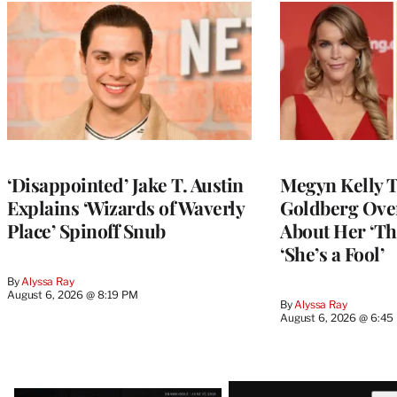
‘Disappointed’ Jake T. Austin
Megyn Kelly 
Explains ‘Wizards of Waverly
Goldberg Ov
Place’ Spinoff Snub
About Her ‘Th
‘She’s a Fool’
By
Alyssa Ray
August 6, 2026 @ 8:19 PM
By
Alyssa Ray
August 6, 2026 @ 6:45
Latest