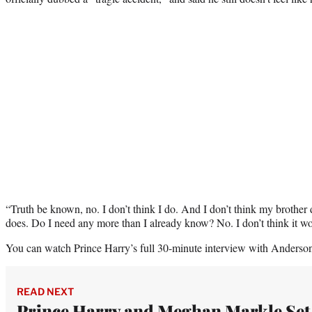
“Truth be known, no. I don’t think I do. And I don’t think my brother d
does. Do I need any more than I already know? No. I don’t think it 
You can watch Prince Harry’s full 30-minute interview with Anderso
READ NEXT
Prince Harry and Meghan Markle Set