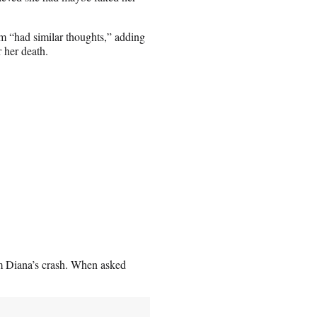
m “had similar thoughts,” adding
r her death.
om Diana’s crash. When asked