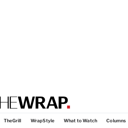
TheGrill
WrapStyle
What to Watch
Columns