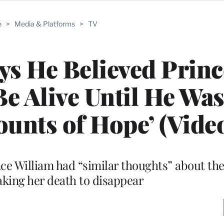
e
>
Media & Platforms
>
TV
ys He Believed Princ
e Alive Until He Was 
nts of Hope’ (Vide
ce William had “similar thoughts” about th
faking her death to disappear