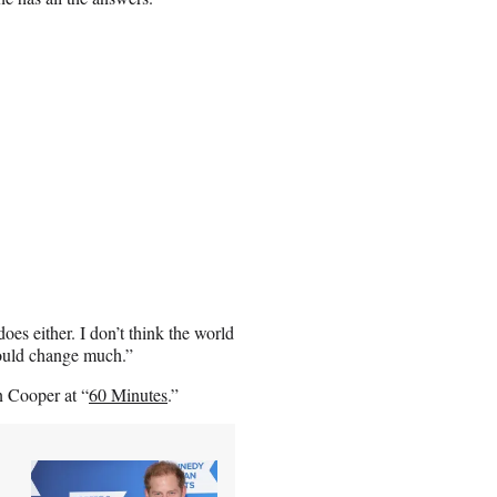
oes either. I don’t think the world
would change much.”
n Cooper at “
60 Minutes
.”