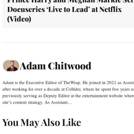
Docuseries ‘Live to Lead’ at Netflix
(Video)
Adam Chitwood
Adam is the Executive Editor of TheWrap. He joined in 2021 as Assis
after working for over a decade at Collider, where he spent five years 
previously serving as Deputy Editor at the entertainment website whe
site’s content strategy. As Assistant…
You May Also Like