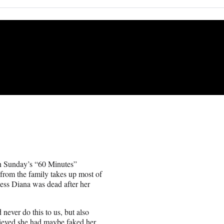
 in Sunday’s “60 Minutes”
from the family takes up most of
ncess Diana was dead after her
 never do this to us, but also
elieved she had maybe faked her