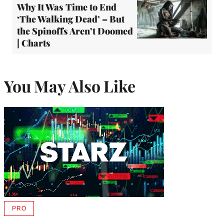
Why It Was Time to End
‘The Walking Dead’ – But
the Spinoffs Aren’t Doomed
| Charts
You May Also Like
PRO
AVAILABLE
TO