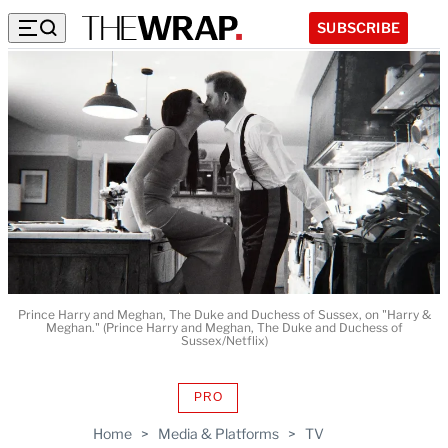
SUBSCRIBE
Prince Harry and Meghan, The Duke and Duchess of Sussex, on "Harry &
Meghan." (Prince Harry and Meghan, The Duke and Duchess of
Sussex/Netflix)
PRO
AVAILABLE
TO
Home
>
Media & Platforms
>
TV
WRAPPRO