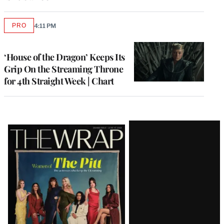
PRO
4:11 PM
AVAILABLE
TO
WRAPPRO
MEMBERS
‘House of the Dragon’ Keeps Its
Grip On the Streaming Throne
for 4th Straight Week | Chart
Latest
Magazine
Issue