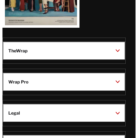
TheWrap
Wrap Pro
Legal