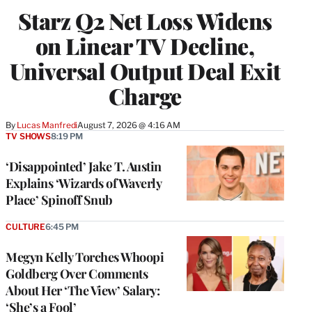
WRAPPRO
Starz Q2 Net Loss Widens
MEMBERS
on Linear TV Decline,
Universal Output Deal Exit
Charge
By
Lucas Manfredi
August 7, 2026 @ 4:16 AM
TV SHOWS
8:19 PM
‘Disappointed’ Jake T. Austin
Explains ‘Wizards of Waverly
Place’ Spinoff Snub
CULTURE
6:45 PM
Megyn Kelly Torches Whoopi
Goldberg Over Comments
About Her ‘The View’ Salary:
‘She’s a Fool’