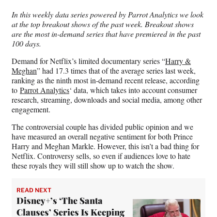
n
n
n
n
In this weekly data series powered by Parrot Analytics we look
F
X
L
E
at the top breakout shows of the past week. Breakout shows
a
(
i
m
are the most in-demand series that have premiered in the past
c
f
n
a
100 days.
e
o
k
i
b
r
e
l
Demand for Netflix’s limited documentary series “
Harry &
o
m
d
Meghan
” had 17.3 times that of the average series last week,
o
e
I
ranking as the ninth most in-demand recent release, according
k
r
n
to
Parrot Analytics
‘ data, which takes into account consumer
l
research, streaming, downloads and social media, among other
y
engagement.
T
w
The controversial couple has divided public opinion and we
i
have measured an overall negative sentiment for both Prince
t
Harry and Meghan Markle. However, this isn’t a bad thing for
t
Netflix. Controversy sells, so even if audiences love to hate
e
these royals they will still show up to watch the show.
r
)
READ NEXT
Disney+’s ‘The Santa
Clauses’ Series Is Keeping