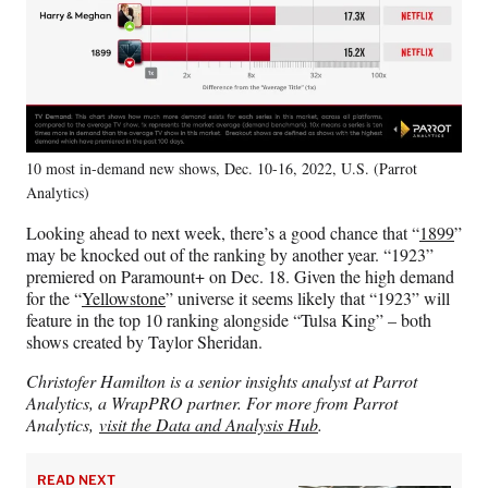
10 most in-demand new shows, Dec. 10-16, 2022, U.S. (Parrot
Analytics)
Looking ahead to next week, there’s a good chance that “
1899
”
may be knocked out of the ranking by another year. “1923”
premiered on Paramount+ on Dec. 18. Given the high demand
for the “
Yellowstone
” universe it seems likely that “1923” will
feature in the top 10 ranking alongside “Tulsa King” – both
shows created by Taylor Sheridan.
Christofer Hamilton is a senior insights analyst at Parrot
Analytics, a WrapPRO partner. For more from Parrot
Analytics,
visit the Data and Analysis Hub
.
READ NEXT