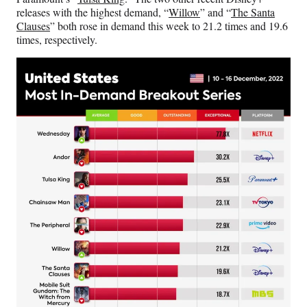
releases with the highest demand, “
Willow
” and “
The Santa
Clauses
” both rose in demand this week to 21.2 times and 19.6
times, respectively.