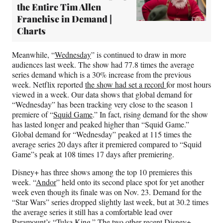
the Entire Tim Allen
Franchise in Demand |
Charts
Meanwhile, “
Wednesday
” is continued to draw in more
audiences last week. The show had 77.8 times the average
series demand which is a 30% increase from the previous
week. Netflix reported
the show had set a record
for most hours
viewed in a week. Our data shows that global demand for
“Wednesday” has been tracking very close to the season 1
premiere of “
Squid Game
.” In fact, rising demand for the show
has lasted longer and peaked higher than “Squid Game.”
Global demand for “Wednesday” peaked at 115 times the
average series 20 days after it premiered compared to “Squid
Game”s peak at 108 times 17 days after premiering.
Disney+ has three shows among the top 10 premieres this
week. “
Andor
” held onto its second place spot for yet another
week even though its finale was on Nov. 23. Demand for the
“Star Wars” series dropped slightly last week, but at 30.2 times
the average series it still has a comfortable lead over
Paramount’s “
Tulsa King
.” The two other recent Disney+