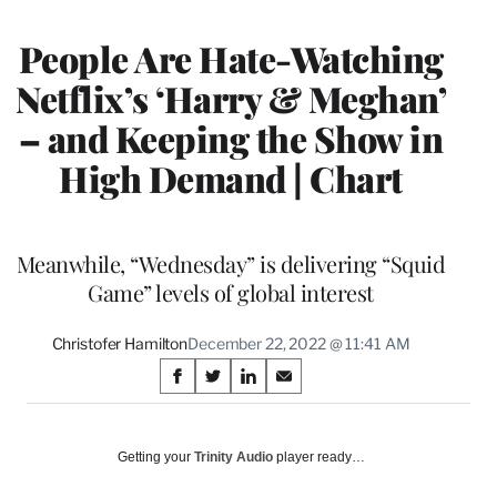
MEMBERS
People Are Hate-Watching
Netflix’s ‘Harry & Meghan’
– and Keeping the Show in
High Demand | Chart
Meanwhile, “Wednesday” is delivering “Squid
Game” levels of global interest
Christofer Hamilton
December 22, 2022 @ 11:41 AM
Share
S
S
S
S
on
h
h
h
h
a
a
a
a
Social
r
r
r
r
Getting your
Trinity Audio
player ready…
e
e
e
e
Media
o
o
o
o