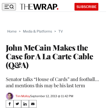
SUBSCRIBE
Home
>
Media & Platforms
>
TV
John McCain Makes the
Case for A La Carte Cable
(Q&A)
Senator talks “House of Cards” and football…
and mentions this may be his last term
Tim Molloy
September 12, 2013 @ 11:42 PM
Share
S
S
S
S