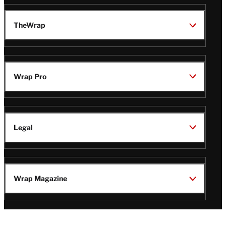
TheWrap
Wrap Pro
Legal
Wrap Magazine
Follow