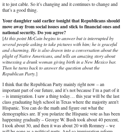
it to just cable. So it’s changing and it continues to change and
that’s a good thing.
Your daughter said earlier tonight that Republicans should
move away from social issues and stick to financial ones and
national security. Do you agree?
[
At this point McCain begins to answer but is interrupted by
several people asking to take pictures with him; he is graceful
and charming. He is also drawn into a conversation about the
plight of Native Americans, and tells an amazing story about
witnessing a drunk woman giving birth in a New Mexico bar.
Then he turns back to answer the question about the
Republican Party.
]
I think that the Republican Party mainly right now – an
important part of our future, and it’s not because I’m a part of it
– is immigration. I saw a thing today… this year will be the last
class graduating high school in Texas where the majority aren’t
Hispanic. You can do the math and figure out what the
demographics are. If you polarize the Hispanic vote as has been
happening gradually – George W. Bush took about 40 percent,
I took about 30, and then it was about 20 with Romney – we
will be gone as a political party. And so immigration reform