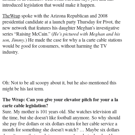
r
introduced legislation that would make it happen.
)
TheWrap
spoke with the Arizona Republican and 2008
presidential candidate at a launch party Thursday for Pivot, the
new network that features his daughter Meghan’s investigative
series “Raising McCain.” (
He’s pictured with Meghan and his
son, Jimmy.
) He made the case for why a la carte cable stations
would be good for consumers, without harming the TV
industry.
Oh: Not to be all scoopy about it, but he also mentioned this
might be his last term.
The Wrap: Can you give your elevator pitch for your a la
carte cable legislation?
Sure. My mother is 101 years old. She watches television all
the time, but she doesn’t like football anymore. So why should
she pay five dollars or six dollars extra for her cable service a
month for something she doesn’t watch? … Maybe six dollars