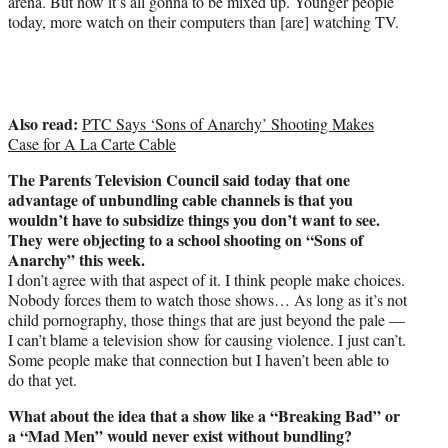
arena. But now it’s all gonna to be mixed up. Younger people
today, more watch on their computers than [are] watching TV.
Also read:
PTC Says ‘Sons of Anarchy’ Shooting Makes
Case for A La Carte Cable
The Parents Television Council said today that one
advantage of unbundling cable channels is that you
wouldn’t have to subsidize things you don’t want to see.
They were objecting to a school shooting on “Sons of
Anarchy” this week.
I don’t agree with that aspect of it. I think people make choices.
Nobody forces them to watch those shows… As long as it’s not
child pornography, those things that are just beyond the pale —
I can’t blame a television show for causing violence. I just can’t.
Some people make that connection but I haven’t been able to
do that yet.
What about the idea that a show like a “Breaking Bad” or
a “Mad Men” would never exist without bundling?