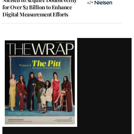
for Over $2 Billion to Enhance
Digital Measurement Efforts
Latest
Magazine
Issue