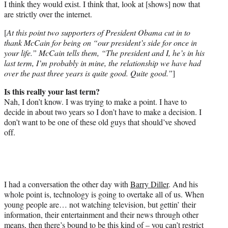
I think they would exist. I think that, look at [shows] now that
are strictly over the internet.
[
At this point two supporters of President Obama cut in to
thank McCain for being on “our president’s side for once in
your life.” McCain tells them, “The president and I, he’s in his
last term, I’m probably in mine, the relationship we have had
over the past three years is quite good. Quite good.”
]
Is this really your last term?
Nah, I don’t know. I was trying to make a point. I have to
decide in about two years so I don’t have to make a decision. I
don’t want to be one of these old guys that should’ve shoved
off.
I had a conversation the other day with
Barry Diller
. And his
whole point is, technology is going to overtake all of us. When
young people are… not watching television, but gettin’ their
information, their entertainment and their news through other
means, then there’s bound to be this kind of – you can’t restrict