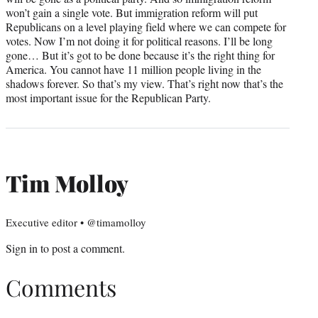
won’t gain a single vote. But immigration reform will put
Republicans on a level playing field where we can compete for
votes. Now I’m not doing it for political reasons. I’ll be long
gone… But it’s got to be done because it’s the right thing for
America. You cannot have 11 million people living in the
shadows forever. So that’s my view. That’s right now that’s the
most important issue for the Republican Party.
Tim Molloy
Executive editor • @timamolloy
Sign in
to post a comment.
Comments