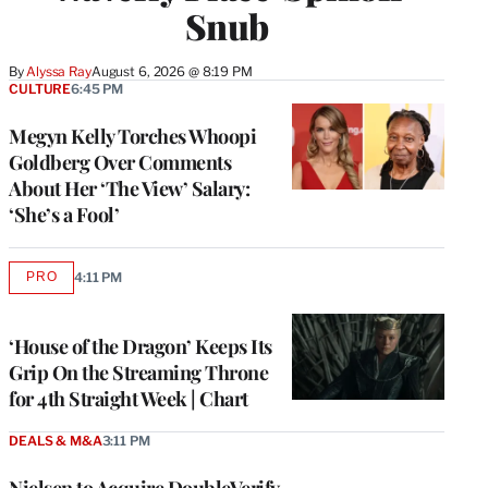
Snub
By
Alyssa Ray
August 6, 2026 @ 8:19 PM
CULTURE
6:45 PM
Megyn Kelly Torches Whoopi
Goldberg Over Comments
About Her ‘The View’ Salary:
‘She’s a Fool’
PRO
4:11 PM
AVAILABLE
TO
WRAPPRO
MEMBERS
‘House of the Dragon’ Keeps Its
Grip On the Streaming Throne
for 4th Straight Week | Chart
DEALS & M&A
3:11 PM
Nielsen to Acquire DoubleVerify