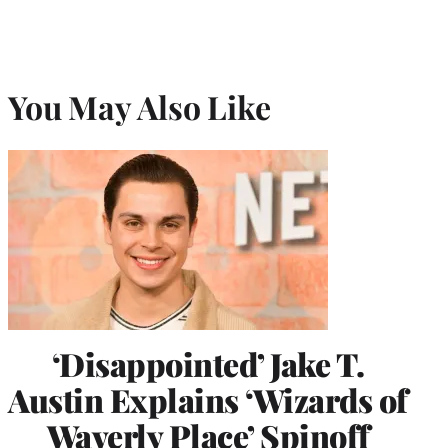
You May Also Like
‘Disappointed’ Jake T.
Austin Explains ‘Wizards of
Waverly Place’ Spinoff