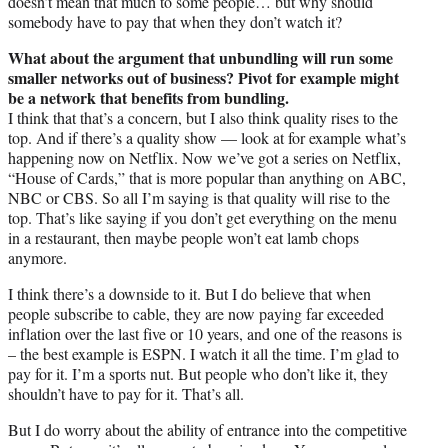
doesn’t mean that much to some people… but why should
somebody have to pay that when they don’t watch it?
What about the argument that unbundling will run some
smaller networks out of business? Pivot for example might
be a network that benefits from bundling.
I think that that’s a concern, but I also think quality rises to the
top. And if there’s a quality show — look at for example what’s
happening now on Netflix. Now we’ve got a series on Netflix,
“House of Cards,” that is more popular than anything on ABC,
NBC or CBS. So all I’m saying is that quality will rise to the
top. That’s like saying if you don’t get everything on the menu
in a restaurant, then maybe people won’t eat lamb chops
anymore.
I think there’s a downside to it. But I do believe that when
people subscribe to cable, they are now paying far exceeded
inflation over the last five or 10 years, and one of the reasons is
– the best example is ESPN. I watch it all the time. I’m glad to
pay for it. I’m a sports nut. But people who don’t like it, they
shouldn’t have to pay for it. That’s all.
But I do worry about the ability of entrance into the competitive