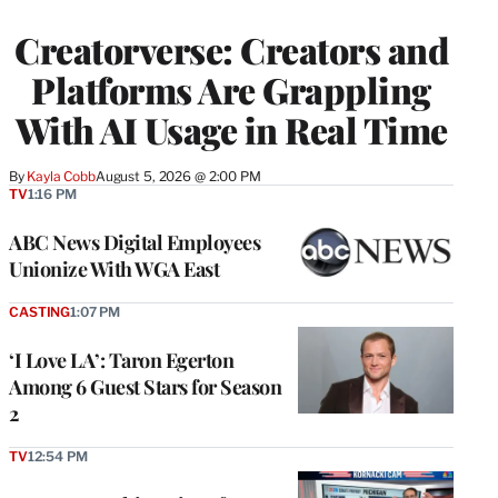
TO
WRAPPRO
Creatorverse: Creators and
MEMBERS
Platforms Are Grappling
With AI Usage in Real Time
By
Kayla Cobb
August 5, 2026 @ 2:00 PM
TV
1:16 PM
ABC News Digital Employees
Unionize With WGA East
CASTING
1:07 PM
‘I Love LA’: Taron Egerton
Among 6 Guest Stars for Season
2
TV
12:54 PM