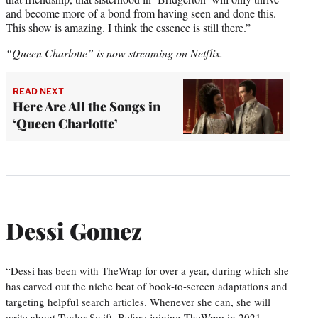
and become more of a bond from having seen and done this.
This show is amazing. I think the essence is still there.”
“Queen Charlotte” is now streaming on Netflix.
READ NEXT
Here Are All the Songs in
‘Queen Charlotte’
Dessi Gomez
“Dessi has been with TheWrap for over a year, during which she
has carved out the niche beat of book-to-screen adaptations and
targeting helpful search articles. Whenever she can, she will
write about Taylor Swift. Before joining TheWrap in 2021,