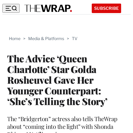
SUBSCRIBE
Home
>
Media & Platforms
>
TV
The Advice ‘Queen
Charlotte’ Star Golda
Rosheuvel Gave Her
Younger Counterpart:
‘She’s Telling the Story’
The “Bridgerton” actress also tells TheWrap
about “coming into the light” with Shonda