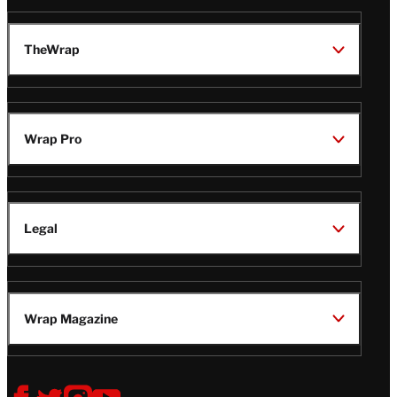
TheWrap
Wrap Pro
Legal
Wrap Magazine