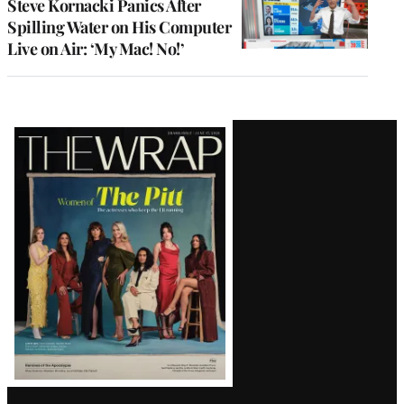
Steve Kornacki Panics After
Spilling Water on His Computer
Live on Air: ‘My Mac! No!’
Latest
Magazine
Issue