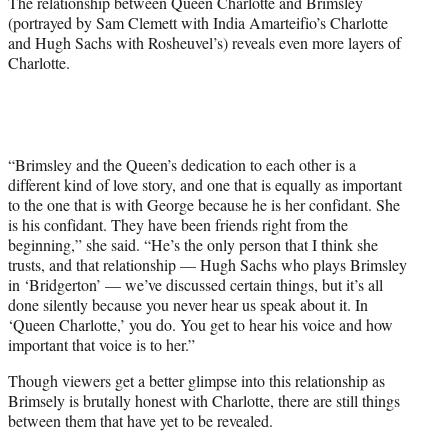
The relationship between Queen Charlotte and Brimsley
(portrayed by Sam Clemett with India Amarteifio’s Charlotte
and Hugh Sachs with Rosheuvel’s) reveals even more layers of
Charlotte.
“Brimsley and the Queen’s dedication to each other is a
different kind of love story, and one that is equally as important
to the one that is with George because he is her confidant. She
is his confidant. They have been friends right from the
beginning,” she said. “He’s the only person that I think she
trusts, and that relationship — Hugh Sachs who plays Brimsley
in ‘Bridgerton’ — we’ve discussed certain things, but it’s all
done silently because you never hear us speak about it. In
‘Queen Charlotte,’ you do. You get to hear his voice and how
important that voice is to her.”
Though viewers get a better glimpse into this relationship as
Brimsely is brutally honest with Charlotte, there are still things
between them that have yet to be revealed.