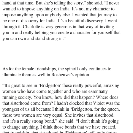
hand at that time. But she’s telling the story,” she said. “I never
wanted to impose anything on India. It’s not my character to
impose anything upon anybody else. I wanted that journey to
be one of discovery for India. It’s a beautiful discovery. I went
through it. Charlotte is very generous in that way of inviting
you in and really helping you create a character for yourself that
you can own and stand strong in.”
As for the female friendships, the spinoff only continues to
illuminate them as well in Rosheuvel’s opinion.
“It’s great to see in ‘Bridgerton’ these really powerful, amazing
women who have come together and who are essentially
running society. You know, how did that happen? Where does
that sisterhood come from? I hadn’t clocked that Violet was the
youngest of us all because I think in ‘Bridgerton, for the queen,
those two women are very equal. She invites that sisterhood,
and it’s a really strong bond,” she said. “I don’t think it’s going
to change anything. I think those bonds that we have created,
that friendship, that sisterhood in ‘Bridgerton’ will only thrive