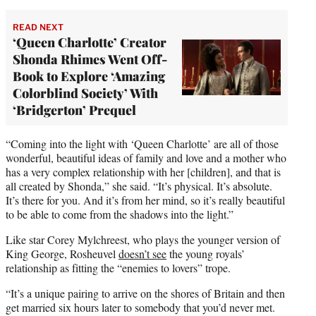
READ NEXT
‘Queen Charlotte’ Creator
Shonda Rhimes Went Off-
Book to Explore ‘Amazing
Colorblind Society’ With
‘Bridgerton’ Prequel
“Coming into the light with ‘Queen Charlotte’ are all of those
wonderful, beautiful ideas of family and love and a mother who
has a very complex relationship with her [children], and that is
all created by Shonda,” she said. “It’s physical. It’s absolute.
It’s there for you. And it’s from her mind, so it’s really beautiful
to be able to come from the shadows into the light.”
Like star Corey Mylchreest, who plays the younger version of
King George, Rosheuvel
doesn’t see
the young royals’
relationship as fitting the “enemies to lovers” trope.
“It’s a unique pairing to arrive on the shores of Britain and then
get married six hours later to somebody that you’d never met.