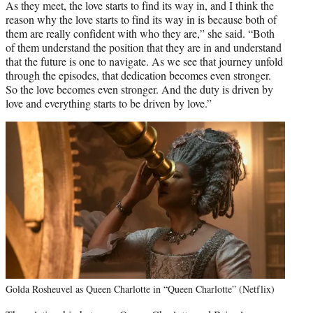
As they meet, the love starts to find its way in, and I think the
reason why the love starts to find its way in is because both of
them are really confident with who they are,” she said. “Both
of them understand the position that they are in and understand
that the future is one to navigate. As we see that journey unfold
through the episodes, that dedication becomes even stronger.
So the love becomes even stronger. And the duty is driven by
love and everything starts to be driven by love.”
Golda Rosheuvel as Queen Charlotte in “Queen Charlotte” (Netflix)