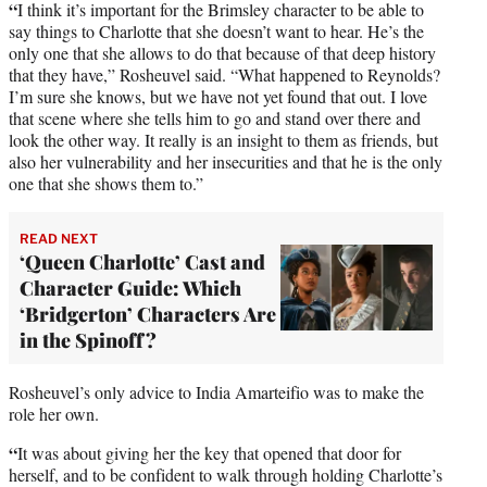
“
I think it’s important for the Brimsley character to be able to
say things to Charlotte that she doesn’t want to hear. He’s the
only one that she allows to do that because of that deep history
that they have,” Rosheuvel said. “What happened to Reynolds?
I’m sure she knows, but we have not yet found that out. I love
that scene where she tells him to go and stand over there and
look the other way. It really is an insight to them as friends, but
also her vulnerability and her insecurities and that he is the only
one that she shows them to.”
READ NEXT
‘Queen Charlotte’ Cast and
Character Guide: Which
‘Bridgerton’ Characters Are
in the Spinoff?
Rosheuvel’s only advice to India Amarteifio was to make the
role her own.
“
It was about giving her the key that opened that door for
herself, and to be confident to walk through holding Charlotte’s