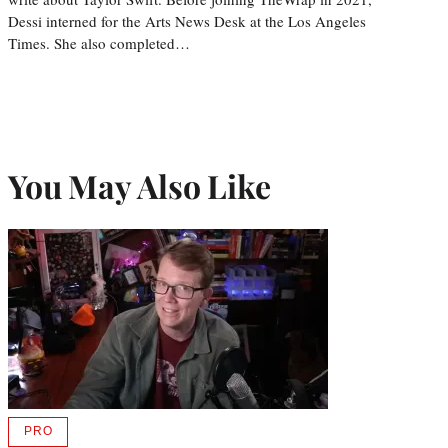
Dessi interned for the Arts News Desk at the Los Angeles
Times. She also completed…
You May Also Like
PRO
AVAILABLE