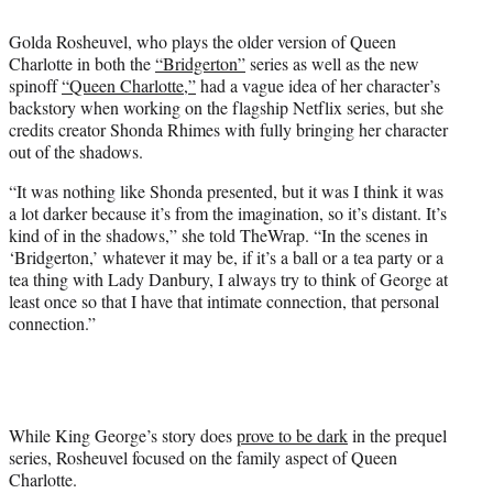
i
t
Golda Rosheuvel, who plays the older version of Queen
t
Charlotte in both the
“Bridgerton”
series as well as the new
e
spinoff
“Queen Charlotte,”
had a vague idea of her character’s
r
backstory when working on the flagship Netflix series, but she
)
credits creator Shonda Rhimes with fully bringing her character
out of the shadows.
“It was nothing like Shonda presented, but it was I think it was
a lot darker because it’s from the imagination, so it’s distant. It’s
kind of in the shadows,” she told TheWrap. “In the scenes in
‘Bridgerton,’ whatever it may be, if it’s a ball or a tea party or a
tea thing with Lady Danbury, I always try to think of George at
least once so that I have that intimate connection, that personal
connection.”
While King George’s story does
prove to be dark
in the prequel
series, Rosheuvel focused on the family aspect of Queen
Charlotte.