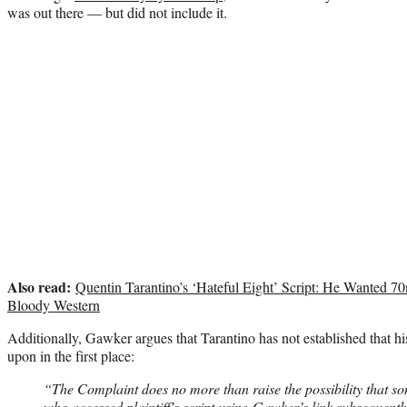
was out there — but did not include it.
Also read:
Quentin Tarantino’s ‘Hateful Eight’ Script: He Wanted 70
Bloody Western
Additionally, Gawker argues that Tarantino has not established that hi
upon in the first place:
“The Complaint does no more than raise the possibility that s
who accessed plaintiff’s script using Gawker’s link subsequentl