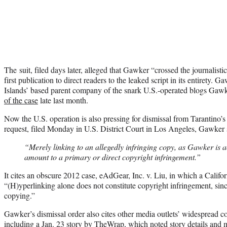
The suit, filed days later, alleged that Gawker “crossed the journalisti
first publication to direct readers to the leaked script in its entiret
Islands’ based parent company of the snark U.S.-operated blogs Ga
of the case
late last month.
Now the U.S. operation is also pressing for dismissal from Tarantino’s 
request, filed Monday in U.S. District Court in Los Angeles, Gawker s
“Merely linking to an allegedly infringing copy, as Gawker is a
amount to a primary or direct copyright infringement.”
It cites an obscure 2012 case, eAdGear, Inc. v. Liu, in which a Califor
“(H)yperlinking alone does not constitute copyright infringement, sinc
copying.”
Gawker’s dismissal order also cites other media outlets’ widespread cov
including a
Jan. 23 story by TheWrap
, which noted story details and m