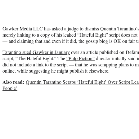
Gawker Media LLC has asked a judge to dismiss
Quentin Tarantino
‘
merely linking to a copy of his leaked “Hateful Eight” script does not
— and claiming that and even if it did, the gossip blog is OK on fair 
Tarantino sued Gawker in January
over an article published on Defamer
script, “The Hateful Eight.” The
“Pulp Fiction”
director initially sai
did not include a link to the script — that he was scrapping plans to 
online, while suggesting he might publish it elsewhere.
Also read:
Quentin Tarantino Scraps ‘Hateful Eight’ Over Script Lea
People’