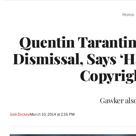
Categories
Home
Quentin Tarantin
Dismissal, Says ‘H
Copyrig
Gawker also 
Josh Dickey
March 10, 2014 @ 2:16 PM