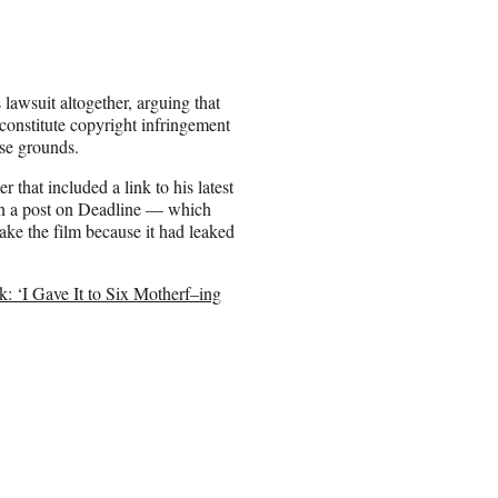
s lawsuit altogether, arguing that
 constitute copyright infringement
use grounds.
 that included a link to his latest
d in a post on Deadline — which
make the film because it had leaked
k: ‘I Gave It to Six Motherf–ing