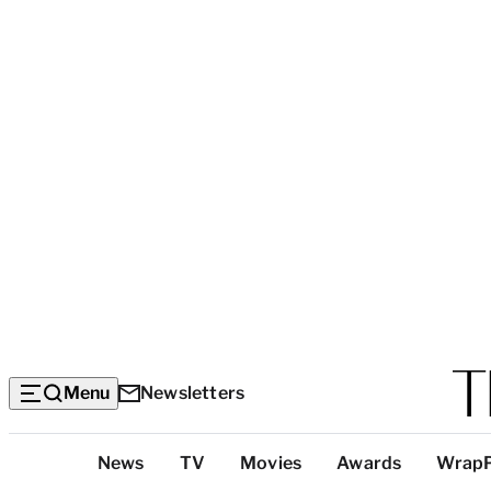
Menu
Newsletters
Top
News
TV
Movies
Awards
Wrap