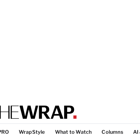
PRO
WrapStyle
What to Watch
Columns
AI