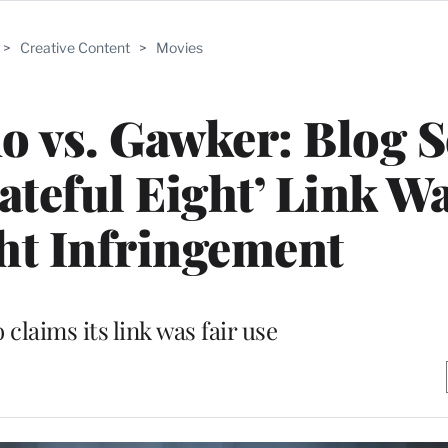
>
Creative Content
>
Movies
o vs. Gawker: Blog 
ateful Eight’ Link W
ht Infringement
claims its link was fair use