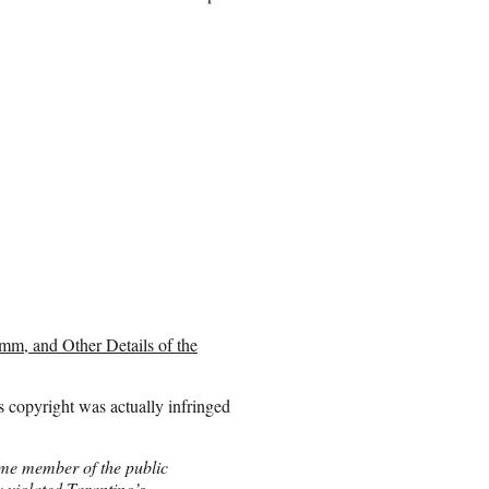
mm, and Other Details of the
s copyright was actually infringed
ome member of the public
y violated Tarantino’s