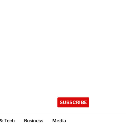
SUBSCRIBE
 & Tech
Business
Media