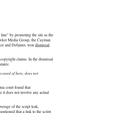
c line” by promoting the site as the
y. Gawker Media Group, the Cayman
wker and Defamer, won
dismissal
copyright claims. In the dismissal
tates:
ccused of here, does not
nia court found that
e it does not involve any actual
erage of the script leak,
entioned that a link to the script