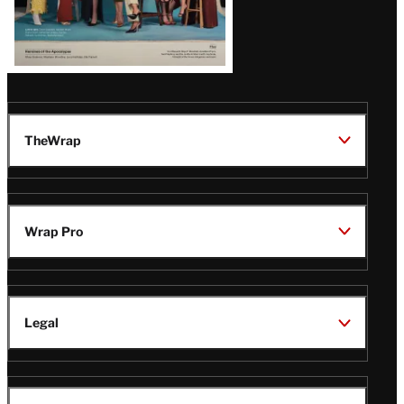
TheWrap
Wrap Pro
Legal