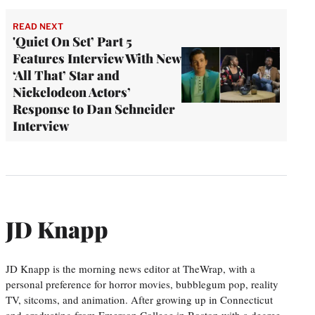
READ NEXT
'Quiet On Set’ Part 5
Features Interview With New
‘All That’ Star and
Nickelodeon Actors’
Response to Dan Schneider
Interview
JD Knapp
JD Knapp is the morning news editor at TheWrap, with a
personal preference for horror movies, bubblegum pop, reality
TV, sitcoms, and animation. After growing up in Connecticut
and graduating from Emerson College in Boston with a degree