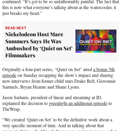
continued. “It’s got to be so unfathomably painful. The fact that
this is now what everyone’s talking about at the watercooler, it
just breaks my heart.”
READ NEXT
Nickelodeon Host Marc
Summers Says He Was
Ambushed by ‘Quiet on Set’
Filmmakers
Originally a four-part series, “Quiet on Set” aired
a bonus 5th
episode
on Sunday recapping the show’s impact and sharing
new interviews from former child stars Drake Bell, Giovonnie
Samuels, Bryan Hearne and Shane Lyons.
Jason Sarlanis, president of linear and streaming at ID,
explained the decision to
greenlight an additional episode
to
TheWrap.
“We created ‘Quiet on Set’ to be the definitive work about a
very specific moment of time. And in talking about that