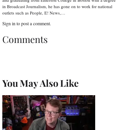
in Broadcast Journalism, he has gone on to work for national
outlets such as People, E! News,…
Sign in
to post a comment.
Comments
You May Also Like