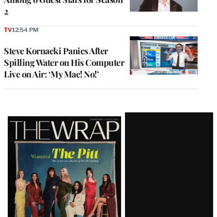
2
TV
12:54 PM
Steve Kornacki Panics After
Spilling Water on His Computer
Live on Air: ‘My Mac! No!’
Latest
Magazine
Issue