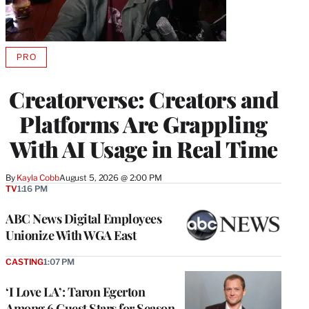
PRO
AVAILABLE
TO
WRAPPRO
Creatorverse: Creators and
MEMBERS
Platforms Are Grappling
With AI Usage in Real Time
By
Kayla Cobb
August 5, 2026 @ 2:00 PM
TV
1:16 PM
ABC News Digital Employees
Unionize With WGA East
CASTING
1:07 PM
‘I Love LA’: Taron Egerton
Among 6 Guest Stars for Season