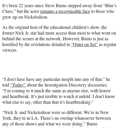
t
It’s been 22 years since Steve Burns stepped away from “Blue’s
t
Clues,” but the actor
remains a recognizable face
to those who
e
grew up on Nickelodeon.
r
)
As the original host of the educational children’s show, the
former Nick Jr. star had more access than most to what went on
behind the scenes at the network. However, Burns is just as
horrified by the revelations detailed in
“Quiet on Set”
as regular
viewers.
“I don’t have have any particular insight into any of that,” he
told
“Today”
about the Investigation Discovery docuseries.
“I’m coming to it much the same as anyone else, with horror
and heartbreak. It’s just terrible to watch it unfold. I don’t know
what else to say, other than that it’s heartbreaking.”
“Nick Jr. and Nickelodeon were so different. We’re in New
York, they’re in LA. There’s no overlap whatsoever between
any of those shows and what we were doing,” Burns