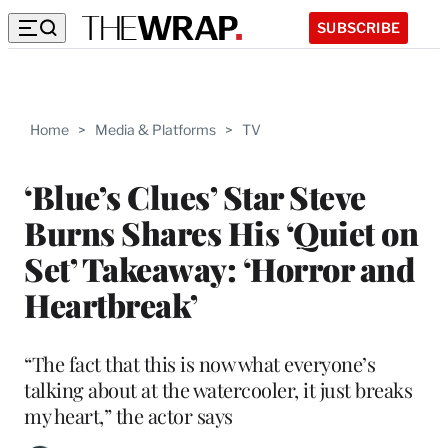
SUBSCRIBE
Home
>
Media & Platforms
>
TV
‘Blue’s Clues’ Star Steve
Burns Shares His ‘Quiet on
Set’ Takeaway: ‘Horror and
Heartbreak’
“The fact that this is now what everyone’s
talking about at the watercooler, it just breaks
my heart,” the actor says