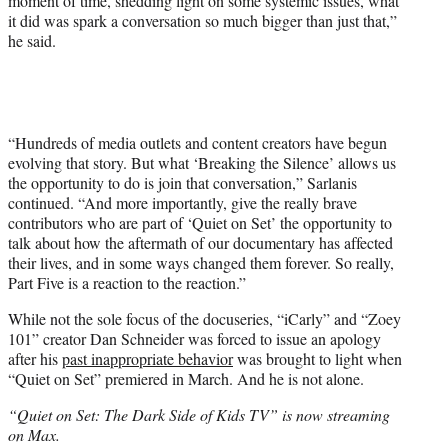
moment of time, shedding light on some systemic issues, what
it did was spark a conversation so much bigger than just that,”
he said.
“Hundreds of media outlets and content creators have begun
evolving that story. But what ‘Breaking the Silence’ allows us
the opportunity to do is join that conversation,” Sarlanis
continued. “And more importantly, give the really brave
contributors who are part of ‘Quiet on Set’ the opportunity to
talk about how the aftermath of our documentary has affected
their lives, and in some ways changed them forever. So really,
Part Five is a reaction to the reaction.”
While not the sole focus of the docuseries, “iCarly” and “Zoey
101” creator Dan Schneider was forced to issue an apology
after his
past inappropriate behavior
was brought to light when
“Quiet on Set” premiered in March. And he is not alone.
“Quiet on Set: The Dark Side of Kids TV” is now streaming
on Max.