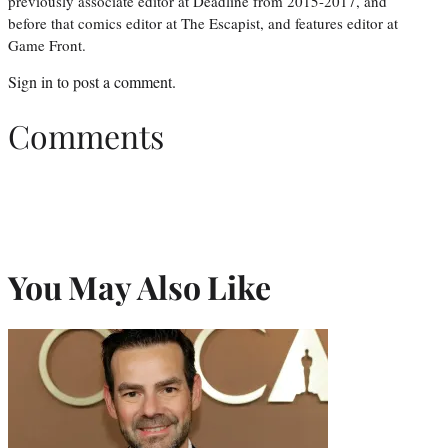
previously associate editor at Deadline from 2015-2017, and
before that comics editor at The Escapist, and features editor at
Game Front.
Sign in
to post a comment.
Comments
You May Also Like