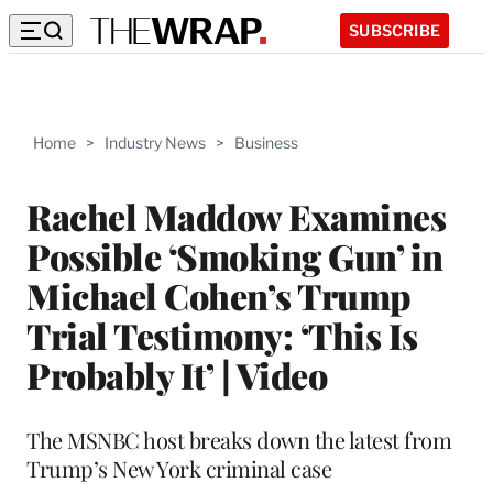
SUBSCRIBE
Home
>
Industry News
>
Business
Rachel Maddow Examines
Possible ‘Smoking Gun’ in
Michael Cohen’s Trump
Trial Testimony: ‘This Is
Probably It’ | Video
The MSNBC host breaks down the latest from
Trump’s New York criminal case