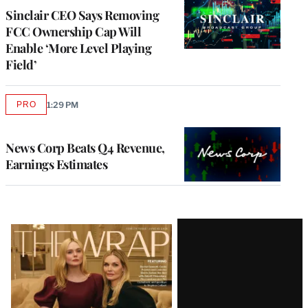
Sinclair CEO Says Removing
FCC Ownership Cap Will
Enable ‘More Level Playing
Field’
PRO
1:29 PM
AVAILABLE
TO
WRAPPRO
MEMBERS
News Corp Beats Q4 Revenue,
Earnings Estimates
Latest
Magazine
Issue