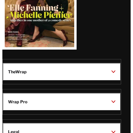
TheWrap
Wrap Pro
Legal