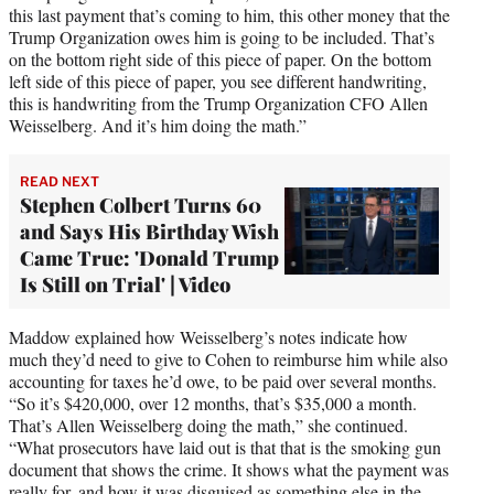
this last payment that’s coming to him, this other money that the
Trump Organization owes him is going to be included. That’s
on the bottom right side of this piece of paper. On the bottom
left side of this piece of paper, you see different handwriting,
this is handwriting from the Trump Organization CFO Allen
Weisselberg. And it’s him doing the math.”
READ NEXT
Stephen Colbert Turns 60
and Says His Birthday Wish
Came True: 'Donald Trump
Is Still on Trial' | Video
Maddow explained how Weisselberg’s notes indicate how
much they’d need to give to Cohen to reimburse him while also
accounting for taxes he’d owe, to be paid over several months.
“So it’s $420,000, over 12 months, that’s $35,000 a month.
That’s Allen Weisselberg doing the math,” she continued.
“What prosecutors have laid out is that that is the smoking gun
document that shows the crime. It shows what the payment was
really for, and how it was disguised as something else in the