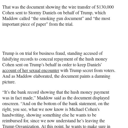
t
That was the document showing the wire transfer of $130,000
t
Cohen sent to Stormy Daniels on behalf of Trump, which
e
Maddow called “the smoking gun document” and “the most
r
important piece of paper” from the trial.
)
Trump is on trial for business fraud, standing accused of
falsifying records to conceal repayment of the hush money
Cohen sent on Trump’s behalf in order to keep Daniels’
account of her sexual encounter
with Trump secret from voters.
And as Maddow elaborated, the document paints a damning
picture.
“It’s the bank record showing that the hush money payment
was in fact made,” Maddow said as the document displayed
onscreen. “And on the bottom of the bank statement, on the
right, you see, what we now know is Michael Cohen’s
handwriting, showing something else he wants to be
reimbursed for, since we now understand he’s leaving the
Trump Organization. At this point, he wants to make sure in