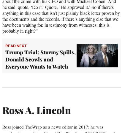
about the crime with his CFO and with Michael Cohen. And
he said, quote, ‘Do it.’ Quote, ‘He approved it.’ So if there’s
anything in this case that isn’t just plainly black letter-proven by
the documents and the records, if there’s anything else that we
have been waiting for, in testimony from witnesses, this is
probably it, right?”
READ NEXT
Trump Trial: Stormy Spills,
Donald Scowls and
Everyone Wants to Watch
Ross A. Lincoln
Ross joined TheWrap as a news editor in 2017; he was