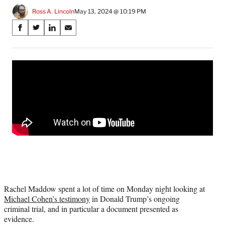
Ross A. Lincoln
May 13, 2024 @ 10:19 PM
Share
S
S
S
S
on
h
h
h
h
a
a
a
a
Social
r
r
r
r
e
e
e
e
Media
o
o
o
o
n
n
n
n
F
X
L
E
a
(
i
m
c
f
n
a
e
o
k
i
b
r
e
l
o
m
d
o
e
I
k
r
n
l
Rachel Maddow spent a lot of time on Monday night looking at
y
Michael Cohen’s testimony
in Donald Trump’s ongoing
T
criminal trial, and in particular a document presented as
w
evidence.
i