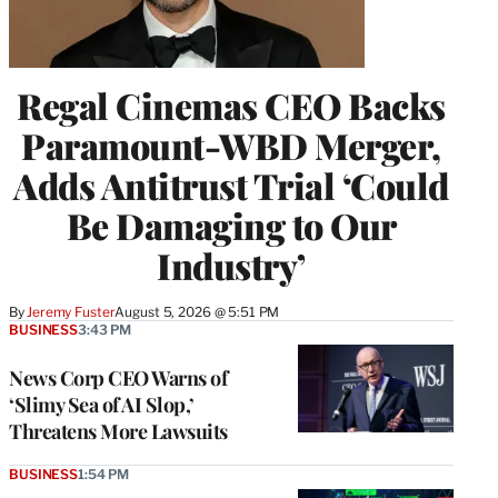
Regal Cinemas CEO Backs
Paramount-WBD Merger,
Adds Antitrust Trial ‘Could
Be Damaging to Our
Industry’
By
Jeremy Fuster
August 5, 2026 @ 5:51 PM
BUSINESS
3:43 PM
News Corp CEO Warns of
‘Slimy Sea of AI Slop,’
Threatens More Lawsuits
BUSINESS
1:54 PM