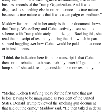
business records of the Trump Organization. And it was
disguised as something else in order to conceal its true nature,
because its true nature was that it was a campaign expenditure.”
Maddow further noted in her analysis that the document shows
that Trump, Weisselberg and Cohen actively discussed this
scheme, with Trump ultimately authorizing it. Backing this, she
read the transcript of testimony during the trial, which in part
showed haggling over how Cohen would be paid — all at once
or in installments.
“I think the indication here from the transcript is that Cohen
then sort of rebutted that it was probably better if I get it in one
lump sum,” she said, reading considerable more testimony.
“Michael Cohen testifying today for the first time that just
before leaving to be inaugurated as President of the United
States, Donald Trump reviewed the smoking gun document
that laid out the crime,” Maddow said. “He then talked in detail