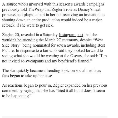
A source who’s involved with this season’s awards campaigns
previously
told TheWrap
that Zegler’s role as Disney’s next
princess had played a part in her not receiving an invitation, as
shutting down an entire production would indeed be a major
setback, if she were to get sick.
Zegler, 20, revealed in a Saturday
Instagram post
that she
wouldn’t be attending
the March 27 ceremony, despite “West
Side Story” being nominated for seven awards, including Best
Picture. In response to a fan who said they looked forward to
seeing what she would be wearing at the Oscars, she said: “I’m
not invited so sweatpants and my boyfriend’s flannel.”
The star quickly became a trending topic on social media as
fans began to take up her case.
As reactions began to pour in, Zegler expanded on her previous
comment by saying that she has “tried it all but it doesn’t seem
to be happening.”