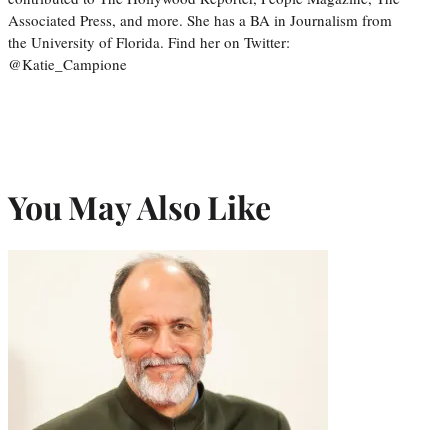
Associated Press, and more. She has a BA in Journalism from
the University of Florida. Find her on Twitter:
@Katie_Campione
You May Also Like