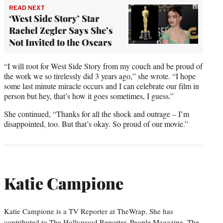
READ NEXT
‘West Side Story’ Star
Rachel Zegler Says She’s
Not Invited to the Oscars
“I will root for West Side Story from my couch and be proud of
the work we so tirelessly did 3 years ago,” she wrote. “I hope
some last minute miracle occurs and I can celebrate our film in
person but hey, that’s how it goes sometimes, I guess.”
She continued, “Thanks for all the shock and outrage – I’m
disappointed, too. But that’s okay. So proud of our movie.”
Katie Campione
Katie Campione is a TV Reporter at TheWrap. She has
contributed to The Hollywood Reporter, People Magazine, The