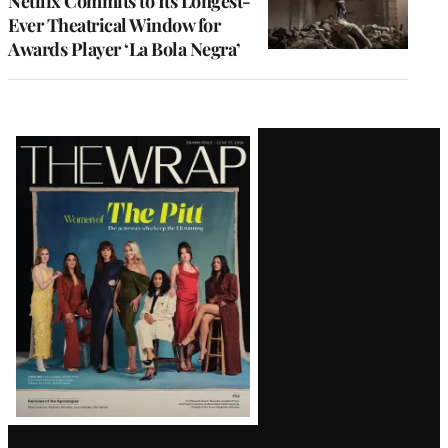
Netflix Commits to Its Longest-
Ever Theatrical Window for
Awards Player ‘La Bola Negra’
Latest
Magazine
Issue