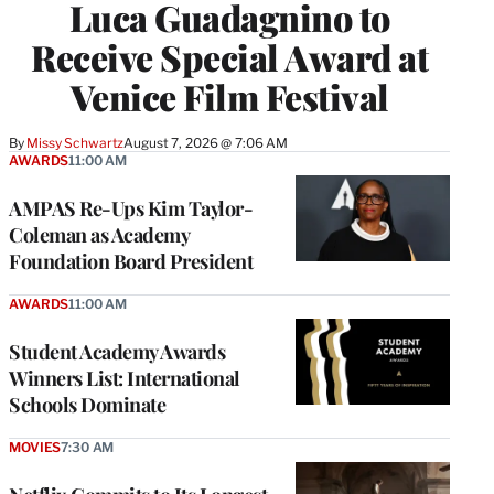
Luca Guadagnino to
Receive Special Award at
Venice Film Festival
By
Missy Schwartz
August 7, 2026 @ 7:06 AM
AWARDS
11:00 AM
AMPAS Re-Ups Kim Taylor-
Coleman as Academy
Foundation Board President
AWARDS
11:00 AM
Student Academy Awards
Winners List: International
Schools Dominate
MOVIES
7:30 AM