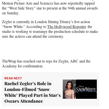
Motion Picture Arts and Sciences has now reportedly tapped
e
the “West Side Story” star to present at the 94th annual awards
r
on Sunday.
)
Zegler is currently in London filming Disney’s live-action
“Snow White.” According to
The Hollywood Reporter
, the
studio is working to rearrange the production schedule to make
sure the actress can attend the ceremony.
TheWrap has reached out to reps for Zegler, ABC and the
Academy for confirmation.
READ NEXT
Rachel Zegler’s Role in
London-Filmed ‘Snow
White’ Played Part in Star’s
Oscars Attendance