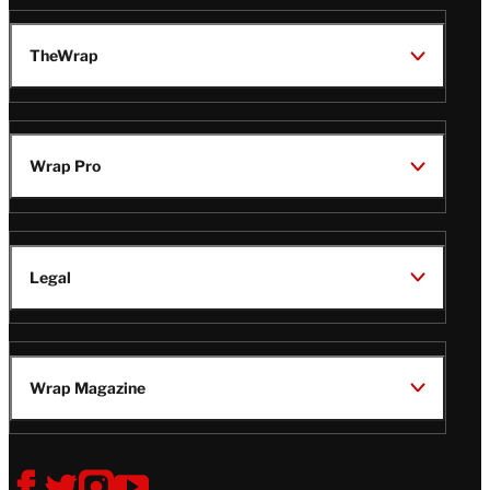
TheWrap
Wrap Pro
Legal
Wrap Magazine
Follow