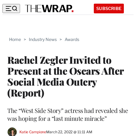
SUBSCRIBE
Home
>
Industry News
>
Awards
Rachel Zegler Invited to
Present at the Oscars After
Social Media Outcry
(Report)
The “West Side Story” actress had revealed she
was hoping for a “last minute miracle”
Katie Campione
March 22, 2022 @ 11:11 AM