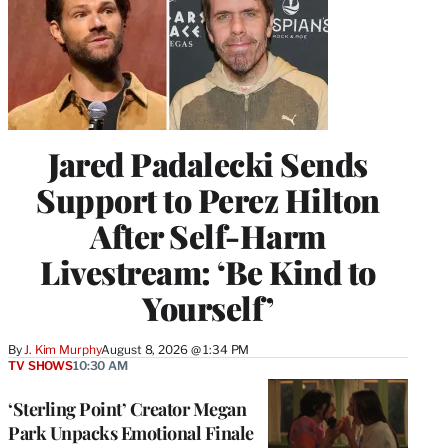
Jared Padalecki Sends
Support to Perez Hilton
After Self-Harm
Livestream: ‘Be Kind to
Yourself’
By
J. Kim Murphy
August 8, 2026 @ 1:34 PM
TV SHOWS
10:30 AM
‘Sterling Point’ Creator Megan
Park Unpacks Emotional Finale