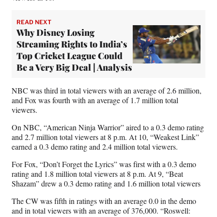
READ NEXT
Why Disney Losing
Streaming Rights to India’s
Top Cricket League Could
Be a Very Big Deal | Analysis
NBC was third in total viewers with an average of 2.6 million,
and Fox was fourth with an average of 1.7 million total
viewers.
On NBC, “American Ninja Warrior” aired to a 0.3 demo rating
and 2.7 million total viewers at 8 p.m. At 10, “Weakest Link”
earned a 0.3 demo rating and 2.4 million total viewers.
For Fox, “Don’t Forget the Lyrics” was first with a 0.3 demo
rating and 1.8 million total viewers at 8 p.m. At 9, “Beat
Shazam” drew a 0.3 demo rating and 1.6 million total viewers
The CW was fifth in ratings with an average 0.0 in the demo
and in total viewers with an average of 376,000. “Roswell: