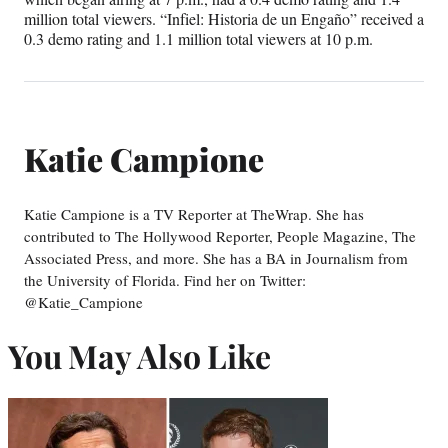
million total viewers. “Infiel: Historia de un Engaño” received a
0.3 demo rating and 1.1 million total viewers at 10 p.m.
Katie Campione
Katie Campione is a TV Reporter at TheWrap. She has
contributed to The Hollywood Reporter, People Magazine, The
Associated Press, and more. She has a BA in Journalism from
the University of Florida. Find her on Twitter:
@Katie_Campione
You May Also Like