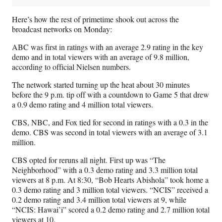
Here’s how the rest of primetime shook out across the
broadcast networks on Monday:
ABC was first in ratings with an average 2.9 rating in the key
demo and in total viewers with an average of 9.8 million,
according to official Nielsen numbers.
The network started turning up the heat about 30 minutes
before the 9 p.m. tip off with a countdown to Game 5 that drew
a 0.9 demo rating and 4 million total viewers.
CBS, NBC, and Fox tied for second in ratings with a 0.3 in the
demo. CBS was second in total viewers with an average of 3.1
million.
CBS opted for reruns all night. First up was “The
Neighborhood” with a 0.3 demo rating and 3.3 million total
viewers at 8 p.m. At 8:30, “Bob Hearts Abishola” took home a
0.3 demo rating and 3 million total viewers. “NCIS” received a
0.2 demo rating and 3.4 million total viewers at 9, while
“NCIS: Hawai’i” scored a 0.2 demo rating and 2.7 million total
viewers at 10.