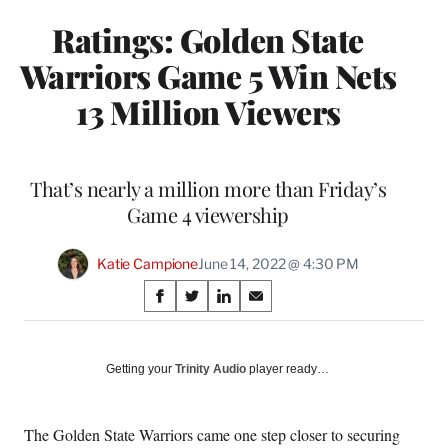
Ratings: Golden State
Warriors Game 5 Win Nets
13 Million Viewers
That’s nearly a million more than Friday’s
Game 4 viewership
Katie Campione
June 14, 2022 @ 4:30 PM
Share
S
S
S
S
on
h
h
h
h
a
a
a
a
Social
r
r
r
r
Getting your
Trinity Audio
player ready…
e
e
e
e
Media
o
o
o
o
n
n
n
n
The Golden State Warriors came one step closer to securing
F
X
L
E