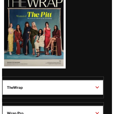
Magazine
Issue
TheWrap
Wrap Pro