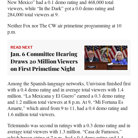
New Mexico” had a 0.1 demo rating and 468,000 total
viewers, while “In the Dark” got a 0.0 demo rating and
284,000 total viewers at 9.
Neither Fox nor The CW air primetime programming at 10
p.m.
READ NEXT
Jan. 6 Committee Hearing
Draws 20 Million Viewers
on First Primetime Night
Among the Spanish-language networks, Univision finished first
with a 0.4 demo rating and in average total viewers with 1.4
million. “La Mexicana y El Guero” earned a 0.3 demo rating
and 1.2 million total viewers at 8 p.m. At 9, “Mi Fortuna Es
Amarte,” which aired from 9 to 11, had a 0.4 demo rating and
1.6 million total viewers.
Telemundo was second in ratings with a 0.3 demo rating and in
average total viewers with 1.3 million. “Casa de Famosos,”
which began airing at 7 p.m., had a 0.4 demo rating and 1.4