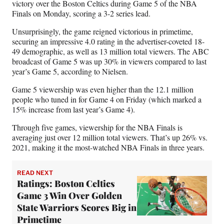
victory over the Boston Celtics during Game 5 of the NBA
a
(
i
m
Finals on Monday, scoring a 3-2 series lead.
c
f
n
a
e
o
k
i
Unsurprisingly, the game reigned victorious in primetime,
b
r
e
l
securing an impressive 4.0 rating in the advertiser-coveted 18-
o
m
d
49 demographic, as well as 13 million total viewers. The ABC
o
e
I
broadcast of Game 5 was up 30% in viewers compared to last
k
r
n
year’s Game 5, according to Nielsen.
l
y
Game 5 viewership was even higher than the 12.1 million
T
people who tuned in for Game 4 on Friday (which marked a
w
15% increase from last year’s Game 4).
i
Through five games, viewership for the NBA Finals is
t
averaging just over 12 million total viewers. That’s up 26% vs.
t
2021, making it the most-watched NBA Finals in three years.
e
r
)
READ NEXT
Ratings: Boston Celtics
Game 3 Win Over Golden
State Warriors Scores Big in
Primetime