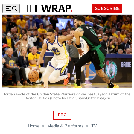
SUBSCRIBE
Jordan Poole of the Golden State Warriors drives past Jayson Tatum of the
Boston Celtics (Photo by Ezra Shaw/Getty Images)
PRO
AVAILABLE
TO
Home
>
Media & Platforms
>
TV
WRAPPRO
MEMBERS