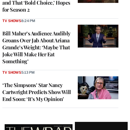
and That ‘Bold Choice,’ Hopes
for Season 2
TV SHOWS
8:24 PM
Bill Maher’s Audience Audibly
Groans Over Jab About Ariana
Grande’s Weight: ‘Maybe That
Joke Will Make Her Eat
Something’
TV SHOWS
5:13 PM
‘The Simpsons’ Star Nancy
Cartwright Predicts Show Will
End Soon: ‘It’s My Opinion’
Latest