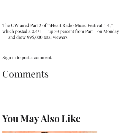
The CW aired Part 2 of “iHeart Radio Music Festival ’14,”
which posted a 0.4/1 — up 33 percent from Part 1 on Monday
— and drew 995,000 total viewers.
Sign in
to post a comment.
Comments
You May Also Like