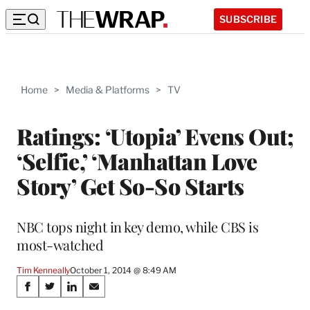
SUBSCRIBE
Home
>
Media & Platforms
>
TV
Ratings: ‘Utopia’ Evens Out;
‘Selfie,’ ‘Manhattan Love
Story’ Get So-So Starts
NBC tops night in key demo, while CBS is
most-watched
Tim Kenneally
October 1, 2014 @ 8:49 AM
Share
S
S
S
S
h
h
h
h