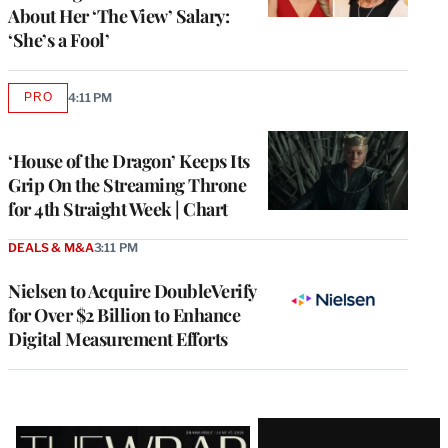
About Her ‘The View’ Salary:
‘She’s a Fool’
PRO
4:11 PM
AVAILABLE
TO
WRAPPRO
MEMBERS
‘House of the Dragon’ Keeps Its
Grip On the Streaming Throne
for 4th Straight Week | Chart
DEALS & M&A
3:11 PM
Nielsen to Acquire DoubleVerify
for Over $2 Billion to Enhance
Digital Measurement Efforts
Latest