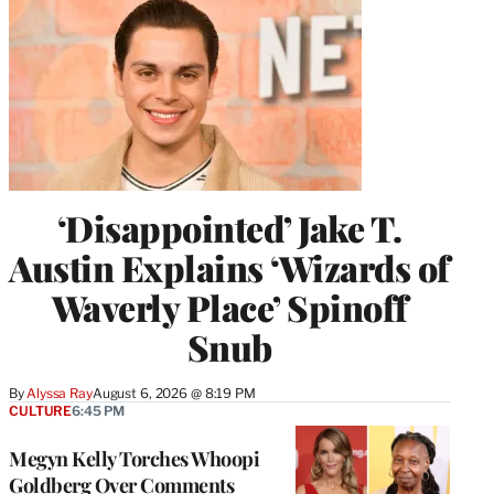
‘Disappointed’ Jake T.
Austin Explains ‘Wizards of
Waverly Place’ Spinoff
Snub
By
Alyssa Ray
August 6, 2026 @ 8:19 PM
CULTURE
6:45 PM
Megyn Kelly Torches Whoopi
Goldberg Over Comments