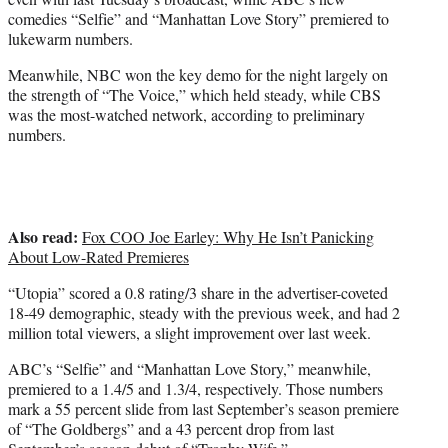
)
comedies “Selfie” and “Manhattan Love Story” premiered to
lukewarm numbers.
Meanwhile, NBC won the key demo for the night largely on
the strength of “The Voice,” which held steady, while CBS
was the most-watched network, according to preliminary
numbers.
Also read:
Fox COO Joe Earley: Why He Isn’t Panicking
About Low-Rated Premieres
“Utopia” scored a 0.8 rating/3 share in the advertiser-coveted
18-49 demographic, steady with the previous week, and had 2
million total viewers, a slight improvement over last week.
ABC’s “Selfie” and “Manhattan Love Story,” meanwhile,
premiered to a 1.4/5 and 1.3/4, respectively. Those numbers
mark a 55 percent slide from last September’s season premiere
of “The Goldbergs” and a 43 percent drop from last