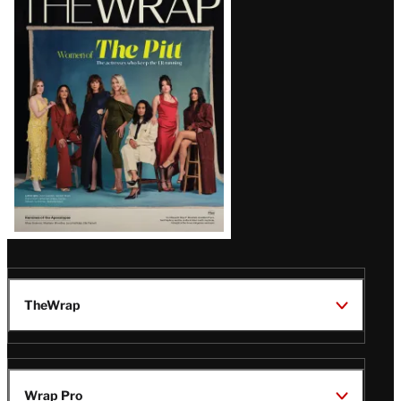
Magazine
Issue
TheWrap
Wrap Pro