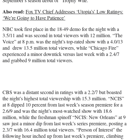
September’s season debut of “Trophy Wife.”
Also read:
Fox TV Chief Addresses ‘Utopia’s’ Low Ratings:
‘We’re Going to Have Patience’
NBC took first place in the 18-49 demo for the night with a
3.5/11 and was second in total viewers with 12 million. “The
Voice” at 8 p.m. was the night’s top-rated show with a 4.0/13
and drew 13.5 million total viewers, while “Chicago Fire”
experienced a minor downtick versus last week with a 2.4/7
and grabbed 9 million total viewers.
CBS was a distant second in ratings with a 2.2/7 but boasted
the night’s highest total viewership with 15.3 million. “NCIS”
at 8 dipped 10 percent from last week’s season premiere for a
2.6/9 and was the night’s most-watched show with 18.6
million, while the freshman spinoff “NCIS: New Orleans” at 9
saw just a minor dip from last week’s series premiere, posting a
2.3/7 with 16.4 million total viewers. “Person of Interest” the
following hour inched up from last week’s premiere, climbing