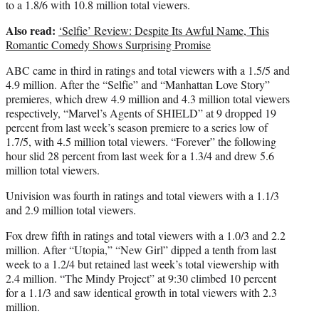
to a 1.8/6 with 10.8 million total viewers.
Also read:
‘Selfie’ Review: Despite Its Awful Name, This
Romantic Comedy Shows Surprising Promise
ABC came in third in ratings and total viewers with a 1.5/5 and
4.9 million. After the “Selfie” and “Manhattan Love Story”
premieres, which drew 4.9 million and 4.3 million total viewers
respectively, “Marvel’s Agents of SHIELD” at 9 dropped 19
percent from last week’s season premiere to a series low of
1.7/5, with 4.5 million total viewers. “Forever” the following
hour slid 28 percent from last week for a 1.3/4 and drew 5.6
million total viewers.
Univision was fourth in ratings and total viewers with a 1.1/3
and 2.9 million total viewers.
Fox drew fifth in ratings and total viewers with a 1.0/3 and 2.2
million. After “Utopia,” “New Girl” dipped a tenth from last
week to a 1.2/4 but retained last week’s total viewership with
2.4 million. “The Mindy Project” at 9:30 climbed 10 percent
for a 1.1/3 and saw identical growth in total viewers with 2.3
million.