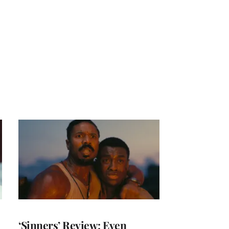
‘Sinners’ Review: Even