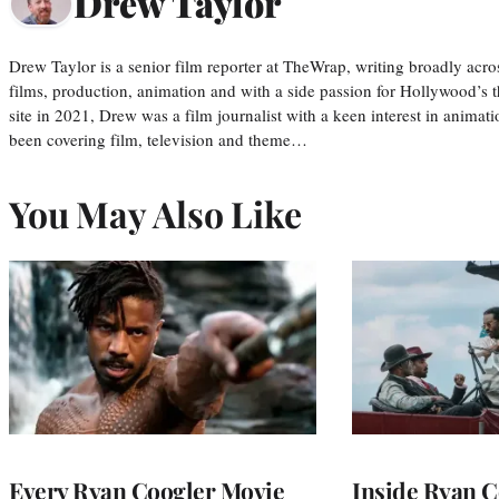
Drew Taylor
Drew Taylor is a senior film reporter at TheWrap, writing broadly acro
films, production, animation and with a side passion for Hollywood’s 
site in 2021, Drew was a film journalist with a keen interest in anima
been covering film, television and theme…
You May Also Like
Every Ryan Coogler Movie
Inside Ryan C