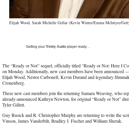
Elijah Wood, Sarah Michelle Gellar (Kevin Winter/Emma McIntyre/Getty 
Getting your
Trinity Audio
player ready…
The “Ready or Not” sequel, officially titled “Ready or Not: Here I Co
on Monday. Additionally, new cast members have been announced — 
Elijah Wood, Néstor Carbonell, Kevin Durand and legendary filmmak
Cronenberg.
These new cast members join the returning Samara Weaving, who repri
already-announced Kathryn Newton, for original “Ready or Not” direc
Tyler Gillett.
Guy Busick and R. Christopher Murphy are returning to write the scri
Vinson, James Vanderbilt, Bradley J. Fischer and William Sherak.