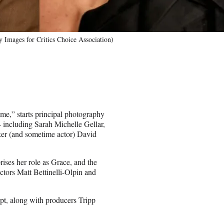
Images for Critics Choice Association)
me,” starts principal photography
including Sarah Michelle Gellar,
er (and sometime actor) David
ses her role as Grace, and the
tors Matt Bettinelli-Olpin and
pt, along with producers Tripp