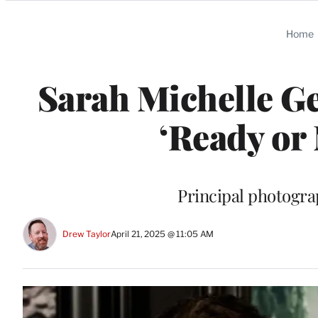
Categories
Home
Sarah Michelle Ge
‘Ready or
Principal photogra
Drew Taylor
April 21, 2025 @ 11:05 AM