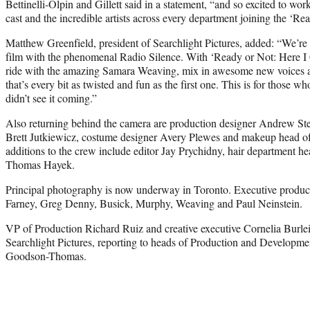
Bettinelli-Olpin and Gillett said in a statement, “and so excited to wo
cast and the incredible artists across every department joining the ‘Re
Matthew Greenfield, president of Searchlight Pictures, added: “We’re
film with the phenomenal Radio Silence. With ‘Ready or Not: Here I
ride with the amazing Samara Weaving, mix in awesome new voices an
that’s every bit as twisted and fun as the first one. This is for those 
didn’t see it coming.”
Also returning behind the camera are production designer Andrew Ste
Brett Jutkiewicz, costume designer Avery Plewes and makeup head 
additions to the crew include editor Jay Prychidny, hair department
Thomas Hayek.
Principal photography is now underway in Toronto. Executive produce
Farney, Greg Denny, Busick, Murphy, Weaving and Paul Neinstein.
VP of Production Richard Ruiz and creative executive Cornelia Burleig
Searchlight Pictures, reporting to heads of Production and Develop
Goodson-Thomas.