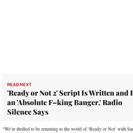
READ NEXT
'Ready or Not 2' Script Is Written and I
an 'Absolute F–king Banger,' Radio
Silence Says
“We’re thrilled to be returning to the world of ‘Ready or Not’ with 