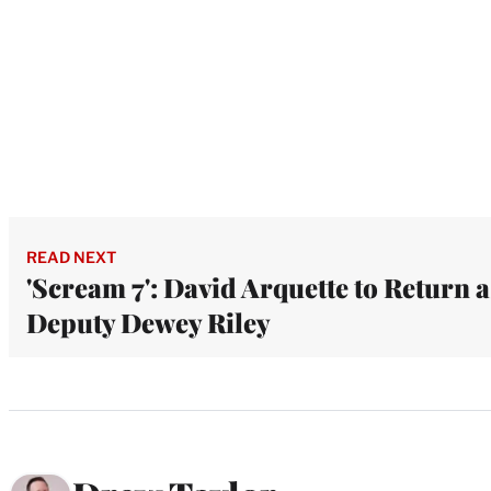
READ NEXT
'Scream 7': David Arquette to Return a
Deputy Dewey Riley