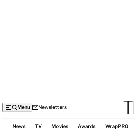
Menu
Newsletters
Top
News
TV
Movies
Awards
WrapPRO