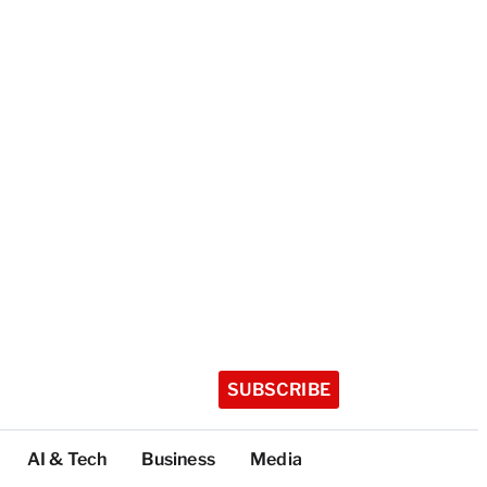
SUBSCRIBE
AI & Tech
Business
Media