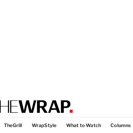
TheGrill
WrapStyle
What to Watch
Columns