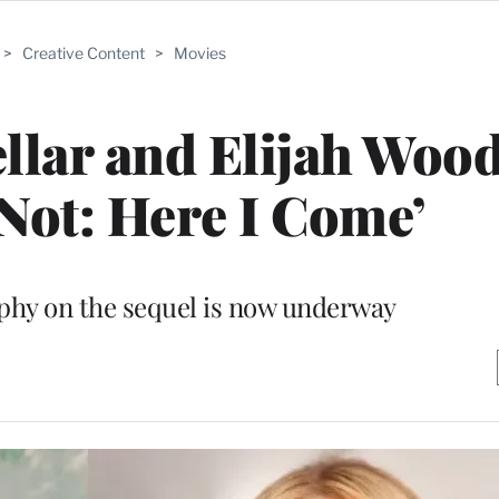
>
Creative Content
>
Movies
llar and Elijah Wood
 Not: Here I Come’
phy on the sequel is now underway