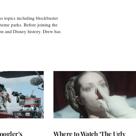
ss topics including blockbuster
theme parks. Before joining the
tion and Disney history. Drew has
oogler’s
Where to Watch ‘The Ugly