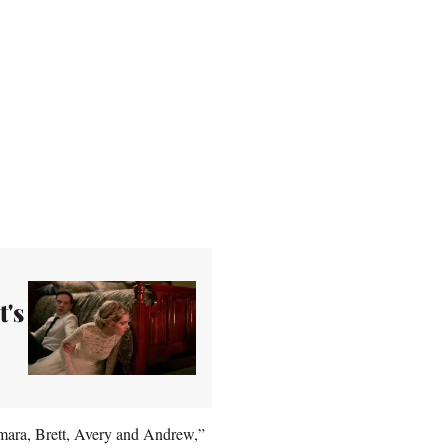
t's
Samara, Brett, Avery and Andrew,”