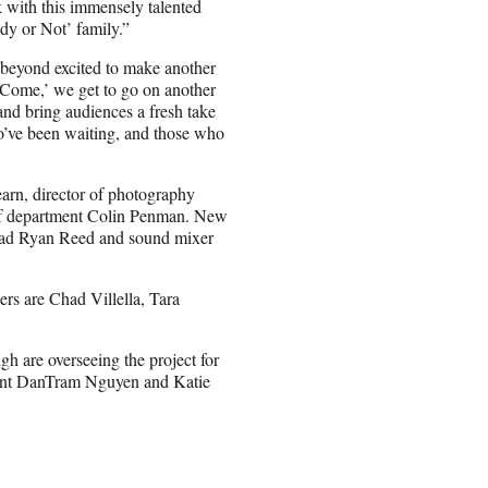
rk with this immensely talented
ady or Not’ family.”
 beyond excited to make another
 Come,’ we get to go on another
d bring audiences a fresh take
who’ve been waiting, and those who
arn, director of photography
of department Colin Penman. New
 head Ryan Reed and sound mixer
rs are Chad Villella, Tara
h are overseeing the project for
ment DanTram Nguyen and Katie