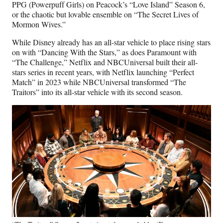
PPG (Powerpuff Girls) on Peacock’s “Love Island” Season 6,
or the chaotic but lovable ensemble on “The Secret Lives of
Mormon Wives.”
While Disney already has an all-star vehicle to place rising stars
on with “Dancing With the Stars,” as does Paramount with
“The Challenge,” Netflix and NBCUniversal built their all-
stars series in recent years, with Netflix launching “Perfect
Match” in 2023 while NBCUniversal transformed “The
Traitors” into its all-star vehicle with its second season.