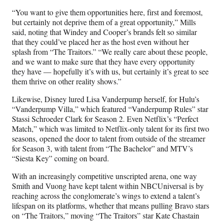
“You want to give them opportunities here, first and foremost,
but certainly not deprive them of a great opportunity,” Mills
said, noting that Windey and Cooper’s brands felt so similar
that they could’ve placed her as the host even without her
splash from “The Traitors.” “We really care about these people,
and we want to make sure that they have every opportunity
they have — hopefully it’s with us, but certainly it’s great to see
them thrive on other reality shows.”
Likewise, Disney lured Lisa Vanderpump herself, for Hulu’s
“Vanderpump Villa,” which featured “Vanderpump Rules” star
Stassi Schroeder Clark for Season 2. Even Netflix’s “Perfect
Match,” which was limited to Netflix-only talent for its first two
seasons, opened the door to talent from outside of the streamer
for Season 3, with talent from “The Bachelor” and MTV’s
“Siesta Key” coming on board.
With an increasingly competitive unscripted arena, one way
Smith and Vuong have kept talent within NBCUniversal is by
reaching across the conglomerate’s wings to extend a talent’s
lifespan on its platforms, whether that means pulling Bravo stars
on “The Traitors,” moving “The Traitors” star Kate Chastain