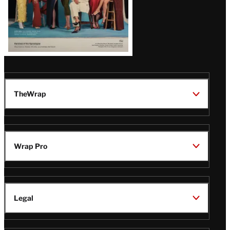
TheWrap
Wrap Pro
Legal