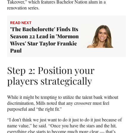
Takeover,” which features Bachelor Nation alum in a
renovation series.
READ NEXT
'The Bachelorette' Finds Its
Season 22 Lead in 'Mormon
Wives' Star Taylor Frankie
Paul
Step 2: Position your
players strategically
While it might be tempting to utilize the talent bank without
discrimination, Mills noted that any crossover must feel
purposeful and “the right fit.”
“I don’t think we just want to do it just to do it just because of
name value,” he said. “Once you have the stars and the hit,
everything else starts to become much more clear — that’s