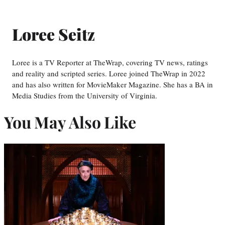
Loree Seitz
Loree is a TV Reporter at TheWrap, covering TV news, ratings
and reality and scripted series. Loree joined TheWrap in 2022
and has also written for MovieMaker Magazine. She has a BA in
Media Studies from the University of Virginia.
You May Also Like