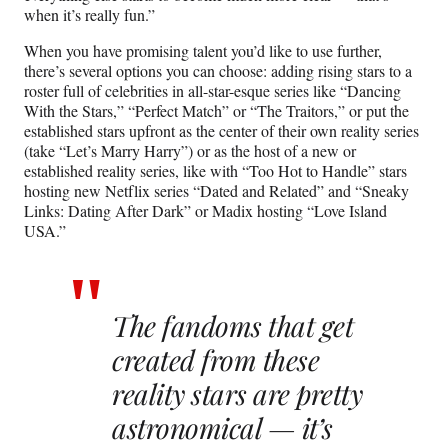
when it’s really fun.”
When you have promising talent you’d like to use further,
there’s several options you can choose: adding rising stars to a
roster full of celebrities in all-star-esque series like “Dancing
With the Stars,” “Perfect Match” or “The Traitors,” or put the
established stars upfront as the center of their own reality series
(take “Let’s Marry Harry”) or as the host of a new or
established reality series, like with “Too Hot to Handle” stars
hosting new Netflix series “Dated and Related” and “Sneaky
Links: Dating After Dark” or Madix hosting “Love Island
USA.”
The fandoms that get
created from these
reality stars are pretty
astronomical — it’s