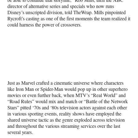
director of alternative series and specials who now runs
Disney’s unscripted division, told TheWrap. Mills pinpointed
Rycroft’s casting as one of the first moments the team realized it
could harness the power of crossovers.
Just as Marvel crafted a cinematic universe where characters
like Iron Man or Spider-Man would pop up in other superhero
movies or even further back, when MTV’s “Real World” and
“Road Rules” would mix and match or “Battle of the Network
Stars” pitted ‘70s and ‘80s television actors against each other
in various sporting events, reality shows have employed the
shared universe tactic as the genre exploded across television
and throughout the various streaming services over the last
several years.