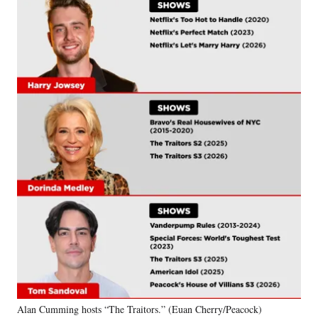
Alan Cumming hosts “The Traitors.” (Euan Cherry/Peacock)