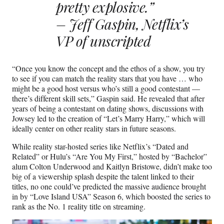
pretty explosive.”
– Jeff Gaspin, Netflix’s
VP of unscripted
“Once you know the concept and the ethos of a show, you try
to see if you can match the reality stars that you have … who
might be a good host versus who’s still a good contestant —
there’s different skill sets,” Gaspin said. He revealed that after
years of being a contestant on dating shows, discussions with
Jowsey led to the creation of “Let’s Marry Harry,” which will
ideally center on other reality stars in future seasons.
While reality star-hosted series like Netflix’s “Dated and
Related” or Hulu’s “Are You My First,” hosted by “Bachelor”
alum Colton Underwood and Kaitlyn Bristowe, didn’t make too
big of a viewership splash despite the talent linked to their
titles, no one could’ve predicted the massive audience brought
in by “Love Island USA” Season 6, which boosted the series to
rank as the No. 1 reality title on streaming.