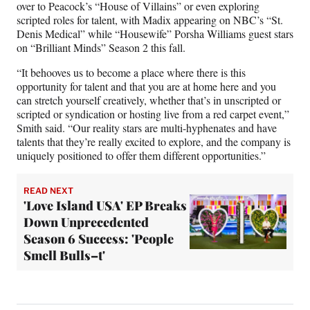
over to Peacock’s “House of Villains” or even exploring
scripted roles for talent, with Madix appearing on NBC’s “St.
Denis Medical” while “Housewife” Porsha Williams guest stars
on “Brilliant Minds” Season 2 this fall.
“It behooves us to become a place where there is this
opportunity for talent and that you are at home here and you
can stretch yourself creatively, whether that’s in unscripted or
scripted or syndication or hosting live from a red carpet event,”
Smith said. “Our reality stars are multi-hyphenates and have
talents that they’re really excited to explore, and the company is
uniquely positioned to offer them different opportunities.”
READ NEXT
'Love Island USA' EP Breaks
Down Unprecedented
Season 6 Success: 'People
Smell Bulls–t'