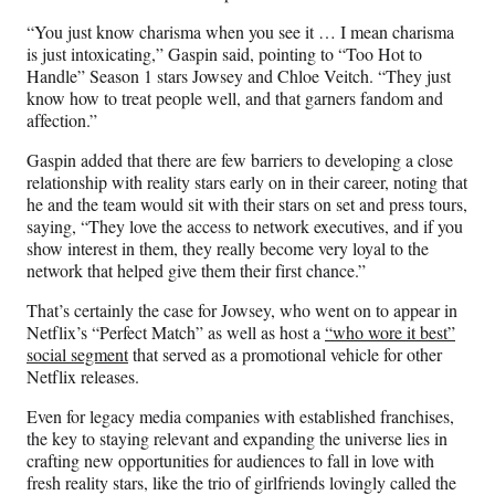
“​You just know charisma when you see it … I mean charisma
is just intoxicating,” Gaspin said, pointing to “Too Hot to
Handle” Season 1 stars Jowsey and Chloe Veitch. “They just
know how to treat people well, and that garners fandom and
affection.”
Gaspin added that there are few barriers to developing a close
relationship with reality stars early on in their career, noting that
he and the team would sit with their stars on set and press tours,
saying, “They love the access to network executives, and if you
show interest in them, they really become very loyal to the
network that helped give them their first chance.”
That’s certainly the case for Jowsey, who went on to appear in
Netflix’s “Perfect Match” as well as host a
“who wore it best”
social segment
that served as a promotional vehicle for other
Netflix releases.
Even for legacy media companies with established franchises,
the key to staying relevant and expanding the universe lies in
crafting new opportunities for audiences to fall in love with
fresh reality stars, like the trio of girlfriends lovingly called the