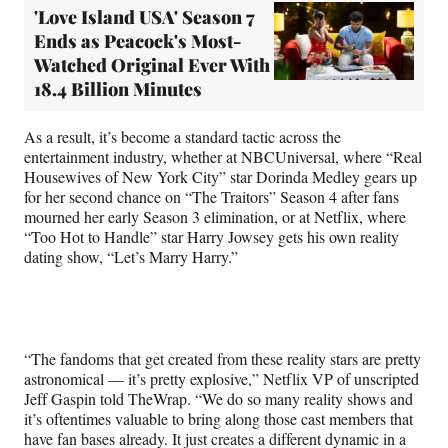
'Love Island USA' Season 7
Ends as Peacock's Most-
Watched Original Ever With
18.4 Billion Minutes
As a result, it’s become a standard tactic across the
entertainment industry, whether at NBCUniversal, where “Real
Housewives of New York City” star Dorinda Medley gears up
for her second chance on “The Traitors” Season 4 after fans
mourned her early Season 3 elimination, or at Netflix, where
“Too Hot to Handle” star Harry Jowsey gets his own reality
dating show, “Let’s Marry Harry.”
“The fandoms that get created from these reality stars are pretty
astronomical — it’s pretty explosive,” Netflix VP of unscripted
Jeff Gaspin told TheWrap. “We do so many reality shows and
it’s oftentimes valuable to bring along those cast members that
have fan bases already. It just creates a different dynamic in a