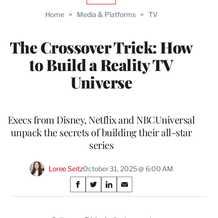
TO
Home
>
Media & Platforms
>
TV
WRAPPRO
MEMBERS
The Crossover Trick: How
to Build a Reality TV
Universe
Execs from Disney, Netflix and NBCUniversal
unpack the secrets of building their all-star
series
Loree Seitz
October 31, 2025 @ 6:00 AM
Share
S
S
S
S
on
h
h
h
h
a
a
a
a
r
r
r
r