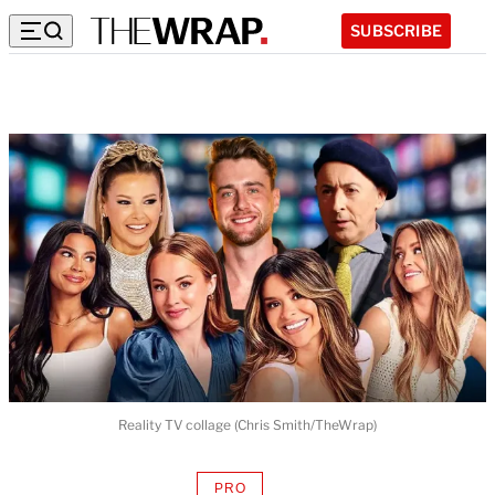
SUBSCRIBE
Reality TV collage (Chris Smith/TheWrap)
PRO
AVAILABLE