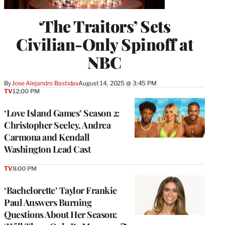
‘The Traitors’ Sets
Civilian-Only Spinoff at
NBC
By
Jose Alejandro Bastidas
August 14, 2025 @ 3:45 PM
TV
12:00 PM
‘Love Island Games’ Season 2:
Christopher Seeley, Andrea
Carmona and Kendall
Washington Lead Cast
TV
8:00 PM
‘Bachelorette’ Taylor Frankie
Paul Answers Burning
Questions About Her Season: