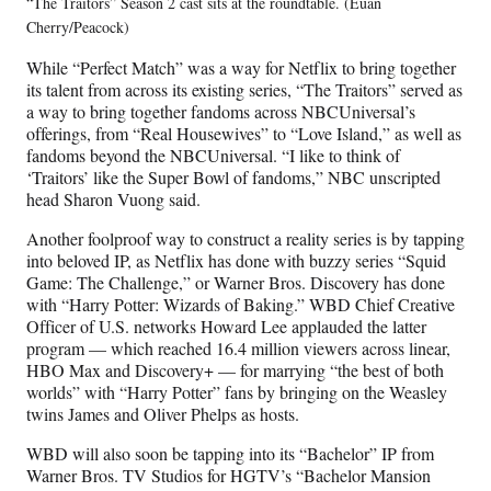
“The Traitors” Season 2 cast sits at the roundtable. (Euan
Cherry/Peacock)
While “Perfect Match” was a way for Netflix to bring together
its talent from across its existing series, “The Traitors” served as
a way to bring together fandoms across NBCUniversal’s
offerings, from “Real Housewives” to “Love Island,” as well as
fandoms beyond the NBCUniversal. “I like to think of
‘Traitors’ like the Super Bowl of fandoms,” NBC unscripted
head Sharon Vuong said.
Another foolproof way to construct a reality series is by tapping
into beloved IP, as Netflix has done with buzzy series “Squid
Game: The Challenge,” or Warner Bros. Discovery has done
with “Harry Potter: Wizards of Baking.” WBD Chief Creative
Officer of U.S. networks Howard Lee applauded the latter
program — which reached 16.4 million viewers across linear,
HBO Max and Discovery+ — for marrying “the best of both
worlds” with “Harry Potter” fans by bringing on the Weasley
twins James and Oliver Phelps as hosts.
WBD will also soon be tapping into its “Bachelor” IP from
Warner Bros. TV Studios for HGTV’s “Bachelor Mansion