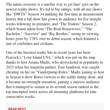
The talent crossover is a surefire way to get fans’ eyes on the
newest reality shows. It’s led to big ratings, with all-star shows
like “DWTS” Season 34 marking the first time in measurement
history that a fall show has grown its audience for five straight
weeks following its premiere, and “The Traitors” Season 2,
which boasts talent from “The Real Housewives,” “The
Bachelor,” “Survivor” and “Big Brother,” seeing its viewing
hours grow by 178% over its debut season, which featured a
mix of celebrities and civilians.
One of the buzziest reality hits in recent years has been
Peacock’s “Love Island USA,” which was put on the map
thanks to host Ariana Madix, who skyrocketed in popularity in
2023 when her longterm partner, Tom Sandoval, was caught
cheating on her on “Vanderpump Rules.” Madix joining as host
in Season 6 drew Bravo viewers to the reality dating show, and
it became an overnight sensation, gaining a massive audience
that it managed to sustain as its seventh season ranked as the
top unscripted series across all streaming platforms for nine
consecutive weeks.
READ NEXT