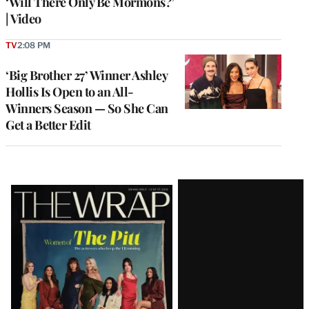
‘Will There Only Be Mormons?’
| Video
TV
2:08 PM
‘Big Brother 27’ Winner Ashley
Hollis Is Open to an All-
Winners Season — So She Can
Get a Better Edit
Latest
Magazine
Issue