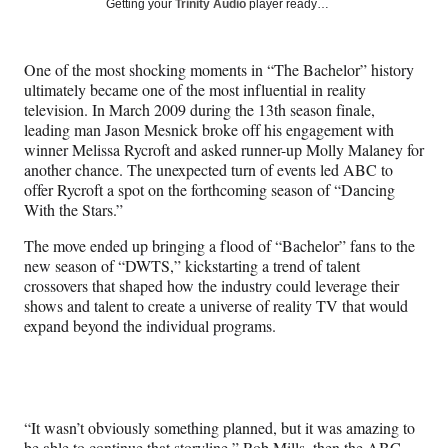
Social
Getting your
Trinity Audio
player ready…
e
e
e
e
Media
o
o
o
o
n
n
n
n
One of the most shocking moments in “The Bachelor” history
F
X
L
E
ultimately became one of the most influential in reality
a
(
i
m
television. In March 2009 during the 13th season finale,
c
f
n
a
leading man Jason Mesnick broke off his engagement with
e
o
k
i
winner Melissa Rycroft and asked runner-up Molly Malaney for
b
r
e
l
another chance. The unexpected turn of events led ABC to
o
m
d
offer Rycroft a spot on the forthcoming season of “Dancing
o
e
I
With the Stars.”
k
r
n
l
The move ended up bringing a flood of “Bachelor” fans to the
y
new season of “DWTS,” kickstarting a trend of talent
T
crossovers that shaped how the industry could leverage their
w
shows and talent to create a universe of reality TV that would
i
expand beyond the individual programs.
t
t
e
r
)
“It wasn’t obviously something planned, but it was amazing to
be able to continue that storyline,” Rob Mills, then the ABC