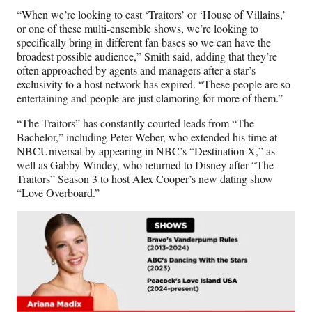
“When we’re looking to cast ‘Traitors’ or ‘House of Villains,’
or one of these multi-ensemble shows, we’re looking to
specifically bring in different fan bases so we can have the
broadest possible audience,” Smith said, adding that they’re
often approached by agents and managers after a star’s
exclusivity to a host network has expired. “These people are so
entertaining and people are just clamoring for more of them.”
“The Traitors” has constantly courted leads from “The
Bachelor,” including Peter Weber, who extended his time at
NBCUniversal by appearing in NBC’s “Destination X,” as
well as Gabby Windey, who returned to Disney after “The
Traitors” Season 3 to host Alex Cooper’s new dating show
“Love Overboard.”