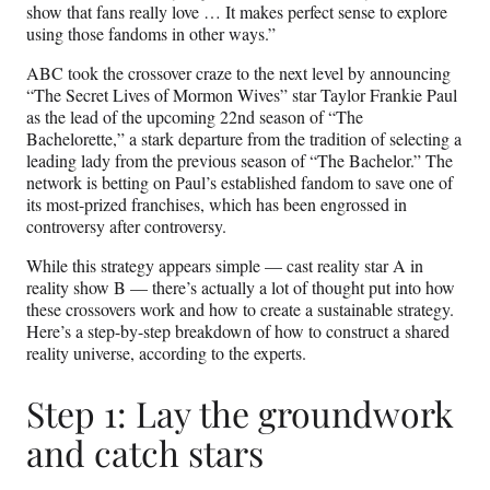
show that fans really love … It makes perfect sense to explore
using those fandoms in other ways.”
ABC took the crossover craze to the next level by announcing
“The Secret Lives of Mormon Wives” star Taylor Frankie Paul
as the lead of the upcoming 22nd season of “The
Bachelorette,” a stark departure from the tradition of selecting a
leading lady from the previous season of “The Bachelor.” The
network is betting on Paul’s established fandom to save one of
its most-prized franchises, which has been engrossed in
controversy after controversy.
While this strategy appears simple — cast reality star A in
reality show B — there’s actually a lot of thought put into how
these crossovers work and how to create a sustainable strategy.
Here’s a step-by-step breakdown of how to construct a shared
reality universe, according to the experts.
Step 1: Lay the groundwork
and catch stars