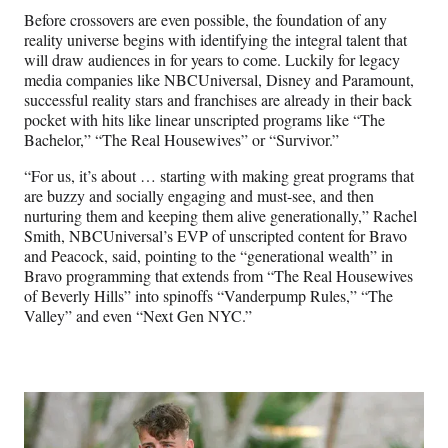
Before crossovers are even possible, the foundation of any
reality universe begins with identifying the integral talent that
will draw audiences in for years to come. Luckily for legacy
media companies like NBCUniversal, Disney and Paramount,
successful reality stars and franchises are already in their back
pocket with hits like linear unscripted programs like “The
Bachelor,” “The Real Housewives” or “Survivor.”
“For us, it’s about … starting with making great programs that
are buzzy and socially engaging and must-see, and then
nurturing them and keeping them alive generationally,” Rachel
Smith, NBCUniversal’s EVP of unscripted content for Bravo
and Peacock, said, pointing to the “generational wealth” in
Bravo programming that extends from “The Real Housewives
of Beverly Hills” into spinoffs “Vanderpump Rules,” “The
Valley” and even “Next Gen NYC.”