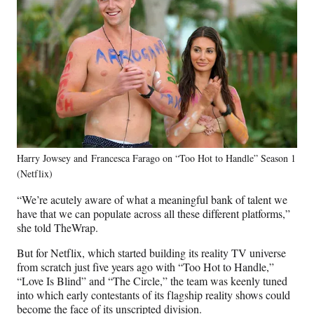
Harry Jowsey and Francesca Farago on “Too Hot to Handle” Season 1
(Netflix)
“We’re acutely aware of what a meaningful bank of talent we
have that we can populate across all these different platforms,”
she told TheWrap.
But for Netflix, which started building its reality TV universe
from scratch just five years ago with “Too Hot to Handle,”
“Love Is Blind” and “The Circle,” the team was keenly tuned
into which early contestants of its flagship reality shows could
become the face of its unscripted division.