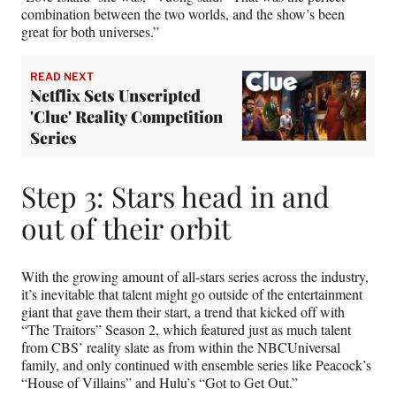
combination between the two worlds, and the show’s been
great for both universes.”
READ NEXT
Netflix Sets Unscripted
'Clue' Reality Competition
Series
Step 3: Stars head in and
out of their orbit
With the growing amount of all-stars series across the industry,
it’s inevitable that talent might go outside of the entertainment
giant that gave them their start, a trend that kicked off with
“The Traitors” Season 2, which featured just as much talent
from CBS’ reality slate as from within the NBCUniversal
family, and only continued with ensemble series like Peacock’s
“House of Villains” and Hulu’s “Got to Get Out.”