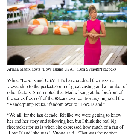
Ariana Madix hosts “Love Island USA.” (Ben Symons/Peacock)
While “Love Island USA” EPs have credited the massive
viewership to the perfect storm of great casting and a number of
other factors, Smith noted that Madix being at the forefront of
the series fresh off of the #Scandoval controversy migrated the
“Vanderpump Rules” fandom over to “Love Island.”
“We all, for the last decade, felt like we were getting to know
her and her story and following her, but I think the real big
firecracker for us is when she expressed how much of a fan of
‘Love Island’ she was,” Vuong said. “That was the perfect