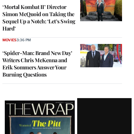
‘Mortal Kombat II’ Director
Simon McQuoid on Taking the
Sequel Up a Notch: ‘Let’s Swing
Hard’
MOVIES
3:36 PM
‘Spider-Man: Brand New Day’
Writers Chris McKenna and
Erik Sommers Answer Your
Burning Questions
Latest
Magazine
Issue