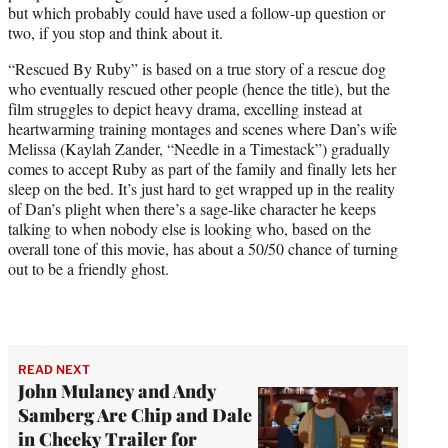
but which probably could have used a follow-up question or
two, if you stop and think about it.
“Rescued By Ruby” is based on a true story of a rescue dog
who eventually rescued other people (hence the title), but the
film struggles to depict heavy drama, excelling instead at
heartwarming training montages and scenes where Dan’s wife
Melissa (Kaylah Zander, “Needle in a Timestack”) gradually
comes to accept Ruby as part of the family and finally lets her
sleep on the bed. It’s just hard to get wrapped up in the reality
of Dan’s plight when there’s a sage-like character he keeps
talking to when nobody else is looking who, based on the
overall tone of this movie, has about a 50/50 chance of turning
out to be a friendly ghost.
READ NEXT
John Mulaney and Andy
Samberg Are Chip and Dale
in Cheeky Trailer for