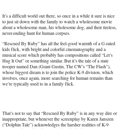
w
i
t
It’s a difficult world out there, so once in a while it sure is nice
t
to just sit down with the family to watch a wholesome movie
e
about a wholesome man, his wholesome dog, and their tireless,
r
never-ending hunt for human corpses.
)
“Rescued By Ruby” has all the feel-good warmth of a G-rated
kids flick, with bright and colorful cinematography and a
musical score which probably has compositions called “Let’s
Hug It Out” or something similar. But it’s the tale of a state
trooper named Dan (Grant Gustin, The CW’s “The Flash”),
whose biggest dream is to join the police K-9 division, which
involves, once again, more searching for human remains than
we’re typically used to in a family flick.
That’s not to say that “Rescued By Ruby” is in any way dire or
inappropriate, but whenever the screenplay by Karen Janszen
(“Dolphin Tale”) acknowledges the harsher realities of K-9