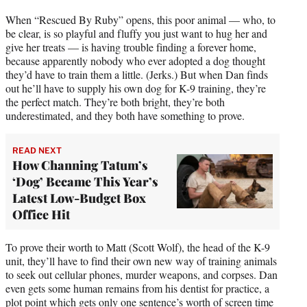
When “Rescued By Ruby” opens, this poor animal — who, to
be clear, is so playful and fluffy you just want to hug her and
give her treats — is having trouble finding a forever home,
because apparently nobody who ever adopted a dog thought
they’d have to train them a little. (Jerks.) But when Dan finds
out he’ll have to supply his own dog for K-9 training, they’re
the perfect match. They’re both bright, they’re both
underestimated, and they both have something to prove.
READ NEXT
How Channing Tatum’s
‘Dog’ Became This Year’s
Latest Low-Budget Box
Office Hit
To prove their worth to Matt (Scott Wolf), the head of the K-9
unit, they’ll have to find their own new way of training animals
to seek out cellular phones, murder weapons, and corpses. Dan
even gets some human remains from his dentist for practice, a
plot point which gets only one sentence’s worth of screen time