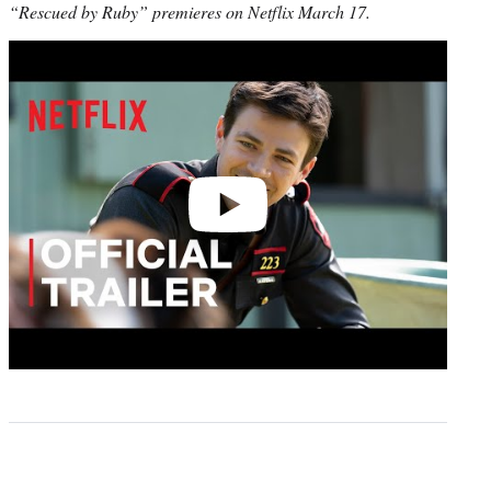
“Rescued by Ruby” premieres on Netflix March 17.
Play
video