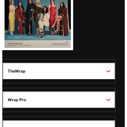
TheWrap
Wrap Pro