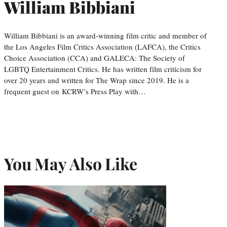
William Bibbiani
William Bibbiani is an award-winning film critic and member of
the Los Angeles Film Critics Association (LAFCA), the Critics
Choice Association (CCA) and GALECA: The Society of
LGBTQ Entertainment Critics. He has written film criticism for
over 20 years and written for The Wrap since 2019. He is a
frequent guest on KCRW’s Press Play with…
You May Also Like