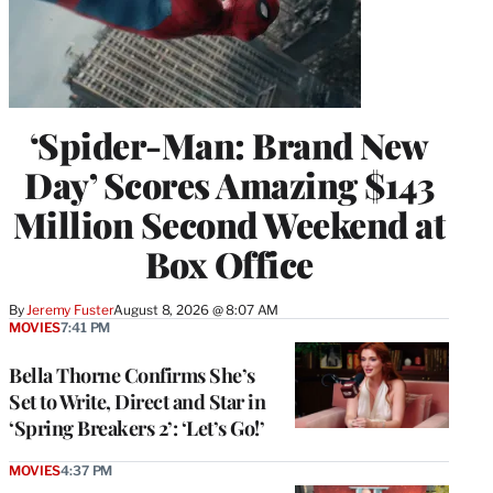
‘Spider-Man: Brand New
Day’ Scores Amazing $143
Million Second Weekend at
Box Office
By
Jeremy Fuster
August 8, 2026 @ 8:07 AM
MOVIES
7:41 PM
Bella Thorne Confirms She’s
Set to Write, Direct and Star in
‘Spring Breakers 2’: ‘Let’s Go!’
MOVIES
4:37 PM