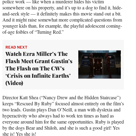
police work — like when a murderer hides his victim
somewhere on his property, and it’s up to a dog to find it, hide-
and-seek style — it definitely makes this movie stand out a bit.
And it might raise somewhat more complicated questions from
younger kids than, for example, the playful adolescent coming-
of-age foibles of “Turning Red.”
READ NEXT
Watch Ezra Miller’s The
Flash Meet Grant Gustin’s
The Flash on The CW’s
‘Crisis on Infinite Earths’
(Video)
Director Katt Shea (“Nancy Drew and the Hidden Staircase”)
keeps “Rescued By Ruby” focused almost entirely on the film’s
two leads. Gustin plays Dan O’Neill, a man with dyslexia and
hyperactivity who always had to work ten times as hard as
everyone around him for the same opportunities. Ruby is played
by the dogs Bear and Shiloh, and she is such a good girl! Yes
she is! Yes she is!