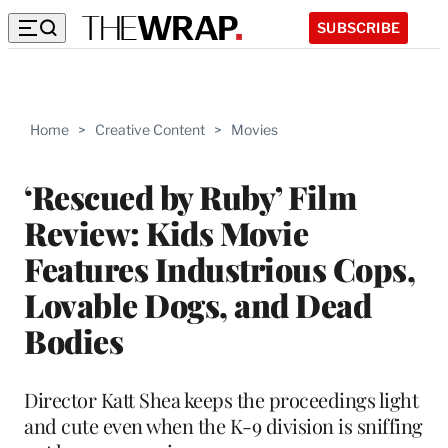
SUBSCRIBE
Home
>
Creative Content
>
Movies
‘Rescued by Ruby’ Film
Review: Kids Movie
Features Industrious Cops,
Lovable Dogs, and Dead
Bodies
Director Katt Shea keeps the proceedings light
and cute even when the K-9 division is sniffing