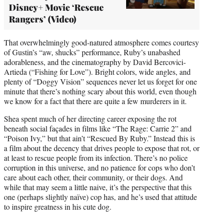
Disney+ Movie ‘Rescue
Rangers’ (Video)
That overwhelmingly good-natured atmosphere comes courtesy
of Gustin’s “aw, shucks” performance, Ruby’s unabashed
adorableness, and the cinematography by David Bercovici-
Artieda (“Fishing for Love”). Bright colors, wide angles, and
plenty of “Doggy Vision” sequences never let us forget for one
minute that there’s nothing scary about this world, even though
we know for a fact that there are quite a few murderers in it.
Shea spent much of her directing career exposing the rot
beneath social façades in films like “The Rage: Carrie 2” and
“Poison Ivy,” but that ain’t “Rescued By Ruby.” Instead this is
a film about the decency that drives people to expose that rot, or
at least to rescue people from its infection. There’s no police
corruption in this universe, and no patience for cops who don’t
care about each other, their community, or their dogs. And
while that may seem a little naive, it’s the perspective that this
one (perhaps slightly naïve) cop has, and he’s used that attitude
to inspire greatness in his cute dog.