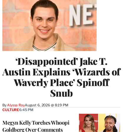
‘Disappointed’ Jake T.
Austin Explains ‘Wizards of
Waverly Place’ Spinoff
Snub
By
Alyssa Ray
August 6, 2026 @ 8:19 PM
CULTURE
6:45 PM
Megyn Kelly Torches Whoopi
Goldberg Over Comments