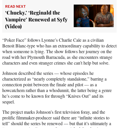
READ NEXT
‘Chucky,’ ‘Reginald the
Vampire’ Renewed at Syfy
(Video)
“Poker Face” follows Lyonne’s Charlie Cale as a civilian
Benoit Blanc-type who has an extraordinary capability to detect
when someone is lying. The show follows her journey on the
road with her Plymouth Barracuda, as she encounters strange
characters and even stranger crimes she can’t help but solve.
Johnson described the series — whose episodes he
characterized as “nearly completely standalone,” barring a
connection point between the finale and pilot — as a
howcatchem rather than a whodunnit, the latter being a genre
he’s come to be known for through “Knives Out” and its
sequel.
The project marks Johnson’s first television foray, and the
prolific filmmaker-producer said there are “infinite stories to
tell” should the series be renewed — but that it’s ultimately a