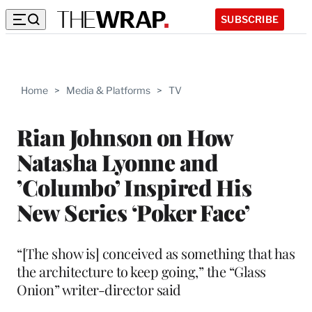
SUBSCRIBE
Home
>
Media & Platforms
>
TV
Rian Johnson on How
Natasha Lyonne and
’Columbo’ Inspired His
New Series ‘Poker Face’
“[The show is] conceived as something that has
the architecture to keep going,” the “Glass
Onion” writer-director said