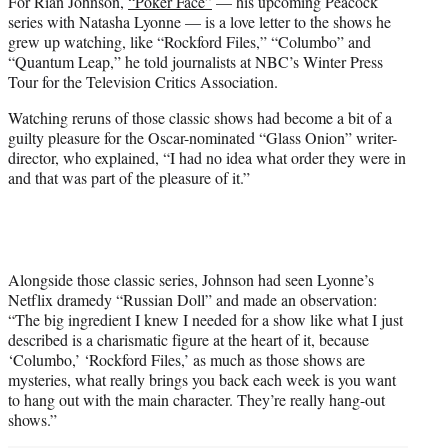
For Rian Johnson,
“Poker Face”
— his upcoming Peacock
t
series with Natasha Lyonne — is a love letter to the shows he
e
grew up watching, like “Rockford Files,” “Columbo” and
r
“Quantum Leap,” he told journalists at NBC’s Winter Press
)
Tour for the Television Critics Association.
Watching reruns of those classic shows had become a bit of a
guilty pleasure for the Oscar-nominated “Glass Onion” writer-
director, who explained, “I had no idea what order they were in
and that was part of the pleasure of it.”
Alongside those classic series, Johnson had seen Lyonne’s
Netflix dramedy “Russian Doll” and made an observation:
“The big ingredient I knew I needed for a show like what I just
described is a charismatic figure at the heart of it, because
‘Columbo,’ ‘Rockford Files,’ as much as those shows are
mysteries, what really brings you back each week is you want
to hang out with the main character. They’re really hang-out
shows.”