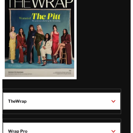
Magazine
Issue
TheWrap
Wrap Pro