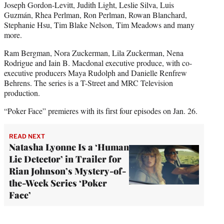
Joseph Gordon-Levitt, Judith Light, Leslie Silva, Luis
Guzmán, Rhea Perlman, Ron Perlman, Rowan Blanchard,
Stephanie Hsu, Tim Blake Nelson, Tim Meadows and many
more.
Ram Bergman, Nora Zuckerman, Lila Zuckerman, Nena
Rodrigue and Iain B. Macdonal executive produce, with co-
executive producers Maya Rudolph and Danielle Renfrew
Behrens. The series is a T-Street and MRC Television
production.
“Poker Face” premieres with its first four episodes on Jan. 26.
READ NEXT
Natasha Lyonne Is a ‘Human
Lie Detector’ in Trailer for
Rian Johnson’s Mystery-of-
the-Week Series ‘Poker
Face’