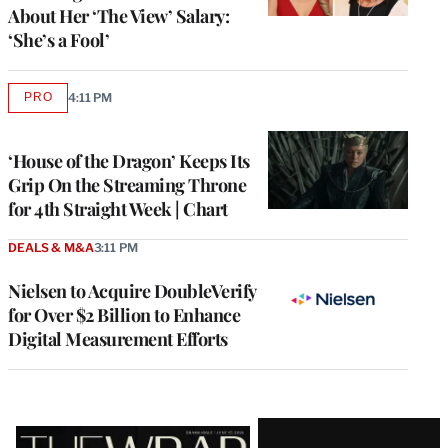
About Her ‘The View’ Salary:
‘She’s a Fool’
PRO
4:11 PM
AVAILABLE
TO
WRAPPRO
MEMBERS
‘House of the Dragon’ Keeps Its
Grip On the Streaming Throne
for 4th Straight Week | Chart
DEALS & M&A
3:11 PM
Nielsen to Acquire DoubleVerify
for Over $2 Billion to Enhance
Digital Measurement Efforts
Latest