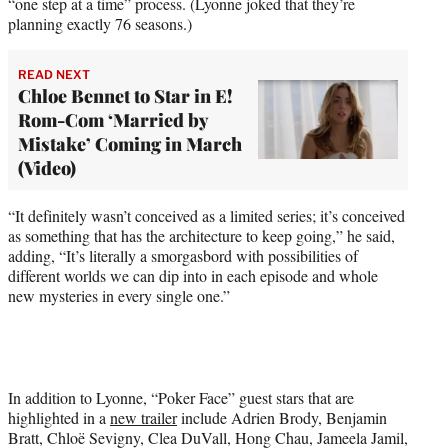
“one step at a time” process. (Lyonne joked that they’re
planning exactly 76 seasons.)
READ NEXT
Chloe Bennet to Star in E!
Rom-Com ‘Married by
Mistake’ Coming in March
(Video)
“It definitely wasn’t conceived as a limited series; it’s conceived
as something that has the architecture to keep going,” he said,
adding, “It’s literally a smorgasbord with possibilities of
different worlds we can dip into in each episode and whole
new mysteries in every single one.”
In addition to Lyonne, “Poker Face” guest stars that are
highlighted in a
new trailer
include Adrien Brody, Benjamin
Bratt, Chloë Sevigny, Clea DuVall, Hong Chau, Jameela Jamil,