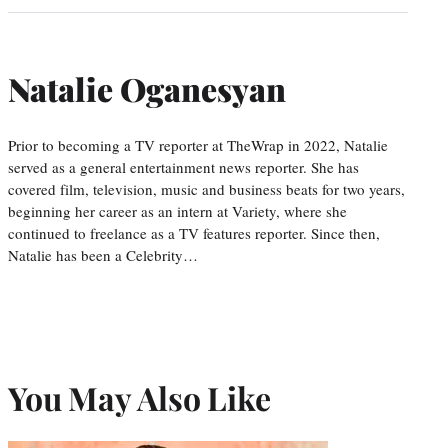
Natalie Oganesyan
Prior to becoming a TV reporter at TheWrap in 2022, Natalie
served as a general entertainment news reporter. She has
covered film, television, music and business beats for two years,
beginning her career as an intern at Variety, where she
continued to freelance as a TV features reporter. Since then,
Natalie has been a Celebrity…
You May Also Like