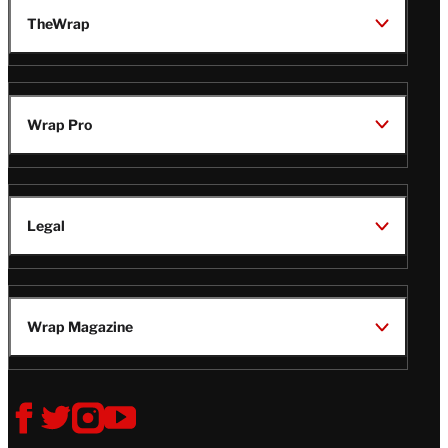
TheWrap
Wrap Pro
Legal
Wrap Magazine
Follow
V
V
V
V
i
i
i
i