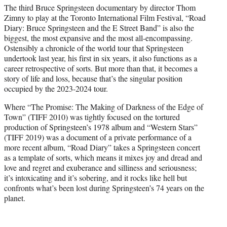
t
The third Bruce Springsteen documentary by director Thom
t
Zimny to play at the Toronto International Film Festival, “Road
e
Diary: Bruce Springsteen and the E Street Band” is also the
r
biggest, the most expansive and the most all-encompassing.
)
Ostensibly a chronicle of the world tour that Springsteen
undertook last year, his first in six years, it also functions as a
career retrospective of sorts. But more than that, it becomes a
story of life and loss, because that’s the singular position
occupied by the 2023-2024 tour.
Where “The Promise: The Making of Darkness of the Edge of
Town” (TIFF 2010) was tightly focused on the tortured
production of Springsteen’s 1978 album and “Western Stars”
(TIFF 2019) was a document of a private performance of a
more recent album, “Road Diary” takes a Springsteen concert
as a template of sorts, which means it mixes joy and dread and
love and regret and exuberance and silliness and seriousness;
it’s intoxicating and it’s sobering, and it rocks like hell but
confronts what’s been lost during Springsteen’s 74 years on the
planet.