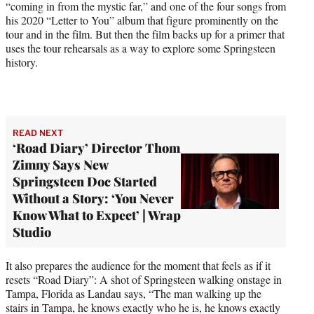
“coming in from the mystic far,” and one of the four songs from
his 2020 “Letter to You” album that figure prominently on the
tour and in the film. But then the film backs up for a primer that
uses the tour rehearsals as a way to explore some Springsteen
history.
READ NEXT
‘Road Diary’ Director Thom
Zimny Says New
Springsteen Doc Started
Without a Story: ‘You Never
Know What to Expect’ | Wrap
Studio
It also prepares the audience for the moment that feels as if it
resets “Road Diary”: A shot of Springsteen walking onstage in
Tampa, Florida as Landau says, “The man walking up the
stairs in Tampa, he knows exactly who he is, he knows exactly