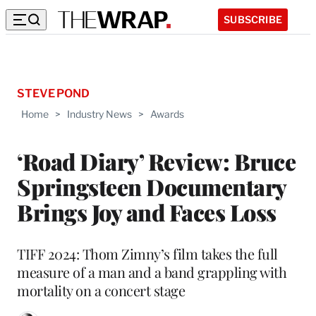
SUBSCRIBE
STEVE POND
Home
>
Industry News
>
Awards
‘Road Diary’ Review: Bruce
Springsteen Documentary
Brings Joy and Faces Loss
TIFF 2024: Thom Zimny’s film takes the full
measure of a man and a band grappling with
mortality on a concert stage