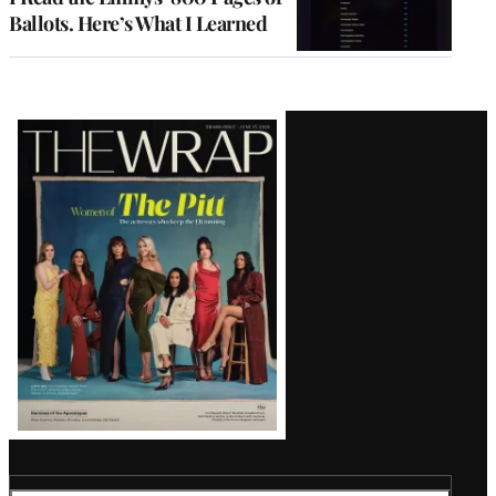
Ballots. Here’s What I Learned
Latest
Magazine
Issue