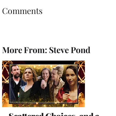
Comments
More From: Steve Pond
Scattered Choices, and a