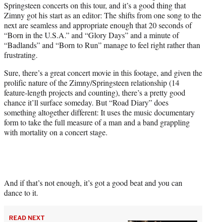
Springsteen concerts on this tour, and it’s a good thing that
Zimny got his start as an editor: The shifts from one song to the
next are seamless and appropriate enough that 20 seconds of
“Born in the U.S.A.” and “Glory Days” and a minute of
“Badlands” and “Born to Run” manage to feel right rather than
frustrating.
Sure, there’s a great concert movie in this footage, and given the
prolific nature of the Zimny/Springsteen relationship (14
feature-length projects and counting), there’s a pretty good
chance it’ll surface someday. But “Road Diary” does
something altogether different: It uses the music documentary
form to take the full measure of a man and a band grappling
with mortality on a concert stage.
And if that’s not enough, it’s got a good beat and you can
dance to it.
READ NEXT