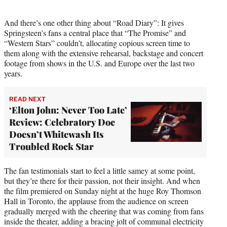
And there’s one other thing about “Road Diary”: It gives
Springsteen’s fans a central place that “The Promise” and
“Western Stars” couldn’t, allocating copious screen time to
them along with the extensive rehearsal, backstage and concert
footage from shows in the U.S. and Europe over the last two
years.
READ NEXT
‘Elton John: Never Too Late’
Review: Celebratory Doc
Doesn’t Whitewash Its
Troubled Rock Star
The fan testimonials start to feel a little samey at some point,
but they’re there for their passion, not their insight. And when
the film premiered on Sunday night at the huge Roy Thomson
Hall in Toronto, the applause from the audience on screen
gradually merged with the cheering that was coming from fans
inside the theater, adding a bracing jolt of communal electricity