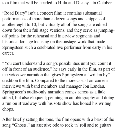
to a film that will be headed to Hulu and Disney+ in October.
“Road Diary” isn’t a concert film; it contains substantial
performances of more than a dozen songs and snippets of
another eight to 10, but virtually all of the songs are edited
down from their full stage versions, and they serve as jumping-
off points for the rehearsal and interview segments and
historical footage focusing on the onstage work that made
Springsteen such a celebrated live performer from early in his
career.
“You can’t understand a song’s possibilities until you count it
off in front of an audience,” he says early in the film, as part of
the voiceover narration that gives Springsteen a “written by”
credit on the film. Compared to the more casual on-camera
interviews with band members and manager Jon Landau,
Springsteen’s audio-only narration comes across as a little
stilted, but also eloquent; penning an autobiography and doing
a run on Broadway with his solo show has honed his writing
chops.
After briefly setting the tone, the film opens with a blast of the
song “Ghosts,” an assertive ode to rock ‘n’ roll and to guitars