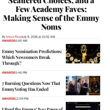
Few Academy Faves:
Making Sense of the Emmy
Noms
By
Steve Pond
July 8, 2026 @ 10:52 AM
AWARDS
6:00 AM
Emmy Nomination Predictions:
Which Newcomers Break
Through?
AWARDS
5:46 PM
7 Burning Questions Now That
Emmy Voting Has Ended
AWARDS
12:59 PM
I Read the Emmys’ 800 Pages of