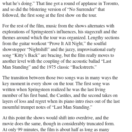
what he’s doing.” That line got a round of applause in Toronto,
and so did the blistering version of “No Surrender” that
followed, the first song at the first show on the tour.
For the rest of the film, music from the shows alternates with
explorations of Springsteen’s influences, his stagecraft and the
themes around which the tour was organized. Lengthy sections
from the guitar workout “Prove It All Night,” the soulful
showstopper “Nightshift” and the jazzy, improvisational early
song “Kitty’s Back” are bracing, but the film really moves to
another level with the coupling of the acoustic ballad “Last
Man Standing” and the 1975 classic “Backstreets.”
The transition between those two songs was in many ways the
key moment in every show on the tour. The first song was
written when Springsteen realized he was the last living
member of his first band, the Castiles, and the second takes on
layers of loss and regret when its piano intro rises out of the last
mournful trumpet notes of “Last Man Standing.”
At this point the shows would shift into overdrive, and the
movie does the same, though in considerably truncated form.
At only 99 minutes, the film is about half as long as many