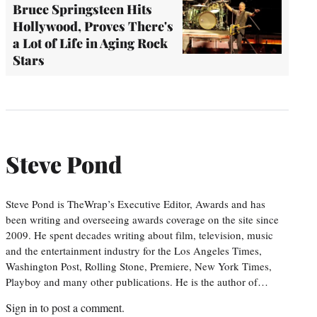
Bruce Springsteen Hits
Hollywood, Proves There's
a Lot of Life in Aging Rock
Stars
Steve Pond
Steve Pond is TheWrap’s Executive Editor, Awards and has
been writing and overseeing awards coverage on the site since
2009. He spent decades writing about film, television, music
and the entertainment industry for the Los Angeles Times,
Washington Post, Rolling Stone, Premiere, New York Times,
Playboy and many other publications. He is the author of…
Sign in
to post a comment.