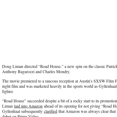
Doug Liman directed “Road House,” a new spin on the classic Patrick
Anthony Bagarozzi and Charles Mondry.
The movie premiered to a raucous reception at Austin’s SXSW Film Fe
night film and was marketed heavily in the sports world as Gyllenhaa
fighter.
“Road House” succeeded despite a bit of a rocky start to its promotio
Liman
laid into Amazon
ahead of its opening for not giving “Road Hou
Gyllenhaal subsequently
clarified
that Amazon was always clear that
debut on Prime Video.