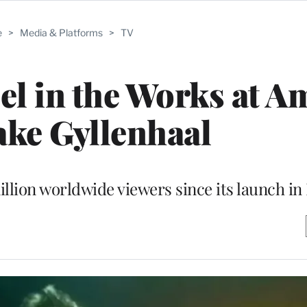
e
>
Media & Platforms
>
TV
el in the Works at 
ake Gyllenhaal
illion worldwide viewers since its launch i