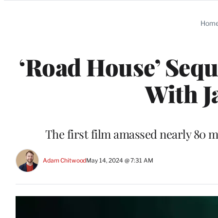
Categories
Hom
‘Road House’ Sequ
With J
The first film amassed nearly 80 m
Adam Chitwood
May 14, 2024 @ 7:31 AM