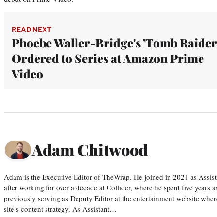
READ NEXT
Phoebe Waller-Bridge's 'Tomb Raider
Ordered to Series at Amazon Prime
Video
Adam Chitwood
Adam is the Executive Editor of TheWrap. He joined in 2021 as Assis
after working for over a decade at Collider, where he spent five years 
previously serving as Deputy Editor at the entertainment website whe
site’s content strategy. As Assistant…