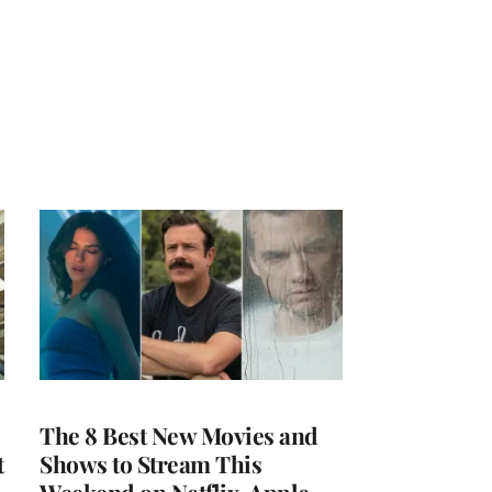
The 8 Best New Movies and
t
Shows to Stream This