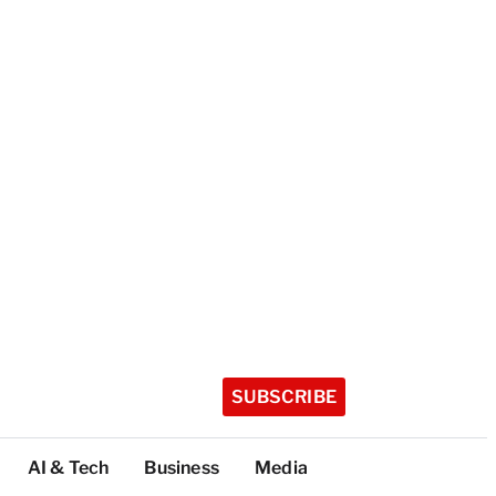
SUBSCRIBE
AI & Tech
Business
Media