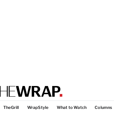
TheGrill
WrapStyle
What to Watch
Columns