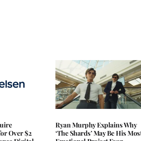
quire
Ryan Murphy Explains Why
for Over $2
‘The Shards’ May Be His Mos