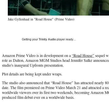
Jake Gyllenhaal in "Road House" (Prime Video)
Getting your
Trinity Audio
player ready…
Amazon Prime Video is in development on a
“Road House”
sequel wi
role as Dalton, Amazon MGM Studios head Jennifer Salke announced
studio’s inaugural Upfronts presentation.
Plot details are being kept under wraps.
The studio also announced that “Road House” has attracted nearly 80
date. The film premiered on Prime Video March 21 and attracted a rec
worldwide viewers over its first two weekends, becoming Amazon 
produced film debut ever on a worldwide basis.