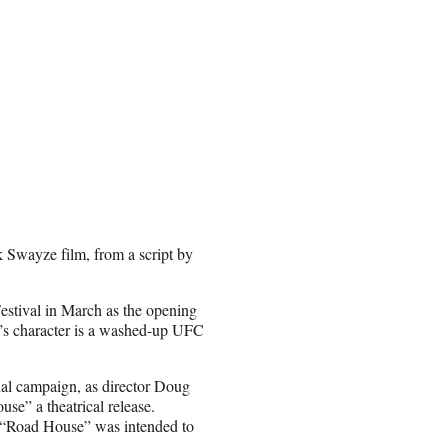
 Swayze film, from a script by
stival in March as the opening
l’s character is a washed-up UFC
nal campaign, as director Doug
se” a theatrical release.
 “Road House” was intended to