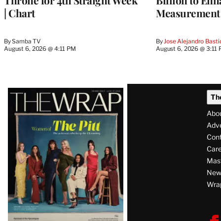
Throne for 4th Straight Week
Billion to Enh
| Chart
Measurement 
By
Samba TV
By
Jose Alejandro Basti
August 6, 2026 @ 4:11 PM
August 6, 2026 @ 3:11
Latest
Th
Magazine
Abo
Issue
Adve
Con
Care
Mas
News
Wra