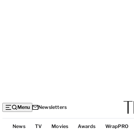
Menu
Newsletters
Top
News
TV
Movies
Awards
WrapPRO