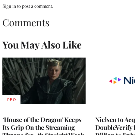
Sign in
to post a comment.
Comments
You May Also Like
PRO
AVAILABLE
TO
WRAPPRO
MEMBERS
‘House of the Dragon’ Keeps
Nielsen to Ac
Its Grip On the Streaming
DoubleVerify 