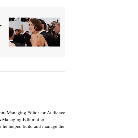
'
tant Managing Editor for Audience
as Managing Editor after
re he helped build and manage the