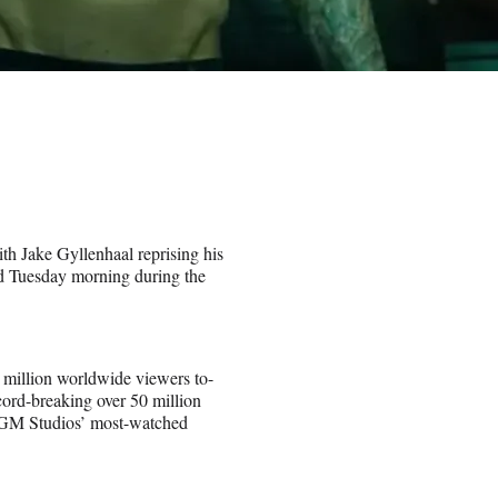
th Jake Gyllenhaal reprising his
 Tuesday morning during the
 million worldwide viewers to-
ord-breaking over 50 million
MGM Studios’ most-watched