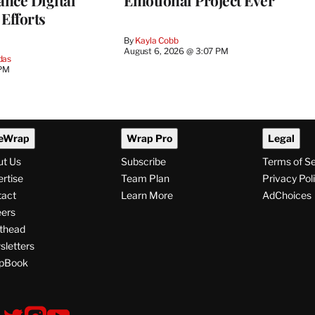
ance Digital
Emotional Project Ever
Efforts
By
Kayla Cobb
August 6, 2026 @ 3:07 PM
das
 PM
eWrap
Wrap Pro
Legal
ut Us
Subscribe
Terms of S
rtise
Team Plan
Privacy Pol
tact
Learn More
AdChoices
ers
thead
letters
pBook