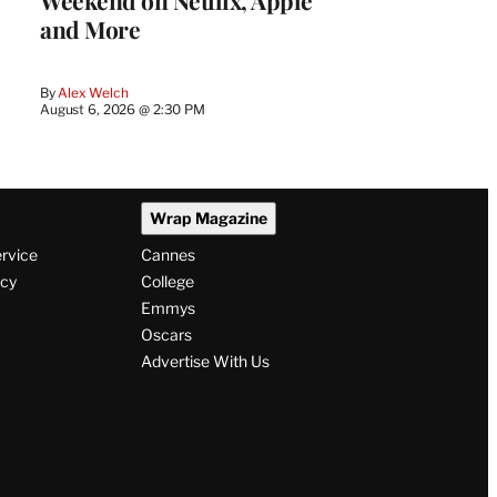
Weekend on Netflix, Apple
and More
By
Alex Welch
August 6, 2026 @ 2:30 PM
Wrap Magazine
ervice
Cannes
icy
College
Emmys
Oscars
Advertise With Us