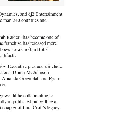
Dynamics, and dj2 Entertainment.
e than 240 countries and
omb Raider” has become one of
me franchise has released more
llows Lara Croft, a British
artifacts.
s. Executive producers include
ctions, Dmitri M. Johnson
n. Amanda Greenblatt and Ryan
ner.
ey would be collaborating to
tly unpublished but will be a
xt chapter of Lara Croft’s legacy.