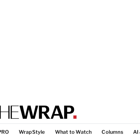
PRO
WrapStyle
What to Watch
Columns
AI