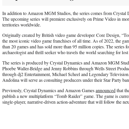
In addition to Amazon MGM Studios, the series comes from Crystal 
The upcoming series will premiere exclusively on Prime Video in mor
territories worldwide.
Originally created by British video game developer Core Design, “T
the most iconic video game franchises of all time. As of 2022, the ga
than 20 games and has sold more than 95 million copies. The series fo
archaeologist and thrill seeker who travels the world searching for lost 
The series is produced by Crystal Dynamics and Amazon MGM Studio
Phoebe Waller-Bridge and Jenny Robbins through Wells Street Produ
through dj2 Entertainment, Michael Scheel and Legendary Televisio
Andolina will serve as consulting producers under their Star Party ban
Previously, Crystal Dynamics and Amazon Games
announced
that th
publish a new multiplatform “Tomb Raider” game. The game is curren
single-player, narrative-driven action-adventure that will follow the ne