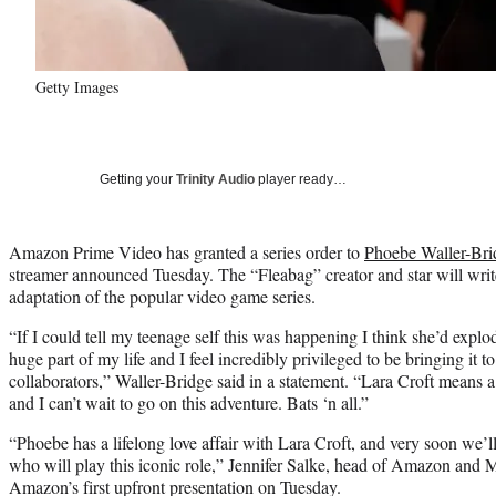
Getty Images
Getting your
Trinity Audio
player ready…
Amazon Prime Video has granted a series order to
Phoebe Waller-Bri
streamer announced Tuesday. The “Fleabag” creator and star will writ
adaptation of the popular video game series.
“If I could tell my teenage self this was happening I think she’d expl
huge part of my life and I feel incredibly privileged to be bringing it t
collaborators,” Waller-Bridge said in a statement. “Lara Croft means a
and I can’t wait to go on this adventure. Bats ‘n all.”
“Phoebe has a lifelong love affair with Lara Croft, and very soon we’ll
who will play this iconic role,” Jennifer Salke, head of Amazon and
Amazon’s first upfront presentation on Tuesday.