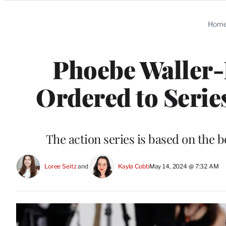
Categories
Hom
Phoebe Waller-
Ordered to Serie
The action series is based on the 
Loree Seitz
 and 
Kayla Cobb
May 14, 2024 @ 7:32 AM