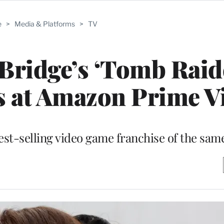
e
>
Media & Platforms
>
TV
Bridge’s ‘Tomb Raid
s at Amazon Prime V
best-selling video game franchise of the sa