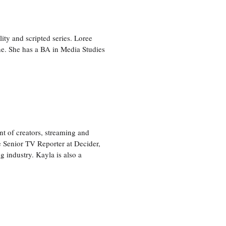
ity and scripted series. Loree
e. She has a BA in Media Studies
nt of creators, streaming and
e Senior TV Reporter at Decider,
g industry. Kayla is also a