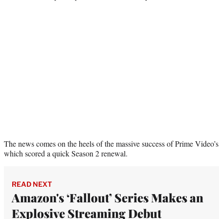
The news comes on the heels of the massive success of Prime Video’s
which scored a quick Season 2 renewal.
READ NEXT
Amazon's ‘Fallout’ Series Makes an
Explosive Streaming Debut