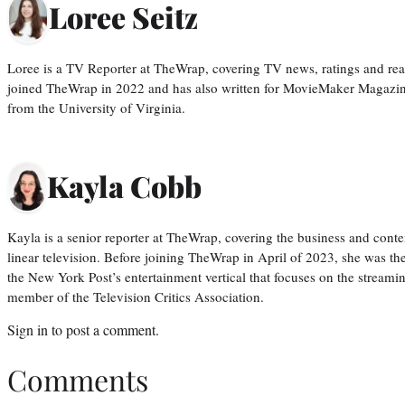
Loree Seitz
Loree is a TV Reporter at TheWrap, covering TV news, ratings and real
joined TheWrap in 2022 and has also written for MovieMaker Magazin
from the University of Virginia.
Kayla Cobb
Kayla is a senior reporter at TheWrap, covering the business and conte
linear television. Before joining TheWrap in April of 2023, she was th
the New York Post’s entertainment vertical that focuses on the streamin
member of the Television Critics Association.
Sign in
to post a comment.
Comments