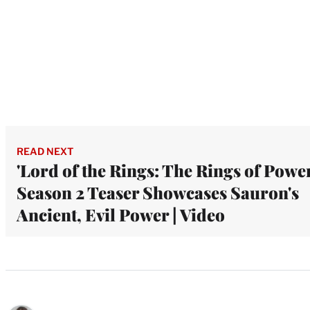
READ NEXT
'Lord of the Rings: The Rings of Power
Season 2 Teaser Showcases Sauron's
Ancient, Evil Power | Video