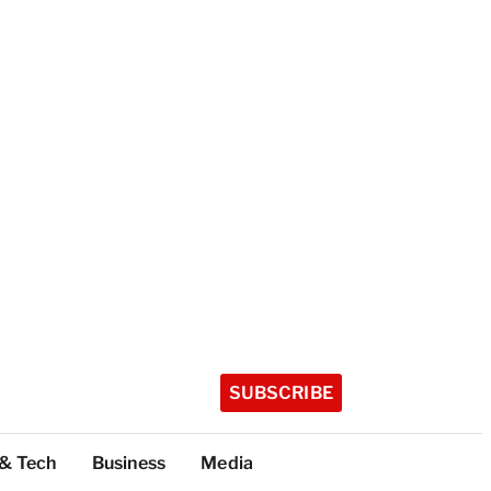
SUBSCRIBE
 & Tech
Business
Media