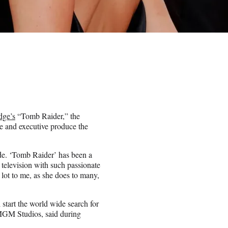
dge’s
“Tomb Raider,” the
e and executive produce the
ode. ‘Tomb Raider’ has been a
o television with such passionate
 lot to me, as she does to many,
 start the world wide search for
 MGM Studios, said during