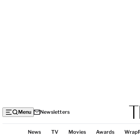
Menu
Newsletters
Top
News
TV
Movies
Awards
Wrap