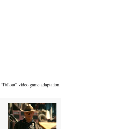
 “Fallout” video game adaptation,