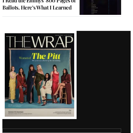
I Read the Emmys’ 800 Pages of
Ballots. Here’s What I Learned
Latest
Magazine
Issue