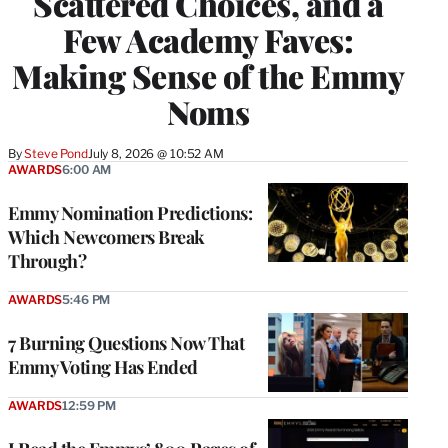
Scattered Choices, and a
Few Academy Faves:
Making Sense of the Emmy
Noms
By
Steve Pond
July 8, 2026 @ 10:52 AM
AWARDS
6:00 AM
Emmy Nomination Predictions:
Which Newcomers Break
Through?
AWARDS
5:46 PM
7 Burning Questions Now That
Emmy Voting Has Ended
AWARDS
12:59 PM