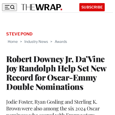
SUBSCRIBE
STEVE POND
Home
>
Industry News
>
Awards
Robert Downey Jr, Da’Vine
Joy Randolph Help Set New
Record for Oscar-Emmy
Double Nominations
Jodie Foster, Ryan Gosling and Sterling K.
Brown were also among the six 2024 Oscar
nominees who scored with Emmy voters,