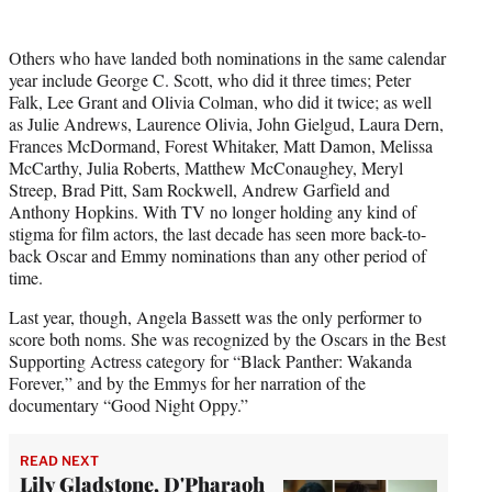
Others who have landed both nominations in the same calendar
year include George C. Scott, who did it three times; Peter
Falk, Lee Grant and Olivia Colman, who did it twice; as well
as Julie Andrews, Laurence Olivia, John Gielgud, Laura Dern,
Frances McDormand, Forest Whitaker, Matt Damon, Melissa
McCarthy, Julia Roberts, Matthew McConaughey, Meryl
Streep, Brad Pitt, Sam Rockwell, Andrew Garfield and
Anthony Hopkins. With TV no longer holding any kind of
stigma for film actors, the last decade has seen more back-to-
back Oscar and Emmy nominations than any other period of
time.
Last year, though, Angela Bassett was the only performer to
score both noms. She was recognized by the Oscars in the Best
Supporting Actress category for “Black Panther: Wakanda
Forever,” and by the Emmys for her narration of the
documentary “Good Night Oppy.”
READ NEXT
Lily Gladstone, D'Pharaoh