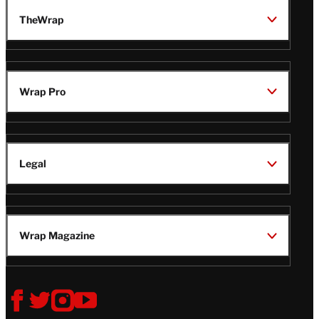
TheWrap
Wrap Pro
Legal
Wrap Magazine
Follow
V
V
V
V