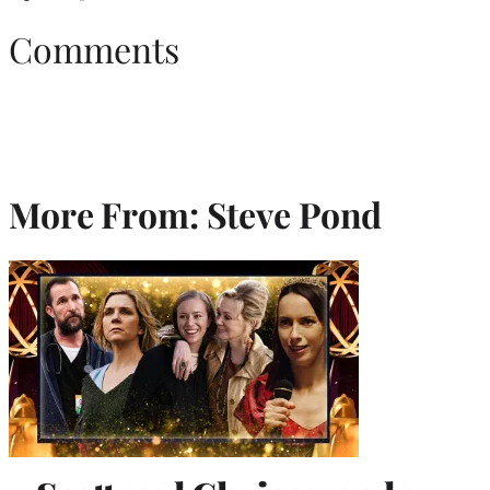
Comments
More From: Steve Pond