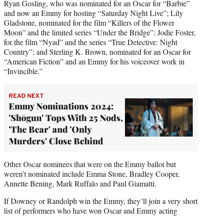
Ryan Gosling, who was nominated for an Oscar for “Barbie”
and now an Emmy for hosting “Saturday Night Live”; Lily
Gladstone, nominated for the film “Killers of the Flower
Moon” and the limited series “Under the Bridge”; Jodie Foster,
for the film “Nyad” and the series “True Detective: Night
Country”; and Sterling K. Brown, nominated for an Oscar for
“American Fiction” and an Emmy for his voiceover work in
“Invincible.”
READ NEXT
Emmy Nominations 2024:
'Shōgun' Tops With 25 Nods,
'The Bear' and 'Only
Murders' Close Behind
Other Oscar nominees that were on the Emmy ballot but
weren’t nominated include Emma Stone, Bradley Cooper,
Annette Bening, Mark Ruffalo and Paul Giamatti.
If Downey or Randolph win the Emmy, they’ll join a very short
list of performers who have won Oscar and Emmy acting