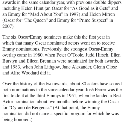
awards in the same calendar year, with previous double-dippers
including Helen Hunt (an Oscar for “As Good as it Gets” and
an Emmy for “Mad About You” in 1997) and Helen Mirren
(Oscar for “The Queen” and Emmy for “Prime Suspect” in
2007).
The six Oscar/Emmy nominees make this the first year in
which that many Oscar nominated actors went on to receive
Emmy nominations. Previously, the strongest Oscar-Emmy
overlap came in 1980, when Peter O’Toole, Judd Hirsch, Ellen
Burstyn and Eileen Brennan were nominated for both awards,
and 1983, when John Lithgow, Jane Alexander, Glenn Close
and Alfre Woodard did it.
Over the history of the two awards, about 80 actors have scored
both nominations in the same calendar year. José Ferrer was the
first to do it at the third Emmys in 1951, when he landed a Best
Actor nomination about two months before winning the Oscar
for “Cyrano de Bergerac.” (At that point, the Emmy
nomination did not name a specific program for which he was
being honored.)