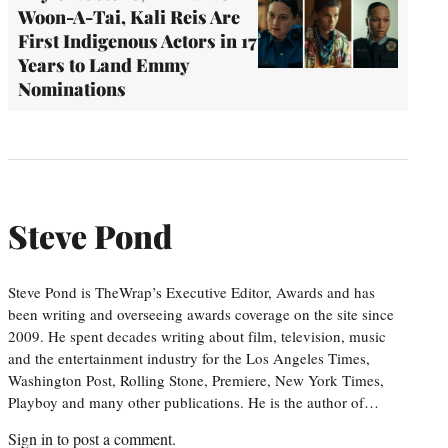
Woon-A-Tai, Kali Reis Are
First Indigenous Actors in 17
Years to Land Emmy
Nominations
Steve Pond
Steve Pond is TheWrap’s Executive Editor, Awards and has
been writing and overseeing awards coverage on the site since
2009. He spent decades writing about film, television, music
and the entertainment industry for the Los Angeles Times,
Washington Post, Rolling Stone, Premiere, New York Times,
Playboy and many other publications. He is the author of…
Sign in
to post a comment.