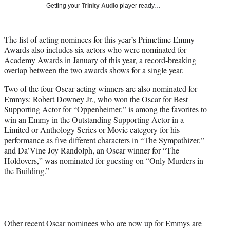
T
Getting your
Trinity Audio
player ready…
w
i
t
The list of acting nominees for this year’s Primetime Emmy
t
Awards also includes six actors who were nominated for
e
Academy Awards in January of this year, a record-breaking
r
overlap between the two awards shows for a single year.
)
Two of the four Oscar acting winners are also nominated for
Emmys: Robert Downey Jr., who won the Oscar for Best
Supporting Actor for “Oppenheimer,” is among the favorites to
win an Emmy in the Outstanding Supporting Actor in a
Limited or Anthology Series or Movie category for his
performance as five different characters in “The Sympathizer,”
and Da’Vine Joy Randolph, an Oscar winner for “The
Holdovers,” was nominated for guesting on “Only Murders in
the Building.”
Other recent Oscar nominees who are now up for Emmys are