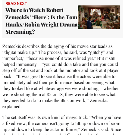
READ NEXT
Where to Watch Robert
Zemeckis’ ‘Here': Is the Tom
Hanks/Robin Wright Drama
Streaming?
Zemeckis describes the de-aging of his movie star leads as
“digital make-up.” The process, he said, was “glitchy” and
“imperfect,” “because none of it was refined yet.” But it still
helped immensely – “you could do a take and then you could
step off of the set and look at the monitor and look at it played
back.” “It was great to see it because the actors were able to
immediately adjust their performance based on seeing what
they looked like at whatever age we were shooting – whether
we’re shooting them at 85 or 18, they were able to see what
they needed to do to make the illusion work,” Zemeckis
explained.
The set itself was its own kind of magic trick. “When you have
a fixed view, the camera isn’t going to tilt up or down or boom
up and down to keep the actor in frame,” Zemeckis said. Since