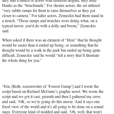
they had a bunch of actors with different heights, they used
Hanks as the “benchmark.” For shorter actors, the set utilized
“very subtle ramps for them to raise themselves as they got
closer to camera.” For taller actors, Zemeckis had them stand in
a trench. “Those ramps and trenches were doing what, on a
typical movie, you’d do with a dolly and boom,” Zemeckis
said.
When asked if there was an element of “Here” that he thought
would be easier than it ended up being, or something that he
thought would be a walk in the park but ended up being quite
difficult, Zemeckis said he would “tell a story that’ll illustrate
the whole thing for you.”
“Eric [Roth, screenwriter of ‘Forrest Gump’] and I wrote the
script based on Richard McGuire’s graphic novel. We wrote the
script and we got it cast, greenlit and then I gathered my crew,
and said, ‘OK, so we’re going do this movie. And it says one
fixed view of the world and it’s all going to be done on a sound
stage. Everyone kind of nodded and said, ‘Oh, well, that won’t