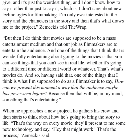
give, and it’s just the weirdest thing, and I don’t know how to
say it other than just to say it, which is, I don’t care about new
technologies for filmmaking. I’m only ever interested in the
story and the characters in the story and then that’s what draws
me to the project,” Zemeckis told TheWrap.
“But then I do think that movies are supposed to be a mass
entertainment medium and that our job as filmmakers are to
entertain the audience. And one of the things that I think that is
wonderfully entertaining about going to the movies is that you
can see things that you can’t see in real life, whether it’s going
to a different time or different world or whatever. That’s what’s
movies do. And so, having said that, one of the things that I
think is what I’m supposed to do as a filmmaker is to say,
How
can we present this moment a way that the audience maybe
has never seen before?
Because then that will be, in my mind,
something that’s entertaining.”
When he approaches a new project, he gathers his crew and
then starts to think about how he’s going to bring the story to
life. “That’s the way on every movie, they’ll present to me some
new technology and say, ‘Hey that might work.’ That’s the
process,” Zemeckis said.