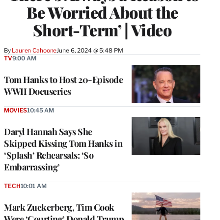
Be Worried About the
Short-Term’ | Video
By
Lauren Cahoone
June 6, 2024 @ 5:48 PM
TV
9:00 AM
Tom Hanks to Host 20-Episode
WWII Docuseries
MOVIES
10:45 AM
Daryl Hannah Says She
Skipped Kissing Tom Hanks in
‘Splash’ Rehearsals: ‘So
Embarrassing’
TECH
10:01 AM
Mark Zuckerberg, Tim Cook
Were ‘Courting’ Donald Trump