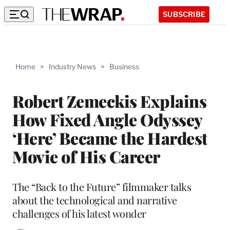
SUBSCRIBE
Home
>
Industry News
>
Business
Robert Zemeckis Explains
How Fixed Angle Odyssey
‘Here’ Became the Hardest
Movie of His Career
The “Back to the Future” filmmaker talks
about the technological and narrative
challenges of his latest wonder