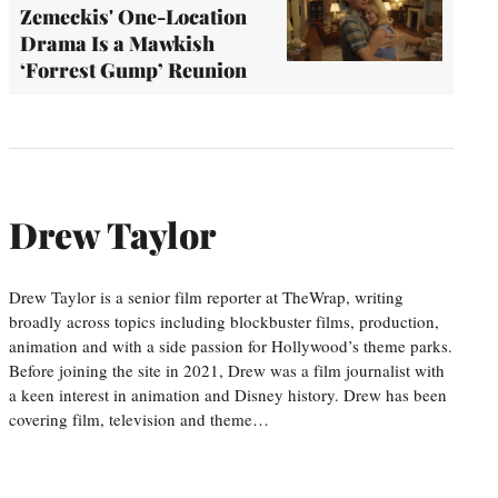
Zemeckis' One-Location
Drama Is a Mawkish
‘Forrest Gump’ Reunion
Drew Taylor
Drew Taylor is a senior film reporter at TheWrap, writing
broadly across topics including blockbuster films, production,
animation and with a side passion for Hollywood’s theme parks.
Before joining the site in 2021, Drew was a film journalist with
a keen interest in animation and Disney history. Drew has been
covering film, television and theme…