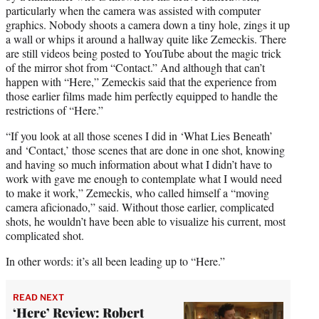
particularly when the camera was assisted with computer
graphics. Nobody shoots a camera down a tiny hole, zings it up
a wall or whips it around a hallway quite like Zemeckis. There
are still videos being posted to YouTube about the magic trick
of the mirror shot from “Contact.” And although that can’t
happen with “Here,” Zemeckis said that the experience from
those earlier films made him perfectly equipped to handle the
restrictions of “Here.”
“If you look at all those scenes I did in ‘What Lies Beneath’
and ‘Contact,’ those scenes that are done in one shot, knowing
and having so much information about what I didn’t have to
work with gave me enough to contemplate what I would need
to make it work,” Zemeckis, who called himself a “moving
camera aficionado,” said. Without those earlier, complicated
shots, he wouldn’t have been able to visualize his current, most
complicated shot.
In other words: it’s all been leading up to “Here.”
READ NEXT
‘Here’ Review: Robert