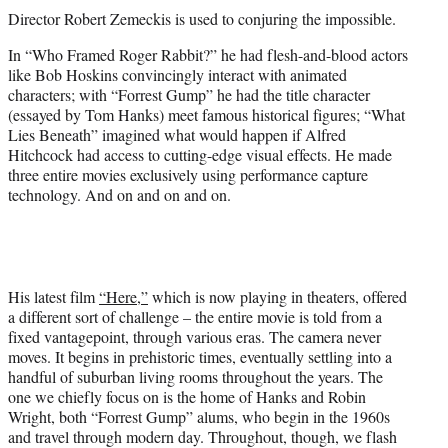
t
Director Robert Zemeckis is used to conjuring the impossible.
t
e
In “Who Framed Roger Rabbit?” he had flesh-and-blood actors
r
like Bob Hoskins convincingly interact with animated
)
characters; with “Forrest Gump” he had the title character
(essayed by Tom Hanks) meet famous historical figures; “What
Lies Beneath” imagined what would happen if Alfred
Hitchcock had access to cutting-edge visual effects. He made
three entire movies exclusively using performance capture
technology. And on and on and on.
His latest film
“Here,”
which is now playing in theaters, offered
a different sort of challenge – the entire movie is told from a
fixed vantagepoint, through various eras. The camera never
moves. It begins in prehistoric times, eventually settling into a
handful of suburban living rooms throughout the years. The
one we chiefly focus on is the home of Hanks and Robin
Wright, both “Forrest Gump” alums, who begin in the 1960s
and travel through modern day. Throughout, though, we flash