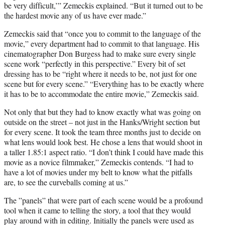
be very difficult,’” Zemeckis explained. “But it turned out to be
the hardest movie any of us have ever made.”
Zemeckis said that “once you to commit to the language of the
movie,” every department had to commit to that language. His
cinematographer Don Burgess had to make sure every single
scene work “perfectly in this perspective.” Every bit of set
dressing has to be “right where it needs to be, not just for one
scene but for every scene.” “Everything has to be exactly where
it has to be to accommodate the entire movie,” Zemeckis said.
Not only that but they had to know exactly what was going on
outside on the street – not just in the Hanks/Wright section but
for every scene. It took the team three months just to decide on
what lens would look best. He chose a lens that would shoot in
a taller 1.85:1 aspect ratio. “I don’t think I could have made this
movie as a novice filmmaker,” Zemeckis contends. “I had to
have a lot of movies under my belt to know what the pitfalls
are, to see the curveballs coming at us.”
The ”panels” that were part of each scene would be a profound
tool when it came to telling the story, a tool that they would
play around with in editing. Initially the panels were used as