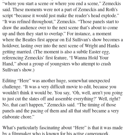
“where you start a scene or where you end a scene,” Zemeckis
said. These moments were not a part of Zemeckis and Roth’s
script “because it would just make the reader’s head explode.”
“It was refined throughout,” Zemeckis. “Those panels start to
draw the audience over to the next scene that’s about to come
up and then they start to overlap.” For instance, a moment
where the Beatles first appear on Ed Sullivan’s show becomes a
holdover, lasting over into the next scene of Wright and Hanks
getting married. (The moment is also a subtle Easter egg,
referencing Zemeckis’ first feature, “I Wanna Hold Your
Hand,” about a group of youngsters who attempt to crash
Sullivan’s show.)
Editing “Here” was another huge, somewhat unexpected
challenge. “It was a very difficult movie to edit, because you
wouldn’t think it would be. You say, ‘Oh, well, aren’t you going
to just cut the slates off and assemble everything?’ Well, right?
No, that can’t happen,” Zemeckis said. “The timing of those
panels and the pacing of them and all that stuff became a very
elaborate chore.”
What’s particularly fascinating about “Here” is that it was made
by a filmmaker who is known for his active camerawork,