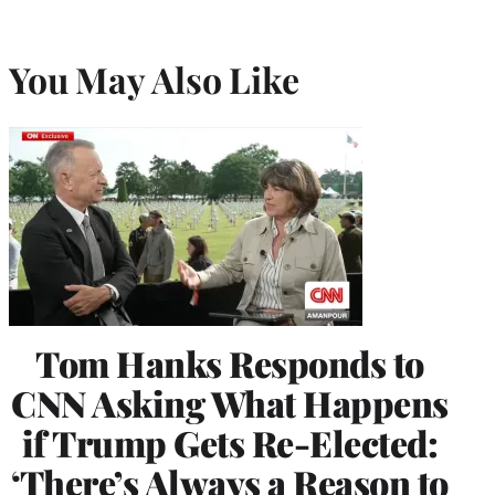
You May Also Like
Tom Hanks Responds to
CNN Asking What Happens
if Trump Gets Re-Elected:
‘There’s Always a Reason to