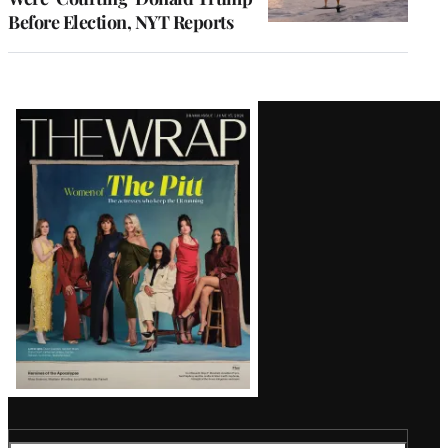
Before Election, NYT Reports
Latest
Magazine
Issue