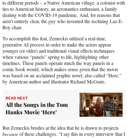
to different periods – a Native American village, a colonist with
ties to American history, an aeronautics enthusiast, a family
dealing with the COVID-19 pandemic. And, for reasons that
aren’t entirely clear, the guy who invented the reclining Laz-E-
Boy chair.
To accomplish this feat, Zemeckis utilized a real-time,
generative AI process in order to make the actors appear
younger (or older) and traditional visual effects techniques
when various “panels” spring to life, highlighting other
timelines. These panels operate much the way panels in a
comic book would, which makes sense given that the movie
was based on an acclaimed graphic novel, also called “Here,”
by American author and illustrator Richard McGuire.
READ NEXT
All the Songs in the Tom
Hanks Movie ‘Here’
But Zemeckis bristles at the idea that he is drawn to projects
because
of these challenges. “I say this in every interview that I