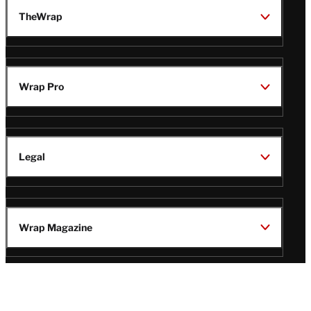
TheWrap
Wrap Pro
Legal
Wrap Magazine
Follow
V
V
V
V
i
i
i
i