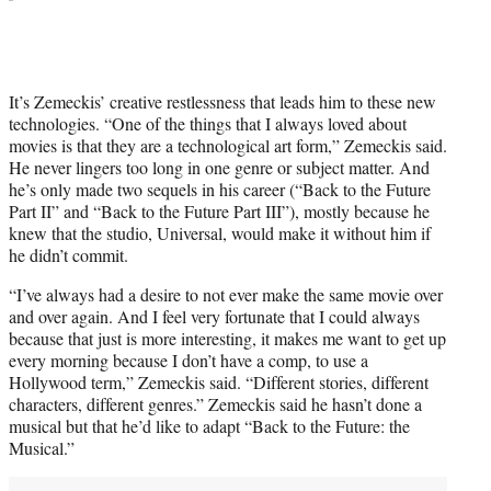
It’s Zemeckis’ creative restlessness that leads him to these new
technologies. “One of the things that I always loved about
movies is that they are a technological art form,” Zemeckis said.
He never lingers too long in one genre or subject matter. And
he’s only made two sequels in his career (“Back to the Future
Part II” and “Back to the Future Part III”), mostly because he
knew that the studio, Universal, would make it without him if
he didn’t commit.
“I’ve always had a desire to not ever make the same movie over
and over again. And I feel very fortunate that I could always
because that just is more interesting, it makes me want to get up
every morning because I don’t have a comp, to use a
Hollywood term,” Zemeckis said. “Different stories, different
characters, different genres.” Zemeckis said he hasn’t done a
musical but that he’d like to adapt “Back to the Future: the
Musical.”