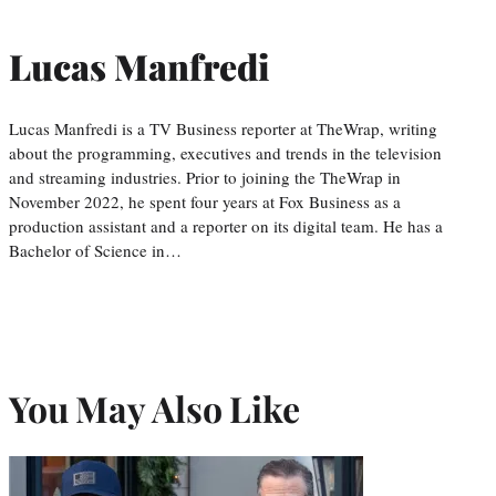
Lucas Manfredi
Lucas Manfredi is a TV Business reporter at TheWrap, writing
about the programming, executives and trends in the television
and streaming industries. Prior to joining the TheWrap in
November 2022, he spent four years at Fox Business as a
production assistant and a reporter on its digital team. He has a
Bachelor of Science in…
You May Also Like