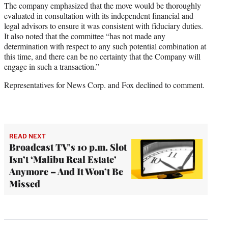
The company emphasized that the move would be thoroughly
evaluated in consultation with its independent financial and
legal advisors to ensure it was consistent with fiduciary duties.
It also noted that the committee “has not made any
determination with respect to any such potential combination at
this time, and there can be no certainty that the Company will
engage in such a transaction.”
Representatives for News Corp. and Fox declined to comment.
READ NEXT
Broadcast TV’s 10 p.m. Slot
Isn’t ‘Malibu Real Estate’
Anymore – And It Won’t Be
Missed