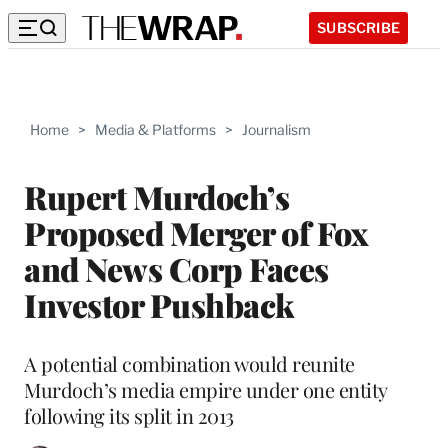
SUBSCRIBE
Home
>
Media & Platforms
>
Journalism
Rupert Murdoch’s
Proposed Merger of Fox
and News Corp Faces
Investor Pushback
A potential combination would reunite
Murdoch’s media empire under one entity
following its split in 2013