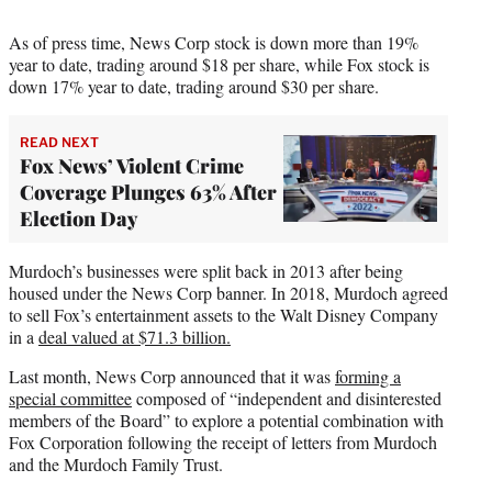
As of press time, News Corp stock is down more than 19%
year to date, trading around $18 per share, while Fox stock is
down 17% year to date, trading around $30 per share.
READ NEXT
Fox News’ Violent Crime
Coverage Plunges 63% After
Election Day
Murdoch’s businesses were split back in 2013 after being
housed under the News Corp banner. In 2018, Murdoch agreed
to sell Fox’s entertainment assets to the Walt Disney Company
in a
deal valued at $71.3 billion.
Last month, News Corp announced that it was
forming a
special committee
composed of “independent and disinterested
members of the Board” to explore a potential combination with
Fox Corporation following the receipt of letters from Murdoch
and the Murdoch Family Trust.