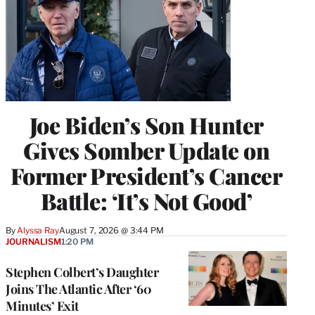
Joe Biden’s Son Hunter
Gives Somber Update on
Former President’s Cancer
Battle: ‘It’s Not Good’
By
Alyssa Ray
August 7, 2026 @ 3:44 PM
JOURNALISM
1:20 PM
Stephen Colbert’s Daughter
Joins The Atlantic After ‘60
Minutes’ Exit