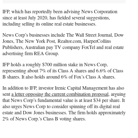
IFP, which has reportedly been advising News Corporation
since at least July 2020, has fielded several suggestions,
including selling its online real estate businesses.
News Corp’s businesses include The Wall Street Journal, Dow
Jones, The New York Post, Realtor.com, HarperCollins
Publishers, Australian pay TV company FoxTel and real estate
advertising firm REA Group.
IFP holds a roughly $700 million stake in News Corp,
representing about 7% of its Class A shares and 6.6% of Class
B shares. It also holds around 6% of Fox’s Class A shares.
In addition to IFP, investor Irenic Capital Management has also
sent
a letter opposing the current combination proposal
, arguing
that News Corp’s fundamental value is at least $34 per share. It
also urges News Corp to consider spinning off its digital real
estate and Dow Jones businesses. The firm holds approximately
2% of News Corp.’s Class B voting shares.