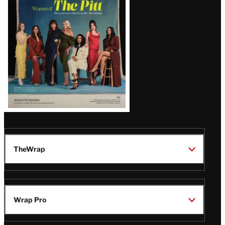
Issue
TheWrap
Wrap Pro