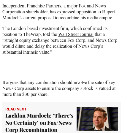
t
Independent Franchise Partners, a major Fox and News
t
Corporation shareholder, has expressed opposition to Rupert
e
Murdoch’s current proposal to recombine his media empire.
r
)
The London-based investment firm, which confirmed its
position to TheWrap, told the
Wall Street Journal
that a
“straight equity exchange between Fox Corp. and News Corp
would dilute and delay the realization of News Corp’s
substantial intrinsic value.”
It argues that any combination should involve the sale of key
News Corp assets to ensure the company’s stock is valued at
more than $30 per share.
READ NEXT
Lachlan Murdoch: ‘There’s
No Certainty’ on Fox/News
Corp Recombination