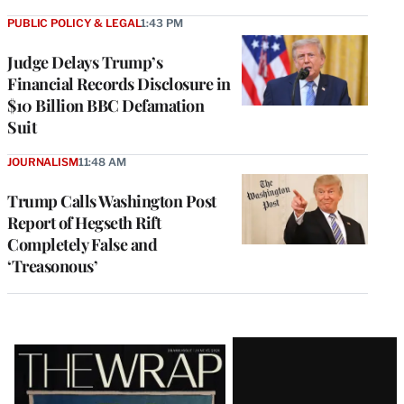
PUBLIC POLICY & LEGAL
1:43 PM
Judge Delays Trump’s
Financial Records Disclosure in
$10 Billion BBC Defamation
Suit
JOURNALISM
11:48 AM
Trump Calls Washington Post
Report of Hegseth Rift
Completely False and
‘Treasonous’
Latest
Magazine