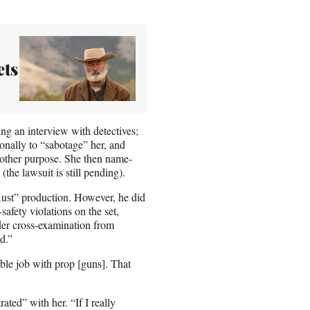
ets
ng an interview with detectives;
onally to “sabotage” her, and
ny other purpose. She then name-
 (the lawsuit is still pending).
ust” production. However, he did
afety violations on the set,
er cross-examination from
d.”
ble job with prop [guns]. That
ted” with her. “If I really