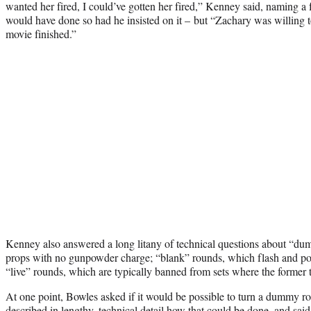
wanted her fired, I could’ve gotten her fired,” Kenney said, naming a 
would have done so had he insisted on it – but “Zachary was willing
movie finished.”
Kenney also answered a long litany of technical questions about “du
props with no gunpowder charge; “blank” rounds, which flash and pop
“live” rounds, which are typically banned from sets where the former 
At one point, Bowles asked if it would be possible to turn a dummy r
described in lengthy, technical detail how that could be done, and sa