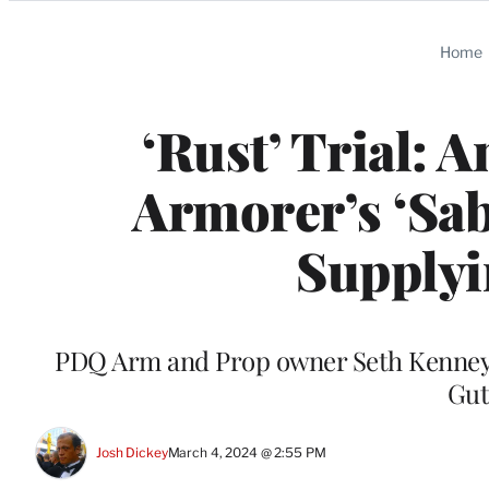
Categories
Home
‘Rust’ Trial:
Armorer’s ‘Sab
Supplyi
PDQ Arm and Prop owner Seth Kenney al
Gut
Josh Dickey
March 4, 2024 @ 2:55 PM