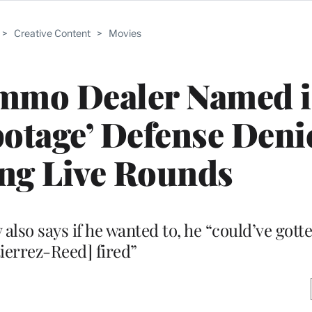
>
Creative Content
>
Movies
 Ammo Dealer Named 
otage’ Defense Deni
ng Live Rounds
so says if he wanted to, he “could’ve got
ierrez-Reed] fired”