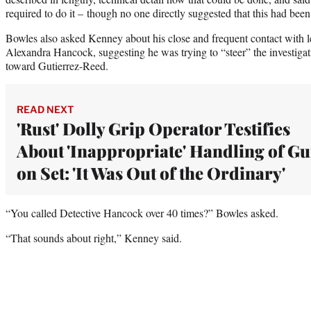
required to do it – though no one directly suggested that this had bee
Bowles also asked Kenney about his close and frequent contact with le
Alexandra Hancock, suggesting he was trying to “steer” the investiga
toward Gutierrez-Reed.
READ NEXT
'Rust' Dolly Grip Operator Testifies
About 'Inappropriate' Handling of G
on Set: 'It Was Out of the Ordinary'
“You called Detective Hancock over 40 times?” Bowles asked.
“That sounds about right,” Kenney said.