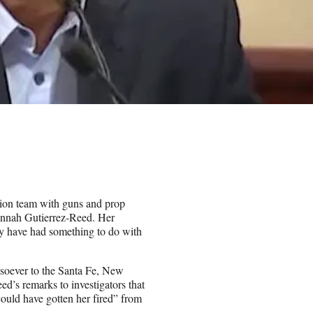
ion team with guns and prop
annah Gutierrez-Reed. Her
y have had something to do with
tsoever to the Santa Fe, New
d’s remarks to investigators that
could have gotten her fired” from