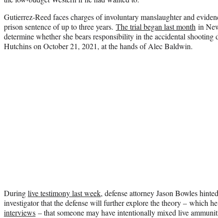
Gutierrez-Reed faces charges of involuntary manslaughter and evidenc
prison sentence of up to three years.
The trial began last month
in New 
determine whether she bears responsibility in the accidental shooting
Hutchins on October 21, 2021, at the hands of Alec Baldwin.
During
live testimony last week
, defense attorney Jason Bowles hinte
investigator that the defense will further explore the theory – which he
interviews
– that someone may have intentionally mixed live ammuni