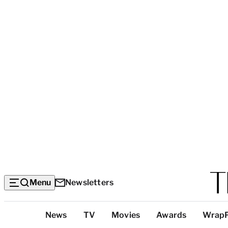
Menu
Newsletters
Top
News
TV
Movies
Awards
Wrap