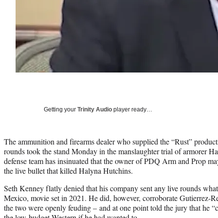
Getting your
Trinity Audio
player ready…
The ammunition and firearms dealer who supplied the “Rust” product
rounds took the stand Monday in the manslaughter trial of armorer H
defense team has insinuated that the owner of PDQ Arm and Prop ma
the live bullet that killed Halyna Hutchins.
Seth Kenney flatly denied that his company sent any live rounds wha
Mexico, movie set in 2021. He did, however, corroborate Gutierrez-Ree
the two were openly feuding – and at one point told the jury that he “
the low-budget Western if he had wanted to.