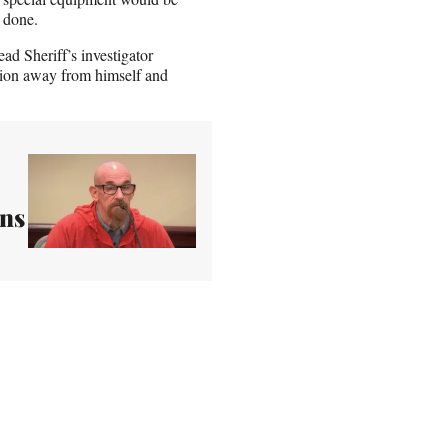
n done.
ad Sheriff’s investigator
tion away from himself and
uns