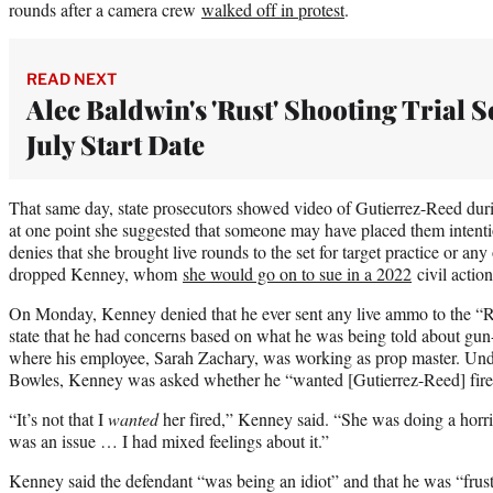
rounds after a camera crew
walked off in protest
.
READ NEXT
Alec Baldwin's 'Rust' Shooting Trial S
July Start Date
That same day, state prosecutors showed video of Gutierrez-Reed duri
at one point she suggested that someone may have placed them intenti
denies that she brought live rounds to the set for target practice or a
dropped Kenney, whom
she would go on to sue in a 2022
civil action
On Monday, Kenney denied that he ever sent any live ammo to the “R
state that he had concerns based on what he was being told about gun-s
where his employee, Sarah Zachary, was working as prop master. Und
Bowles, Kenney was asked whether he “wanted [Gutierrez-Reed] fire
“It’s not that I
wanted
her fired,” Kenney said. “She was doing a horri
was an issue … I had mixed feelings about it.”
Kenney said the defendant “was being an idiot” and that he was “frustra