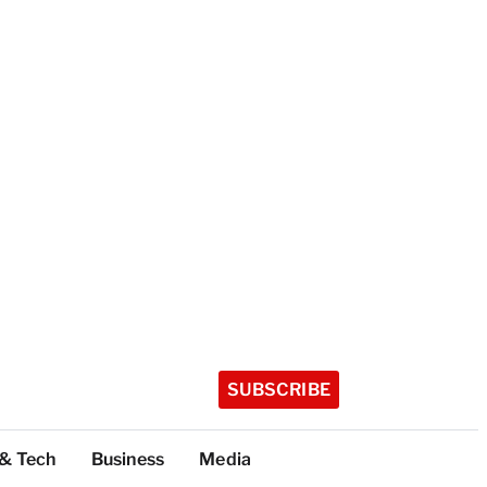
SUBSCRIBE
 & Tech
Business
Media