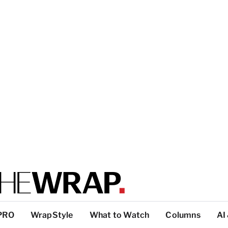
PRO
WrapStyle
What to Watch
Columns
AI