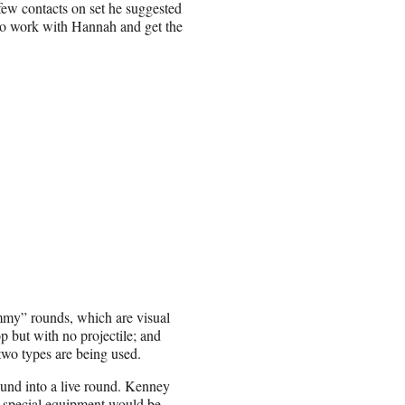
few contacts on set he suggested
 to work with Hannah and get the
mmy” rounds, which are visual
 but with no projectile; and
two types are being used.
ound into a live round. Kenney
id special equipment would be