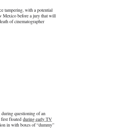
e tampering, with a potential
Mexico before a jury that will
 death of cinematographer
d during questioning of an
 first floated
during early TV
tion in with boxes of “dummy”