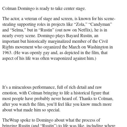
t
Colman Domingo is ready to take center stage.
t
e
The actor, a veteran of stage and screen, is known for his scene-
r
stealing supporting roles in projects like “Zola,” “Candyman”
)
and “Selma,” but in “Rustin” (out now on Netflix), he is in
nearly every scene. Domingo plays Bayard Rustin, an
important but historically marginalized member of the Civil
Rights movement who organized the March on Washington in
1963. (He was openly gay and, as depicted in the film, that
aspect of his life was often weaponized against him.)
It’s a miraculous performance, full of rich detail and raw
emotion, with Colman bringing to life a historical figure that
most people have probably never heard of. Thanks to Colman,
after you watch the film, you’ll feel like you know much more
about what made him so special.
TheWrap spoke to Domingo about what the process of
bringing Rustin (and “Rustin”) to life was like, including where