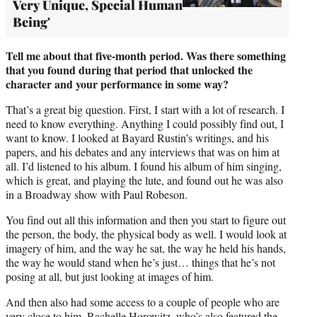
Very Unique, Special Human
Being'
Tell me about that five-month period. Was there something
that you found during that period that unlocked the
character and your performance in some way?
That’s a great big question. First, I start with a lot of research. I
need to know everything. Anything I could possibly find out, I
want to know. I looked at Bayard Rustin’s writings, and his
papers, and his debates and any interviews that was on him at
all. I’d listened to his album. I found his album of him singing,
which is great, and playing the lute, and found out he was also
in a Broadway show with Paul Robeson.
You find out all this information and then you start to figure out
the person, the body, the physical body as well. I would look at
imagery of him, and the way he sat, the way he held his hands,
the way he would stand when he’s just… things that he’s not
posing at all, but just looking at images of him.
And then also had some access to a couple of people who are
very close to him, Rachelle Horowitz, who’s also featured the