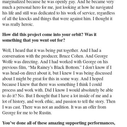
marginalized because he was openly gay. And he became very
much a personal hero for me, just looking at how he navigated
his life and still was dedicated to his work of service, regardless
of all the knocks and things that were against him. I thought it
was really heroic.
How did this project come into your orbit? Was it
something that you went out for?
Well, I heard that it was being put together. And I had a
conversation with the producer, Bruce Cohen. And George
Wolfe was directing. And I had worked with George on his
previous film, “Ma Rainey’s Black Bottom.” I don’t know if I
was head-on direct about it, but I knew I was being discussed
about I might be great for this in some way. And I hoped
because I knew that there was something I think I could
process and work with. Did I know I would absolutely be able
to do it? No. But I thought that I have a lot inside of me and a
lot of history, and work ethic, and passion to tell the story. Then
I was cast. There was not an audition. It was an offer from
George for me to be Rustin.
You’ve done all of these amazing supporting performances,