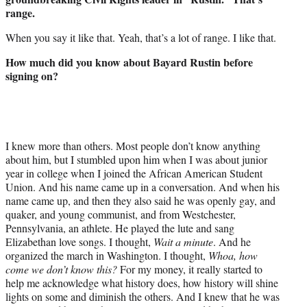
range.
When you say it like that. Yeah, that’s a lot of range. I like that.
How much did you know about Bayard Rustin before
signing on?
I knew more than others. Most people don’t know anything
about him, but I stumbled upon him when I was about junior
year in college when I joined the African American Student
Union. And his name came up in a conversation. And when his
name came up, and then they also said he was openly gay, and
quaker, and young communist, and from Westchester,
Pennsylvania, an athlete. He played the lute and sang
Elizabethan love songs. I thought,
Wait a minute
. And he
organized the march in Washington. I thought,
Whoa, how
come we don’t know this?
For my money, it really started to
help me acknowledge what history does, how history will shine
lights on some and diminish the others. And I knew that he was