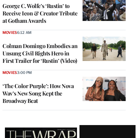
George C. Wolfe’s ‘Rustin’ to
Receive Icon & Creator Tribute
at Gotham Awards
MOVIES
6:12 AM
Colman Domingo Embodies an
Unsung Civil Rights Hero in
First Trailer for ‘Rustin’ (Video)
MOVIES
3:00 PM
‘The Color Purple’: How Nova
Wav’s New Song Kept the
Broadway Beat
Latest