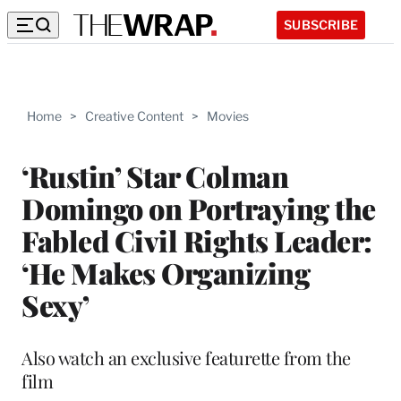
SUBSCRIBE
Home
>
Creative Content
>
Movies
‘Rustin’ Star Colman
Domingo on Portraying the
Fabled Civil Rights Leader:
‘He Makes Organizing
Sexy’
Also watch an exclusive featurette from the
film