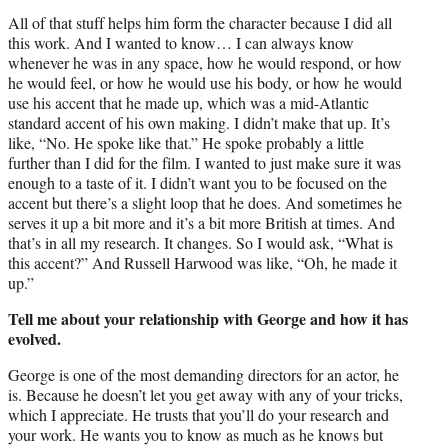
All of that stuff helps him form the character because I did all
this work. And I wanted to know… I can always know
whenever he was in any space, how he would respond, or how
he would feel, or how he would use his body, or how he would
use his accent that he made up, which was a mid-Atlantic
standard accent of his own making. I didn’t make that up. It’s
like, “No. He spoke like that.” He spoke probably a little
further than I did for the film. I wanted to just make sure it was
enough to a taste of it. I didn’t want you to be focused on the
accent but there’s a slight loop that he does. And sometimes he
serves it up a bit more and it’s a bit more British at times. And
that’s in all my research. It changes. So I would ask, “What is
this accent?” And Russell Harwood was like, “Oh, he made it
up.”
Tell me about your relationship with George and how it has
evolved.
George is one of the most demanding directors for an actor, he
is. Because he doesn’t let you get away with any of your tricks,
which I appreciate. He trusts that you’ll do your research and
your work. He wants you to know as much as he knows but