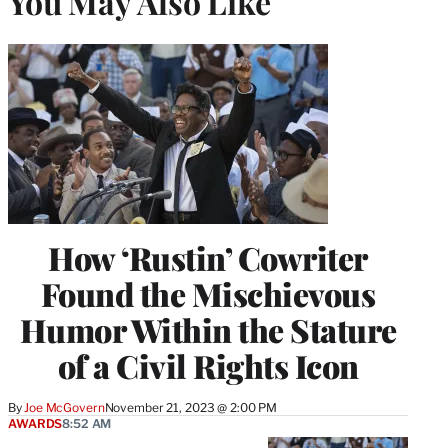
You May Also Like
How ‘Rustin’ Cowriter
Found the Mischievous
Humor Within the Stature
of a Civil Rights Icon
By
Joe McGovern
November 21, 2023 @ 2:00 PM
AWARDS
8:52 AM