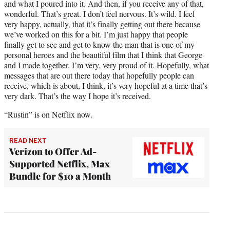
and what I poured into it. And then, if you receive any of that,
wonderful. That’s great. I don’t feel nervous. It’s wild. I feel
very happy, actually, that it’s finally getting out there because
we’ve worked on this for a bit. I’m just happy that people
finally get to see and get to know the man that is one of my
personal heroes and the beautiful film that I think that George
and I made together. I’m very, very proud of it. Hopefully, what
messages that are out there today that hopefully people can
receive, which is about, I think, it’s very hopeful at a time that’s
very dark. That’s the way I hope it’s received.
“Rustin” is on Netflix now.
READ NEXT
Verizon to Offer Ad-
Supported Netflix, Max
Bundle for $10 a Month