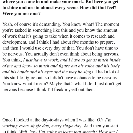
where you come in and make your mark. But here you get
to shine and are in almost every scene. How did that feel?
Were you nervous?
Yeah, of course it’s demanding. You know what? The moment
you’re tasked in something like this and you know the amount
of work that it’s going to take when it comes to research and
development, and I think I had about five months to prepare,
and then I would use every day of that. You don’t have time to
be nervous. You actually don’t even think about being nervous.
You think,
I just have to work, and I have to get as much inside
of me and know so much and figure out his voice and his body
and his hands and his eyes and the way he sings
. I had a lot of
this stuff to figure out, so I didn’t have a chance to be nervous.
You know what I mean? Maybe that’s what I do. I just don’t get
nervous because I think I’ll freak myself out then.
Once I looked at the day-to-days when I was like,
Oh, I’m
working every single day, every single day
. And then you start
to think,
Well, how I’m going to learn that speech? How am I