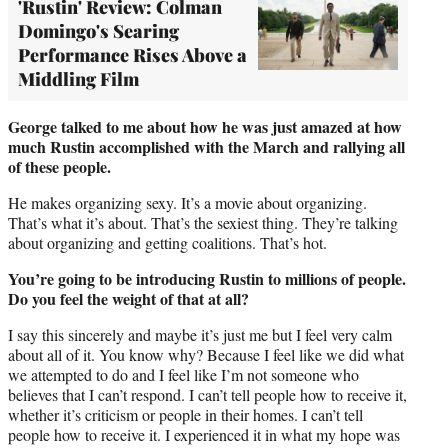
'Rustin' Review: Colman
Domingo's Searing
Performance Rises Above a
Middling Film
George talked to me about how he was just amazed at how
much Rustin accomplished with the March and rallying all
of these people.
He makes organizing sexy. It’s a movie about organizing.
That’s what it’s about. That’s the sexiest thing. They’re talking
about organizing and getting coalitions. That’s hot.
You’re going to be introducing Rustin to millions of people.
Do you feel the weight of that at all?
I say this sincerely and maybe it’s just me but I feel very calm
about all of it. You know why? Because I feel like we did what
we attempted to do and I feel like I’m not someone who
believes that I can’t respond. I can’t tell people how to receive it,
whether it’s criticism or people in their homes. I can’t tell
people how to receive it. I experienced it in what my hope was