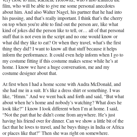
film, who will be able to give me some personal anecdotes
about him. And also Walter Nagel, his partner that he had into
his passing, and that’s really important. I think that’s the cherry
on top when you’re able to find out the person are, like what
kind of jokes did the person like to tell, or… all of that personal
stuff that is not even in the script and no one would know or
what did they like to eat? Or when they travel, what’s the first
thing they did? I want to know all that stuff because it helps
inform the performance. It could even help inform when I go to
my costume fitting if this costume makes sense while he’s at
home. I know we have a huge conversation, me and my
costume designer about that.
At first when I had a home scene with Audra McDonald, and
she had me in a suit. It’s like a dress shirt or something. I was
like, “Hmm.” And we went back and forth and said, “But what
about when he’s home and nobody’s watching? What does he
look like?” I know I look different when I’m at home. I said,
“Not the part that he didn’t come from anywhere. He’s just
having his friend over for dinner. Can we show a little bit of the
fact that he loves to travel, and he buys things in India or Africa
or places like that?” Then she was right on somewhere.