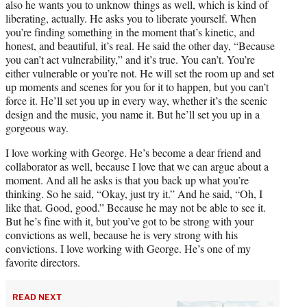
also he wants you to unknow things as well, which is kind of
liberating, actually. He asks you to liberate yourself. When
you’re finding something in the moment that’s kinetic, and
honest, and beautiful, it’s real. He said the other day, “Because
you can’t act vulnerability,” and it’s true. You can’t. You’re
either vulnerable or you’re not. He will set the room up and set
up moments and scenes for you for it to happen, but you can’t
force it. He’ll set you up in every way, whether it’s the scenic
design and the music, you name it. But he’ll set you up in a
gorgeous way.
I love working with George. He’s become a dear friend and
collaborator as well, because I love that we can argue about a
moment. And all he asks is that you back up what you’re
thinking. So he said, “Okay, just try it.” And he said, “Oh, I
like that. Good, good.” Because he may not be able to see it.
But he’s fine with it, but you’ve got to be strong with your
convictions as well, because he is very strong with his
convictions. I love working with George. He’s one of my
favorite directors.
READ NEXT