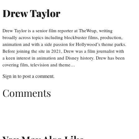
Drew Taylor
Drew Taylor is a senior film reporter at TheWrap, writing
broadly across topics including blockbuster films, production,
animation and with a side passion for Hollywood’s theme parks.
Before joining the site in 2021, Drew was a film journalist with
a keen interest in animation and Disney history. Drew has been
covering film, television and theme…
Sign in
to post a comment.
Comments