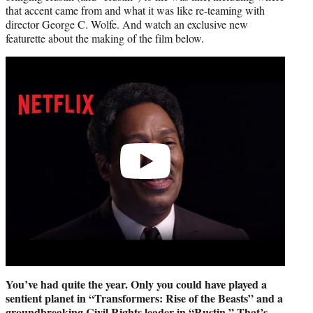
that accent came from and what it was like re-teaming with
director George C. Wolfe. And watch an exclusive new
featurette about the making of the film below.
Play
video
You’ve had quite the year. Only you could have played a
sentient planet in “Transformers: Rise of the Beasts” and a
groundbreaking Civil Rights leader in “Rustin.” That’s