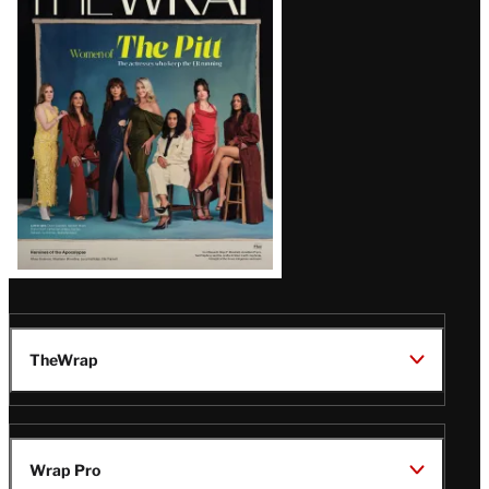
Magazine
Issue
TheWrap
Wrap Pro