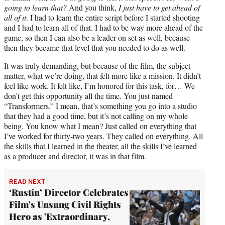
going to learn that?
And you think,
I just have to get ahead of
all of it
. I had to learn the entire script before I started shooting
and I had to learn all of that. I had to be way more ahead of the
game, so then I can also be a leader on set as well, because
then they became that level that you needed to do as well.
It was truly demanding, but because of the film, the subject
matter, what we’re doing, that felt more like a mission. It didn’t
feel like work. It felt like, I’m honored for this task, for… We
don’t get this opportunity all the time. You just named
“Transformers.” I mean, that’s something you go into a studio
that they had a good time, but it’s not calling on my whole
being. You know what I mean? Just called on everything that
I’ve worked for thirty-two years. They called on everything. All
the skills that I learned in the theater, all the skills I’ve learned
as a producer and director, it was in that film.
READ NEXT
‘Rustin’ Director Celebrates
Film's Unsung Civil Rights
Hero as 'Extraordinary,