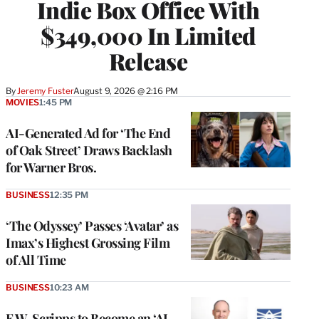
Indie Box Office With
$349,000 In Limited
Release
By
Jeremy Fuster
August 9, 2026 @ 2:16 PM
MOVIES
1:45 PM
AI-Generated Ad for ‘The End
of Oak Street’ Draws Backlash
for Warner Bros.
BUSINESS
12:35 PM
‘The Odyssey’ Passes ‘Avatar’ as
Imax’s Highest Grossing Film
of All Time
BUSINESS
10:23 AM
E.W. Scripps to Become an ‘AI-