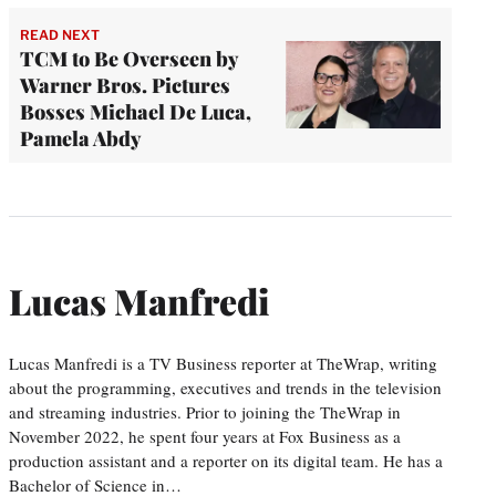
READ NEXT
TCM to Be Overseen by
Warner Bros. Pictures
Bosses Michael De Luca,
Pamela Abdy
Lucas Manfredi
Lucas Manfredi is a TV Business reporter at TheWrap, writing
about the programming, executives and trends in the television
and streaming industries. Prior to joining the TheWrap in
November 2022, he spent four years at Fox Business as a
production assistant and a reporter on its digital team. He has a
Bachelor of Science in…