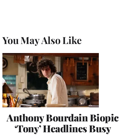
You May Also Like
Anthony Bourdain Biopic
‘Tony’ Headlines Busy