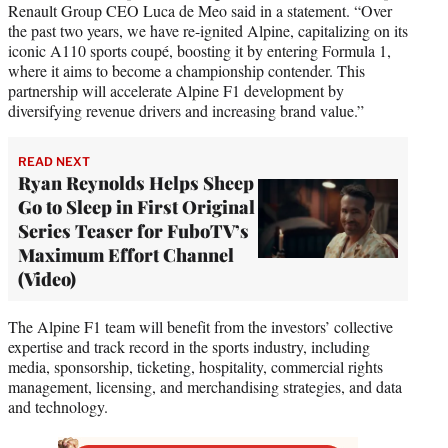
Renault Group CEO Luca de Meo said in a statement. “Over
the past two years, we have re-ignited Alpine, capitalizing on its
iconic A110 sports coupé, boosting it by entering Formula 1,
where it aims to become a championship contender. This
partnership will accelerate Alpine F1 development by
diversifying revenue drivers and increasing brand value.”
READ NEXT
Ryan Reynolds Helps Sheep
Go to Sleep in First Original
Series Teaser for FuboTV’s
Maximum Effort Channel
(Video)
The Alpine F1 team will benefit from the investors’ collective
expertise and track record in the sports industry, including
media, sponsorship, ticketing, hospitality, commercial rights
management, licensing, and merchandising strategies, and data
and technology.