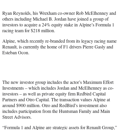
i
t
Ryan Reynolds, his Wrexham co-owner Rob McElhenney and
t
others including Michael B. Jordan have joined a group of
e
investors to acquire a 24% equity stake in Alpine’s Formula 1
r
racing team for $218 million.
)
Alpine, which recently re-branded from its legacy racing name
Renault, is currently the home of F1 drivers Pierre Gasly and
Esteban Ocon.
The new investor group includes the actor’s Maximum Effort
Investments – which includes Jordan and McElhenney as co-
investors – as well as private equity firm Redbird Capital
Partners and Otro Capital. The transaction values Alpine at
around $900 million. Otro and RedBird’s investment also
includes participation from the Huntsman Family and Main
Street Advisors.
“Formula 1 and Alpine are strategic assets for Renault Group,”