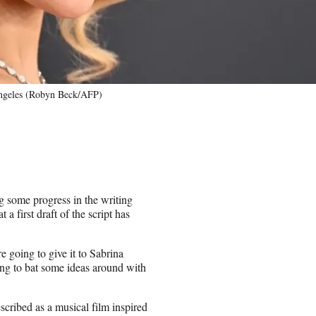
Angeles (Robyn Beck/AFP)
 some progress in the writing
 first draft of the script has
re going to give it to Sabrina
ting to bat some ideas around with
scribed as a musical film inspired