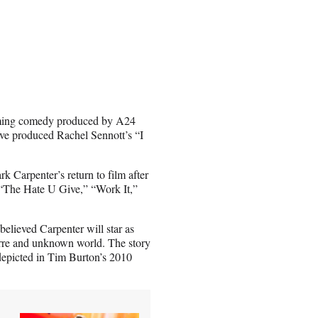
pcoming comedy produced by A24
ive produced Rachel Sennott’s “I
k Carpenter’s return to film after
e “The Hate U Give,” “Work It,”
 believed Carpenter will star as
zarre and unknown world. The story
 depicted in Tim Burton’s 2010