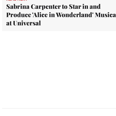
Sabrina Carpenter to Star in and
Produce 'Alice in Wonderland' Musica
at Universal