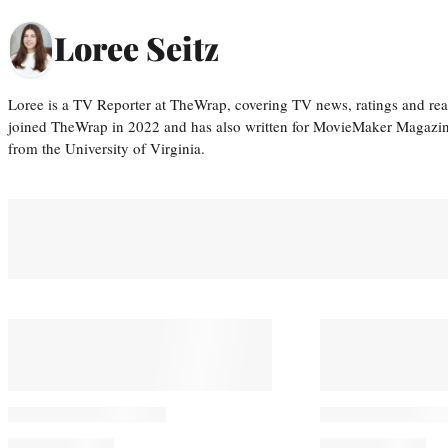
Loree Seitz
Loree is a TV Reporter at TheWrap, covering TV news, ratings and real
joined TheWrap in 2022 and has also written for MovieMaker Magazin
from the University of Virginia.
You May Also Like