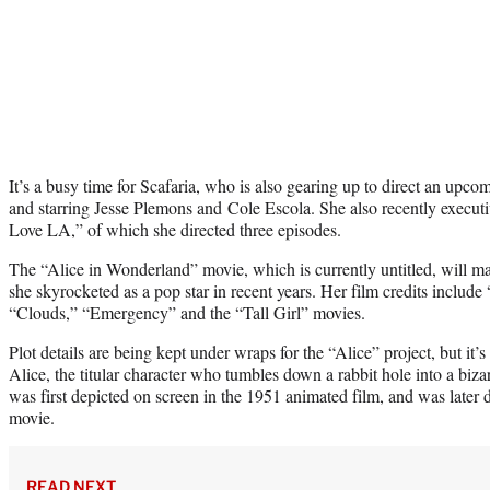
It’s a busy time for Scafaria, who is also gearing up to direct an u
and starring Jesse Plemons and Cole Escola. She also recently execut
Love LA,” of which she directed three episodes.
The “Alice in Wonderland” movie, which is currently untitled, will mar
she skyrocketed as a pop star in recent years. Her film credits includ
“Clouds,” “Emergency” and the “Tall Girl” movies.
Plot details are being kept under wraps for the “Alice” project, but it’s
Alice, the titular character who tumbles down a rabbit hole into a bi
was first depicted on screen in the 1951 animated film, and was later
movie.
READ NEXT