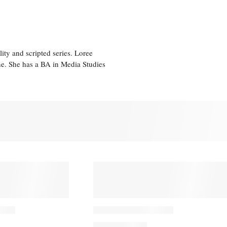
ity and scripted series. Loree
e. She has a BA in Media Studies