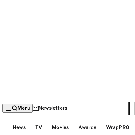
Menu
Newsletters
Top
News
TV
Movies
Awards
WrapPRO