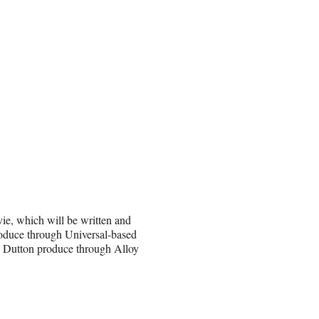
vie, which will be written and
produce through Universal-based
z Dutton produce through Alloy