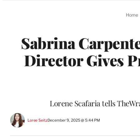
Categories
Home
Sabrina Carpente
Director Gives 
Lorene Scafaria tells TheWr
Loree Seitz
December 9, 2025 @ 5:44 PM