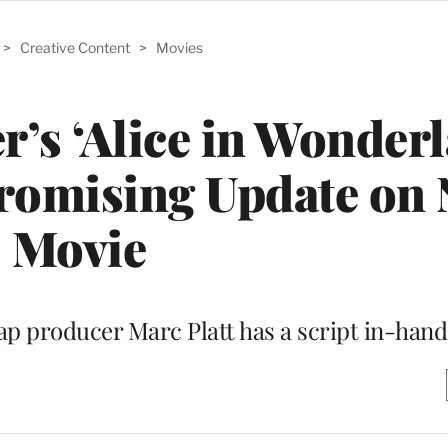
>
Creative Content
>
Movies
r’s ‘Alice in Wonder
Promising Update on
Movie
ap producer Marc Platt has a script in-hand