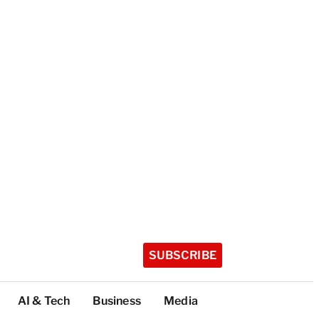
SUBSCRIBE
AI & Tech
Business
Media