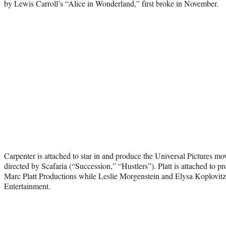
by Lewis Carroll’s “Alice in Wonderland,” first broke in November.
Carpenter is attached to star in and produce the Universal Pictures mo
directed by Scafaria (“Succession,” “Hustlers”). Platt is attached to 
Marc Platt Productions while Leslie Morgenstein and Elysa Koplovit
Entertainment.