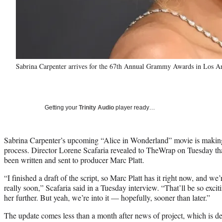
Sabrina Carpenter arrives for the 67th Annual Grammy Awards in Los 
Getting your
Trinity Audio
player ready…
Sabrina Carpenter’s upcoming “Alice in Wonderland” movie is making
process. Director Lorene Scafaria revealed to TheWrap on Tuesday that a
been written and sent to producer Marc Platt.
“I finished a draft of the script, so Marc Platt has it right now, and we’
really soon,” Scafaria said in a Tuesday interview. “That’ll be so exci
her further. But yeah, we’re into it — hopefully, sooner than later.”
The update comes less than a month after news of project, which is de