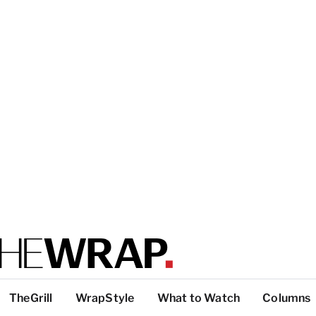
TheGrill
WrapStyle
What to Watch
Columns