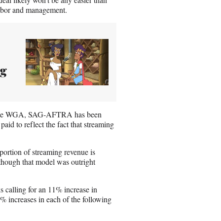
 labor and management.
ng
. Like WGA, SAG-AFTRA has been
aid to reflect the fact that streaming
portion of streaming revenue is
 though that model was outright
 calling for an 11% increase in
4% increases in each of the following