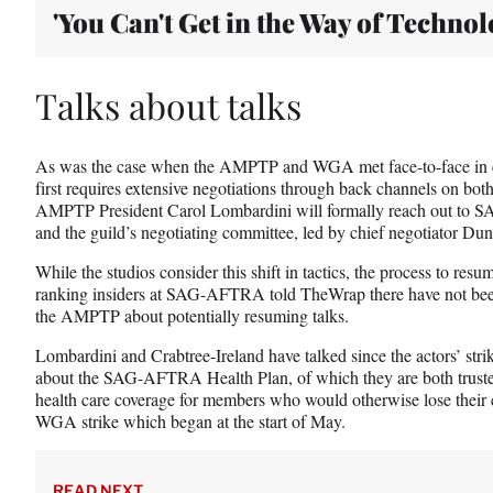
'You Can't Get in the Way of Technol
Talks about talks
As was the case when the AMPTP and WGA met face-to-face in ea
first requires extensive negotiations through back channels on both
AMPTP President Carol Lombardini will formally reach out to
and the guild’s negotiating committee, led by chief negotiator Du
While the studios consider this shift in tactics, the process to resu
ranking insiders at SAG-AFTRA told TheWrap there have not bee
the AMPTP about potentially resuming talks.
Lombardini and Crabtree-Ireland have talked since the actors’ str
about the SAG-AFTRA Health Plan, of which they are both trustee
health care coverage for members who would otherwise lose their el
WGA strike which began at the start of May.
READ NEXT