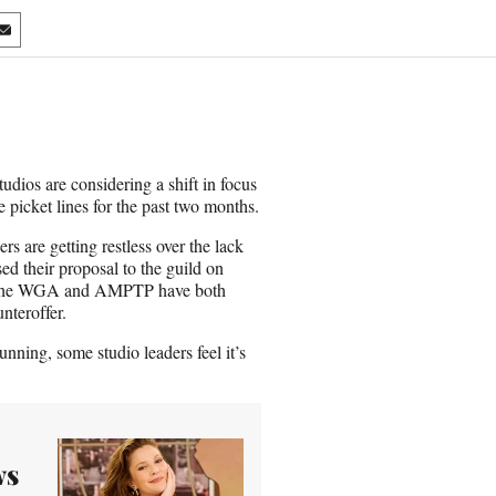
S
h
a
r
e
o
n
udios are considering a shift in focus
E
icket lines for the past two months.
m
a
 are getting restless over the lack
i
ed their proposal to the guild on
l
en, the WGA and AMPTP have both
nteroffer.
nning, some studio leaders feel it’s
ws