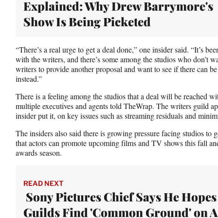
Explained: Why Drew Barrymore's
t
e
Show Is Being Picketed
r
)
“There’s a real urge to get a deal done,” one insider said. “It’s be
with the writers, and there’s some among the studios who don’t wan
writers to provide another proposal and want to see if there ca
instead.”
There is a feeling among the studios that a deal will be reach
multiple executives and agents told TheWrap. The writers guild ap
insider put it, on key issues such as streaming residuals and mini
The insiders also said there is growing pressure facing studios 
that actors can promote upcoming films and TV shows this fall a
awards season.
READ NEXT
Sony Pictures Chief Says He Hopes
Guilds Find 'Common Ground' on A