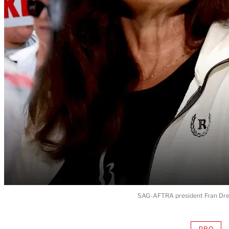
SAG-AFTRA president Fran Dres
PRO