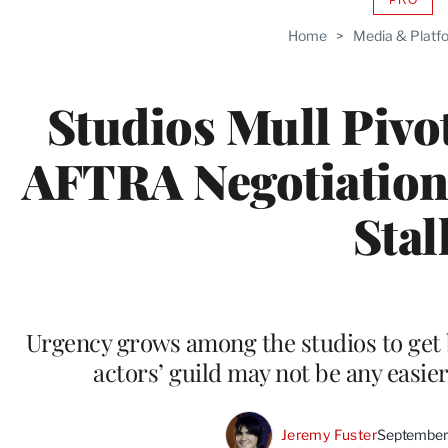
AVAIL
TO
Home
>
Media & Platf
WRAP
MEMB
Studios Mull Pivo
AFTRA Negotiation
Stal
Urgency grows among the studios to get b
actors’ guild may not be any easie
Jeremy Fuster
September