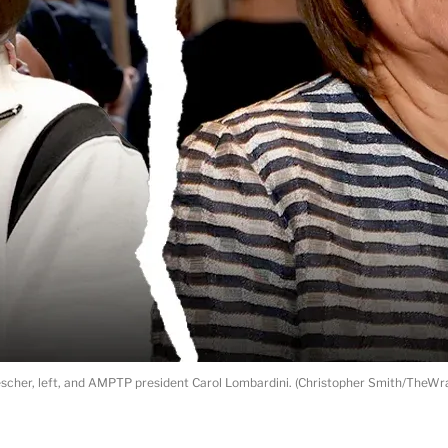
cher, left, and AMPTP president Carol Lombardini. (Christopher Smith/TheWra