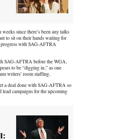
en weeks since there’s been any talks
t to sit on their hands waiting for
n be progress with SAG-AFTRA
ed with SAG-AFTRA before the WGA,
pears to be “digging in,” as one
mum writers’ room staffing.
to get a deal done with SAG-AFTRA so
nd lead campaigns for the upcoming
I: