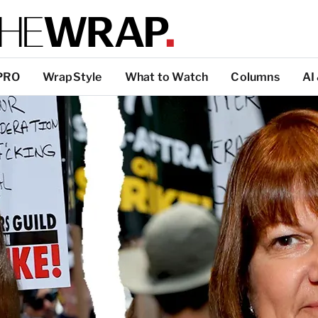
PRO
WrapStyle
What to Watch
Columns
AI