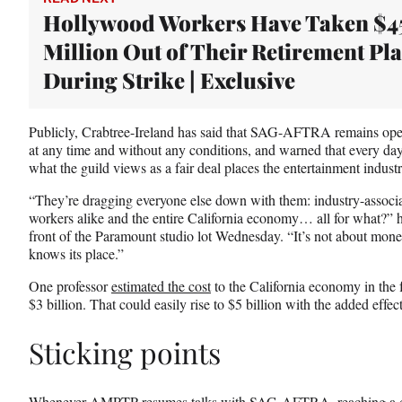
Hollywood Workers Have Taken $4
Million Out of Their Retirement Pl
During Strike | Exclusive
Publicly, Crabtree-Ireland has said that SAG-AFTRA remains op
at any time and without any conditions, and warned that every day
what the guild views as a fair deal places the entertainment indus
“They’re dragging everyone else down with them: industry-associ
workers alike and the entire California economy… all for what?”
front of the Paramount studio lot Wednesday. “It’s not about money
knows its place.”
One professor
estimated the cost
to the California economy in the fi
$3 billion. That could easily rise to $5 billion with the added e
Sticking points
Whenever AMPTP resumes talks with SAG-AFTRA, reaching a deal