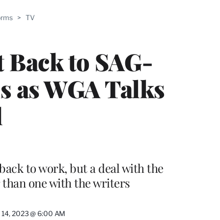
ABLE
orms
>
TV
PRO
ERS
t Back to SAG-
s as WGA Talks
l
ack to work, but a deal with the
r than one with the writers
 14, 2023 @ 6:00 AM