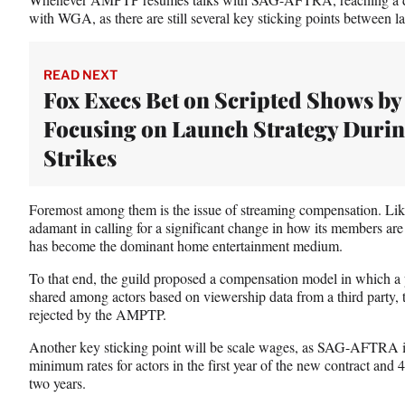
with WGA, as there are still several key sticking points between
READ NEXT
Fox Execs Bet on Scripted Shows by
Focusing on Launch Strategy Duri
Strikes
Foremost among them is the issue of streaming compensation
adamant in calling for a significant change in how its members are p
has become the dominant home entertainment medium.
To that end, the guild proposed a compensation model in which a 
shared among actors based on viewership data from a third party,
rejected by the AMPTP.
Another key sticking point will be scale wages, as SAG-AFTRA is
minimum rates for actors in the first year of the new contract and 
two years.