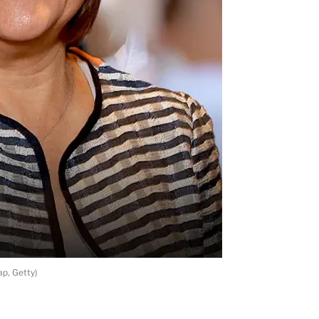
p, Getty)