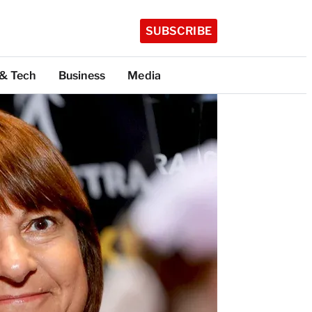
SUBSCRIBE
 & Tech
Business
Media