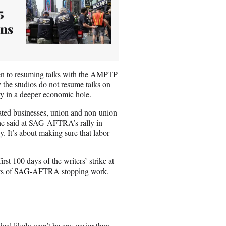
5
ans
en to resuming talks with the AMPTP
 the studios do not resume talks on
try in a deeper economic hole.
ated businesses, union and non-union
 he said at SAG-AFTRA’s rally in
. It’s about making sure that labor
rst 100 days of the writers’ strike at
ffects of SAG-AFTRA stopping work.
 likely won’t be any easier than