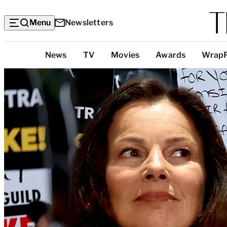
Menu
Newsletters
Top
News
TV
Movies
Awards
Wrap
Categories