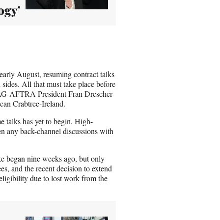
ogy'
rly August, resuming contract talks
 sides. All that must take place before
 SAG-AFTRA President Fran Drescher
ncan Crabtree-Ireland.
me talks has yet to begin. High-
n any back-channel discussions with
ike began nine weeks ago, but only
s, and the recent decision to extend
igibility due to lost work from the