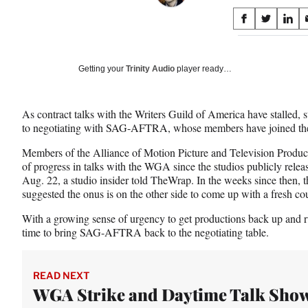
Share
S
S
S
on
h
h
h
a
a
a
Social
r
r
r
Getting your
Trinity Audio
player ready…
e
e
e
Media
o
o
o
n
n
n
As contract talks with the Writers Guild of America have stalled, st
F
X
L
to negotiating with SAG-AFTRA, whose members have joined the p
a
(
i
c
f
n
Members of the Alliance of Motion Picture and Television Producers
e
o
k
of progress in talks with the WGA since the studios publicly releas
b
r
e
Aug. 22, a studio insider told TheWrap. In the weeks since th
o
m
d
suggested the onus is on the other side to come up with a fresh cou
o
e
I
k
r
n
With a growing sense of urgency to get productions back up and ru
l
time to bring SAG-AFTRA back to the negotiating table.
y
T
w
READ NEXT
i
WGA Strike and Daytime Talk Sho
t