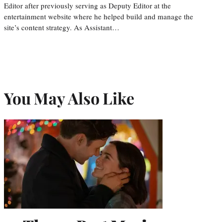
Editor after previously serving as Deputy Editor at the
entertainment website where he helped build and manage the
site’s content strategy. As Assistant…
You May Also Like