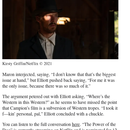
Kirsty Griffin/Netflix © 2021
Maron interjected, saying, “I don’t know that that’s the biggest
issue at hand,” but Elliott pushed back saying, “For me it was
the only issue, because there was so much of it.”
The argument petered out with Elliott asking, “Where’s the
Western in this Western?” as he seems to have missed the point
that Campion’s film is a subversion of Western tropes. “I took it
f—kin’ personal, pal,” Elliott concluded with a chuckle.
You can listen to the full conversation
here
. “The Power of the
Dog” is currently streaming on Netflix and is nominated for 12