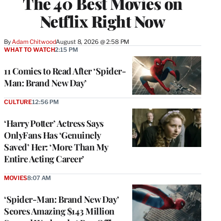
The 40 Best Movies on
Netflix Right Now
By
Adam Chitwood
August 8, 2026 @ 2:58 PM
WHAT TO WATCH
2:15 PM
11 Comics to Read After ‘Spider-
Man: Brand New Day’
CULTURE
12:56 PM
‘Harry Potter’ Actress Says
OnlyFans Has ‘Genuinely
Saved’ Her: ‘More Than My
Entire Acting Career’
MOVIES
8:07 AM
‘Spider-Man: Brand New Day’
Scores Amazing $143 Million