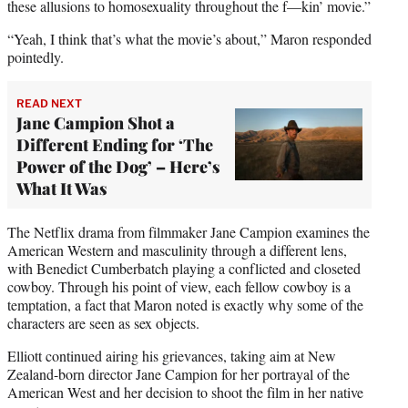
these allusions to homosexuality throughout the f—kin’ movie.”
“Yeah, I think that’s what the movie’s about,” Maron responded
pointedly.
READ NEXT
Jane Campion Shot a
Different Ending for ‘The
Power of the Dog’ – Here’s
What It Was
The Netflix drama from filmmaker Jane Campion examines the
American Western and masculinity through a different lens,
with Benedict Cumberbatch playing a conflicted and closeted
cowboy. Through his point of view, each fellow cowboy is a
temptation, a fact that Maron noted is exactly why some of the
characters are seen as sex objects.
Elliott continued airing his grievances, taking aim at New
Zealand-born director Jane Campion for her portrayal of the
American West and her decision to shoot the film in her native