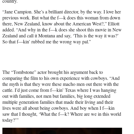
country.
“Jane Campion. She’s a brilliant director, by the way. I love her
previous work. But what the f—k does this woman from down
there, New Zealand, know about the American West?,” Elliott
added. “And why in the f—k does she shoot this movie in New
Zealand and call it Montana and say, ‘This is the way it was?’
So that f—kin’ rubbed me the wrong way pal.”
The “Tombstone” actor brought his argument back to
comparing the film to his own experience with cowboys. “And
the myth is that they were these macho men out there with the
cattle. I’d just come from f—kin’ Texas where I was hanging
out with families, not men but families, big long extended
multiple generation families that made their living and their
lives were all about being cowboys. And boy when I f—kin
saw that I thought, ‘What the f—k? Where are we in this world
today?’”