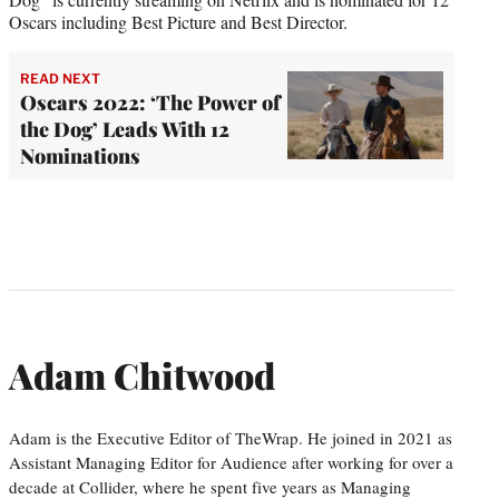
Oscars including Best Picture and Best Director.
READ NEXT
Oscars 2022: ‘The Power of
the Dog’ Leads With 12
Nominations
Adam Chitwood
Adam is the Executive Editor of TheWrap. He joined in 2021 as
Assistant Managing Editor for Audience after working for over a
decade at Collider, where he spent five years as Managing