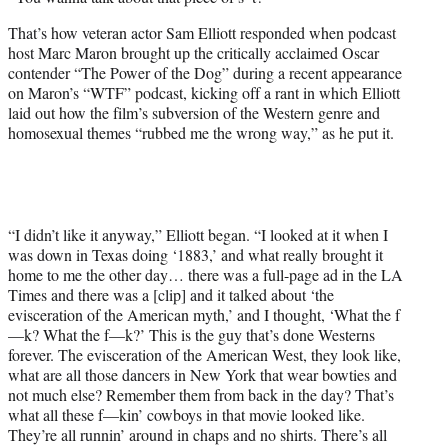
t
t
That’s how veteran actor Sam Elliott responded when podcast
e
host Marc Maron brought up the critically acclaimed Oscar
r
contender “The Power of the Dog” during a recent appearance
)
on Maron’s “WTF” podcast, kicking off a rant in which Elliott
laid out how the film’s subversion of the Western genre and
homosexual themes “rubbed me the wrong way,” as he put it.
“I didn’t like it anyway,” Elliott began. “I looked at it when I
was down in Texas doing ‘1883,’ and what really brought it
home to me the other day… there was a full-page ad in the LA
Times and there was a [clip] and it talked about ‘the
evisceration of the American myth,’ and I thought, ‘What the f
—k? What the f—k?’ This is the guy that’s done Westerns
forever. The evisceration of the American West, they look like,
what are all those dancers in New York that wear bowties and
not much else? Remember them from back in the day? That’s
what all these f—kin’ cowboys in that movie looked like.
They’re all runnin’ around in chaps and no shirts. There’s all