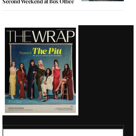
Second Weekend at Box Office
Latest
Magazine
Issue