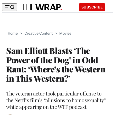
SUBSCRIBE
Home
>
Creative Content
>
Movies
Sam Elliott Blasts ‘The
Power of the Dog’ in Odd
Rant: ‘Where’s the Western
in This Western?’
The veteran actor took particular offense to
the Netflix film’s “allusions to homosexuality”
while appearing on the WTF podcast