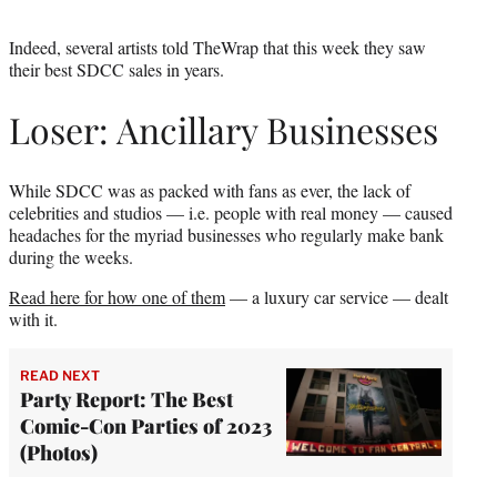
Indeed, several artists told TheWrap that this week they saw
their best SDCC sales in years.
Loser: Ancillary Businesses
While SDCC was as packed with fans as ever, the lack of
celebrities and studios — i.e. people with real money — caused
headaches for the myriad businesses who regularly make bank
during the weeks.
Read here for how one of them
— a luxury car service — dealt
with it.
READ NEXT
Party Report: The Best
Comic-Con Parties of 2023
(Photos)