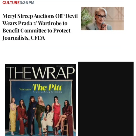
CULTURE
3:36 PM
Meryl Streep Auctions Off ‘Devil
Wears Prada 2’ Wardrobe to
Benefit Committee to Protect
Journalists, CFDA
Latest
Magazine
Issue