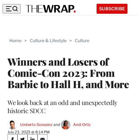
SUBSCRIBE
Home
>
Culture & Lifestyle
>
Culture
Winners and Losers of
Comic-Con 2023: From
Barbie to Hall H, and More
We look back at an odd and unexpectedly
historic SDCC
Umberto Gonzalez
 and 
Andi Ortiz
July 23, 2023 @ 8:14 PM
Share