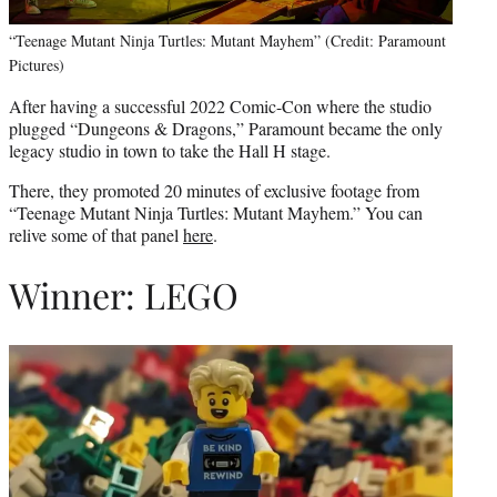
“Teenage Mutant Ninja Turtles: Mutant Mayhem” (Credit: Paramount
Pictures)
After having a successful 2022 Comic-Con where the studio
plugged “Dungeons & Dragons,” Paramount became the only
legacy studio in town to take the Hall H stage.
There, they promoted 20 minutes of exclusive footage from
“Teenage Mutant Ninja Turtles: Mutant Mayhem.” You can
relive some of that panel
here
.
Winner: LEGO