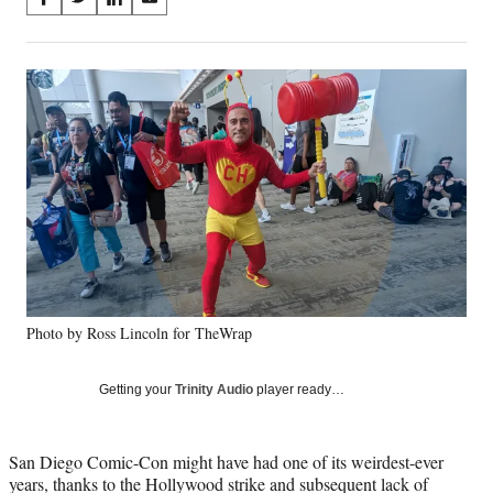
S
S
S
S
on
h
h
h
h
a
a
a
a
Social
r
r
r
r
e
e
e
e
Media
o
o
o
o
n
n
n
n
F
X
L
E
a
(
i
m
c
f
n
a
e
o
k
i
b
r
e
l
o
m
d
o
e
I
k
r
n
Photo by Ross Lincoln for TheWrap
l
y
T
Getting your
Trinity Audio
player ready…
w
i
t
San Diego Comic-Con might have had one of its weirdest-ever
t
years, thanks to the Hollywood strike and subsequent lack of
e