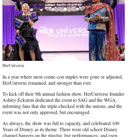
HerUniverse
In a year where most comic-con staples were gone or adjusted,
HerUniverse remained, and stronger than ever.
To kick off their 9th annual fashion show, HerUniverse founder
Ashley Eckstein dedicated the event to SAG and the WGA,
informing fans that she triple-checked with the unions, and the
event was not only approved, but encouraged.
As always, the show was full to capacity, and celebrated 100
Years of Disney as its theme. There were old school Disney
channel bangers on the playlist, live performances, and even