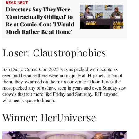
READ NEXT
Directors Say They Were
'Contractually Obliged' to
Be at Comic-Con: 'I Would
Much Rather Be at Home'
Loser: Claustrophobics
San Diego Comic-Con 2023 was as packed with people as
ever, and because there were no major Hall H panels to tempt
them, they swarmed on the main convention floor. It was the
most packed any of us have seen in years and even Sunday saw
crowds that felt more like Friday and Saturday. RIP anyone
who needs space to breath.
Winner: HerUniverse