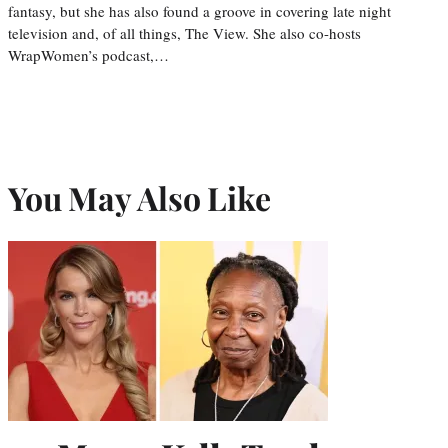
fantasy, but she has also found a groove in covering late night
television and, of all things, The View. She also co-hosts
WrapWomen’s podcast,…
You May Also Like