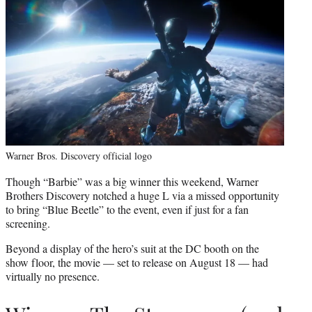
Warner Bros. Discovery official logo
Though “Barbie” was a big winner this weekend, Warner
Brothers Discovery notched a huge L via a missed opportunity
to bring “Blue Beetle” to the event, even if just for a fan
screening.
Beyond a display of the hero’s suit at the DC booth on the
show floor, the movie — set to release on August 18 — had
virtually no presence.