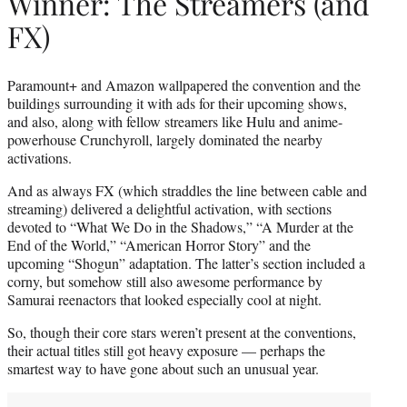
Winner: The Streamers (and
FX)
Paramount+ and Amazon wallpapered the convention and the
buildings surrounding it with ads for their upcoming shows,
and also, along with fellow streamers like Hulu and anime-
powerhouse Crunchyroll, largely dominated the nearby
activations.
And as always FX (which straddles the line between cable and
streaming) delivered a delightful activation, with sections
devoted to “What We Do in the Shadows,” “A Murder at the
End of the World,” “American Horror Story” and the
upcoming “Shogun” adaptation. The latter’s section included a
corny, but somehow still also awesome performance by
Samurai reenactors that looked especially cool at night.
So, though their core stars weren’t present at the conventions,
their actual titles still got heavy exposure — perhaps the
smartest way to have gone about such an unusual year.