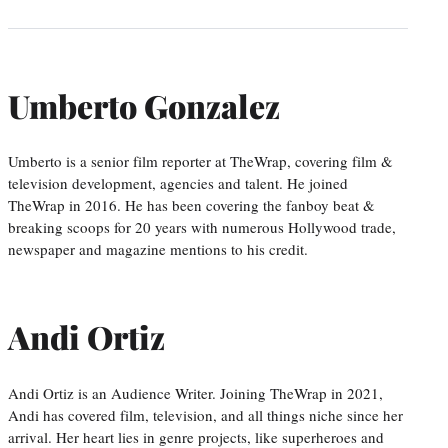
Umberto Gonzalez
Umberto is a senior film reporter at TheWrap, covering film &
television development, agencies and talent. He joined
TheWrap in 2016. He has been covering the fanboy beat &
breaking scoops for 20 years with numerous Hollywood trade,
newspaper and magazine mentions to his credit.
Andi Ortiz
Andi Ortiz is an Audience Writer. Joining TheWrap in 2021,
Andi has covered film, television, and all things niche since her
arrival. Her heart lies in genre projects, like superheroes and