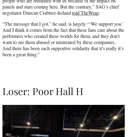
people who are frustrated with us because of the impact on
panels and stars coming here. But the contrary,” SAG’s chief
negotiator Duncan Crabtree-Ireland
told TheWrap
.
“The message that I got,” he said, is largely “‘We support you.’
And I think it comes from the fact that these fans care about the
performers who created these worlds for them, and they don’t
want to see them abused or mistreated by these companies.
And there has been such supportive solidarity that it’s really it’s
been a great thing.”
Loser: Poor Hall H