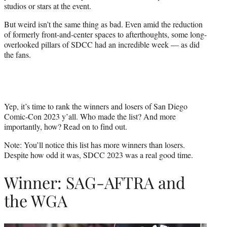
studios or stars at the event.
r
)
But weird isn’t the same thing as bad. Even amid the reduction
of formerly front-and-center spaces to afterthoughts, some long-
overlooked pillars of SDCC had an incredible week — as did
the fans.
Yep, it’s time to rank the winners and losers of San Diego
Comic-Con 2023 y’all. Who made the list? And more
importantly, how? Read on to find out.
Note: You’ll notice this list has more winners than losers.
Despite how odd it was, SDCC 2023 was a real good time.
Winner: SAG-AFTRA and
the WGA