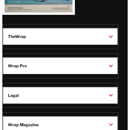
TheWrap
Wrap Pro
Legal
Wrap Magazine