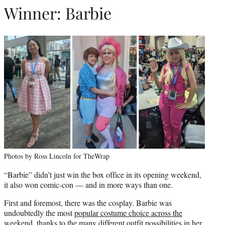
Winner: Barbie
Photos by Ross Lincoln for TheWrap
“Barbie” didn’t just win the box office in its opening weekend,
it also won comic-con — and in more ways than one.
First and foremost, there was the cosplay. Barbie was
undoubtedly the most
popular costume choice across the
weekend
, thanks to the many different outfit possibilities in her