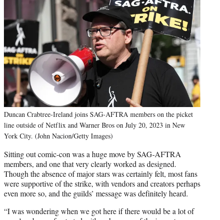
Duncan Crabtree-Ireland joins SAG-AFTRA members on the picket
line outside of Netflix and Warner Bros on July 20, 2023 in New
York City. (John Nacion/Getty Images)
Sitting out comic-con was a huge move by SAG-AFTRA
members, and one that very clearly worked as designed.
Though the absence of major stars was certainly felt, most fans
were supportive of the strike, with vendors and creators perhaps
even more so, and the guilds’ message was definitely heard.
“I was wondering when we got here if there would be a lot of