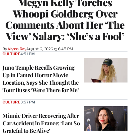
Megyn Kelly Torches
Whoopi Goldberg Over
Comments About Her ‘The
View’ Salary: ‘She’s a Fool’
By
Alyssa Ray
August 6, 2026 @ 6:45 PM
CULTURE
4:51 PM
Juno Temple Recalls Growing
Up in Famed Horror Movie
Location, Says She Thought the
Tour Buses ‘Were There for Me’
CULTURE
3:57 PM
Minnie Driver Recovering After
Car Accident in France: ‘I am So
Grateful to Be Alive’