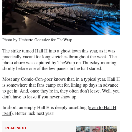
Photo by Umberto Gonzalez for TheWrap
The strike turned Hall H into a ghost town this year, as it was
practically vacant for long stretches throughout the week. The
photo above was captured by TheWrap on Thursday morning,
shortly before one of the few panels in the hall started.
Most any Comic-Con-goer knows that, in a typical year, Hall H
is somewhere that fans camp out for, lining up days in advance
to get in. And, once they’re in, they often don’t leave. Well, you
don’t have to leave if you never show up.
In short, an empty Hall H is deeply unsettling (
even to Hall H
itself
). Better luck next year!
READ NEXT