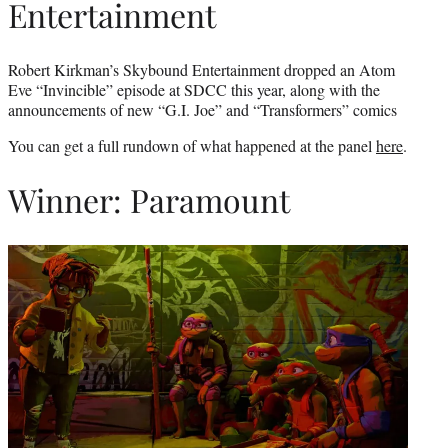
Entertainment
Robert Kirkman’s Skybound Entertainment dropped an Atom
Eve “Invincible” episode at SDCC this year, along with the
announcements of new “G.I. Joe” and “Transformers” comics
You can get a full rundown of what happened at the panel
here
.
Winner: Paramount