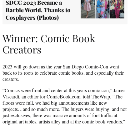
SDCC 2023 Became a
Barbie World, Thanks to
Cosplayers (Photos)
Winner: Comic Book
Creators
2023 will go down as the year San Diego Comic-Con went
back to its roots to celebrate comic books, and especially their
creators.
“Comics were front and center at this years comic-con,” James
Viscardi, an editor for ComicBook.com, told TheWrap. “The
floors were full, we had big announcements like new
projects…and so much more. The buyers were buying, and not
just exclusives; there was massive amounts of foot traffic at
original art tables, artists alley and at the comic book vendors.”