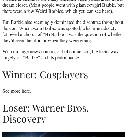
dream closet. (Most people went with glam cowgirl Barbie, but
there were a few Weird Barbies, which you can see here).
But Barbie also seemingly dominated the discourse throughout
the con. Whenever a Barbie was spotted, what immediately
followed a chorus of “Hi Barbie!” was the question of whether
they’d seen the film, or when they were going.
With no huge news coming out of comic-con, the focus was
largely on “Barbie” and its performance.
Winner: Cosplayers
See more here.
Loser: Warner Bros.
Discovery