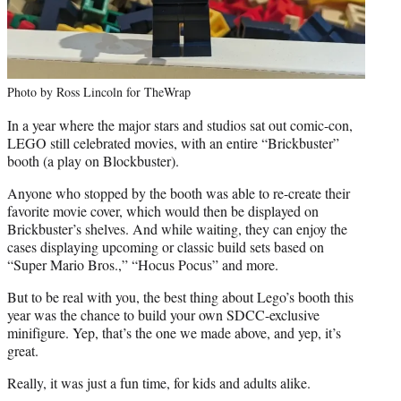
Photo by Ross Lincoln for TheWrap
In a year where the major stars and studios sat out comic-con,
LEGO still celebrated movies, with an entire “Brickbuster”
booth (a play on Blockbuster).
Anyone who stopped by the booth was able to re-create their
favorite movie cover, which would then be displayed on
Brickbuster’s shelves. And while waiting, they can enjoy the
cases displaying upcoming or classic build sets based on
“Super Mario Bros.,” “Hocus Pocus” and more.
But to be real with you, the best thing about Lego’s booth this
year was the chance to build your own SDCC-exclusive
minifigure. Yep, that’s the one we made above, and yep, it’s
great.
Really, it was just a fun time, for kids and adults alike.