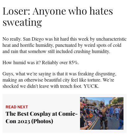
Loser: Anyone who hates
sweating
No really. San Diego was hit hard this week by uncharacteristic
heat and horrific humidity, punctuated by weird spots of cold
and rain that somehow still included crushing humidity.
How humid was it? Reliably over 85%.
Guys, what we’re saying is that it was freaking disgusting,
making an otherwise beautiful city feel like torture. We’re
shocked we didn’t leave with trench foot. YUCK.
READ NEXT
The Best Cosplay at Comic-
Con 2023 (Photos)