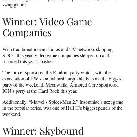
swag galore.
Winner: Video Game
Companies
With traditional movie studios and TV networks skipping
SDCC this year, video game companies stepped up and
financed this year’s bashes.
The former sponsored the Fandom party which, with the
cancelation of EW’s annual bash, arguably became the biggest
party of the weekend. Meanwhile, Armored Core sponsored
IGN’s party at the Hard Rock this year.
Additionally, “Marvel’s Spider-Man 2,” Insomniac’s next game
in the popular series, was one of Hall H’s biggest panels of the
weekend.
Winner: Skybound