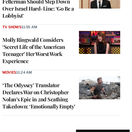
Fetterman Should Step Down
Over Israel Hard-Line: ‘Go Be a
Lobbyist’
TV SHOWS
11:55 AM
Molly Ringwald Considers
‘Secret Life of the American
Teenager’ Her Worst Work
Experience
MOVIES
11:24 AM
‘The Odyssey’ Translator
Declares War on Christopher
Nolan’s Epic in 2nd Scathing
Takedown: ‘Emotionally Empty’