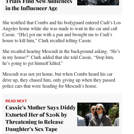
Trials Find New Audiences
in the Influencer Age
She testified that Combs and his bodyguard entered Cudi’s Los
Angeles home while she was made to wait in the car and call
Cassie. “[He] got me with a gun and brought me to Cudi’s
house to kill him,” Clark recalled telling Cassie.
She recalled hearing Mescudi in the background asking, “He’s
in my house?” Clark added that she told Cassie, “Stop him,
he’s going to get himself killed.”
Mescudi was not yet home, but when Combs heard his car
drive up, they chased him, only giving up when they passed
police cars that were heading for Mescudi’s house.
READ NEXT
Cassie's Mother Says Diddy
Extorted Her of $20K by
Threatening to Release
Daughter's Sex Tape