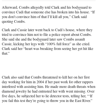
Afterward, Combs allegedly told Clark and his bodyguard to
convince Cudi that someone else has broken into his house. “If
you don’t convince him of that I’ll kill all you,” Clark said
quoting Combs.
Clark and Cassie later went back to Cudi’s house, where they
tried to convince him not to file a police report about Combs.
She said she and the bodyguard later saw Combs assault
Cassie, kicking her legs with “100% full force” as she cried.
Clark said her “heart was breaking from seeing her get hit like
that.”
Clark also said that Combs threatened to kill her on her first
day working for him in 2004 if her past work for other rappers
interfered with assisting him. He made more death threats when
diamond jewelry he had entrusted her with went missing. Over
five days, he subjected her to lie detector tests, telling her, “‘If
you fail this test they’re going to throw you in the East River.”