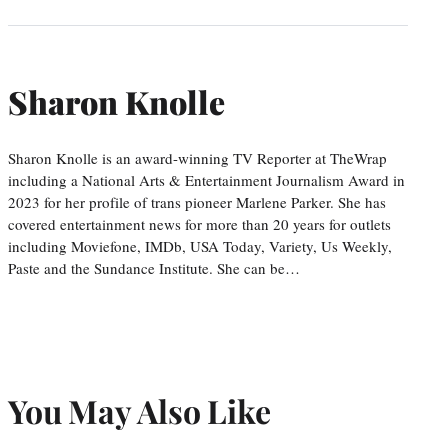
Sharon Knolle
Sharon Knolle is an award-winning TV Reporter at TheWrap
including a National Arts & Entertainment Journalism Award in
2023 for her profile of trans pioneer Marlene Parker. She has
covered entertainment news for more than 20 years for outlets
including Moviefone, IMDb, USA Today, Variety, Us Weekly,
Paste and the Sundance Institute. She can be…
You May Also Like