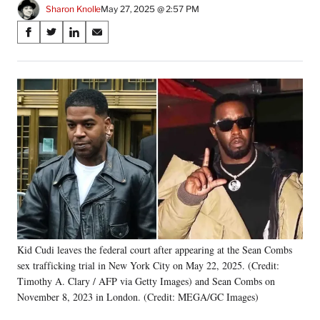
Sharon Knolle
May 27, 2025 @ 2:57 PM
Share
S
S
S
S
on
h
h
h
h
a
a
a
a
Social
r
r
r
r
e
e
e
e
Media
o
o
o
o
n
n
n
n
F
X
L
E
a
(
i
m
c
f
n
a
e
o
k
i
b
r
e
l
o
m
d
o
e
I
k
r
n
Kid Cudi leaves the federal court after appearing at the Sean Combs
l
sex trafficking trial in New York City on May 22, 2025. (Credit:
y
T
Timothy A. Clary / AFP via Getty Images) and Sean Combs on
w
November 8, 2023 in London. (Credit: MEGA/GC Images)
i