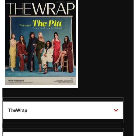
Latest
Magazine
Issue
TheWrap