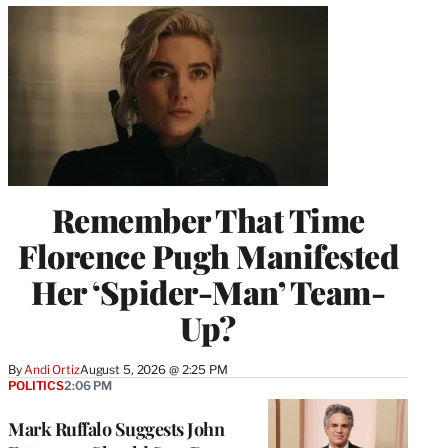
Remember That Time
Florence Pugh Manifested
Her ‘Spider-Man’ Team-
Up?
By
Andi Ortiz
August 5, 2026 @ 2:25 PM
POLITICS
2:06 PM
Mark Ruffalo Suggests John