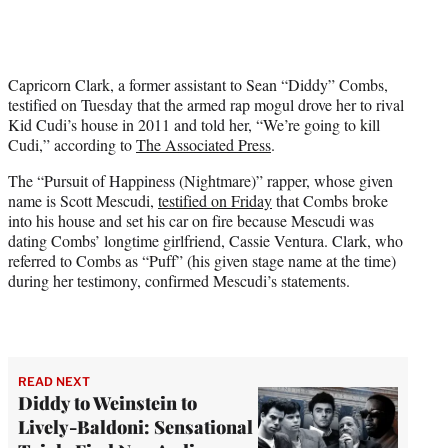
t
t
e
r
Capricorn Clark, a former assistant to Sean “Diddy” Combs,
)
testified on Tuesday that the armed rap mogul drove her to rival
Kid Cudi’s house in 2011 and told her, “We’re going to kill
Cudi,” according to
The Associated Press
.
The “Pursuit of Happiness (Nightmare)” rapper, whose given
name is Scott Mescudi,
testified on Friday
that Combs broke
into his house and set his car on fire because Mescudi was
dating Combs’ longtime girlfriend, Cassie Ventura. Clark, who
referred to Combs as “Puff” (his given stage name at the time)
during her testimony, confirmed Mescudi’s statements.
READ NEXT
Diddy to Weinstein to
Lively-Baldoni: Sensational