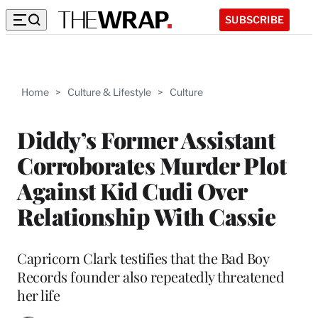
SUBSCRIBE
Home
>
Culture & Lifestyle
>
Culture
Diddy’s Former Assistant
Corroborates Murder Plot
Against Kid Cudi Over
Relationship With Cassie
Capricorn Clark testifies that the Bad Boy
Records founder also repeatedly threatened
her life