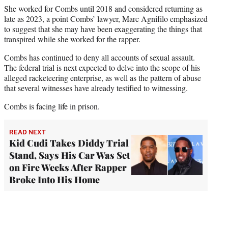
She worked for Combs until 2018 and considered returning as
late as 2023, a point Combs’ lawyer, Marc Agnifilo emphasized
to suggest that she may have been exaggerating the things that
transpired while she worked for the rapper.
Combs has continued to deny all accounts of sexual assault.
The federal trial is next expected to delve into the scope of his
alleged racketeering enterprise, as well as the pattern of abuse
that several witnesses have already testified to witnessing.
Combs is facing life in prison.
READ NEXT
Kid Cudi Takes Diddy Trial
Stand, Says His Car Was Set
on Fire Weeks After Rapper
Broke Into His Home