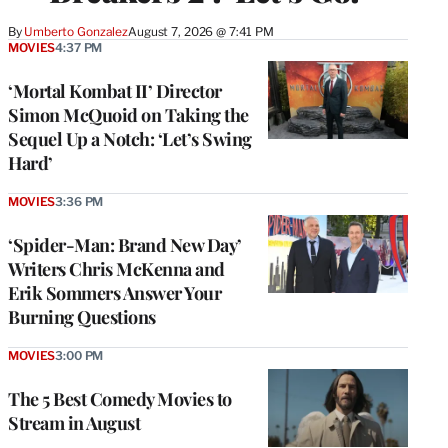
By
Umberto Gonzalez
August 7, 2026 @ 7:41 PM
MOVIES
4:37 PM
‘Mortal Kombat II’ Director
Simon McQuoid on Taking the
Sequel Up a Notch: ‘Let’s Swing
Hard’
MOVIES
3:36 PM
‘Spider-Man: Brand New Day’
Writers Chris McKenna and
Erik Sommers Answer Your
Burning Questions
MOVIES
3:00 PM
The 5 Best Comedy Movies to
Stream in August