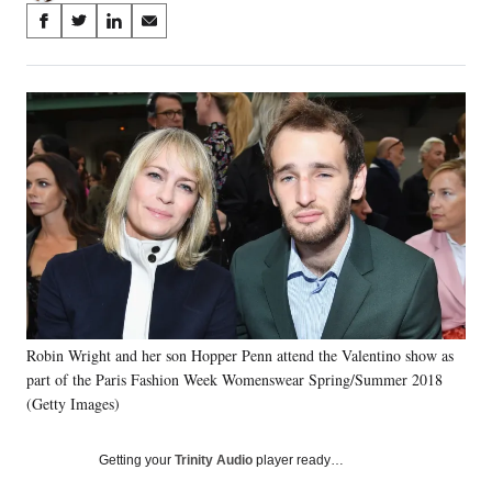
Share
S
S
S
S
on
h
h
h
h
a
a
a
a
Social
r
r
r
r
e
e
e
e
Media
o
o
o
o
n
n
n
n
F
X
L
E
a
(
i
m
c
f
n
a
e
o
k
i
b
r
e
l
o
m
d
o
e
I
k
r
n
Robin Wright and her son Hopper Penn attend the Valentino show as
l
part of the Paris Fashion Week Womenswear Spring/Summer 2018
y
T
(Getty Images)
w
i
Getting your
Trinity Audio
player ready…
t
t