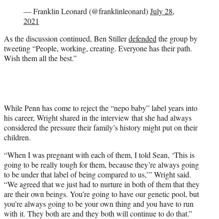
— Franklin Leonard (@franklinleonard)
July 28,
2021
As the discussion continued, Ben Stiller
defended
the group by
tweeting “People, working, creating. Everyone has their path.
Wish them all the best.”
While Penn has come to reject the “nepo baby” label years into
his career, Wright shared in the interview that she had always
considered the pressure their family’s history might put on their
children.
“When I was pregnant with each of them, I told Sean, ‘This is
going to be really tough for them, because they’re always going
to be under that label of being compared to us,’” Wright said.
“We agreed that we just had to nurture in both of them that they
are their own beings. You’re going to have our genetic pool, but
you’re always going to be your own thing and you have to run
with it. They both are and they both will continue to do that.”