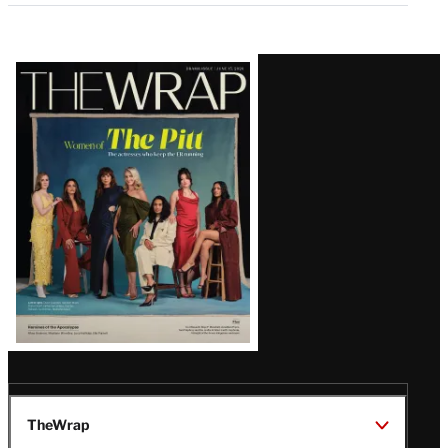
Latest
Magazine
Issue
TheWrap