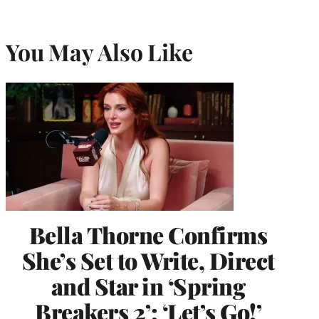
You May Also Like
Bella Thorne Confirms
She’s Set to Write, Direct
and Star in ‘Spring
Breakers 2’: ‘Let’s Go!’