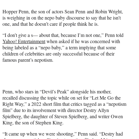
e
Hopper Penn, the son of actors Sean Penn and Robin Wright,
r
is weighing in on the nepo baby discourse to say that he isn’t
)
one, and that he doesn’t care if people think he is.
“I don’t give a s— about that, because I’m not one,” Penn told
Yahoo! Entertainment
when asked if he was concerned with
being labeled as a “nepo baby,” a term implying that some
children of celebrities are only successful because of their
famous parent’s nepotism.
Penn, who stars in “Devil’s Peak” alongside his mother,
recalled discussing the topic while on set for “Let Me Go the
Right Way,” a 2022 short film that critics tagged as a “nepotism
film” due to its involvement with director Destry Allyn
Spielberg, the daughter of Steven Spielberg, and writer Owen
King, the son of Stephen King.
“It came up when we were shooting,” Penn said. “Destry had