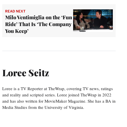
READ NEXT
Milo Ventimiglia on the ‘Fun
Ride’ That Is ‘The Company
You Keep’
Loree Seitz
Loree is a TV Reporter at TheWrap, covering TV news, ratings
and reality and scripted series. Loree joined TheWrap in 2022
and has also written for MovieMaker Magazine. She has a BA in
Media Studies from the University of Virginia.