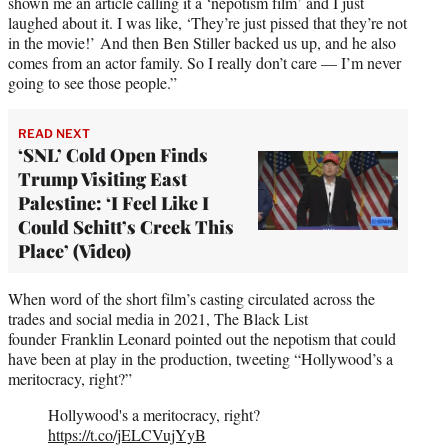
shown me an article calling it a ‘nepotism film’ and I just
laughed about it. I was like, ‘They’re just pissed that they’re not
in the movie!’ And then Ben Stiller backed us up, and he also
comes from an actor family. So I really don’t care — I’m never
going to see those people.”
READ NEXT
‘SNL’ Cold Open Finds
Trump Visiting East
Palestine: ‘I Feel Like I
Could Schitt’s Creek This
Place’ (Video)
When word of the short film’s casting circulated across the
trades and social media in 2021, The Black List
founder Franklin Leonard pointed out the nepotism that could
have been at play in the production, tweeting “Hollywood’s a
meritocracy, right?”
Hollywood's a meritocracy, right?
https://t.co/jELCVujYyB