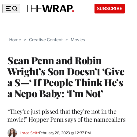
SUBSCRIBE
Home
>
Creative Content
>
Movies
Sean Penn and Robin
Wright’s Son Doesn’t ‘Give
a S—‘ If People Think He’s
a Nepo Baby: ‘I’m Not’
“They’re just pissed that they’re not in the
movie!” Hopper Penn says of the namecallers
Loree Seitz
February 26, 2023 @ 12:37 PM