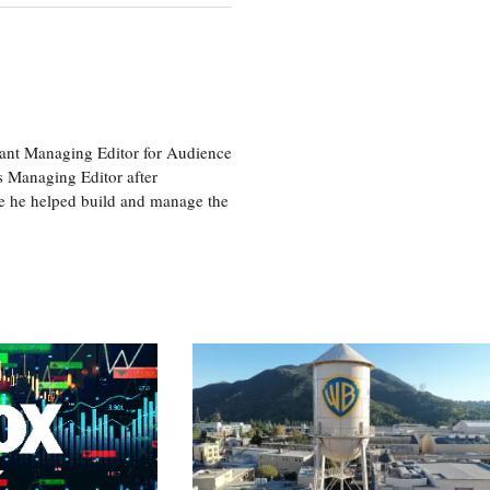
tant Managing Editor for Audience
as Managing Editor after
re he helped build and manage the