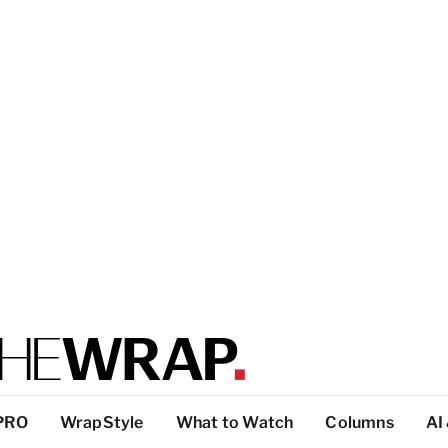
PRO
WrapStyle
What to Watch
Columns
AI