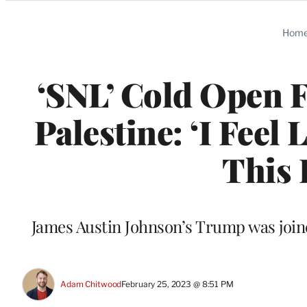
Categories
Hom
‘SNL’ Cold Open F
Palestine: ‘I Feel 
This 
James Austin Johnson’s Trump was join
Adam Chitwood
February 25, 2023 @ 8:51 PM