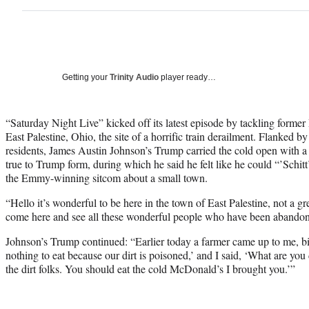
Getting your
Trinity Audio
player ready…
“Saturday Night Live” kicked off its latest episode by tackling former
East Palestine, Ohio, the site of a horrific train derailment. Flanked b
residents, James Austin Johnson’s Trump carried the cold open with a
true to Trump form, during which he said he felt like he could “’Schitt’
the Emmy-winning sitcom about a small town.
“Hello it’s wonderful to be here in the town of East Palestine, not a g
come here and see all these wonderful people who have been abando
Johnson’s Trump continued: “Earlier today a farmer came up to me, big
nothing to eat because our dirt is poisoned,’ and I said, ‘What are you 
the dirt folks. You should eat the cold McDonald’s I brought you.’”