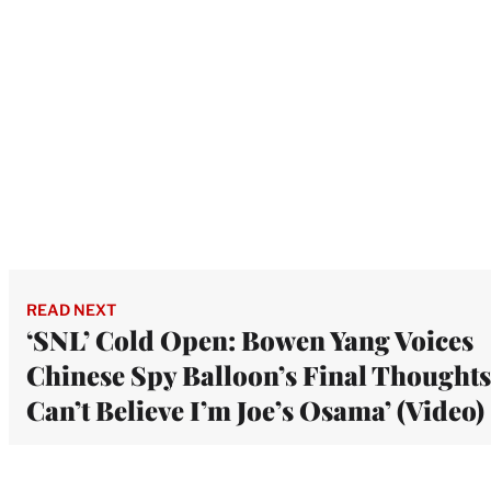
READ NEXT
‘SNL’ Cold Open: Bowen Yang Voices
Chinese Spy Balloon’s Final Thoughts:
Can’t Believe I’m Joe’s Osama’ (Video)