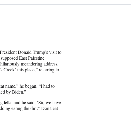
 President Donald Trump’s visit to
y supposed East Palestine
 hilariously meandering address,
s Creek’ this place,” referring to
reat name,” he began. “I had to
ned by Biden.”
 fella, and he said, ‘Sir, we have
doing eating the dirt?’ Don’t eat