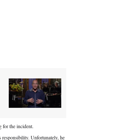
 for the incident.
esponsibility. Unfortunately, he