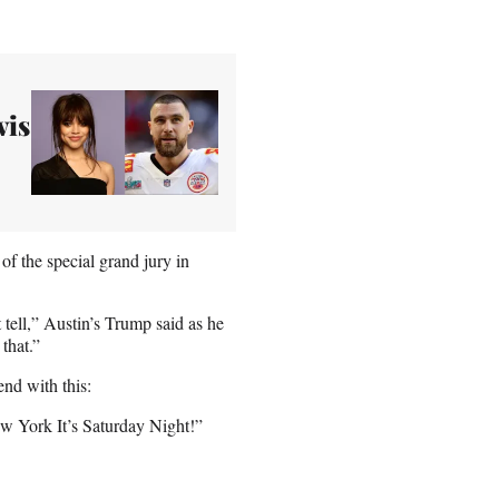
vis
f the special grand jury in
 tell,” Austin’s Trump said as he
that.”
nd with this:
ew York It’s Saturday Night!”