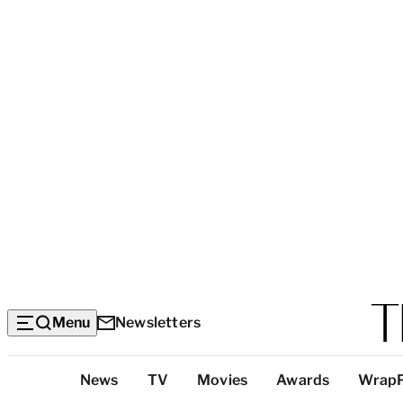
Menu
Newsletters
Top
News
TV
Movies
Awards
Wrap