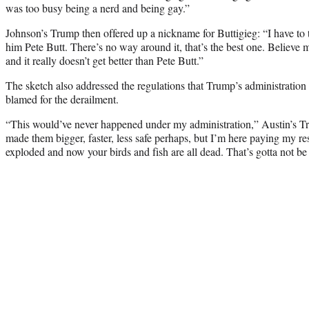
was too busy being a nerd and being gay.”
Johnson’s Trump then offered up a nickname for Buttigieg: “I have to tel
him Pete Butt. There’s no way around it, that’s the best one. Believe m
and it really doesn’t get better than Pete Butt.”
The sketch also addressed the regulations that Trump’s administrati
blamed for the derailment.
“This would’ve never happened under my administration,” Austin’s Trump
made them bigger, faster, less safe perhaps, but I’m here paying my re
exploded and now your birds and fish are all dead. That’s gotta not be 