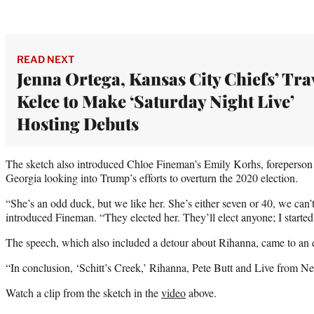
READ NEXT
Jenna Ortega, Kansas City Chiefs’ Tra
Kelce to Make ‘Saturday Night Live’
Hosting Debuts
The sketch also introduced Chloe Fineman’s Emily Korhs, foreperson o
Georgia looking into Trump’s efforts to overturn the 2020 election.
“She’s an odd duck, but we like her. She’s either seven or 40, we can’t
introduced Fineman. “They elected her. They’ll elect anyone; I started 
The speech, which also included a detour about Rihanna, came to an e
“In conclusion, ‘Schitt’s Creek,’ Rihanna, Pete Butt and Live from N
Watch a clip from the sketch in the
video
above.