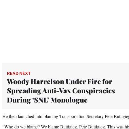
READ NEXT
Woody Harrelson Under Fire for
Spreading Anti-Vax Conspiracies
During ‘SNL’ Monologue
He then launched into blaming Transportation Secretary Pete Buttigieg
“Who do we blame? We blame Buttigieg. Pete Buttigieg. This was his r