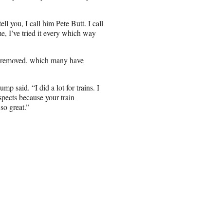
l you, I call him Pete Butt. I call
e, I’ve tried it every which way
on removed, which many have
 said. “I did a lot for trains. I
spects because your train
so great.”