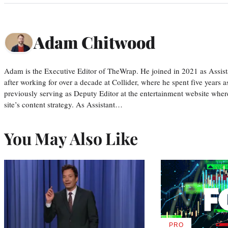
Adam Chitwood
Adam is the Executive Editor of TheWrap. He joined in 2021 as Assis
after working for over a decade at Collider, where he spent five years 
previously serving as Deputy Editor at the entertainment website whe
site’s content strategy. As Assistant…
You May Also Like
PRO