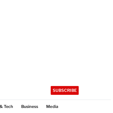
SUBSCRIBE
 & Tech
Business
Media