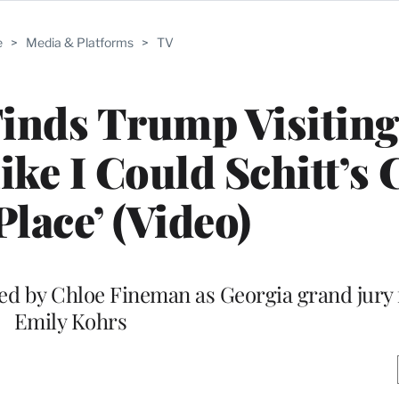
e
>
Media & Platforms
>
TV
inds Trump Visiting
Like I Could Schitt’s
Place’ (Video)
ed by Chloe Fineman as Georgia grand jury
Emily Kohrs