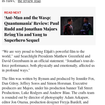
its flaws,”
the review read
.
READ NEXT
‘Ant-Man and the Wasp:
Quantumania’ Review: Paul
Rudd and Jonathan Majors
Bring Yin and Yang to
Superhero Sequel
“We are very proud to bring Elijah’s powerful film to the
world,” said Searchlight Presidents Matthew Greenfield and
David Greenbaum in an official statement. “Jonathan’s tour-de-
force performance, both physically and emotionally, affected us
in profound ways.”
The film was written by Bynum and produced by Jennifer Fox,
Dan Gilroy, Jeffrey Soros and Simon Horsman. Executive
producers are Majors, under his production banner Tall Street
Productions, Luke Rodgers and Andrew Blau. The crafts team
is rounded out by director of photography Adam Arkapaw,
editor Jon Otazua, production designer Freyja Bardell, and