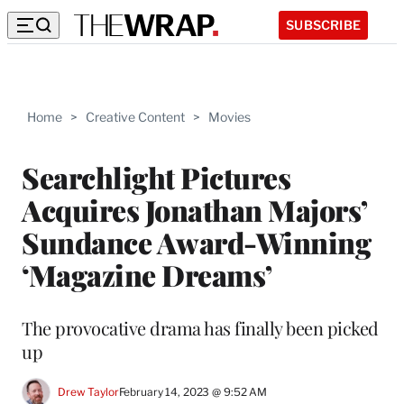
SUBSCRIBE
Home
>
Creative Content
>
Movies
Searchlight Pictures
Acquires Jonathan Majors’
Sundance Award-Winning
‘Magazine Dreams’
The provocative drama has finally been picked
up
Drew Taylor
February 14, 2023 @ 9:52 AM