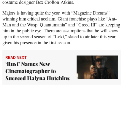
costume designer Bex Crofton-Atkins.
Majors is having quite the year, with “Magazine Dreams”
winning him critical acclaim. Giant franchise plays like “Ant-
Man and the Wasp: Quantumania” and “Creed III” are keeping
him in the public eye. There are assumptions that he will show
up in the second season of “Loki,” slated to air later this year,
given his presence in the first season.
READ NEXT
‘Rust’ Names New
Cinematographer to
Succeed Halyna Hutchins