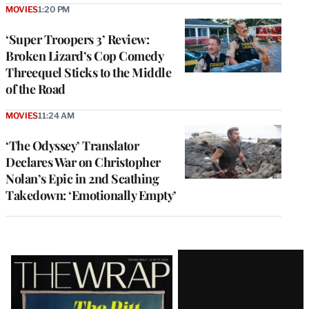
MOVIES
1:20 PM
‘Super Troopers 3’ Review:
Broken Lizard’s Cop Comedy
Threequel Sticks to the Middle
of the Road
MOVIES
11:24 AM
‘The Odyssey’ Translator
Declares War on Christopher
Nolan’s Epic in 2nd Scathing
Takedown: ‘Emotionally Empty’
Latest
Magazine