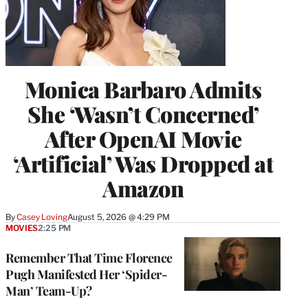
Monica Barbaro Admits
She ‘Wasn’t Concerned’
After OpenAI Movie
‘Artificial’ Was Dropped at
Amazon
By
Casey Loving
August 5, 2026 @ 4:29 PM
MOVIES
2:25 PM
Remember That Time Florence
Pugh Manifested Her ‘Spider-
Man’ Team-Up?