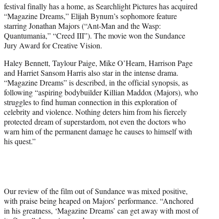
festival finally has a home, as Searchlight Pictures has acquired
e
“Magazine Dreams,” Elijah Bynum’s sophomore feature
r
starring Jonathan Majors (“Ant-Man and the Wasp:
)
Quantumania,” “Creed III”). The movie won the Sundance
Jury Award for Creative Vision.
Haley Bennett, Taylour Paige, Mike O’Hearn, Harrison Page
and Harriet Sansom Harris also star in the intense drama.
“Magazine Dreams” is described, in the official synopsis, as
following “aspiring bodybuilder Killian Maddox (Majors), who
struggles to find human connection in this exploration of
celebrity and violence. Nothing deters him from his fiercely
protected dream of superstardom, not even the doctors who
warn him of the permanent damage he causes to himself with
his quest.”
Our review of the film out of Sundance was mixed positive,
with praise being heaped on Majors’ performance. “Anchored
in his greatness, ‘Magazine Dreams’ can get away with most of