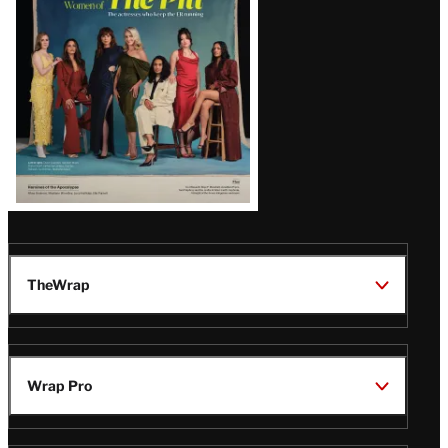
Issue
TheWrap
Wrap Pro