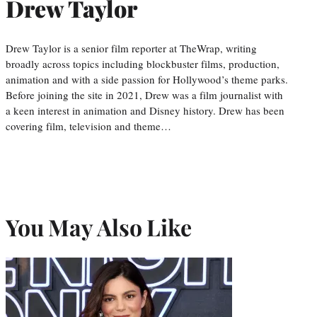
Drew Taylor
Drew Taylor is a senior film reporter at TheWrap, writing
broadly across topics including blockbuster films, production,
animation and with a side passion for Hollywood’s theme parks.
Before joining the site in 2021, Drew was a film journalist with
a keen interest in animation and Disney history. Drew has been
covering film, television and theme…
You May Also Like