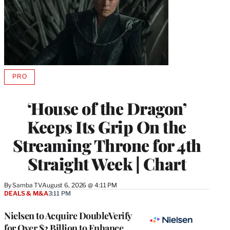
PRO
AVAILABLE
TO
WRAPPRO
‘House of the Dragon’
MEMBERS
Keeps Its Grip On the
Streaming Throne for 4th
Straight Week | Chart
By
Samba TV
August 6, 2026 @ 4:11 PM
DEALS & M&A
3:11 PM
Nielsen to Acquire DoubleVerify
for Over $2 Billion to Enhance