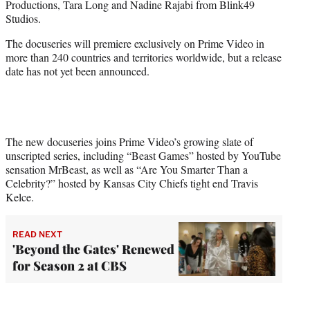
Productions, Tara Long and Nadine Rajabi from Blink49
Studios.
The docuseries will premiere exclusively on Prime Video in
more than 240 countries and territories worldwide, but a release
date has not yet been announced.
The new docuseries joins Prime Video’s growing slate of
unscripted series, including “Beast Games” hosted by YouTube
sensation MrBeast, as well as “Are You Smarter Than a
Celebrity?” hosted by Kansas City Chiefs tight end Travis
Kelce.
READ NEXT
'Beyond the Gates' Renewed
for Season 2 at CBS