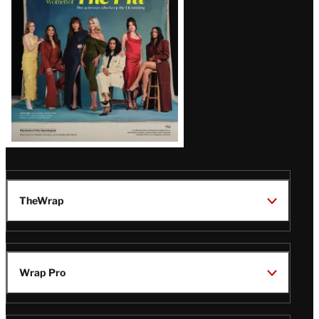
TheWrap
Wrap Pro