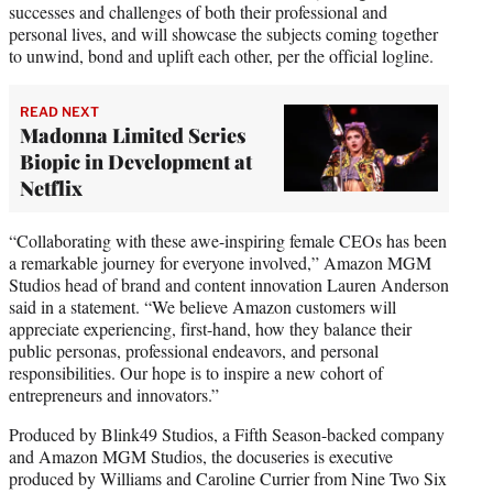
successes and challenges of both their professional and
personal lives, and will showcase the subjects coming together
to unwind, bond and uplift each other, per the official logline.
READ NEXT
Madonna Limited Series
Biopic in Development at
Netflix
“Collaborating with these awe-inspiring female CEOs has been
a remarkable journey for everyone involved,” Amazon MGM
Studios head of brand and content innovation Lauren Anderson
said in a statement. “We believe Amazon customers will
appreciate experiencing, first-hand, how they balance their
public personas, professional endeavors, and personal
responsibilities. Our hope is to inspire a new cohort of
entrepreneurs and innovators.”
Produced by Blink49 Studios, a Fifth Season-backed company
and Amazon MGM Studios, the docuseries is executive
produced by Williams and Caroline Currier from Nine Two Six