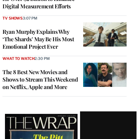
Digital Measurement Efforts
TV SHOWS
3:07 PM
Ryan Murphy Explains Why
‘The Shards’ May Be His Most
Emotional Project Ever
WHAT TO WATCH
2:30 PM
The 8 Best New Movies and
Shows to Stream This Weekend
on Netflix, Apple and More
Latest
Magazine
Issue