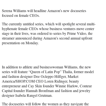
i
t
Serena Williams will headline Amazon’s new docuseries
t
focused on female CEOs.
e
r
The currently untitled series, which will spotlight several multi-
)
hyphenate female CEOs whose business ventures move center
stage in their lives, was ordered to series by Prime Video, the
streamer announced during Amazon’s second annual upfront
presentation on Monday.
In addition to athlete and businesswoman Williams, the new
series will feature “Queen of Latin Pop” Thalia, former model
and fashion designer Dee Ocleppo Hilfiger, Market
America/SHOP.COM CEO Loren Ridinger, beauty
entrepreneur and Cay Skin founder Winnie Harlow, Conteur
Capital founder Hannah Bronfman and fashion and jewelry
designer Isabela Rangel Grutman.
The docuseries will follow the women as they navigate the