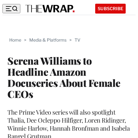
SUBSCRIBE
Home
>
Media & Platforms
>
TV
Serena Williams to
Headline Amazon
Docuseries About Female
CEOs
The Prime Video series will also spotlight
Thalia, Dee Ocleppo Hilfiger, Loren Ridinger,
Winnie Harlow, Hannah Bronfman and Isabela
Rangel Grutman