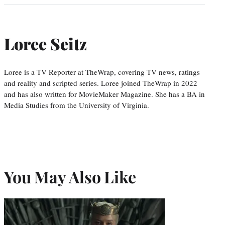
Loree Seitz
Loree is a TV Reporter at TheWrap, covering TV news, ratings
and reality and scripted series. Loree joined TheWrap in 2022
and has also written for MovieMaker Magazine. She has a BA in
Media Studies from the University of Virginia.
You May Also Like