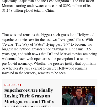
especially “Aquaman and the Lost Kingdom.” The first Jason
Momoa-starring underwater epic earned $292 million of its
$1.148 billion global total in China.
That was and remains the biggest such gross for a Hollywood
superhero movie save for the last two “Avengers” films. With
“Avatar: The Way of Water” flying past “F9” to become the
biggest Hollywood grosser since “Avengers: Endgame” 3.5
years ago, and with news that DC and Marvel movies are being
welcomed back with open arms, the perception is a return to
pre-Covid normalcy. Whether the grosses justify that optimism,
or whether it’s just a carrot to ensure Hollywood remains
invested in the territory, remains to be seen.
READ NEXT
Superheroes Are Finally
Losing Their Grasp on
Moviegoers – and That’s