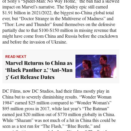
of Sony’s “Spider-Man: No Way Home,” the ban had a skewed
impact on Marvel’s narrative. The Spidey epic still earned
$1.91 billion in 2021/2022, the biggest no-China global total
ever, but “Doctor Strange in the Multiverse of Madness” and
“Thor: Love and Thunder” found themselves on the defensive
partially due to that $100-$150 million in missing revenue that
might have come from China and Russia before the crackdown
and before the invasion of Ukraine.
READ NEXT
Marvel Returns to China as
‘Black Panther 2,’ ‘Ant-Man
3’ Get Release Dates
DC Films, now DC Studios, had their films mostly play in
China but to severely diminishing results. “Wonder Woman
1984” earned $25 million compared to “Wonder Woman’s”
$95 million gross in 2017, while last year’s “The Batman”
earned just $20 million out of $770 million globally in China.
While “Shazam” was not much of a hit in China this could be
seen as a test run for “The Flash,” “Blue Beetle,” and