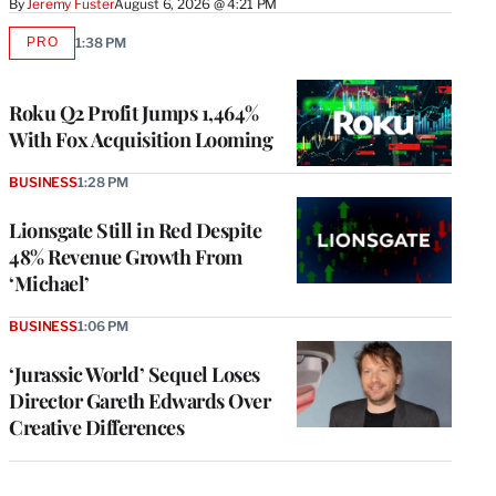
By
Jeremy Fuster
August 6, 2026 @ 4:21 PM
PRO
1:38 PM
AVAILABLE
TO
WRAPPRO
MEMBERS
Roku Q2 Profit Jumps 1,464%
With Fox Acquisition Looming
BUSINESS
1:28 PM
Lionsgate Still in Red Despite
48% Revenue Growth From
‘Michael’
BUSINESS
1:06 PM
‘Jurassic World’ Sequel Loses
Director Gareth Edwards Over
Creative Differences