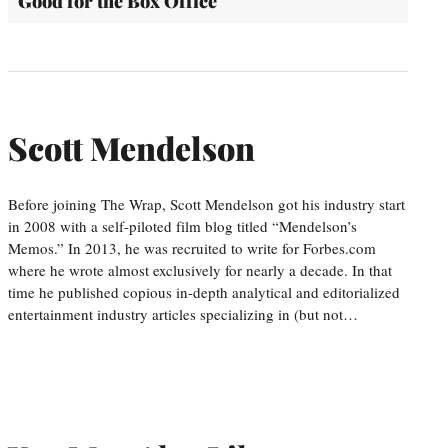
Good for the Box Office
Scott Mendelson
Before joining The Wrap, Scott Mendelson got his industry start
in 2008 with a self-piloted film blog titled “Mendelson’s
Memos.” In 2013, he was recruited to write for Forbes.com
where he wrote almost exclusively for nearly a decade. In that
time he published copious in-depth analytical and editorialized
entertainment industry articles specializing in (but not…