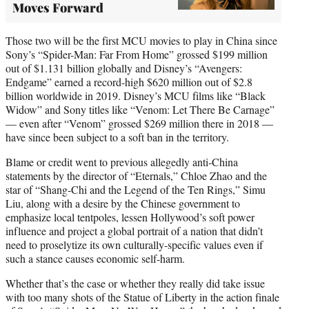
Moves Forward
Those two will be the first MCU movies to play in China since
Sony’s “Spider-Man: Far From Home” grossed $199 million
out of $1.131 billion globally and Disney’s “Avengers:
Endgame” earned a record-high $620 million out of $2.8
billion worldwide in 2019. Disney’s MCU films like “Black
Widow” and Sony titles like “Venom: Let There Be Carnage”
— even after “Venom” grossed $269 million there in 2018 —
have since been subject to a soft ban in the territory.
Blame or credit went to previous allegedly anti-China
statements by the director of “Eternals,” Chloe Zhao and the
star of “Shang-Chi and the Legend of the Ten Rings,” Simu
Liu, along with a desire by the Chinese government to
emphasize local tentpoles, lessen Hollywood’s soft power
influence and project a global portrait of a nation that didn’t
need to proselytize its own culturally-specific values even if
such a stance causes economic self-harm.
Whether that’s the case or whether they really did take issue
with too many shots of the Statue of Liberty in the action finale