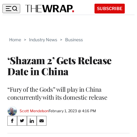
SUBSCRIBE
Home
>
Industry News
>
Business
‘Shazam 2’ Gets Release
Date in China
“Fury of the Gods” will play in China
concurrently with its domestic release
Scott Mendelson
February 1, 2023 @ 4:16 PM
Share
S
S
S
S
on
h
h
h
h
a
a
a
a