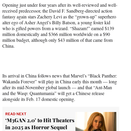
Opening just under four years after its well-reviewed and well-
received predecessor, the David F. Sandberg-directed action
fantasy again stars Zachery Levi as the “grown-up” superhero
alter ego of Asher Angel’s Billy Batson, a young foster kid
who is gifted powers from a wizard. “Shazam!” earned $139
million domestically and $366 million worldwide on a $90
million budget, although only $43 million of that came from
China.
Its arrival in China follows news that Marvel’s “Black Panther:
Wakanda Forever” will play in China early this month — long
after its mid-November global launch — and that “Ant-Man
and the Wasp: Quantumania” will get a Chinese release
alongside its Feb. 17 domestic opening.
READ NEXT
‘M3GAN 2.0’ to Hit Theaters
in 2025 as Horror Sequel