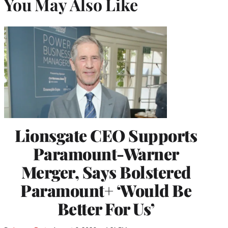
You May Also Like
Lionsgate CEO Supports
Paramount-Warner
Merger, Says Bolstered
Paramount+ ‘Would Be
Better For Us’