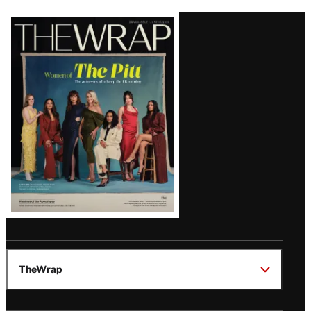
Latest
Magazine
Issue
TheWrap