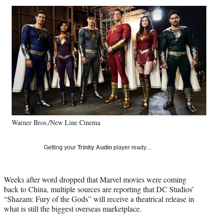
Social
r
r
r
r
e
e
e
e
Media
o
o
o
o
n
n
n
n
F
X
L
E
a
(
i
m
c
f
n
a
e
o
k
i
b
r
e
l
o
m
d
o
e
I
k
r
n
Warner Bros./New Line Cinema
l
y
T
Getting your
Trinity Audio
player ready…
w
i
t
Weeks after word dropped that Marvel movies were coming
t
back to China, multiple sources are reporting that DC Studios’
e
“Shazam: Fury of the Gods” will receive a theatrical release in
r
what is still the biggest overseas marketplace.
)