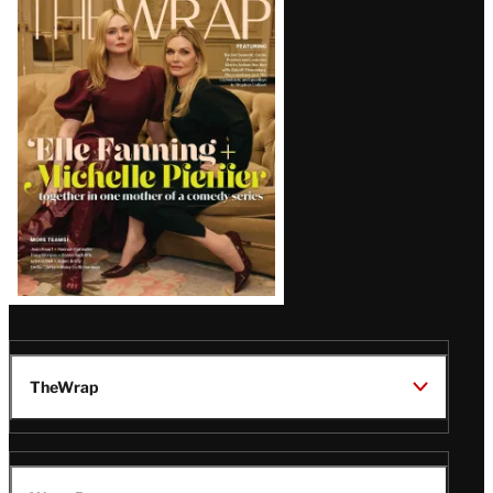
Magazine
Issue
TheWrap