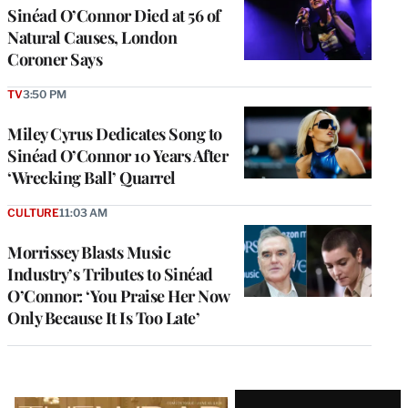
Sinéad O’Connor Died at 56 of
Natural Causes, London
Coroner Says
TV
3:50 PM
Miley Cyrus Dedicates Song to
Sinéad O’Connor 10 Years After
‘Wrecking Ball’ Quarrel
CULTURE
11:03 AM
Morrissey Blasts Music
Industry’s Tributes to Sinéad
O’Connor: ‘You Praise Her Now
Only Because It Is Too Late’
Latest