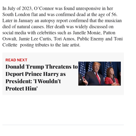
In July of 2023, O’Connor was found unresponsive in her
South London flat and was confirmed dead at the age of 56.
Later in January an autopsy report confirmed that the musician
died of natural causes. Her death was widely discussed on
social media with celebrities such as Janelle Monáe, Patton
Oswalt, Jamie Lee Curtis, Tori Amos, Public Enemy and Toni
Collette posting tributes to the late artist.
READ NEXT
Donald Trump Threatens to
Deport Prince Harry as
President: 'I Wouldn't
Protect Him'