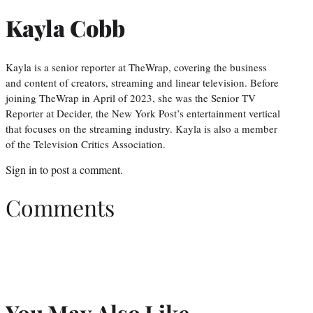
Kayla Cobb
Kayla is a senior reporter at TheWrap, covering the business
and content of creators, streaming and linear television. Before
joining TheWrap in April of 2023, she was the Senior TV
Reporter at Decider, the New York Post’s entertainment vertical
that focuses on the streaming industry. Kayla is also a member
of the Television Critics Association.
Sign in
to post a comment.
Comments
You May Also Like