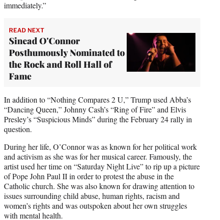
immediately.”
READ NEXT
Sinead O'Connor
Posthumously Nominated to
the Rock and Roll Hall of
Fame
In addition to “Nothing Compares 2 U,” Trump used Abba’s
“Dancing Queen,” Johnny Cash’s “Ring of Fire” and Elvis
Presley’s “Suspicious Minds” during the February 24 rally in
question.
During her life, O’Connor was as known for her political work
and activism as she was for her musical career. Famously, the
artist used her time on “Saturday Night Live” to rip up a picture
of Pope John Paul II in order to protest the abuse in the
Catholic church. She was also known for drawing attention to
issues surrounding child abuse, human rights, racism and
women’s rights and was outspoken about her own struggles
with mental health.