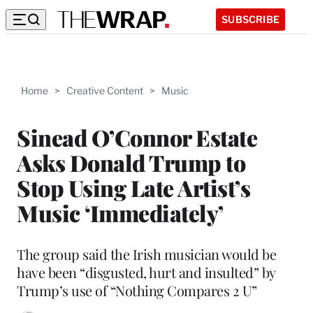
SUBSCRIBE
Home
>
Creative Content
>
Music
Sinead O’Connor Estate
Asks Donald Trump to
Stop Using Late Artist’s
Music ‘Immediately’
The group said the Irish musician would be
have been “disgusted, hurt and insulted” by
Trump’s use of “Nothing Compares 2 U”