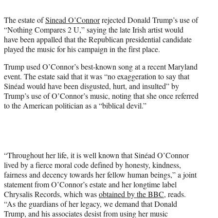
t
t
The estate of
Sinead O’Connor
rejected Donald Trump’s use of
e
“Nothing Compares 2 U,” saying the late Irish artist would
r
have been appalled that the Republican presidential candidate
)
played the music for his campaign in the first place.
Trump used O’Connor’s best-known song at a recent Maryland
event. The estate said that it was “no exaggeration to say that
Sinéad would have been disgusted, hurt, and insulted” by
Trump’s use of O’Connor’s music, noting that she once referred
to the American politician as a “biblical devil.”
“Throughout her life, it is well known that Sinéad O’Connor
lived by a fierce moral code defined by honesty, kindness,
fairness and decency towards her fellow human beings,” a joint
statement from O’Connor’s estate and her longtime label
Chrysalis Records, which was
obtained by the BBC
, reads.
“As the guardians of her legacy, we demand that Donald
Trump, and his associates desist from using her music