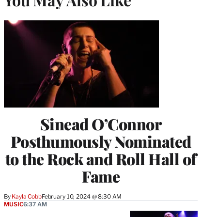
Sinead O’Connor
Posthumously Nominated
to the Rock and Roll Hall of
Fame
By
Kayla Cobb
February 10, 2024 @ 8:30 AM
MUSIC
6:37 AM