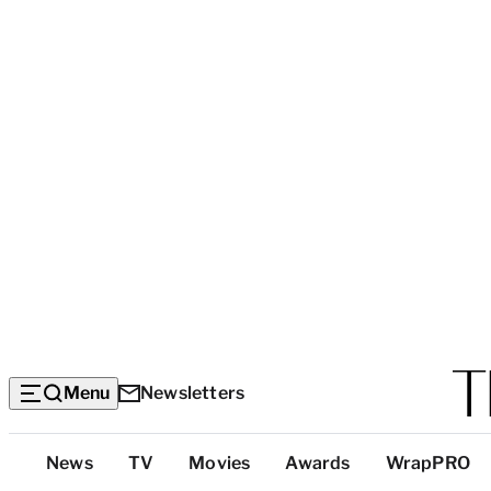
Menu
Newsletters
Top
News
TV
Movies
Awards
WrapPRO