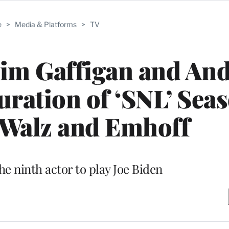
e
>
Media & Platforms
>
TV
Jim Gaffigan and An
ration of ‘SNL’ Sea
 Walz and Emhoff
he ninth actor to play Joe Biden