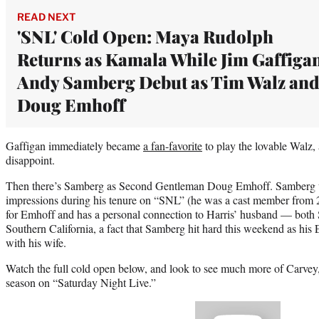
READ NEXT
'SNL' Cold Open: Maya Rudolph
Returns as Kamala While Jim Gaffiga
Andy Samberg Debut as Tim Walz an
Doug Emhoff
Gaffigan immediately became
a fan-favorite
to play the lovable Walz, 
disappoint.
Then there’s Samberg as Second Gentleman Doug Emhoff. Samberg wa
impressions during his tenure on “SNL” (he was a cast member from 20
for Emhoff and has a personal connection to Harris’ husband — bot
Southern California, a fact that Samberg hit hard this weekend as hi
with his wife.
Watch the full cold open below, and look to see much more of Carvey
season on “Saturday Night Live.”
Play