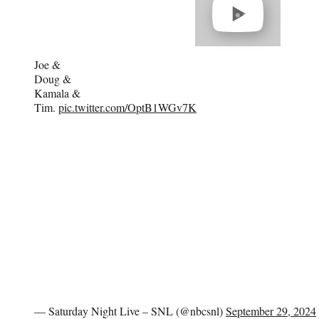
video
Joe &
Doug &
Kamala &
Tim.
pic.twitter.com/OptB1WGv7K
— Saturday Night Live – SNL (@nbcsnl)
September 29, 2024