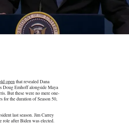
old open
that revealed Dana
as Doug Emhoff alongside Maya
ris. But these were no mere one-
s for the duration of Season 50,
ident last season. Jim Carrey
e role after Biden was elected.