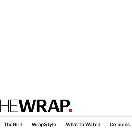
TheGrill
WrapStyle
What to Watch
Columns