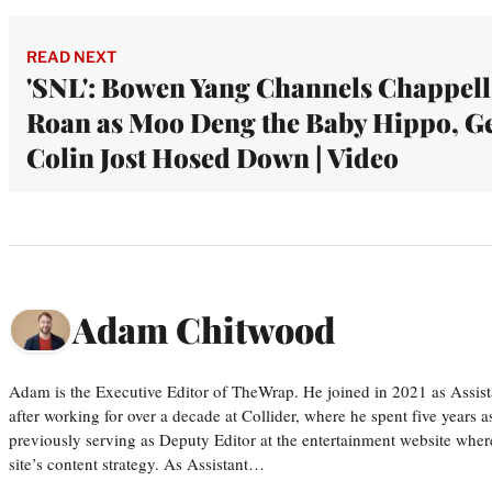
READ NEXT
'SNL': Bowen Yang Channels Chappell
Roan as Moo Deng the Baby Hippo, Ge
Colin Jost Hosed Down | Video
Adam Chitwood
Adam is the Executive Editor of TheWrap. He joined in 2021 as Assis
after working for over a decade at Collider, where he spent five years 
previously serving as Deputy Editor at the entertainment website whe
site’s content strategy. As Assistant…