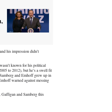
n,
d
and his impression didn’t
sn’t known for his political
05 to 2012), but he’s a swell fit
h Samberg and Emhoff grew up in
s Emhoff warned against messing
, Gaffigan and Samberg this