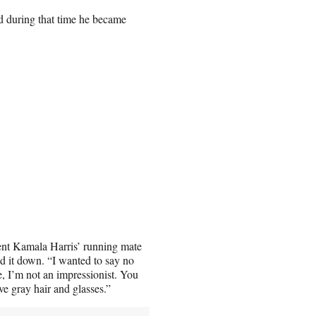
 during that time he became
dent Kamala Harris’ running mate
d it down. “I wanted to say no
ne, I’m not an impressionist. You
e gray hair and glasses.”