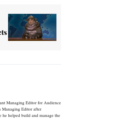
ts
tant Managing Editor for Audience
as Managing Editor after
re he helped build and manage the