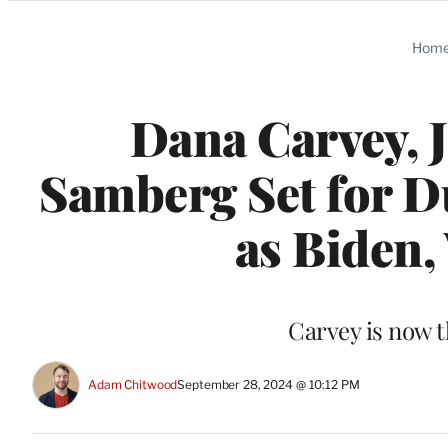
Categories
Hom
Dana Carvey, 
Samberg Set for Du
as Biden,
Carvey is now t
Adam Chitwood
September 28, 2024 @ 10:12 PM