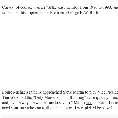
Carvey, of course, was an “SNL” cast member from 1986 to 1993, and
famous for his impression of President George H.W. Bush.
Lorne Michaels initially approached Steve Martin to play Vice Presi
Tim Walz, but the “Only Murders in the Building” actor quickly turne
and, by the way, he wanted me to say no,” Martin
said
. “I said, ‘Lor
need someone who can really nail the guy.’ I was picked because I hav