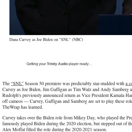
Dana Carvey as Joe Biden on "SNL" (NBC)
Getting your
Trinity Audio
player ready…
The
“SNL”
Season 50 premiere was predictably star-studded with
a c
Carvey as Joe Biden, Jim Gaffigan as Tim Walz and Andy Samberg 
Rudolph’s previously announced return as Vice President Kamala Har
off cameos — Carvey, Gaffigan and Samberg are set to play these role
TheWrap has learned.
Carvey takes over the Biden role from Mikey Day, who played the Pres
famously played Biden during the 2020 election, but stepped out of th
Alex Moffat filled the role during the 2020-2021 season.