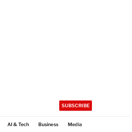
SUBSCRIBE
AI & Tech
Business
Media