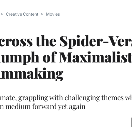
>
Creative Content
>
Movies
ross the Spider-Ver
iumph of Maximalis
lmmaking
timate, grappling with challenging themes w
on medium forward yet again