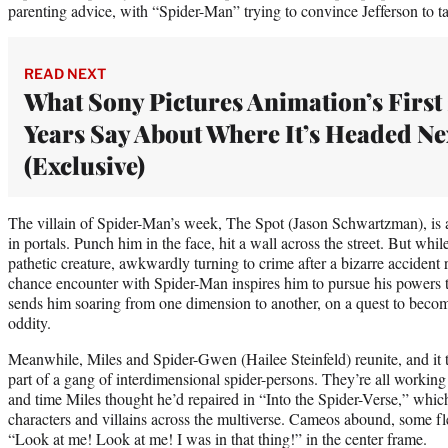
parenting advice, with “Spider-Man” trying to convince Jefferson to ta
READ NEXT
What Sony Pictures Animation’s First
Years Say About Where It’s Headed Ne
(Exclusive)
The villain of Spider-Man’s week, The Spot (Jason Schwartzman), is a
in portals. Punch him in the face, hit a wall across the street. But whi
pathetic creature, awkwardly turning to crime after a bizarre acciden
chance encounter with Spider-Man inspires him to pursue his powers to 
sends him soaring from one dimension to another, on a quest to beco
oddity.
Meanwhile, Miles and Spider-Gwen (Hailee Steinfeld) reunite, and it
part of a gang of interdimensional spider-persons. They’re all working 
and time Miles thought he’d repaired in “Into the Spider-Verse,” whic
characters and villains across the multiverse. Cameos abound, some fle
“Look at me! Look at me! I was in that thing!” in the center frame.