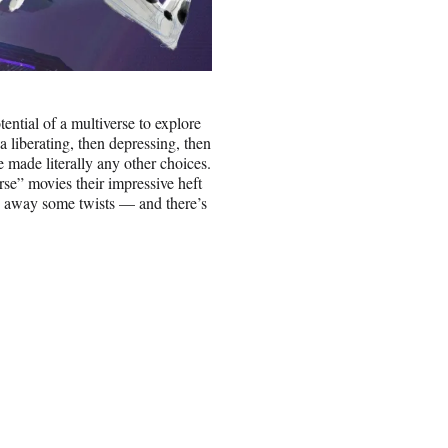
ntial of a multiverse to explore
h a liberating, then depressing, then
 made literally any other choices.
se” movies their impressive heft
e away some twists — and there’s