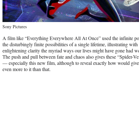
Sony Pictures
A film like “Everything Everywhere All At Once” used the infinite pote
the disturbingly finite possibilities of a single lifetime, illustrating wit
enlightening clarity the myriad ways our lives might have gone had we
The push and pull between fate and chaos also gives these “Spider-Ver
— especially this new film, although to reveal exactly how would giv
even more to it than that.