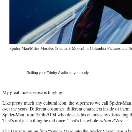
Spider-Man/Miles Morales (Shameik Moore) in Columbia Pictures 
Getting your
Trinity Audio
player ready…
My great movie sense is tingling.
Like pretty much any cultural icon, the superhero we call Spider-Man
over the years. Different costumes, different characters inside of them, 
Spider-Man from Earth-5194 who defeats his enemies by distracting th
That’s not just a thing he did once. That’s his whole
raison d’être.
The Oscar-winning film “Spider-Man: Into the Spider-Verse” was a be