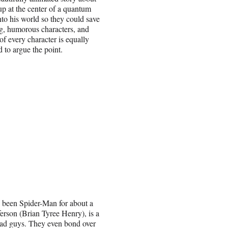
 at the center of a quantum
nto his world so they could save
ng, humorous characters, and
of every character is equally
 to argue the point.
 been Spider-Man for about a
ferson (Brian Tyree Henry), is a
ad guys. They even bond over