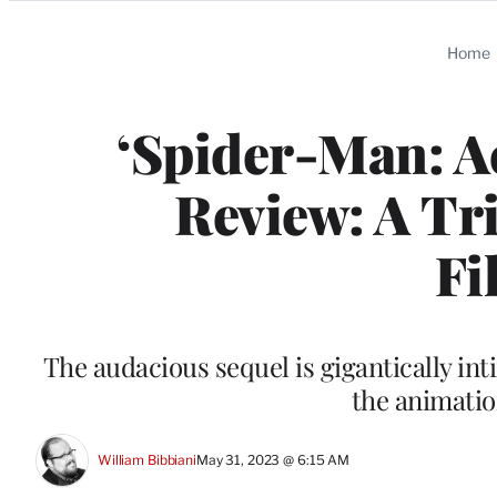
Categories
Home
‘Spider-Man: Ac
Review: A Tr
Fi
The audacious sequel is gigantically in
the animati
William Bibbiani
May 31, 2023 @ 6:15 AM