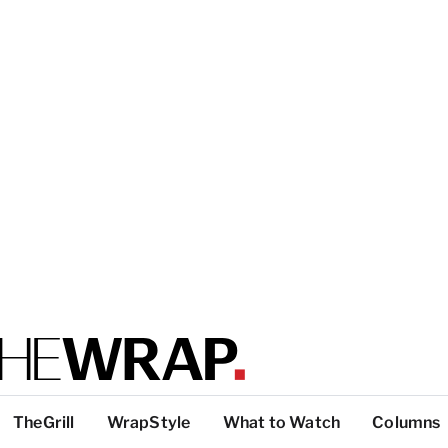
TheGrill
WrapStyle
What to Watch
Columns