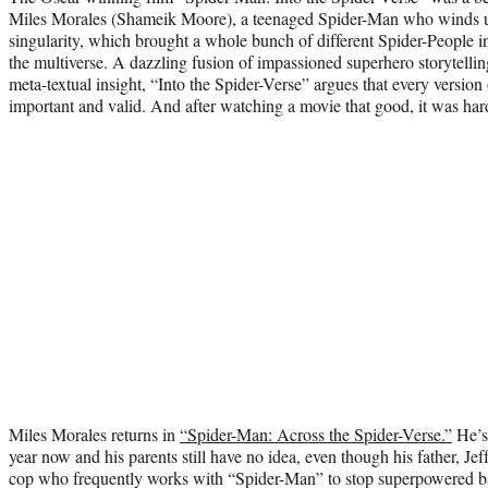
Miles Morales (Shameik Moore), a teenaged Spider-Man who winds up
singularity, which brought a whole bunch of different Spider-People i
the multiverse. A dazzling fusion of impassioned superhero storytelli
meta-textual insight, “Into the Spider-Verse” argues that every version 
important and valid. And after watching a movie that good, it was hard
Miles Morales returns in
“Spider-Man: Across the Spider-Verse.”
He’s
year now and his parents still have no idea, even though his father, Jef
cop who frequently works with “Spider-Man” to stop superpowered b