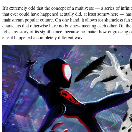
It’s extremely odd that the concept of a multiverse — a series of infi
that ever could have happened actually did, at least somewhere — ha
mainstream popular culture. On one hand, it allows for shameless fan
characters that otherwise have no business meeting each other. On the o
robs any story of its significance, because no matter how engrossing 
else it happened a completely different way.