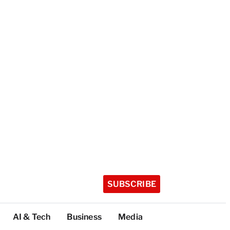
SUBSCRIBE
AI & Tech
Business
Media