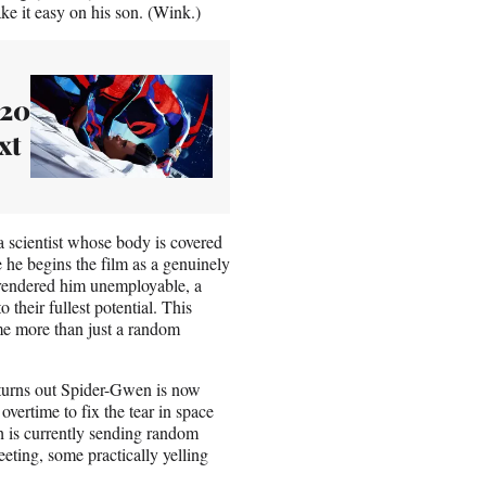
ke it easy on his son. (Wink.)
 20
xt
 scientist whose body is covered
le he begins the film as a genuinely
t rendered him unemployable, a
their fullest potential. This
me more than just a random
 turns out Spider-Gwen is now
overtime to fix the tear in space
h is currently sending random
eting, some practically yelling