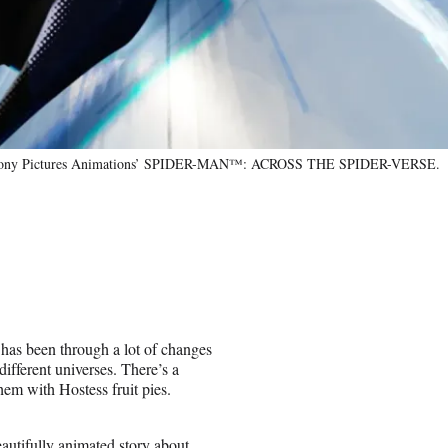
and Sony Pictures Animations’ SPIDER-MAN™: ACROSS THE SPIDER-VERSE.
 has been through a lot of changes
different universes. There’s a
em with Hostess fruit pies.
autifully animated story about