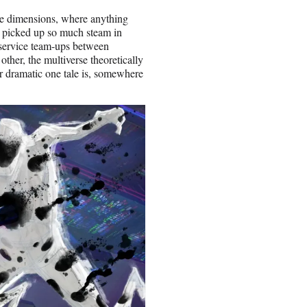
nite dimensions, where anything
s picked up so much steam in
 service team-ups between
ther, the multiverse theoretically
or dramatic one tale is, somewhere