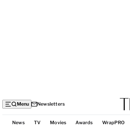
Menu
Newsletters
Top
News
TV
Movies
Awards
WrapPRO