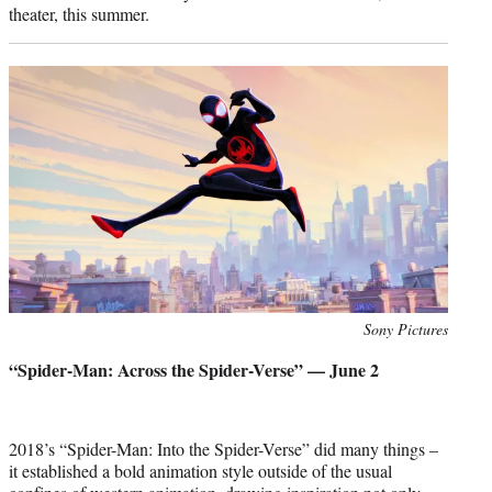
theater, this summer.
Photo
Sony Pictures
credit:
“Spider-Man: Across the Spider-Verse” — June 2
2018’s “Spider-Man: Into the Spider-Verse” did many things –
it established a bold animation style outside of the usual