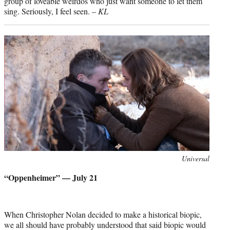
group of loveable weirdos who just want someone to let them
sing. Seriously, I feel seen. –
KL
Photo
Universal
credit:
“Oppenheimer” — July 21
When Christopher Nolan decided to make a historical biopic,
we all should have probably understood that said biopic would