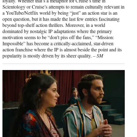
loyalty. Whether that’s a metaphor for Cruise’s time in
Scientology or Cruise’s attempts to remain culturally relevant in
a YouTube/Netflix world by being “just” an action star is an
open question, but it has made the last few entries fascinating
beyond top-shelf action thrillers. Moreover, in a world
dominated by nostalgic IP adaptations where the primary
motivation seems to be “don’t piss off the fans,” “Mission:
Impossible” has become a critically-acclaimed, star-driven
action franchise where the IP is almost beside the point and its
popularity is mostly driven by its sheer quality. –
SM