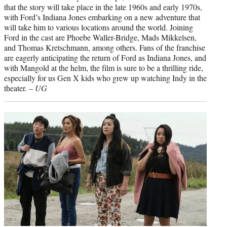
that the story will take place in the late 1960s and early 1970s,
with Ford’s Indiana Jones embarking on a new adventure that
will take him to various locations around the world. Joining
Ford in the cast are Phoebe Waller-Bridge, Mads Mikkelsen,
and Thomas Kretschmann, among others. Fans of the franchise
are eagerly anticipating the return of Ford as Indiana Jones, and
with Mangold at the helm, the film is sure to be a thrilling ride,
especially for us Gen X kids who grew up watching Indy in the
theater. –
UG