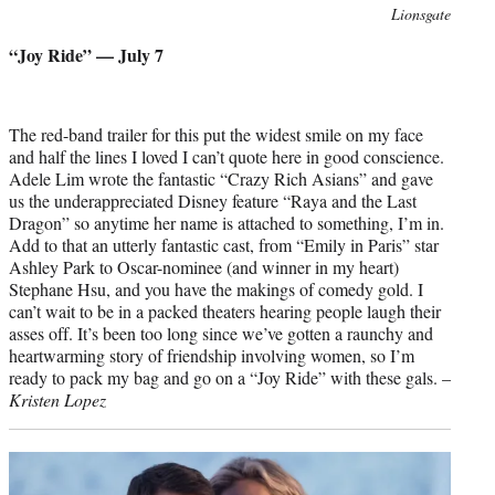
Photo
Lionsgate
credit:
“Joy Ride” — July 7
The red-band trailer for this put the widest smile on my face
and half the lines I loved I can’t quote here in good conscience.
Adele Lim wrote the fantastic “Crazy Rich Asians” and gave
us the underappreciated Disney feature “Raya and the Last
Dragon” so anytime her name is attached to something, I’m in.
Add to that an utterly fantastic cast, from “Emily in Paris” star
Ashley Park to Oscar-nominee (and winner in my heart)
Stephane Hsu, and you have the makings of comedy gold. I
can’t wait to be in a packed theaters hearing people laugh their
asses off. It’s been too long since we’ve gotten a raunchy and
heartwarming story of friendship involving women, so I’m
ready to pack my bag and go on a “Joy Ride” with these gals. –
Kristen Lopez