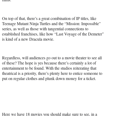
On top of that, there’s a great combination of IP titles, like
Teenage Mutant Ninja Turtles and the “Mission: Impossible”
series, as well as those with tangential connections to
established franchises, like how “Last Voyage of the Demeter”
is kind of a new Dracula movie.
Regardless, will audiences go out to a movie theater to see all
of these? The hope is yes because there’s certainly a lot of
entertainment to be found. With the studios reiterating that
theatrical is a priority, there’s plenty here to entice someone to
put on regular clothes and plunk down money for a ticket.
Here we have 18 movies you should make sure to see, in a