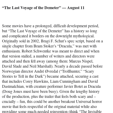
credit:
“The Last Voyage of the Demeter” — August 11
Some movies have a prolonged, difficult development period,
but “The Last Voyage of the Demeter” has a history so long
and complicated it borders on the downright mythological.
Originally sold in 2002, Bragi F. Schut’s spec script, based on a
single chapter from Bram Stoker’s “Dracula,” was met with
enthusiasm. Robert Schwentke was meant to direct and when
that version stalled, a number of writers and directors were
attached and then fell away (among them: Marcus Nispel,
David Slade and Neil Marshall). Nearly a decade passed before
Norwegian director André Øvredal (“Trollhunter,” “Scary
Stories to Tell in the Dark”) became attached, securing a cast
that includes Corey Hawkins, Liam Cunningham and David
Dastmalchian, with creature performer Javier Botet as Dracula
(Doug Jones must have been busy). Given the lengthy history
of the production, plus the trailer that feels both scary and –
crucially – fun, this could be another breakout Universal horror
movie that feels respectful of the original material while also
providing some much-needed reinvention (think “The Invisible