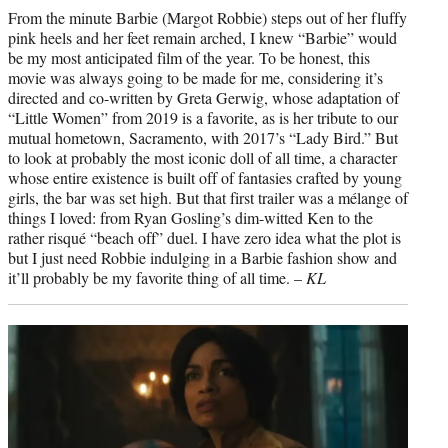
From the minute Barbie (Margot Robbie) steps out of her fluffy
pink heels and her feet remain arched, I knew “Barbie” would
be my most anticipated film of the year. To be honest, this
movie was always going to be made for me, considering it’s
directed and co-written by Greta Gerwig, whose adaptation of
“Little Women” from 2019 is a favorite, as is her tribute to our
mutual hometown, Sacramento, with 2017’s “Lady Bird.” But
to look at probably the most iconic doll of all time, a character
whose entire existence is built off of fantasies crafted by young
girls, the bar was set high. But that first trailer was a mélange of
things I loved: from Ryan Gosling’s dim-witted Ken to the
rather risqué “beach off” duel. I have zero idea what the plot is
but I just need Robbie indulging in a Barbie fashion show and
it’ll probably be my favorite thing of all time. –
KL