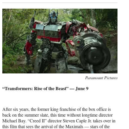
Photo
Paramount Pictures
credit:
“Transformers: Rise of the Beast” — June 9
After six years, the former king franchise of the box office is
back on the summer slate, this time without longtime director
Michael Bay. “Creed II” director Steven Caple Jr. takes over in
this film that sees the arrival of the Maximals — stars of the