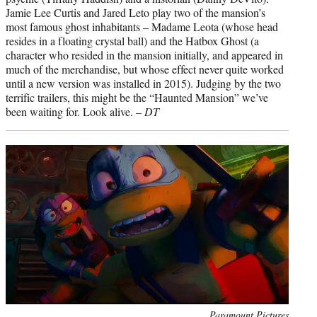
Jamie Lee Curtis and Jared Leto play two of the mansion’s
most famous ghost inhabitants – Madame Leota (whose head
resides in a floating crystal ball) and the Hatbox Ghost (a
character who resided in the mansion initially, and appeared in
much of the merchandise, but whose effect never quite worked
until a new version was installed in 2015). Judging by the two
terrific trailers, this might be the “Haunted Mansion” we’ve
been waiting for. Look alive. –
DT
Photo
Paramount Pictures