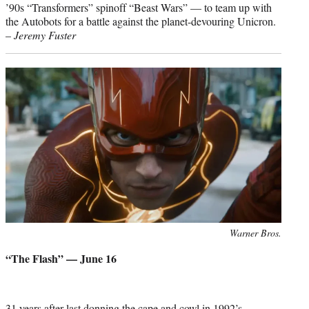
’90s “Transformers” spinoff “Beast Wars” — to team up with
the Autobots for a battle against the planet-devouring Unicron.
–
Jeremy Fuster
Photo
Warner Bros.
credit:
“The Flash” — June 16
31 years after last donning the cape and cowl in 1992’s