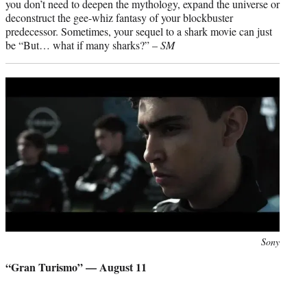
you don’t need to deepen the mythology, expand the universe or
deconstruct the gee-whiz fantasy of your blockbuster
predecessor. Sometimes, your sequel to a shark movie can just
be “But… what if many sharks?” –
SM
Photo
Sony
credit:
“Gran Turismo” — August 11