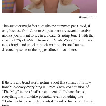
r
)
Photo
Warner Bros.
credit:
This summer might feel a lot like the summers pre-Covid, if
only because from June to August there are several massive
movies you’ll want to see in a theater. Starting June 2 with the
arrival of
“Spider-Man: Across the Spider-Verse,”
the summer
looks bright and chock-a-block with bombastic features
directed by some of the biggest directors out there.
If there’s any trend worth noting about this summer, it’s how
franchise-heavy everything is. From a new continuation of
“The Meg” to the (final?) installment of
“Indiana Jones,”
everything has franchise potential, even something like
“Barbie”
which could start a whole trend of live-action Barbie
films.