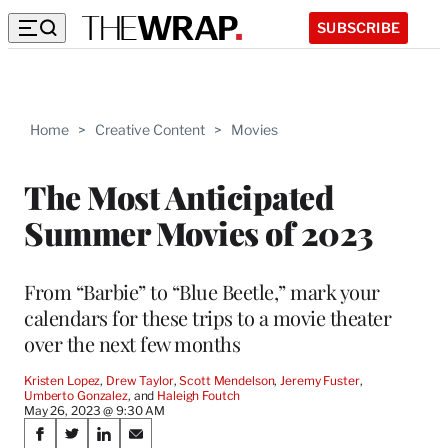
SUBSCRIBE
Home
>
Creative Content
>
Movies
The Most Anticipated
Summer Movies of 2023
From “Barbie” to “Blue Beetle,” mark your
calendars for these trips to a movie theater
over the next few months
Kristen Lopez
, 
Drew Taylor
, 
Scott Mendelson
, 
Jeremy Fuster
, 
Umberto Gonzalez
, and 
Haleigh Foutch
May 26, 2023 @ 9:30 AM
Share
S
S
S
S