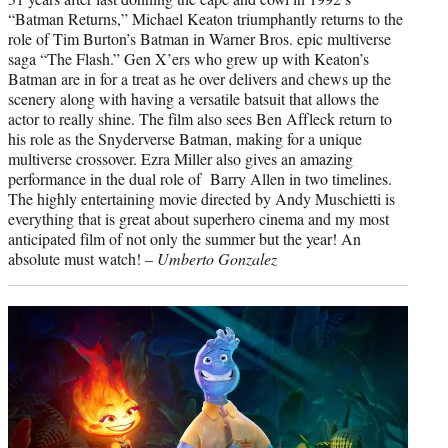
“Batman Returns,” Michael Keaton triumphantly returns to the
role of Tim Burton’s Batman in Warner Bros. epic multiverse
saga “The Flash.” Gen X’ers who grew up with Keaton’s
Batman are in for a treat as he over delivers and chews up the
scenery along with having a versatile batsuit that allows the
actor to really shine. The film also sees Ben Affleck return to
his role as the Snyderverse Batman, making for a unique
multiverse crossover. Ezra Miller also gives an amazing
performance in the dual role of Barry Allen in two timelines.
The highly entertaining movie directed by Andy Muschietti is
everything that is great about superhero cinema and my most
anticipated film of not only the summer but the year! An
absolute must watch! –
Umberto Gonzalez