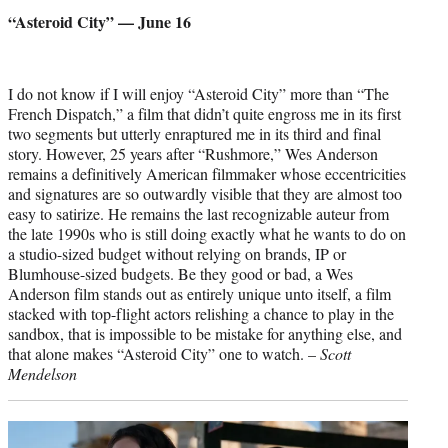
credit:
“Asteroid City” — June 16
I do not know if I will enjoy “Asteroid City” more than “The
French Dispatch,” a film that didn’t quite engross me in its first
two segments but utterly enraptured me in its third and final
story. However, 25 years after “Rushmore,” Wes Anderson
remains a definitively American filmmaker whose eccentricities
and signatures are so outwardly visible that they are almost too
easy to satirize. He remains the last recognizable auteur from
the late 1990s who is still doing exactly what he wants to do on
a studio-sized budget without relying on brands, IP or
Blumhouse-sized budgets. Be they good or bad, a Wes
Anderson film stands out as entirely unique unto itself, a film
stacked with top-flight actors relishing a chance to play in the
sandbox, that is impossible to be mistake for anything else, and
that alone makes “Asteroid City” one to watch. –
Scott
Mendelson