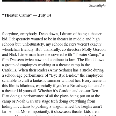
Photo
Searchlight
credit:
“Theater Camp” — July 14
Storytime, everybody. Deep down, I dream of being a theater
kid. I desperately wanted to be in theater in middle and high
schools but, unfortunately, my school theaters weren’t exactly
wheelchair friendly. But, thankfully, co-directors Molly Gordon
and Nick Lieberman have me covered with “Theater Camp,” a
film I’ve seen twice now and continue to love. The film follows
a group of employees working at a theater camp in the
Catskills. When their leader (Amy Sedaris) has a stroke during
a school-age performance of “Bye Bye Birdie,” the employees
scramble to craft a fantastic summer without her. Every scene in
this film is hilarious, especially if you’re a Broadway fan and/or
a theater kid yourself. Whether it’s Gordon and co-star Ben
Platt doing a performance of all the plays being put on at the
camp or Noah Galvan’s stage tech doing everything from
hiding in curtains to pushing a wagon wheel the laughs aren’t
far behind. More importantly, it showcases theater kids are a