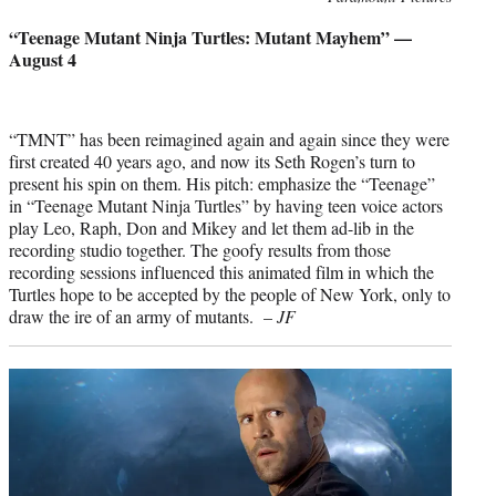
credit:
“Teenage Mutant Ninja Turtles: Mutant Mayhem” —
August 4
“TMNT” has been reimagined again and again since they were
first created 40 years ago, and now its Seth Rogen’s turn to
present his spin on them. His pitch: emphasize the “Teenage”
in “Teenage Mutant Ninja Turtles” by having teen voice actors
play Leo, Raph, Don and Mikey and let them ad-lib in the
recording studio together. The goofy results from those
recording sessions influenced this animated film in which the
Turtles hope to be accepted by the people of New York, only to
draw the ire of an army of mutants. –
JF