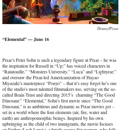
Photo
Disney/Pixar
credit:
“Elemental” — June 16
Pixar’s Peter Sohn is such a legendary figure at Pixar – he was
the inspiration for Russell in “Up;” has voiced characters in
“Ratatouille,” “Monsters University,” “Luca” and “Lightyear;”
and oversaw the Pixar-led Americanization of Hayao
Miyazaki’s masterpiece “Ponyo” – that it’s easy forget he’s one
of the studio’s most talented filmmakers too, serving on the so-
called Brain Trust and directing 2015’s charming “The Good
Dinosaur.” “Elemental,” Sohn’s first movie since “The Good
Dinosaur,” is as ambitious and dynamic as Pixar movies get –
set in a world where the four elements (air, fire, water and
earth) are anthropomorphic beings. Inspired by his own
upbringing as the child of two immigrants, the movie focuses
on Ember (Leah Lewis), a bristly young fire woman, who falls