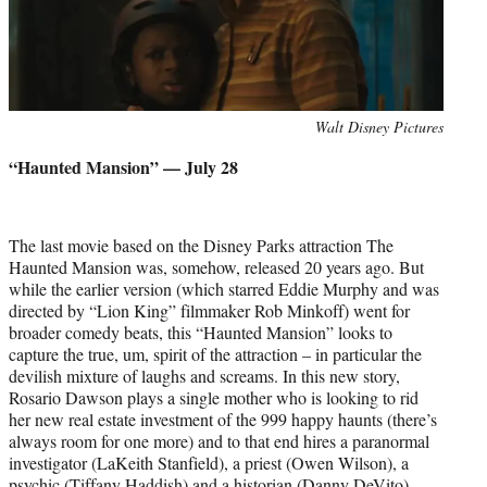
Photo
Walt Disney Pictures
credit:
“Haunted Mansion” — July 28
The last movie based on the Disney Parks attraction The
Haunted Mansion was, somehow, released 20 years ago. But
while the earlier version (which starred Eddie Murphy and was
directed by “Lion King” filmmaker Rob Minkoff) went for
broader comedy beats, this “Haunted Mansion” looks to
capture the true, um, spirit of the attraction – in particular the
devilish mixture of laughs and screams. In this new story,
Rosario Dawson plays a single mother who is looking to rid
her new real estate investment of the 999 happy haunts (there’s
always room for one more) and to that end hires a paranormal
investigator (LaKeith Stanfield), a priest (Owen Wilson), a
psychic (Tiffany Haddish) and a historian (Danny DeVito).