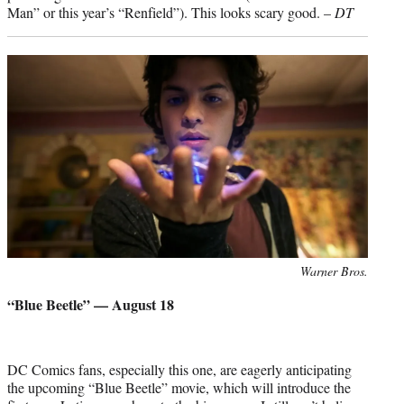
Man” or this year’s “Renfield”). This looks scary good. –
DT
Photo
Warner Bros.
credit:
“Blue Beetle” — August 18
DC Comics fans, especially this one, are eagerly anticipating
the upcoming “Blue Beetle” movie, which will introduce the