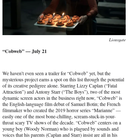
Photo
Lionsgate
credit:
“Cobweb” — July 21
We haven’t even seen a trailer for “Cobweb” yet, but the
mysterious project earns a spot on this list through the potential
of its creative pedigree alone. Starring Lizzy Caplan (“Fatal
Attraction”) and Antony Starr (“The Boys”), two of the most
dynamic screen actors in the business right now, “Cobweb” is
the English-language film debut of Samuel Botin; the French
filmmaker who created the 2019 horror series “Marianne” —
easily one of the most bone-chilling, scream-stuck-in-your-
throat scary TV shows of the decade. “Cobweb” centers on a
young boy (Woody Norman) who is plagued by sounds and
voices that his parents (Caplan and Starr) insist are all in his