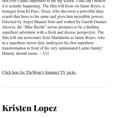
first-ever Latino superhero to the big screen. I still can’t believe
it is actually happening. The film will focus on Jaime Reyes, a
teenager from El Paso, Texas, who discovers a powerful alien
scarab that fuses to his spine and gives him incredible powers.
Directed by Angel Manuel Soto and written by Gareth Dunnet-
Alcocer, the “Blue Beetle” movie promises to be a thrilling
superhero adventure with a fresh and diverse perspective. The
film will star newcomer Xolo Maridueña as Jaime Reyes, who
in a superhero movie first, undergoes his first superhero
transformation in front of his very opinionated Latino family!
Hilarity should ensue. –
UG
Click here for TheWrap’s Summer TV picks.
Kristen Lopez