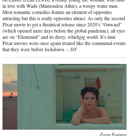
in love with Wade (Mamoudou Athie), a weepy water man.
Most romantic comedies feature an element of opposites
attracting but this is really opposites attract. As only the second
Pixar movie to get a theatrical release since 2020’s “Onward”
(which opened mere days before the global pandemic), all eyes
are on “Elemental” and its dizzy, whirligig world. It’s time
Pixar movies were once again treated like the communal events
that they were before lockdown. –
DT
Photo
Focus Features