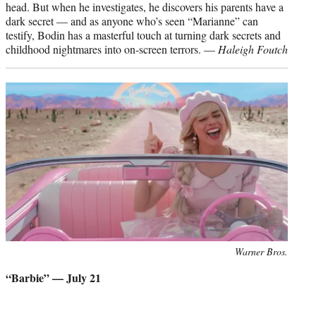
head. But when he investigates, he discovers his parents have a
dark secret — and as anyone who’s seen “Marianne” can
testify, Bodin has a masterful touch at turning dark secrets and
childhood nightmares into on-screen terrors. —
Haleigh Foutch
Photo
Warner Bros.
credit:
“Barbie” — July 21