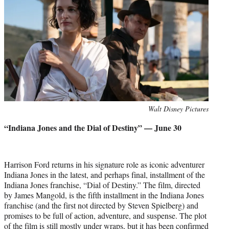
Photo
Walt Disney Pictures
credit:
“Indiana Jones and the Dial of Destiny” — June 30
Harrison Ford returns in his signature role as iconic adventurer
Indiana Jones in the latest, and perhaps final, installment of the
Indiana Jones franchise, “Dial of Destiny.” The film, directed
by James Mangold, is the fifth installment in the Indiana Jones
franchise (and the first not directed by Steven Spielberg) and
promises to be full of action, adventure, and suspense. The plot
of the film is still mostly under wraps, but it has been confirmed