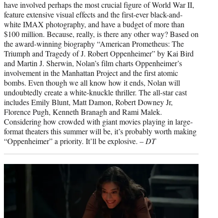
have involved perhaps the most crucial figure of World War II,
feature extensive visual effects and the first-ever black-and-
white IMAX photography, and have a budget of more than
$100 million. Because, really, is there any other way? Based on
the award-winning biography “American Prometheus: The
Triumph and Tragedy of J. Robert Oppenheimer” by Kai Bird
and Martin J. Sherwin, Nolan’s film charts Oppenheimer’s
involvement in the Manhattan Project and the first atomic
bombs. Even though we all know how it ends, Nolan will
undoubtedly create a white-knuckle thriller. The all-star cast
includes Emily Blunt, Matt Damon, Robert Downey Jr,
Florence Pugh, Kenneth Branagh and Rami Malek.
Considering how crowded with giant movies playing in large-
format theaters this summer will be, it’s probably worth making
“Oppenheimer” a priority. It’ll be explosive. –
DT