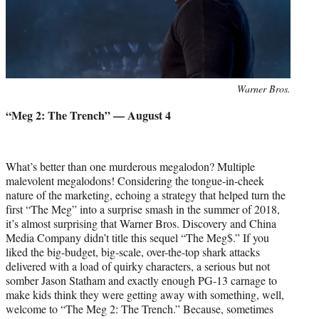
Photo
Warner Bros.
credit:
“Meg 2: The Trench” — August 4
What’s better than one murderous megalodon? Multiple
malevolent megalodons! Considering the tongue-in-cheek
nature of the marketing, echoing a strategy that helped turn the
first “The Meg” into a surprise smash in the summer of 2018,
it’s almost surprising that Warner Bros. Discovery and China
Media Company didn’t title this sequel “The Meg$.” If you
liked the big-budget, big-scale, over-the-top shark attacks
delivered with a load of quirky characters, a serious but not
somber Jason Statham and exactly enough PG-13 carnage to
make kids think they were getting away with something, well,
welcome to “The Meg 2: The Trench.” Because, sometimes