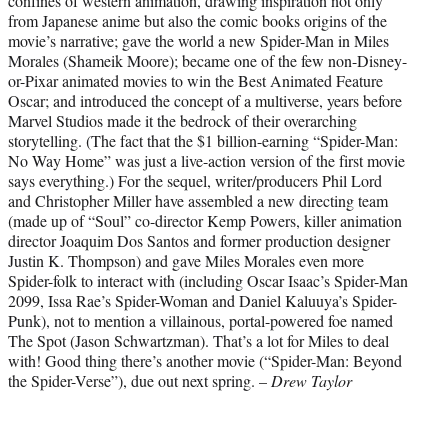
confines of western animation, drawing inspiration not only
from Japanese anime but also the comic books origins of the
movie’s narrative; gave the world a new Spider-Man in Miles
Morales (Shameik Moore); became one of the few non-Disney-
or-Pixar animated movies to win the Best Animated Feature
Oscar; and introduced the concept of a multiverse, years before
Marvel Studios made it the bedrock of their overarching
storytelling. (The fact that the $1 billion-earning “Spider-Man:
No Way Home” was just a live-action version of the first movie
says everything.) For the sequel, writer/producers Phil Lord
and Christopher Miller have assembled a new directing team
(made up of “Soul” co-director Kemp Powers, killer animation
director Joaquim Dos Santos and former production designer
Justin K. Thompson) and gave Miles Morales even more
Spider-folk to interact with (including Oscar Isaac’s Spider-Man
2099, Issa Rae’s Spider-Woman and Daniel Kaluuya’s Spider-
Punk), not to mention a villainous, portal-powered foe named
The Spot (Jason Schwartzman). That’s a lot for Miles to deal
with! Good thing there’s another movie (“Spider-Man: Beyond
the Spider-Verse”), due out next spring. –
Drew Taylor