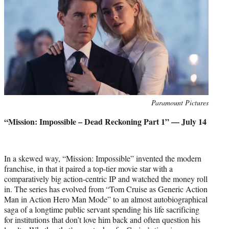
Photo
Paramount Pictures
credit:
“Mission: Impossible – Dead Reckoning Part 1” — July 14
In a skewed way, “Mission: Impossible” invented the modern
franchise, in that it paired a top-tier movie star with a
comparatively big action-centric IP and watched the money roll
in. The series has evolved from “Tom Cruise as Generic Action
Man in Action Hero Man Mode” to an almost autobiographical
saga of a longtime public servant spending his life sacrificing
for institutions that don’t love him back and often question his