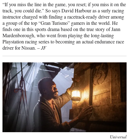
“If you miss the line in the game, you reset; if you miss it on the
track, you could die.” So says David Harbour as a surly racing
instructor charged with finding a racetrack-ready driver among
a group of the top “Gran Turismo” gamers in the world. He
finds one in this sports drama based on the true story of Jann
Mardenborough, who went from playing the long-lasting
Playstation racing series to becoming an actual endurance race
driver for Nissan. –
JF
Photo
Universal