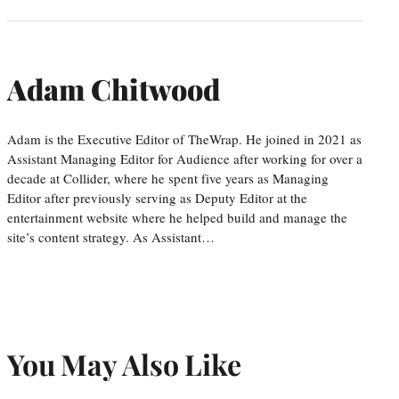
Adam Chitwood
Adam is the Executive Editor of TheWrap. He joined in 2021 as
Assistant Managing Editor for Audience after working for over a
decade at Collider, where he spent five years as Managing
Editor after previously serving as Deputy Editor at the
entertainment website where he helped build and manage the
site’s content strategy. As Assistant…
You May Also Like