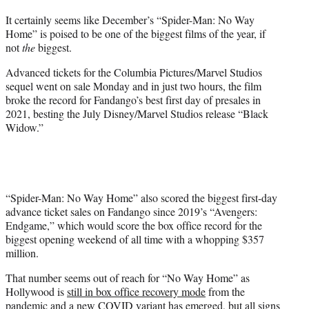
t
It certainly seems like December’s “Spider-Man: No Way
t
Home” is poised to be one of the biggest films of the year, if
e
not
the
biggest.
r
)
Advanced tickets for the Columbia Pictures/Marvel Studios
sequel went on sale Monday and in just two hours, the film
broke the record for Fandango’s best first day of presales in
2021, besting the July Disney/Marvel Studios release “Black
Widow.”
“Spider-Man: No Way Home” also scored the biggest first-day
advance ticket sales on Fandango since 2019’s “Avengers:
Endgame,” which would score the box office record for the
biggest opening weekend of all time with a whopping $357
million.
That number seems out of reach for “No Way Home” as
Hollywood is
still in box office recovery mode
from the
pandemic and a new COVID variant has emerged, but all signs