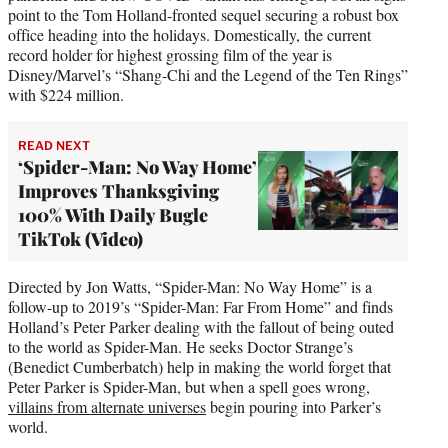
point to the Tom Holland-fronted sequel securing a robust box
office heading into the holidays. Domestically, the current
record holder for highest grossing film of the year is
Disney/Marvel’s “Shang-Chi and the Legend of the Ten Rings”
with $224 million.
READ NEXT
‘Spider-Man: No Way Home’
Improves Thanksgiving
100% With Daily Bugle
TikTok (Video)
Directed by Jon Watts, “Spider-Man: No Way Home” is a
follow-up to 2019’s “Spider-Man: Far From Home” and finds
Holland’s Peter Parker dealing with the fallout of being outed
to the world as Spider-Man. He seeks Doctor Strange’s
(Benedict Cumberbatch) help in making the world forget that
Peter Parker is Spider-Man, but when a spell goes wrong,
villains from alternate universes
begin pouring into Parker’s
world.