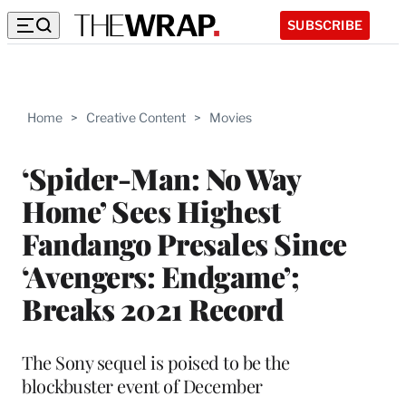
SUBSCRIBE
Home
>
Creative Content
>
Movies
‘Spider-Man: No Way
Home’ Sees Highest
Fandango Presales Since
‘Avengers: Endgame’;
Breaks 2021 Record
The Sony sequel is poised to be the
blockbuster event of December