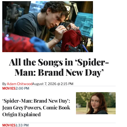
All the Songs in ‘Spider-
Man: Brand New Day’
By
Adam Chitwood
August 7, 2026 @ 2:15 PM
MOVIES
2:00 PM
‘Spider-Man: Brand New Day’:
Jean Grey Powers, Comic Book
Origin Explained
MOVIES
1:33 PM