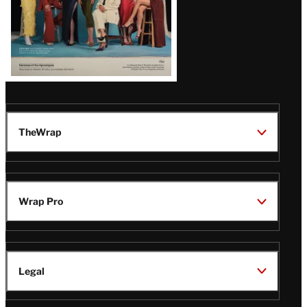
TheWrap
Wrap Pro
Legal