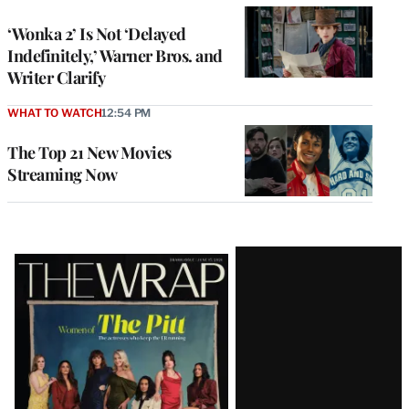
‘Wonka 2’ Is Not ‘Delayed
Indefinitely,’ Warner Bros. and
Writer Clarify
WHAT TO WATCH
12:54 PM
The Top 21 New Movies
Streaming Now
Latest
Magazine
Issue