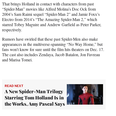
That brings Holland in contact with characters from past
“Spider-Man” movies like Alfred Molina’s Doc Ock from
2004’s Sam Raimi sequel “Spider-Man 2” and Jamie Foxx’s
Electro from 2014’s “The Amazing Spider-Man 2,” which
starred Tobey Maguire and Andrew Garfield as Peter Parker,
respectively.
Rumors have swirled that these past Spider-Men also make
appearances in the multiverse-spanning “No Way Home,” but
fans won’t know for sure until the film hits theaters on Dec. 17.
The cast also includes Zendaya, Jacob Batalon, Jon Favreau
and Marisa Tomei.
READ NEXT
A New Spider-Man Trilogy
Starring Tom Holland Is in
the Works, Amy Pascal Says