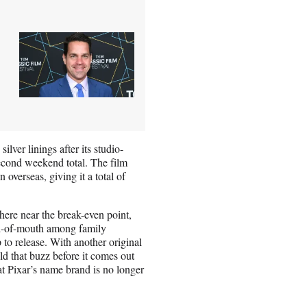
lver linings after its studio-
econd weekend total. The film
overseas, giving it a total of
here near the break-even point,
word-of-mouth among family
to release. With another original
ld that buzz before it comes out
at Pixar’s name brand is no longer