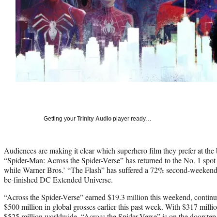
Getting your
Trinity Audio
player ready…
Audiences are making it clear which superhero film they prefer at the 
“Spider-Man: Across the Spider-Verse” has returned to the No. 1 spot i
while Warner Bros.’ “The Flash” has suffered a 72% second-weekend d
be-finished DC Extended Universe.
“Across the Spider-Verse” earned $19.3 million this weekend, continuin
$500 million in global grosses earlier this past week. With $317 milli
$525 million worldwide, “Across the Spider-Verse” is on the doorstep