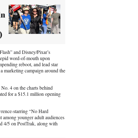
in
)
 Flash” and Disney/Pixar’s
 tepid word-of-mouth upon
mpending reboot, and lead star
d a marketing campaign around the
 No. 4 on the charts behind
ted for a $15.1 million opening
awrence-starring “No Hard
 out among younger adult audiences
d 4/5 on PostTrak, along with