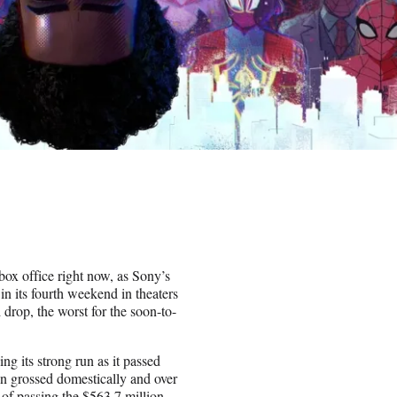
box office right now, as Sony’s
n its fourth weekend in theaters
rop, the worst for the soon-to-
g its strong run as it passed
on grossed domestically and over
 of passing the $563.7 million