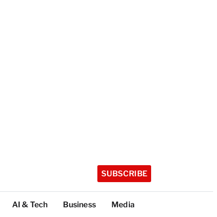
SUBSCRIBE
AI & Tech
Business
Media