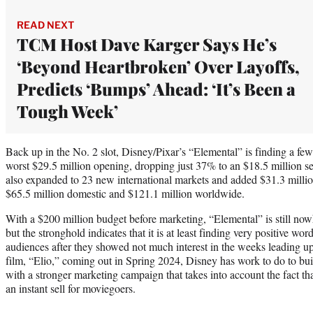
READ NEXT
TCM Host Dave Karger Says He’s
‘Beyond Heartbroken’ Over Layoffs,
Predicts ‘Bumps’ Ahead: ‘It’s Been a
Tough Week’
Back up in the No. 2 slot, Disney/Pixar’s “Elemental” is finding a few si
worst $29.5 million opening, dropping just 37% to an $18.5 million s
also expanded to 23 new international markets and added $31.3 million 
$65.5 million domestic and $121.1 million worldwide.
With a $200 million budget before marketing, “Elemental” is still now
but the stronghold indicates that it is at least finding very positive 
audiences after they showed not much interest in the weeks leading up 
film, “Elio,” coming out in Spring 2024, Disney has work to do to bui
with a stronger marketing campaign that takes into account the fact th
an instant sell for moviegoers.