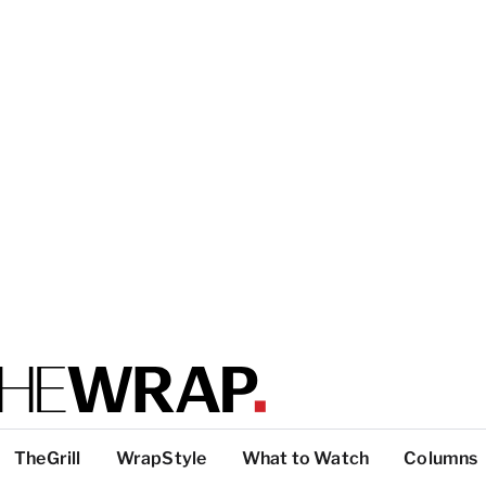
TheGrill
WrapStyle
What to Watch
Columns