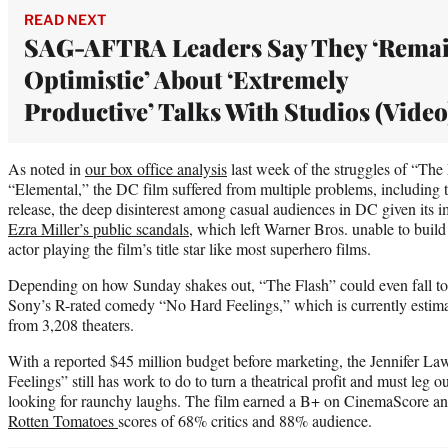
READ NEXT
SAG-AFTRA Leaders Say They ‘Rema
Optimistic’ About ‘Extremely
Productive’ Talks With Studios (Video
As noted in
our box office analysis
last week of the struggles of “The
“Elemental,” the DC film suffered from multiple problems, including
release, the deep disinterest among casual audiences in DC given its i
Ezra Miller’s public scandals
, which left Warner Bros. unable to buil
actor playing the film’s title star like most superhero films.
Depending on how Sunday shakes out, “The Flash” could even fall to
Sony’s R-rated comedy “No Hard Feelings,” which is currently estima
from 3,208 theaters.
With a reported $45 million budget before marketing, the Jennifer L
Feelings” still has work to do to turn a theatrical profit and must leg
looking for raunchy laughs. The film earned a B+ on CinemaScore an
Rotten Tomatoes
scores of 68% critics and 88% audience.