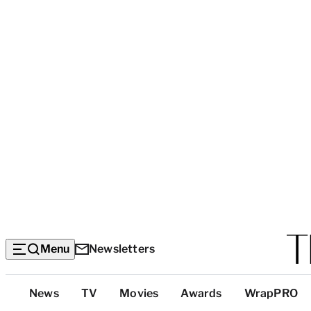
Menu
Newsletters
Top
News
TV
Movies
Awards
WrapPRO