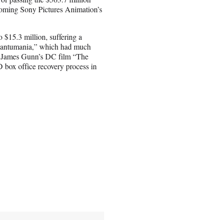
coming Sony Pictures Animation’s
 $15.3 million, suffering a
uantumania,” which had much
of James Gunn’s DC film “The
 box office recovery process in