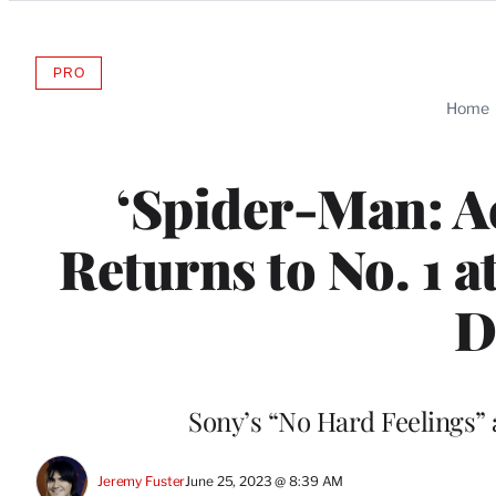
Categories
PRO
AVAILABLE
TO
Home
WRAPPRO
MEMBERS
‘Spider-Man: Ac
Returns to No. 1 a
D
Sony’s “No Hard Feelings” a
Jeremy Fuster
June 25, 2023 @ 8:39 AM