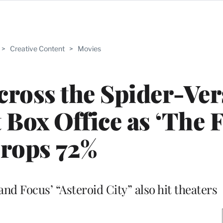
>
Creative Content
>
Movies
ross the Spider-Ver
t Box Office as ‘The F
rops 72%
nd Focus’ “Asteroid City” also hit theaters