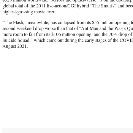
global total of the 2011 live-action/CGI hybrid “The Smurfs” and be
highest-grossing movie ever.
“The Flash,” meanwhile, has collapsed from its $55 million opening to
second-weekend drop worse than that of “Ant-Man and the Wasp: Q
more room to fall from its $106 million opening, and the 70% drop 
Suicide Squad,” which came out during the early stages of the COVID
August 2021.