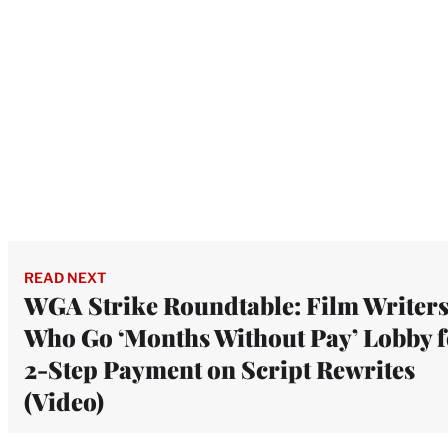
READ NEXT
WGA Strike Roundtable: Film Writer
Who Go ‘Months Without Pay’ Lobby f
2-Step Payment on Script Rewrites
(Video)