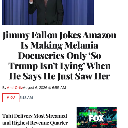
Jimmy Fallon Jokes Amazon
Is Making Melania
Docuseries Only ‘So
Trump Isn’t Lying’ When
He Says He Just Saw Her
By
Andi Ortiz
August 6, 2026 @ 6:55 AM
PRO
5:18 AM
AVAILABLE
TO
WRAPPRO
MEMBERS
Tubi Delivers Most Streamed
and Highest Revenue Quarter