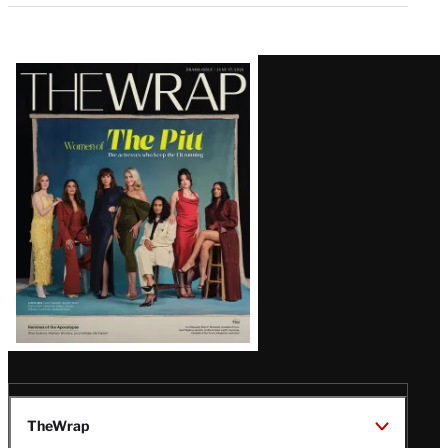
Latest
Magazine
Issue
TheWrap