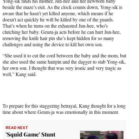
Yong-sik finds his mother, Jun-hee and her newborn baby
beside the maze’s exit. As the clock counts down, Yong-sik is
aware that he hasn’t yet killed anyone, which means if he
doesn’t act quickly he will be killed by one of the guards.
That’s when he turns on the exhausted Jun-hee, who’s
clutching her baby. Geum-ja acts before he can hurt Jun-hee,
removing the knife hair pin she’s kept hidden for so many
challenges and using the device to kill her own son.
“She used it to cut the cord between the baby and the mom, but
she also used the same hairpin and the dagger to stab Yong-sik,
her own son. I thought that was very ironic and very tragic as
well,” Kang said.
To prepare for this staggering betrayal, Kang thought for a long
time about where Geum-ja was emotionally in this moment.
READ NEXT
'Squid Game' Stunt