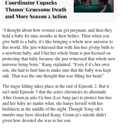
Coordinator Unpacks
Thanos' Gruesome Death
and More Season 2 Action
“I thought about how women can get pregnant, and then they
hold a baby for nine months in their bellies. Then when you
give birth to a baby, it’s like bringing a whole new universe to
this world. She just witnessed that with Jun-hee giving birth to
a newborn baby, and I bet her whole brain is just focused on
protecting that baby because she just witnessed that whole new
universe being born,” Kang explained. “Even if it’s her own
son, she had to hurt him to make sure that the baby was kept
safe. That was the one thought that was filling her head.”
The tragic killing takes place at the end of Episode 2. But it
isn’t until Episode 3 that the series chronicles its aftermath.
After Geum-ja asks Gi-hun (Lee Jung-jae) to protect Jun-hee
and her baby no matter what, she hangs herself with her
bedsheets in the middle of the night. Though Yong-sik’s
murder may have shocked Kang, Geum-ja’s suicide didn’t
given how devoted she was to her son.