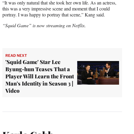
“It was only natural that she took her own life. As an actress,
this was a very impressive scene and moment that I could
portray. I was happy to portray that scene,” Kang said.
“Squid Game” is now streaming on Netflix.
READ NEXT
'Squid Game' Star Lee
Byung-hun Teases That a
Player Will Learn the Front
Man's Identity in Season 3 |
Video