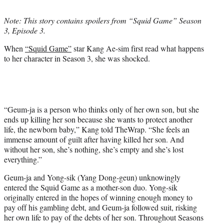
t
t
Note: This story contains spoilers from “Squid Game” Season
e
3, Episode 3.
r
)
When
“Squid Game”
star Kang Ae-sim first read what happens
to her character in Season 3, she was shocked.
“Geum-ja is a person who thinks only of her own son, but she
ends up killing her son because she wants to protect another
life, the newborn baby,” Kang told TheWrap. “She feels an
immense amount of guilt after having killed her son. And
without her son, she’s nothing, she’s empty and she’s lost
everything.”
Geum-ja and Yong-sik (Yang Dong-geun) unknowingly
entered the Squid Game as a mother-son duo. Yong-sik
originally entered in the hopes of winning enough money to
pay off his gambling debt, and Geum-ja followed suit, risking
her own life to pay of the debts of her son. Throughout Seasons