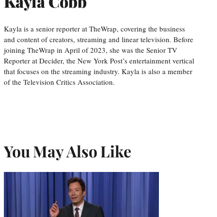
Kayla Cobb
Kayla is a senior reporter at TheWrap, covering the business
and content of creators, streaming and linear television. Before
joining TheWrap in April of 2023, she was the Senior TV
Reporter at Decider, the New York Post’s entertainment vertical
that focuses on the streaming industry. Kayla is also a member
of the Television Critics Association.
You May Also Like