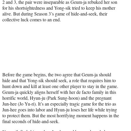
2 and 3, the pair were inseparable as Geum-ja rebuked her son
for his shortsightedness and Yong-sik tried to keep his mother
alive. But during Season 3’s game of hide-and-seek, their
collective luck comes to an end.
Before the game begins, the two agree that Geum-ja should
hide and that Yong-sik should seek, a role that requires him to
hunt down and kill at least one other player to stay in the game.
Geum-ja quickly aligns herself with her de facto family in this
horrific world, Hyun-ju (Park Sung-hoon) and the pregnant
Jun-hee (Jo Yu-ri). It’s an especially tragic game for the trio as
Jun-hee goes into labor and Hyun-ju loses her life while trying
to protect them. But the most horrifying moment happens in the
final seconds of hide-and-seek.