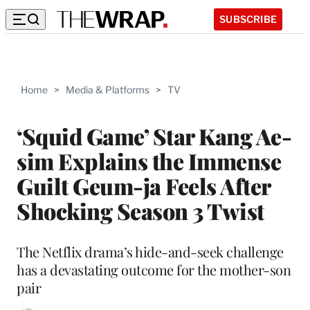
SUBSCRIBE
Home
>
Media & Platforms
>
TV
‘Squid Game’ Star Kang Ae-
sim Explains the Immense
Guilt Geum-ja Feels After
Shocking Season 3 Twist
The Netflix drama’s hide-and-seek challenge
has a devastating outcome for the mother-son
pair