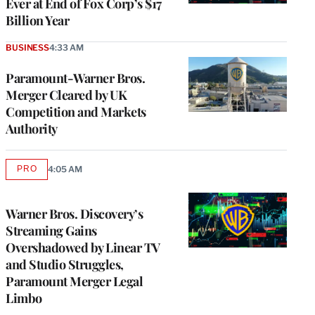
Ever at End of Fox Corp’s $17
Billion Year
BUSINESS
4:33 AM
Paramount-Warner Bros.
Merger Cleared by UK
Competition and Markets
Authority
PRO
4:05 AM
AVAILABLE
TO
WRAPPRO
MEMBERS
Warner Bros. Discovery’s
Streaming Gains
Overshadowed by Linear TV
and Studio Struggles,
Paramount Merger Legal
Limbo