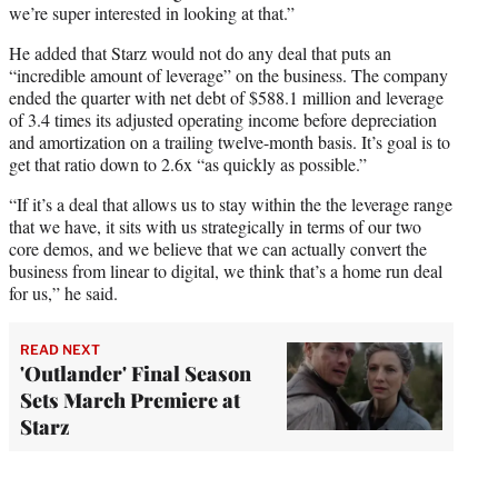
we’re super interested in looking at that.”
He added that Starz would not do any deal that puts an
“incredible amount of leverage” on the business. The company
ended the quarter with net debt of $588.1 million and leverage
of 3.4 times its adjusted operating income before depreciation
and amortization on a trailing twelve-month basis. It’s goal is to
get that ratio down to 2.6x “as quickly as possible.”
“If it’s a deal that allows us to stay within the the leverage range
that we have, it sits with us strategically in terms of our two
core demos, and we believe that we can actually convert the
business from linear to digital, we think that’s a home run deal
for us,” he said.
READ NEXT
'Outlander' Final Season
Sets March Premiere at
Starz