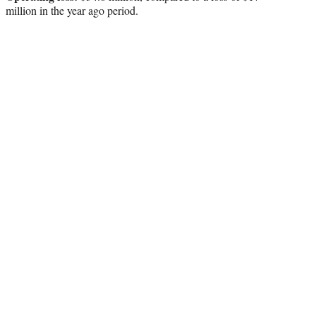
million in the year ago period.