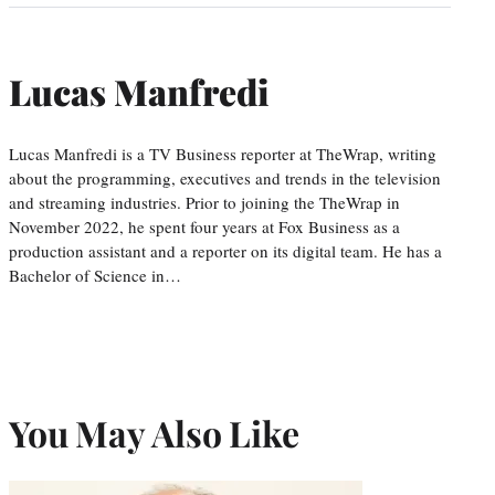
Lucas Manfredi
Lucas Manfredi is a TV Business reporter at TheWrap, writing
about the programming, executives and trends in the television
and streaming industries. Prior to joining the TheWrap in
November 2022, he spent four years at Fox Business as a
production assistant and a reporter on its digital team. He has a
Bachelor of Science in…
You May Also Like