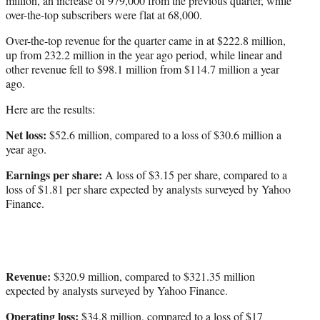
million, an increase of 979,000 from the previous quarter, while
over-the-top subscribers were flat at 68,000.
Over-the-top revenue for the quarter came in at $222.8 million,
up from 232.2 million in the year ago period, while linear and
other revenue fell to $98.1 million from $114.7 million a year
ago.
Here are the results:
Net loss:
$52.6 million, compared to a loss of $30.6 million a
year ago.
Earnings per share:
A loss of $3.15 per share, compared to a
loss of $1.81 per share expected by analysts surveyed by Yahoo
Finance.
Revenue:
$320.9 million, compared to $321.35 million
expected by analysts surveyed by Yahoo Finance.
Operating loss:
$34.8 million, compared to a loss of $17