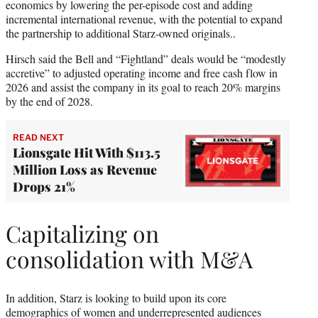
economics by lowering the per-episode cost and adding
incremental international revenue, with the potential to expand
the partnership to additional Starz-owned originals..
Hirsch said the Bell and “Fightland” deals would be “modestly
accretive” to adjusted operating income and free cash flow in
2026 and assist the company in its goal to reach 20% margins
by the end of 2028.
READ NEXT
Lionsgate Hit With $113.5
Million Loss as Revenue
Drops 21%
Capitalizing on
consolidation with M&A
In addition, Starz is looking to build upon its core
demographics of women and underrepresented audiences