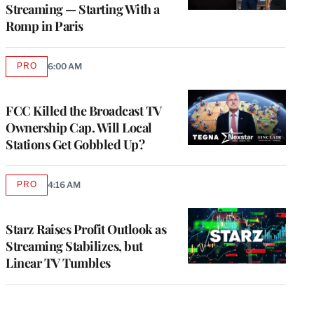
Streaming — Starting With a
Romp in Paris
PRO
6:00 AM
AVAILABLE
TO
WRAPPRO
MEMBERS
FCC Killed the Broadcast TV
Ownership Cap. Will Local
Stations Get Gobbled Up?
PRO
4:16 AM
AVAILABLE
TO
WRAPPRO
MEMBERS
Starz Raises Profit Outlook as
Streaming Stabilizes, but
Linear TV Tumbles