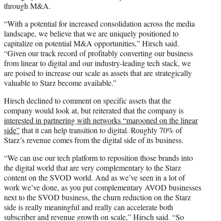
through M&A.
“With a potential for increased consolidation across the media
landscape, we believe that we are uniquely positioned to
capitalize on potential M&A opportunities,” Hirsch said.
“Given our track record of profitably converting our business
from linear to digital and our industry-leading tech stack, we
are poised to increase our scale as assets that are strategically
valuable to Starz become available.”
Hirsch declined to comment on specific assets that the
company would look at, but reiterated that the company is
interested in partnering with networks “marooned on the linear
side”
that it can help transition to digital. Roughly 70% of
Starz’s revenue comes from the digital side of its business.
“We can use our tech platform to reposition those brands into
the digital world that are very complementary to the Starz
content on the SVOD world. And as we’ve seen in a lot of
work we’ve done, as you put complementary AVOD businesses
next to the SVOD business, the churn reduction on the Starz
side is really meaningful and really can accelerate both
subscriber and revenue growth on scale,” Hirsch said. “So