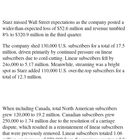
t
e
r
)
Starz missed Wall Street expectations as the company posted a
wider-than-expected loss of $52.6 million and revenue tumbled
8% to $320.9 million in the third quarter.
The company shed 130,000 U.S. subscribers for a total of 17.5
million, driven primarily by continued pressure on linear
subscribers due to cord-cutting. Linear subscribers fell by
24o,000 to 5.17 million. Meanwhile, streaming was a bright
spot as Starz added 110,000 U.S. over-the-top subscribers for a
total of 12.3 million.
When including Canada, total North American subscribers
grew 120,000 to 19.2 million. Canadian subscribers grew
250,000 to 1.74 million due to the resolution of a carriage
dispute, which resulted in a reinstatement of linear subscribers
that were previously removed. Linear subscribers totaled 1.06