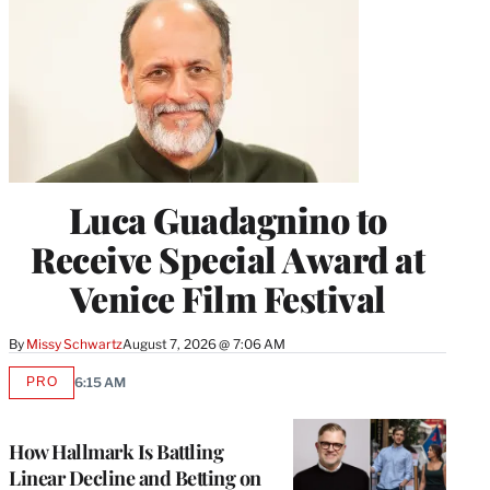
Luca Guadagnino to
Receive Special Award at
Venice Film Festival
By
Missy Schwartz
August 7, 2026 @ 7:06 AM
PRO
6:15 AM
AVAILABLE
TO
WRAPPRO
MEMBERS
How Hallmark Is Battling
Linear Decline and Betting on