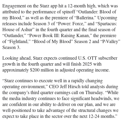
Engagement on the Starz app hit a 12-month high, which was
attributed to the performance of spinoff “Outlander: Blood of
my Blood,” as well as the premiere of “Ballerina.” Upcoming
releases include Season 3 of “Power: Force,” and “Spartacus:
House of Ashur” in the fourth quarter and the final season of
“Outlander,” “Power Book III: Raising Kanan,” the premiere
of “Fightland,” “Blood of My Blood” Season 2 and “P-Valley”
Season 3.
Looking ahead, Starz expects continued U.S. OTT subscriber
growth in the fourth quarter and will finish 2025 with
approximately $200 million in adjusted operating income.
“Starz continues to execute well in a rapidly changing
operating environment,” CEO Jeff Hirsch told analysts during
the company’s third quarter earnings call on Thursday. “While
the media industry continues to face significant headwinds, we
are confident in our ability to deliver on our plan, and we are
well-positioned to take advantage of the structural changes we
expect to take place in the sector over the next 12-24 months.”