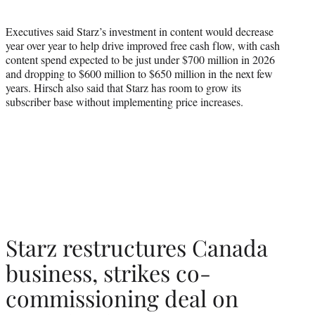
Executives said Starz’s investment in content would decrease
year over year to help drive improved free cash flow, with cash
content spend expected to be just under $700 million in 2026
and dropping to $600 million to $650 million in the next few
years. Hirsch also said that Starz has room to grow its
subscriber base without implementing price increases.
Starz restructures Canada
business, strikes co-
commissioning deal on