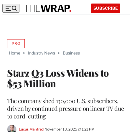
SUBSCRIBE
PRO
AVAILABLE
TO
Home
>
Industry News
>
Business
WRAPPRO
MEMBERS
Starz Q3 Loss Widens to
$53 Million
The company shed 130,000 U.S. subscribers,
driven by continued pressure on linear TV due
to cord-cutting
Lucas Manfredi
November 13, 2025 @ 1:21 PM