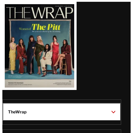
Latest
Magazine
Issue
TheWrap