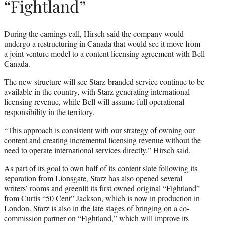
“Fightland”
During the earnings call, Hirsch said the company would
undergo a restructuring in Canada that would see it move from
a joint venture model to a content licensing agreement with Bell
Canada.
The new structure will see Starz-branded service continue to be
available in the country, with Starz generating international
licensing revenue, while Bell will assume full operational
responsibility in the territory.
“This approach is consistent with our strategy of owning our
content and creating incremental licensing revenue without the
need to operate international services directly,” Hirsch said.
As part of its goal to own half of its content slate following its
separation from Lionsgate, Starz has also opened several
writers’ rooms and greenlit its first owned original “Fightland”
from Curtis “50 Cent” Jackson, which is now in production in
London. Starz is also in the late stages of bringing on a co-
commission partner on “Fightland,” which will improve its