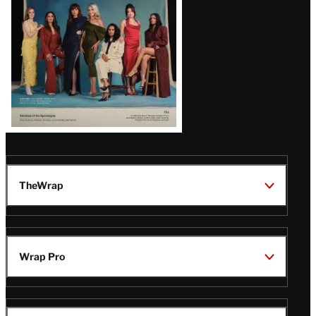
TheWrap
Wrap Pro