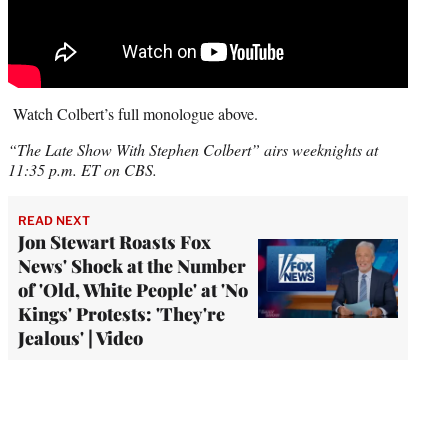
Watch Colbert’s full monologue above.
“The Late Show With Stephen Colbert” airs weeknights at
11:35 p.m. ET on CBS.
READ NEXT
Jon Stewart Roasts Fox
News' Shock at the Number
of 'Old, White People' at 'No
Kings' Protests: 'They're
Jealous' | Video