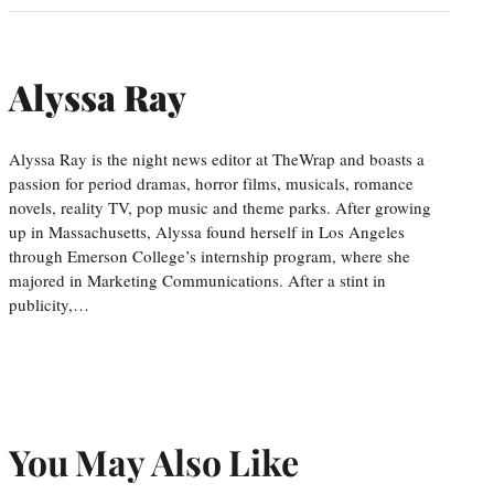
Alyssa Ray
Alyssa Ray is the night news editor at TheWrap and boasts a
passion for period dramas, horror films, musicals, romance
novels, reality TV, pop music and theme parks. After growing
up in Massachusetts, Alyssa found herself in Los Angeles
through Emerson College’s internship program, where she
majored in Marketing Communications. After a stint in
publicity,…
You May Also Like