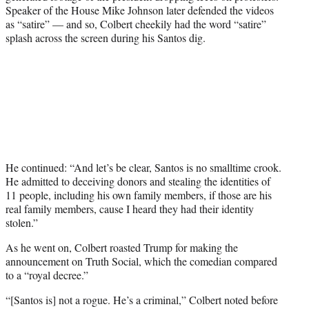
Speaker of the House Mike Johnson later defended the videos
as “satire” — and so, Colbert cheekily had the word “satire”
splash across the screen during his Santos dig.
He continued: “And let’s be clear, Santos is no smalltime crook.
He admitted to deceiving donors and stealing the identities of
11 people, including his own family members, if those are his
real family members, cause I heard they had their identity
stolen.”
As he went on, Colbert roasted Trump for making the
announcement on Truth Social, which the comedian compared
to a “royal decree.”
“[Santos is] not a rogue. He’s a criminal,” Colbert noted before