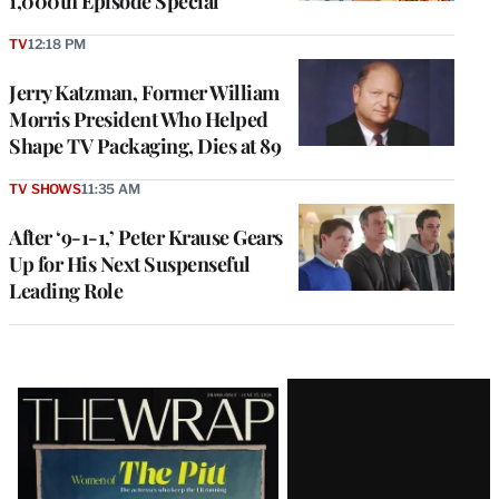
1,000th Episode Special
TV
12:18 PM
Jerry Katzman, Former William
Morris President Who Helped
Shape TV Packaging, Dies at 89
TV SHOWS
11:35 AM
After ‘9-1-1,’ Peter Krause Gears
Up for His Next Suspenseful
Leading Role
Latest
Magazine
Issue