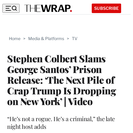
SUBSCRIBE
Home
>
Media & Platforms
>
TV
Stephen Colbert Slams
George Santos’ Prison
Release: ‘The Next Pile of
Crap Trump Is Dropping
on New York’ | Video
“He’s not a rogue. He’s a criminal,” the late
night host adds