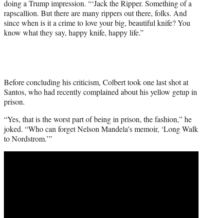
doing a Trump impression. “‘Jack the Ripper. Something of a
rapscallion. But there are many rippers out there, folks. And
since when is it a crime to love your big, beautiful knife? You
know what they say, happy knife, happy life.”
Before concluding his criticism, Colbert took one last shot at
Santos, who had recently complained about his yellow getup in
prison.
“Yes, that is the worst part of being in prison, the fashion,” he
joked. “Who can forget Nelson Mandela’s memoir, ‘Long Walk
to Nordstrom.’”