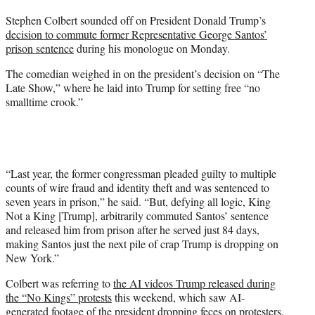
t
Stephen Colbert sounded off on President Donald Trump’s
t
decision to commute former Representative George Santos’
e
prison sentence
during his monologue on Monday.
r
)
The comedian weighed in on the president’s decision on “The
Late Show,” where he laid into Trump for setting free “no
smalltime crook.”
“Last year, the former congressman pleaded guilty to multiple
counts of wire fraud and identity theft and was sentenced to
seven years in prison,” he said. “But, defying all logic, King
Not a King [Trump], arbitrarily commuted Santos’ sentence
and released him from prison after he served just 84 days,
making Santos just the next pile of crap Trump is dropping on
New York.”
Colbert was referring to
the AI videos Trump released during
the “No Kings” protests
this weekend, which saw AI-
generated footage of the president dropping feces on protesters.