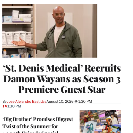
‘St. Denis Medical’ Recruits
Damon Wayans as Season 3
Premiere Guest Star
By
Jose Alejandro Bastidas
August 10, 2026 @ 1:30 PM
TV
1:30 PM
‘Big Brother’ Promises Biggest
Twist of the Summer for