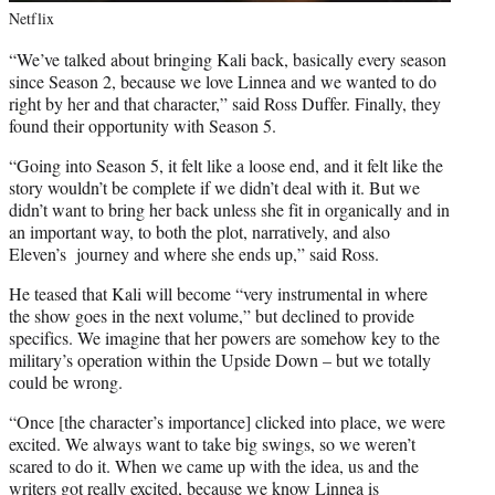
Netflix
“We’ve talked about bringing Kali back, basically every season
since Season 2, because we love Linnea and we wanted to do
right by her and that character,” said Ross Duffer. Finally, they
found their opportunity with Season 5.
“Going into Season 5, it felt like a loose end, and it felt like the
story wouldn’t be complete if we didn’t deal with it. But we
didn’t want to bring her back unless she fit in organically and in
an important way, to both the plot, narratively, and also
Eleven’s journey and where she ends up,” said Ross.
He teased that Kali will become “very instrumental in where
the show goes in the next volume,” but declined to provide
specifics. We imagine that her powers are somehow key to the
military’s operation within the Upside Down – but we totally
could be wrong.
“Once [the character’s importance] clicked into place, we were
excited. We always want to take big swings, so we weren’t
scared to do it. When we came up with the idea, us and the
writers got really excited, because we know Linnea is