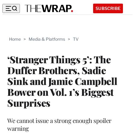
SUBSCRIBE
Home
>
Media & Platforms
>
TV
‘Stranger Things 5’: The
Duffer Brothers, Sadie
Sink and Jamie Campbell
Bower on Vol. 1’s Biggest
Surprises
We cannot issue a strong enough spoiler
warning