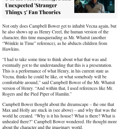
Unexpected 'Stranger
Things 5' Fan Theories
Not only does Campbell Bower get to inhabit Vecna again, but
he also shows up as Henry Creel, the human version of the
character, this time masquerading as Mr. Whatsit (another
“Wrinkle in Time” reference), as he abducts children from
Hawkins.
“I had to take some time to think about what that was and
eventually got to the understanding that this is a presentation.
This is a performance of what Henry, in his current state as
Vecna, thinks he could be like, or what somebody will be
comfortable around,” said Campbell Bower of the Mr. Whatsit
version of Henry. “And within that, I used references like Mr.
Rogers and the Pied Piper of Hamlin.”
Campbell Bower thought about the dreamscape – the one that
Max and Holly are stuck in (see above) – and why that was the
world he created. “Why is it his house? What is there? What is
unhealed there?” Campbell Bower wondered. He thought more
about the character and the imaginary world.