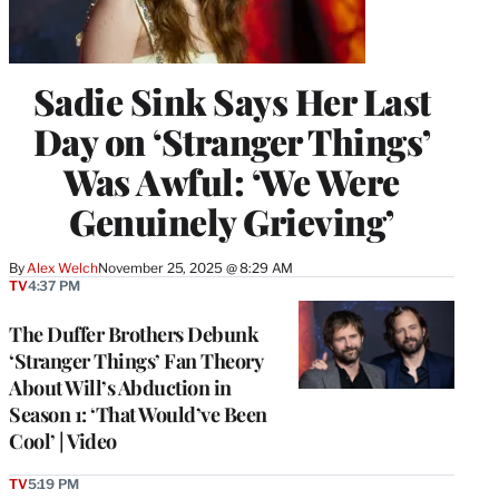
Sadie Sink Says Her Last
Day on ‘Stranger Things’
Was Awful: ‘We Were
Genuinely Grieving’
By
Alex Welch
November 25, 2025 @ 8:29 AM
TV
4:37 PM
The Duffer Brothers Debunk
‘Stranger Things’ Fan Theory
About Will’s Abduction in
Season 1: ‘That Would’ve Been
Cool’ | Video
TV
5:19 PM