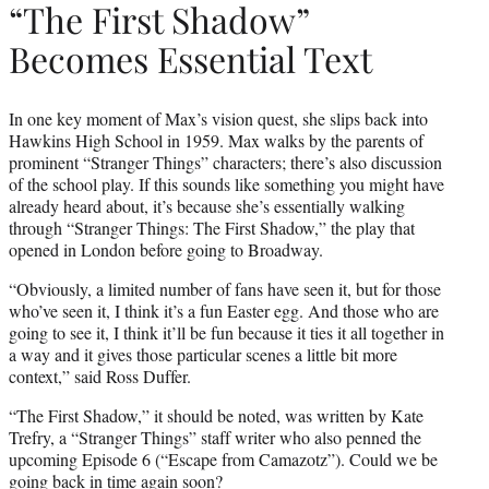
“The First Shadow”
Becomes Essential Text
In one key moment of Max’s vision quest, she slips back into
Hawkins High School in 1959. Max walks by the parents of
prominent “Stranger Things” characters; there’s also discussion
of the school play. If this sounds like something you might have
already heard about, it’s because she’s essentially walking
through “Stranger Things: The First Shadow,” the play that
opened in London before going to Broadway.
“Obviously, a limited number of fans have seen it, but for those
who’ve seen it, I think it’s a fun Easter egg. And those who are
going to see it, I think it’ll be fun because it ties it all together in
a way and it gives those particular scenes a little bit more
context,” said Ross Duffer.
“The First Shadow,” it should be noted, was written by Kate
Trefry, a “Stranger Things” staff writer who also penned the
upcoming Episode 6 (“Escape from Camazotz”). Could we be
going back in time again soon?