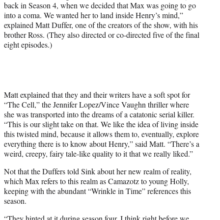
back in Season 4, when we decided that Max was going to go
into a coma. We wanted her to land inside Henry’s mind,”
explained Matt Duffer, one of the creators of the show, with his
brother Ross. (They also directed or co-directed five of the final
eight episodes.)
Matt explained that they and their writers have a soft spot for
“The Cell,” the Jennifer Lopez/Vince Vaughn thriller where
she was transported into the dreams of a catatonic serial killer.
“This is our slight take on that. We like the idea of living inside
this twisted mind, because it allows them to, eventually, explore
everything there is to know about Henry,” said Matt. “There’s a
weird, creepy, fairy tale-like quality to it that we really liked.”
Not that the Duffers told Sink about her new realm of reality,
which Max refers to this realm as Camazotz to young Holly,
keeping with the abundant “Wrinkle in Time” references this
season.
“They hinted at it during season four. I think right before we