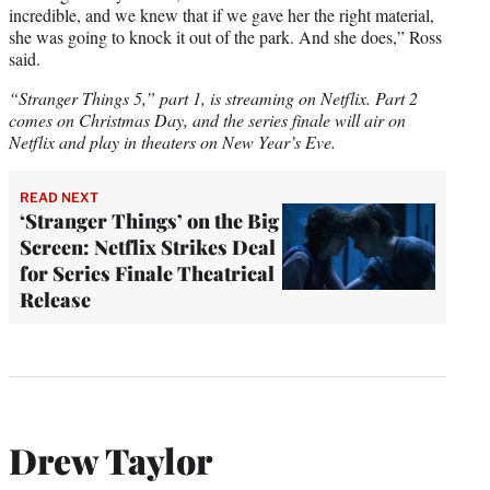
incredible, and we knew that if we gave her the right material,
she was going to knock it out of the park. And she does,” Ross
said.
“Stranger Things 5,” part 1, is streaming on Netflix. Part 2
comes on Christmas Day, and the series finale will air on
Netflix and play in theaters on New Year’s Eve.
READ NEXT
‘Stranger Things’ on the Big
Screen: Netflix Strikes Deal
for Series Finale Theatrical
Release
Drew Taylor