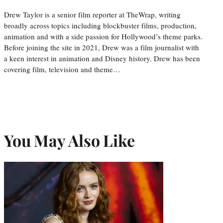
Drew Taylor is a senior film reporter at TheWrap, writing
broadly across topics including blockbuster films, production,
animation and with a side passion for Hollywood’s theme parks.
Before joining the site in 2021, Drew was a film journalist with
a keen interest in animation and Disney history. Drew has been
covering film, television and theme…
You May Also Like