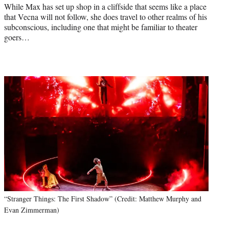
While Max has set up shop in a cliffside that seems like a place
that Vecna will not follow, she does travel to other realms of his
subconscious, including one that might be familiar to theater
goers…
“Stranger Things: The First Shadow” (Credit: Matthew Murphy and
Evan Zimmerman)