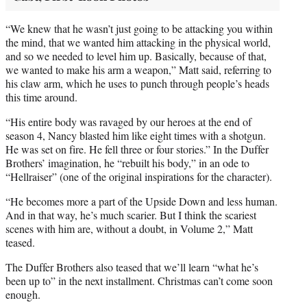
“We knew that he wasn’t just going to be attacking you within
the mind, that we wanted him attacking in the physical world,
and so we needed to level him up. Basically, because of that,
we wanted to make his arm a weapon,” Matt said, referring to
his claw arm, which he uses to punch through people’s heads
this time around.
“His entire body was ravaged by our heroes at the end of
season 4, Nancy blasted him like eight times with a shotgun.
He was set on fire. He fell three or four stories.” In the Duffer
Brothers’ imagination, he “rebuilt his body,” in an ode to
“Hellraiser” (one of the original inspirations for the character).
“He becomes more a part of the Upside Down and less human.
And in that way, he’s much scarier. But I think the scariest
scenes with him are, without a doubt, in Volume 2,” Matt
teased.
The Duffer Brothers also teased that we’ll learn “what he’s
been up to” in the next installment. Christmas can’t come soon
enough.