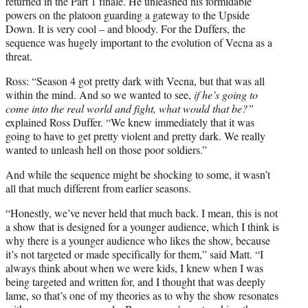
returned in the Part 1 finale. He unleashed his formidable
powers on the platoon guarding a gateway to the Upside
Down. It is very cool – and bloody. For the Duffers, the
sequence was hugely important to the evolution of Vecna as a
threat.
Ross: “Season 4 got pretty dark with Vecna, but that was all
within the mind. And so we wanted to see,
if he’s going to
come into the real world and fight, what would that be?”
explained Ross Duffer. “We knew immediately that it was
going to have to get pretty violent and pretty dark. We really
wanted to unleash hell on those poor soldiers.”
And while the sequence might be shocking to some, it wasn’t
all that much different from earlier seasons.
“Honestly, we’ve never held that much back. I mean, this is not
a show that is designed for a younger audience, which I think is
why there is a younger audience who likes the show, because
it’s not targeted or made specifically for them,” said Matt. “I
always think about when we were kids, I knew when I was
being targeted and written for, and I thought that was deeply
lame, so that’s one of my theories as to why the show resonates