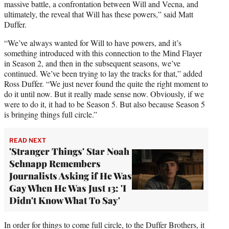
massive battle, a confrontation between Will and Vecna, and
ultimately, the reveal that Will has these powers,” said Matt
Duffer.
“We’ve always wanted for Will to have powers, and it’s
something introduced with this connection to the Mind Flayer
in Season 2, and then in the subsequent seasons, we’ve
continued. We’ve been trying to lay the tracks for that,” added
Ross Duffer. “We just never found the quite the right moment to
do it until now. But it really made sense now. Obviously, if we
were to do it, it had to be Season 5. But also because Season 5
is bringing things full circle.”
READ NEXT
'Stranger Things' Star Noah
Schnapp Remembers
Journalists Asking if He Was
Gay When He Was Just 13: 'I
Didn't Know What To Say'
In order for things to come full circle, to the Duffer Brothers, it