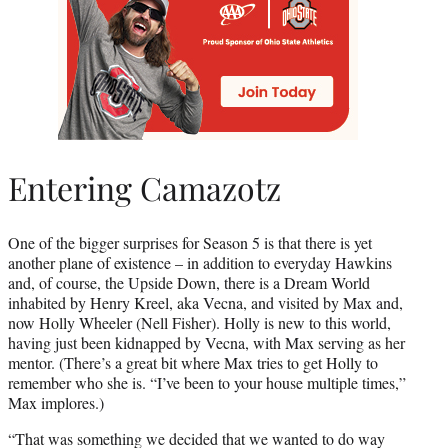
Entering Camazotz
One of the bigger surprises for Season 5 is that there is yet
another plane of existence – in addition to everyday Hawkins
and, of course, the Upside Down, there is a Dream World
inhabited by Henry Kreel, aka Vecna, and visited by Max and,
now Holly Wheeler (Nell Fisher). Holly is new to this world,
having just been kidnapped by Vecna, with Max serving as her
mentor. (There’s a great bit where Max tries to get Holly to
remember who she is. “I’ve been to your house multiple times,”
Max implores.)
“That was something we decided that we wanted to do way