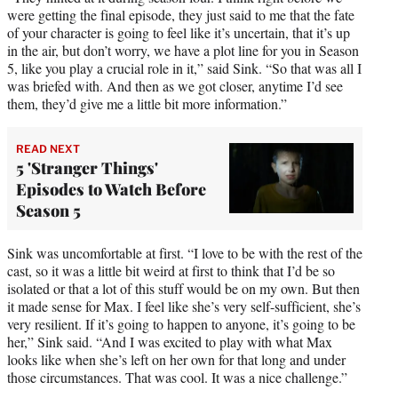
were getting the final episode, they just said to me that the fate
of your character is going to feel like it’s uncertain, that it’s up
in the air, but don’t worry, we have a plot line for you in Season
5, like you play a crucial role in it,” said Sink. “So that was all I
was briefed with. And then as we got closer, anytime I’d see
them, they’d give me a little bit more information.”
READ NEXT
5 'Stranger Things'
Episodes to Watch Before
Season 5
Sink was uncomfortable at first. “I love to be with the rest of the
cast, so it was a little bit weird at first to think that I’d be so
isolated or that a lot of this stuff would be on my own. But then
it made sense for Max. I feel like she’s very self-sufficient, she’s
very resilient. If it’s going to happen to anyone, it’s going to be
her,” Sink said. “And I was excited to play with what Max
looks like when she’s left on her own for that long and under
those circumstances. That was cool. It was a nice challenge.”