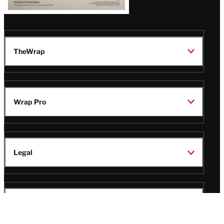
TheWrap
Wrap Pro
Legal
Wrap Magazine