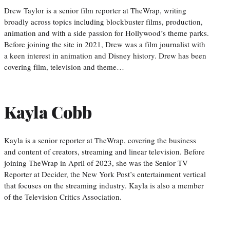
Drew Taylor is a senior film reporter at TheWrap, writing
broadly across topics including blockbuster films, production,
animation and with a side passion for Hollywood’s theme parks.
Before joining the site in 2021, Drew was a film journalist with
a keen interest in animation and Disney history. Drew has been
covering film, television and theme…
Kayla Cobb
Kayla is a senior reporter at TheWrap, covering the business
and content of creators, streaming and linear television. Before
joining TheWrap in April of 2023, she was the Senior TV
Reporter at Decider, the New York Post’s entertainment vertical
that focuses on the streaming industry. Kayla is also a member
of the Television Critics Association.