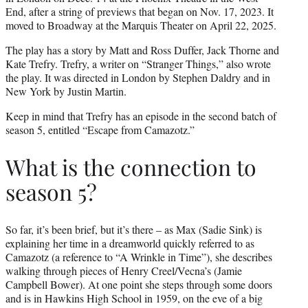
End, after a string of previews that began on Nov. 17, 2023. It
moved to Broadway at the Marquis Theater on April 22, 2025.
The play has a story by Matt and Ross Duffer, Jack Thorne and
Kate Trefry. Trefry, a writer on “Stranger Things,” also wrote
the play. It was directed in London by Stephen Daldry and in
New York by Justin Martin.
Keep in mind that Trefry has an episode in the second batch of
season 5, entitled “Escape from Camazotz.”
What is the connection to
season 5?
So far, it’s been brief, but it’s there – as Max (Sadie Sink) is
explaining her time in a dreamworld quickly referred to as
Camazotz (a reference to “A Wrinkle in Time”), she describes
walking through pieces of Henry Creel/Vecna’s (Jamie
Campbell Bower). At one point she steps through some doors
and is in Hawkins High School in 1959, on the eve of a big