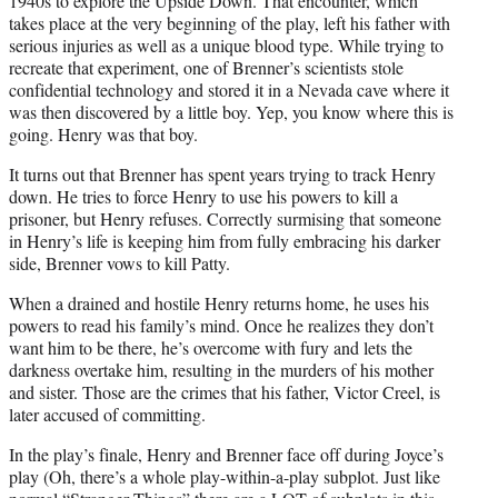
1940s to explore the Upside Down. That encounter, which
takes place at the very beginning of the play, left his father with
serious injuries as well as a unique blood type. While trying to
recreate that experiment, one of Brenner’s scientists stole
confidential technology and stored it in a Nevada cave where it
was then discovered by a little boy. Yep, you know where this is
going. Henry was that boy.
It turns out that Brenner has spent years trying to track Henry
down. He tries to force Henry to use his powers to kill a
prisoner, but Henry refuses. Correctly surmising that someone
in Henry’s life is keeping him from fully embracing his darker
side, Brenner vows to kill Patty.
When a drained and hostile Henry returns home, he uses his
powers to read his family’s mind. Once he realizes they don’t
want him to be there, he’s overcome with fury and lets the
darkness overtake him, resulting in the murders of his mother
and sister. Those are the crimes that his father, Victor Creel, is
later accused of committing.
In the play’s finale, Henry and Brenner face off during Joyce’s
play (Oh, there’s a whole play-within-a-play subplot. Just like