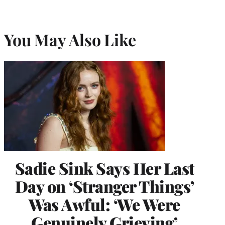
You May Also Like
Sadie Sink Says Her Last
Day on ‘Stranger Things’
Was Awful: ‘We Were
Genuinely Grieving’