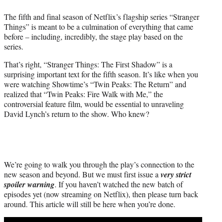
t
The fifth and final season of Netflix’s flagship series “Stranger
t
Things” is meant to be a culmination of everything that came
e
before – including, incredibly, the stage play based on the
r
series.
)
That’s right, “Stranger Things: The First Shadow” is a
surprising important text for the fifth season. It’s like when you
were watching Showtime’s “Twin Peaks: The Return” and
realized that “Twin Peaks: Fire Walk with Me,” the
controversial feature film, would be essential to unraveling
David Lynch’s return to the show. Who knew?
We’re going to walk you through the play’s connection to the
new season and beyond. But we must first issue a
very strict
spoiler warning
. If you haven’t watched the new batch of
episodes yet (now streaming on Netflix), then please turn back
around. This article will still be here when you’re done.
Play