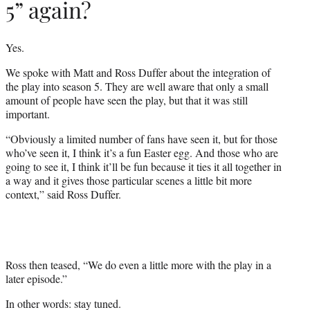
5” again?
Yes.
We spoke with Matt and Ross Duffer about the integration of
the play into season 5. They are well aware that only a small
amount of people have seen the play, but that it was still
important.
“Obviously a limited number of fans have seen it, but for those
who’ve seen it, I think it’s a fun Easter egg. And those who are
going to see it, I think it’ll be fun because it ties it all together in
a way and it gives those particular scenes a little bit more
context,” said Ross Duffer.
Ross then teased, “We do even a little more with the play in a
later episode.”
In other words: stay tuned.