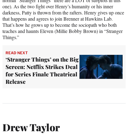
normal “Stranger Things” there are a LOT of subplots in this
one). As the two fight over Henry’s humanity or his inner
darkness, Patty is thrown from the rafters. Henry gives up once
that happens and agrees to join Brenner at Hawkins Lab.
That’s how he grows up to become the sociopath who both
teaches and haunts Eleven (Millie Bobby Brown) in “Stranger
Things.”
READ NEXT
‘Stranger Things’ on the Big
Screen: Netflix Strikes Deal
for Series Finale Theatrical
Release
Drew Taylor