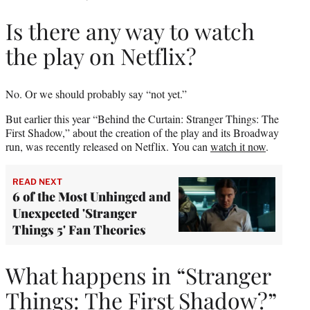
Is there any way to watch
the play on Netflix?
No. Or we should probably say “not yet.”
But earlier this year “Behind the Curtain: Stranger Things: The
First Shadow,” about the creation of the play and its Broadway
run, was recently released on Netflix. You can
watch it now
.
READ NEXT
6 of the Most Unhinged and
Unexpected 'Stranger
Things 5' Fan Theories
What happens in “Stranger
Things: The First Shadow?”