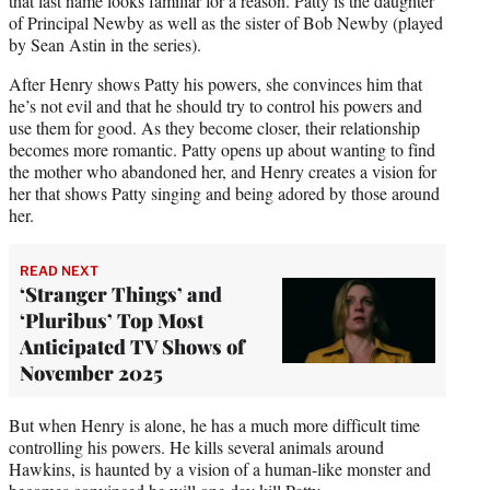
that last name looks familiar for a reason. Patty is the daughter
of Principal Newby as well as the sister of Bob Newby (played
by Sean Astin in the series).
After Henry shows Patty his powers, she convinces him that
he’s not evil and that he should try to control his powers and
use them for good. As they become closer, their relationship
becomes more romantic. Patty opens up about wanting to find
the mother who abandoned her, and Henry creates a vision for
her that shows Patty singing and being adored by those around
her.
READ NEXT
‘Stranger Things’ and
‘Pluribus’ Top Most
Anticipated TV Shows of
November 2025
But when Henry is alone, he has a much more difficult time
controlling his powers. He kills several animals around
Hawkins, is haunted by a vision of a human-like monster and