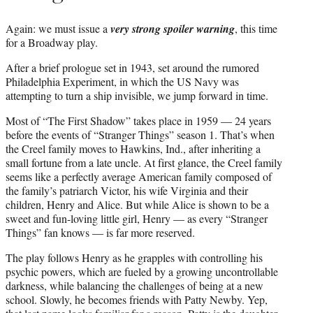
Again: we must issue a
very strong spoiler warning
, this time
for a Broadway play.
After a brief prologue set in 1943, set around the rumored
Philadelphia Experiment, in which the US Navy was
attempting to turn a ship invisible, we jump forward in time.
Most of “The First Shadow” takes place in 1959 — 24 years
before the events of “Stranger Things” season 1. That’s when
the Creel family moves to Hawkins, Ind., after inheriting a
small fortune from a late uncle. At first glance, the Creel family
seems like a perfectly average American family composed of
the family’s patriarch Victor, his wife Virginia and their
children, Henry and Alice. But while Alice is shown to be a
sweet and fun-loving little girl, Henry — as every “Stranger
Things” fan knows — is far more reserved.
The play follows Henry as he grapples with controlling his
psychic powers, which are fueled by a growing uncontrollable
darkness, while balancing the challenges of being at a new
school. Slowly, he becomes friends with Patty Newby. Yep,