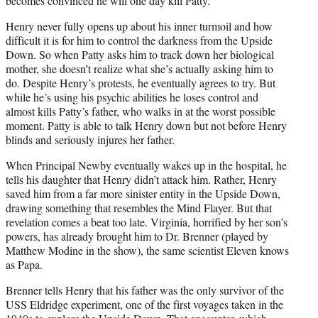
becomes convinced he will one day kill Patty.
Henry never fully opens up about his inner turmoil and how
difficult it is for him to control the darkness from the Upside
Down. So when Patty asks him to track down her biological
mother, she doesn’t realize what she’s actually asking him to
do. Despite Henry’s protests, he eventually agrees to try. But
while he’s using his psychic abilities he loses control and
almost kills Patty’s father, who walks in at the worst possible
moment. Patty is able to talk Henry down but not before Henry
blinds and seriously injures her father.
When Principal Newby eventually wakes up in the hospital, he
tells his daughter that Henry didn’t attack him. Rather, Henry
saved him from a far more sinister entity in the Upside Down,
drawing something that resembles the Mind Flayer. But that
revelation comes a beat too late. Virginia, horrified by her son’s
powers, has already brought him to Dr. Brenner (played by
Matthew Modine in the show), the same scientist Eleven knows
as Papa.
Brenner tells Henry that his father was the only survivor of the
USS Eldridge experiment, one of the first voyages taken in the