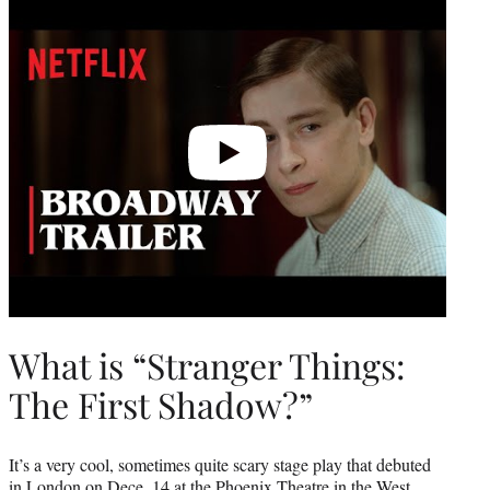
video
What is “Stranger Things:
The First Shadow?”
It’s a very cool, sometimes quite scary stage play that debuted
in London on Dece. 14 at the Phoenix Theatre in the West