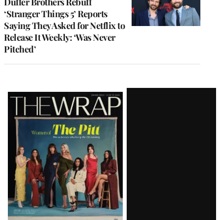
Duffer Brothers Rebuff
‘Stranger Things 5’ Reports
Saying They Asked for Netflix to
Release It Weekly: ‘Was Never
Pitched’
Latest
Magazine
Issue