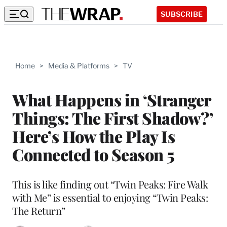
SUBSCRIBE
Home
>
Media & Platforms
>
TV
What Happens in ‘Stranger
Things: The First Shadow?’
Here’s How the Play Is
Connected to Season 5
This is like finding out “Twin Peaks: Fire Walk
with Me” is essential to enjoying “Twin Peaks:
The Return”