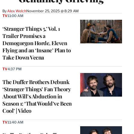
By
Alex Welch
November 25, 2025 @ 8:29 AM
TV
11:00 AM
‘Stranger Things 5,’ Vol. 1
Trailer Promises a
Demogorgon Horde, Eleven
Flying and an ‘Insane’ Plan to
Take Down Vecna
TV
4:37 PM
The Duffer Brothers Debunk
‘Stranger Things’ Fan Theory
About Will’s Abduction in
Season 1: ‘That Would’ve Been
Cool’ | Video
TV
11:40 AM