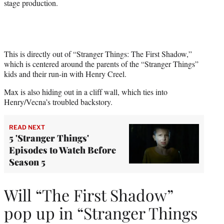
stage production.
This is directly out of “Stranger Things: The First Shadow,”
which is centered around the parents of the “Stranger Things”
kids and their run-in with Henry Creel.
Max is also hiding out in a cliff wall, which ties into
Henry/Vecna’s troubled backstory.
READ NEXT
5 'Stranger Things'
Episodes to Watch Before
Season 5
Will “The First Shadow”
pop up in “Stranger Things