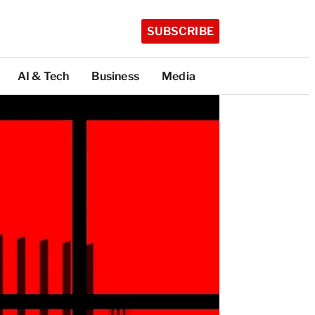
SUBSCRIBE
AI & Tech
Business
Media