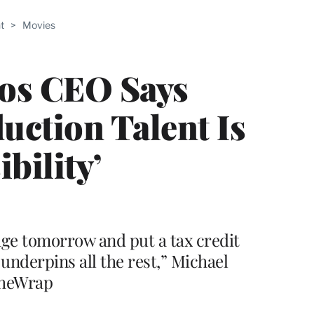
ABLE
t
>
Movies
PRO
ERS
ios CEO Says
uction Talent Is
bility’
tage tomorrow and put a tax credit
 underpins all the rest,” Michael
TheWrap