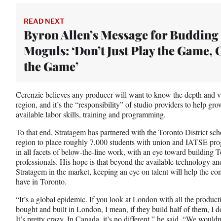
t
t
READ NEXT
e
Byron Allen’s Message for Budding
r
Moguls: ‘Don’t Just Play the Game,
)
the Game’
Cerenzie believes any producer will want to know the depth and va
region, and it’s the “responsibility” of studio providers to help grow
available labor skills, training and programming.
To that end, Stratagem has partnered with the Toronto District sch
region to place roughly 7,000 students with union and IATSE prog
in all facets of below-the-line work, with an eye toward building To
professionals. His hope is that beyond the available technology and
Stratagem in the market, keeping an eye on talent will help the
have in Toronto.
“It’s a global epidemic. If you look at London with all the product
bought and built in London, I mean, if they build half of them, I d
It’s pretty crazy. In Canada, it’s no different,” he said. “We wouldn