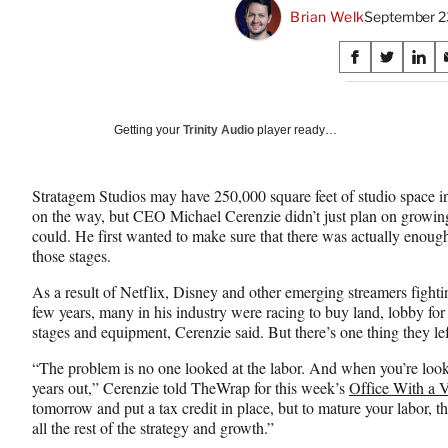
Brian Welk
September 2
Share
S
S
S
on
h
h
h
a
a
a
Social
r
r
r
Getting your
Trinity Audio
player ready…
e
e
e
Media
o
o
o
n
n
n
Stratagem Studios may have 250,000 square feet of studio space i
F
X
L
on the way, but CEO Michael Cerenzie didn’t just plan on growing 
a
(
i
could. He first wanted to make sure that there was actually enoug
c
f
n
those stages.
e
o
k
b
r
e
As a result of Netflix, Disney and other emerging streamers fightin
o
m
d
few years, many in his industry were racing to buy land, lobby for 
o
e
I
stages and equipment, Cerenzie said. But there’s one thing they lef
k
r
n
l
“The problem is no one looked at the labor. And when you’re lookin
y
years out,” Cerenzie told TheWrap for this week’s
Office With a 
T
tomorrow and put a tax credit in place, but to mature your labor, th
w
all the rest of the strategy and growth.”
i