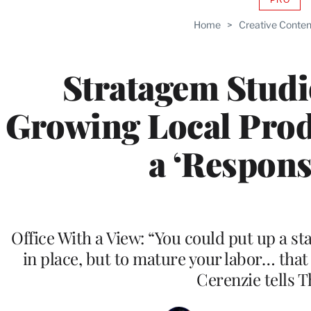
AVAIL
TO
Home
>
Creative Conten
WRAP
MEMB
Stratagem Stud
Growing Local Prod
a ‘Responsi
Office With a View: “You could put up a s
in place, but to mature your labor… that
Cerenzie tells 