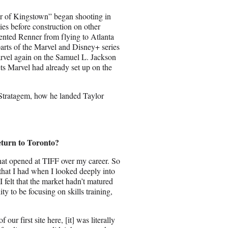
r of Kingstown” began shooting in
ies before construction on other
ented Renner from flying to Atlanta
rts of the Marvel and Disney+ series
arvel again on the Samuel L. Jackson
ets Marvel had already set up on the
 Stratagem, how he landed Taylor
eturn to Toronto?
 that opened at TIFF over my career. So
 that I had when I looked deeply into
 I felt that the market hadn’t matured
ty to be focusing on skills training,
ur first site here, [it] was literally