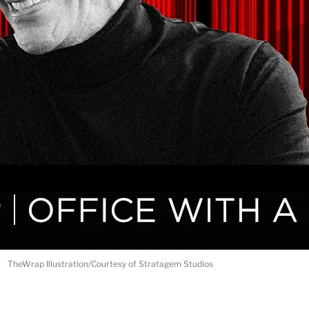
TheWrap Illustration/Courtesy of Stratagem Studios