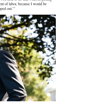
ent of labor, because I would be
pped out.’”