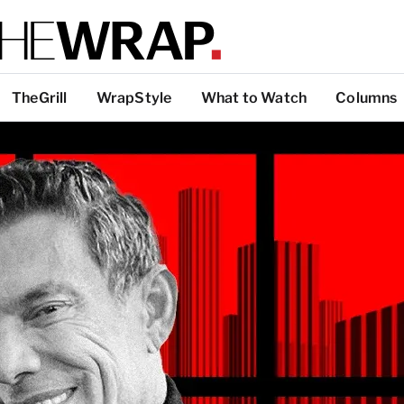
TheGrill
WrapStyle
What to Watch
Columns