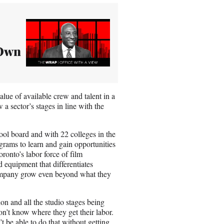
 Own
lue of available crew and talent in a
 a sector’s stages in line with the
ool board and with 22 colleges in the
rams to learn and gain opportunities
ronto’s labor force of film
 equipment that differentiates
 company grow even beyond what they
ion and all the studio stages being
on’t know where they get their labor.
’t be able to do that without getting