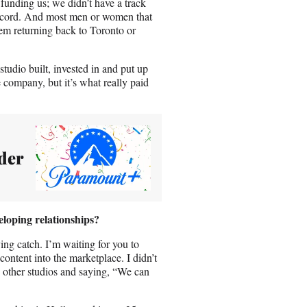
unding us; we didn’t have a track
k record. And most men or women that
em returning back to Toronto or
studio built, invested in and put up
ompany, but it’s what really paid
der
loping relationships?
ing catch. I’m waiting for you to
ontent into the marketplace. I didn’t
e other studios and saying, “We can