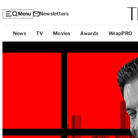
Menu
Newsletters
Top
News
TV
Movies
Awards
WrapPRO
Categories