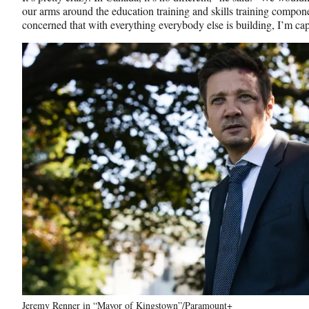
our arms around the education training and skills training compon
concerned that with everything everybody else is building, I’m ca
Jeremy Renner in “Mayor of Kingstown”/Paramount+