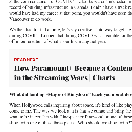
at the commencement of COVID. The banks weren’t interested in f
record of building infrastructure in Canada. I didn’t have a trac
would have had my career at that point, you wouldn’t have seen th
Vancouver to do work.
We then had to find a more, let’s say creative, fluid way to get the 
during COVID. To open that during COVID was a gamble for the c
off in our creation of what is our first inaugural year.
READ NEXT
How Paramount+ Became a Conten
in the Streaming Wars | Charts
What did landing “Mayor of Kingstown” teach you about deve
When Hollywood calls inquiring about space, it’s kind of like play
come to me. The way we look at it is that we curate and bring the c
want to be in conflict with Cinespace or Pinewood or one of thes
shoot with one of these three places. Who should we shoot with?”