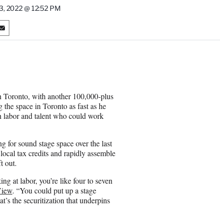
3, 2022 @ 12:52 PM
S
h
a
r
e
o
n
n Toronto, with another 100,000-plus
E
the space in Toronto as fast as he
m
h labor and talent who could work
a
i
l
g for sound stage space over the last
local tax credits and rapidly assemble
t out.
g at labor, you’re like four to seven
View
. “You could put up a stage
at’s the securitization that underpins