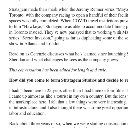
Stratagem made their mark when the Jeremy Renner series “Mayo
Toronto, with the company racing to open a handful of their facilit
spaces was fully completed. When COVID travel restrictions prev
to film “Hawkeye,” Stratagem was able to accommodate filming pa
in Toronto instead. They’ve now parlayed that to working with M
series “Secret Invasion,” going as far as duplicating some of the s
show in Atlanta and London.
Read on as Cerenzie discusses what he’s learned since launching
Sheridan and what challenges he sees as the company grows.
This conversation has been edited for length and style.
How did you come to form Stratagem Studios and decide to r
I hadn’t been here in 25 years other than I had three or four films
I came up almost as like a tourist in my own country. But the lens
the marketplace here, I felt that a few things were very interesting.
in infrastructure, and I also thought there was some great opportuni
labor and education.
Back about three years or so, when we were starting construction of o