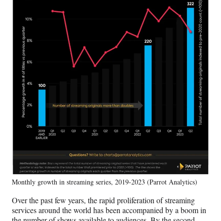
Monthly growth in streaming series, 2019-2023 (Parrot Analytics)
Over the past few years, the rapid proliferation of streaming
services around the world has been accompanied by a boom in
the number of shows available to audiences. By the second