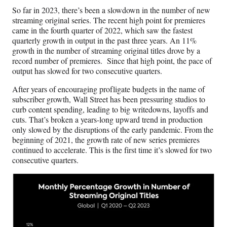
c
f
n
a
So far in 2023, there’s been a slowdown in the number of new
e
o
k
i
streaming original series. The recent high point for premieres
b
r
e
l
came in the fourth quarter of 2022, which saw the fastest
o
m
d
quarterly growth in output in the past three years. An 11%
o
e
I
growth in the number of streaming original titles drove by a
k
r
n
record number of premieres. Since that high point, the pace of
l
output has slowed for two consecutive quarters.
y
T
After years of encouraging profligate budgets in the name of
w
subscriber growth, Wall Street has been pressuring studios to
i
curb content spending, leading to big writedowns, layoffs and
t
cuts. That’s broken a years-long upward trend in production
t
only slowed by the disruptions of the early pandemic. From the
e
beginning of 2021, the growth rate of new series premieres
r
continued to accelerate. This is the first time it’s slowed for two
)
consecutive quarters.