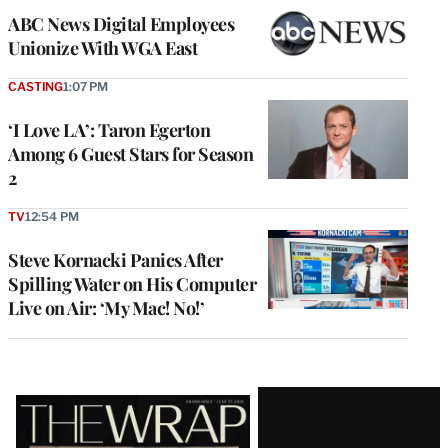
ABC News Digital Employees
Unionize With WGA East
CASTING
1:07 PM
‘I Love LA’: Taron Egerton
Among 6 Guest Stars for Season
2
TV
12:54 PM
Steve Kornacki Panics After
Spilling Water on His Computer
Live on Air: ‘My Mac! No!’
Latest
Magazine