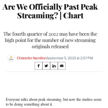
Are We Officially Past Peak
Streaming? | Chart
The fourth quarter of 2022 may have been the
high point for the number of new streaming
originals released
Christofer Hamilton
September 5, 2023 @ 2:57 PM
Share
S
S
S
S
on
h
h
h
h
a
a
a
a
Social
r
r
r
r
e
e
e
e
Media
o
o
o
o
n
n
n
n
Everyone talks about peak streaming, but now the studios seem
F
X
L
E
to be doing something about it.
a
(
i
m