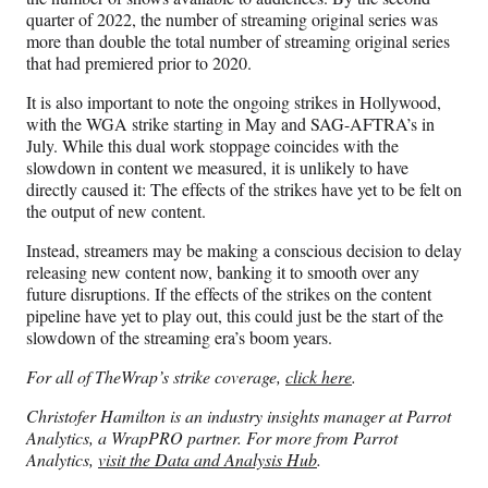
quarter of 2022, the number of streaming original series was
more than double the total number of streaming original series
that had premiered prior to 2020.
It is also important to note the ongoing strikes in Hollywood,
with the WGA strike starting in May and SAG-AFTRA’s in
July. While this dual work stoppage coincides with the
slowdown in content we measured, it is unlikely to have
directly caused it: The effects of the strikes have yet to be felt on
the output of new content.
Instead, streamers may be making a conscious decision to delay
releasing new content now, banking it to smooth over any
future disruptions. If the effects of the strikes on the content
pipeline have yet to play out, this could just be the start of the
slowdown of the streaming era’s boom years.
For all of TheWrap’s strike coverage,
click here
.
Christofer Hamilton is an industry insights manager at Parrot
Analytics, a WrapPRO partner. For more from Parrot
Analytics,
visit the Data and Analysis Hub
.