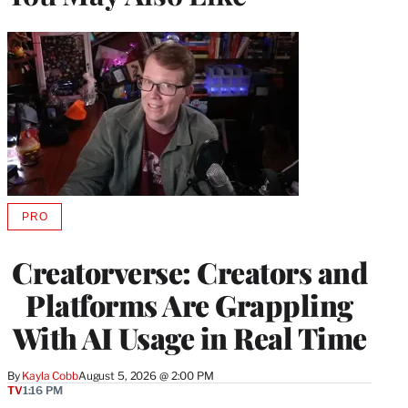
PRO
AVAILABLE
TO
WRAPPRO
Creatorverse: Creators and
MEMBERS
Platforms Are Grappling
With AI Usage in Real Time
By
Kayla Cobb
August 5, 2026 @ 2:00 PM
TV
1:16 PM