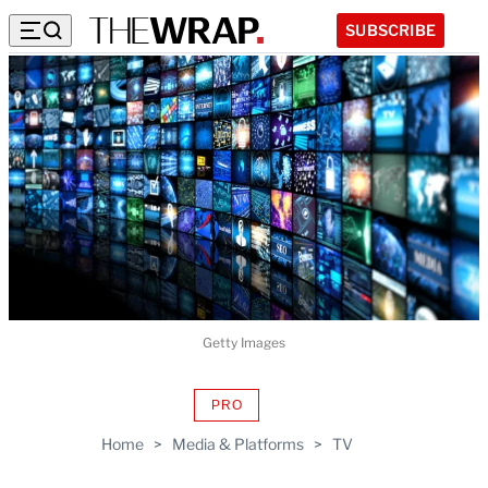
SUBSCRIBE
Getty Images
PRO
AVAILABLE
TO
Home
>
Media & Platforms
>
TV
WRAPPRO
MEMBERS