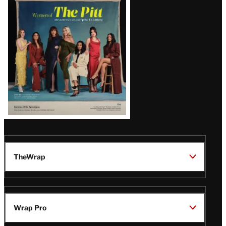
Issue
TheWrap
Wrap Pro