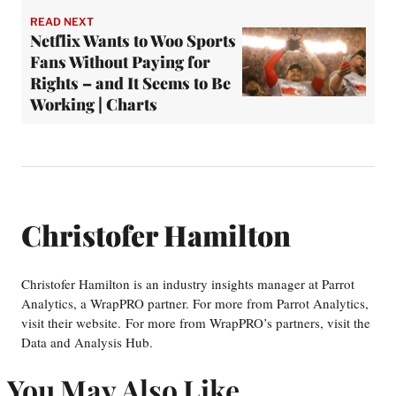
READ NEXT
Netflix Wants to Woo Sports
Fans Without Paying for
Rights – and It Seems to Be
Working | Charts
Christofer Hamilton
Christofer Hamilton is an industry insights manager at Parrot
Analytics, a WrapPRO partner. For more from Parrot Analytics,
visit their website. For more from WrapPRO’s partners, visit the
Data and Analysis Hub.
You May Also Like