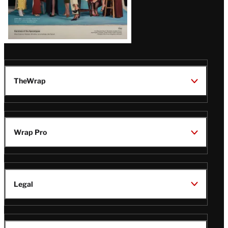
TheWrap
Wrap Pro
Legal