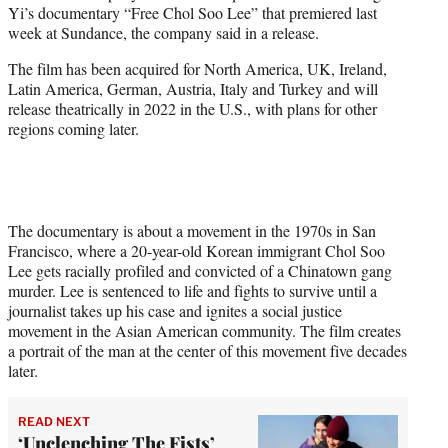
Yi’s documentary “Free Chol Soo Lee” that premiered last
e
week at Sundance, the company said in a release.
r
)
The film has been acquired for North America, UK, Ireland,
Latin America, German, Austria, Italy and Turkey and will
release theatrically in 2022 in the U.S., with plans for other
regions coming later.
The documentary is about a movement in the 1970s in San
Francisco, where a 20-year-old Korean immigrant Chol Soo
Lee gets racially profiled and convicted of a Chinatown gang
murder. Lee is sentenced to life and fights to survive until a
journalist takes up his case and ignites a social justice
movement in the Asian American community. The film creates
a portrait of the man at the center of this movement five decades
later.
READ NEXT
‘Unclenching The Fists’