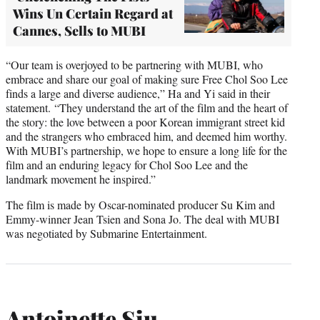
Wins Un Certain Regard at
Cannes, Sells to MUBI
“Our team is overjoyed to be partnering with MUBI, who
embrace and share our goal of making sure Free Chol Soo Lee
finds a large and diverse audience,” Ha and Yi said in their
statement. “They understand the art of the film and the heart of
the story: the love between a poor Korean immigrant street kid
and the strangers who embraced him, and deemed him worthy.
With MUBI’s partnership, we hope to ensure a long life for the
film and an enduring legacy for Chol Soo Lee and the
landmark movement he inspired.”
The film is made by Oscar-nominated producer Su Kim and
Emmy-winner Jean Tsien and Sona Jo. The deal with MUBI
was negotiated by Submarine Entertainment.
Antoinette Siu