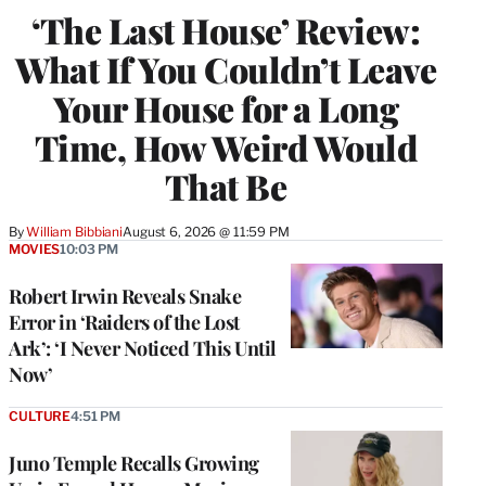
‘The Last House’ Review:
What If You Couldn’t Leave
Your House for a Long
Time, How Weird Would
That Be
By
William Bibbiani
August 6, 2026 @ 11:59 PM
MOVIES
10:03 PM
Robert Irwin Reveals Snake
Error in ‘Raiders of the Lost
Ark’: ‘I Never Noticed This Until
Now’
CULTURE
4:51 PM
Juno Temple Recalls Growing