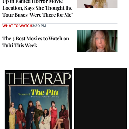
Up in Famed Horror Movie
Location, Says She Thought the
Tour Buses ‘Were There for Me’
WHAT TO WATCH
3:30 PM
The 3 Best Movies to Watch on
Tubi This Week
Latest
Magazine
Issue