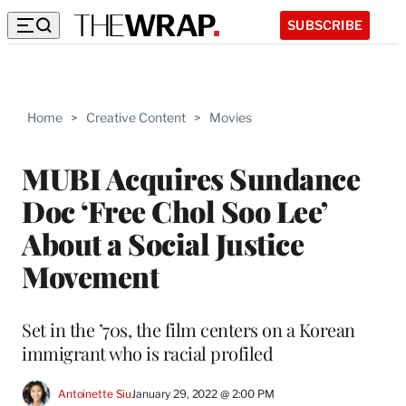
SUBSCRIBE
Home
>
Creative Content
>
Movies
MUBI Acquires Sundance
Doc ‘Free Chol Soo Lee’
About a Social Justice
Movement
Set in the ’70s, the film centers on a Korean
immigrant who is racial profiled
Antoinette Siu
January 29, 2022 @ 2:00 PM