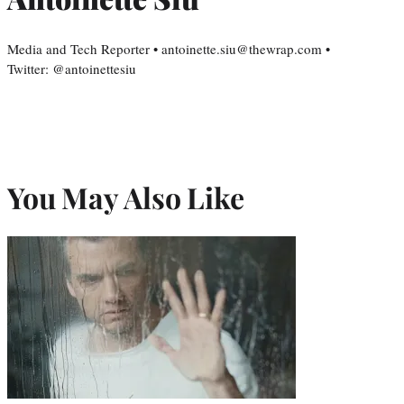
Media and Tech Reporter • antoinette.siu@thewrap.com •
Twitter: @antoinettesiu
You May Also Like